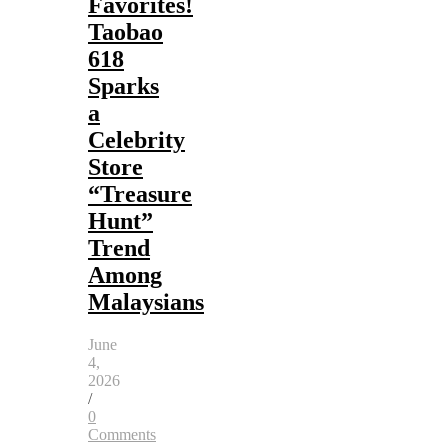
Favorites!
Taobao
618
Sparks
a
Celebrity
Store
“Treasure
Hunt”
Trend
Among
Malaysians
June
4,
2026
/
0
Comments