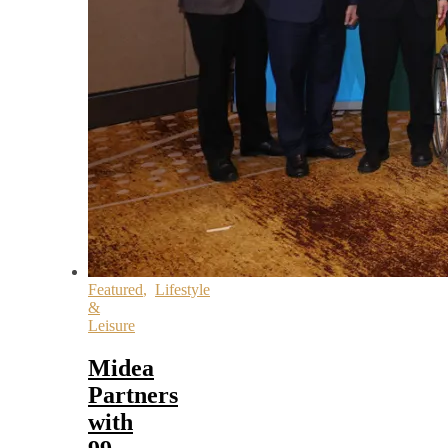
Featured
,
Lifestyle
&
Leisure
Midea
Partners
with