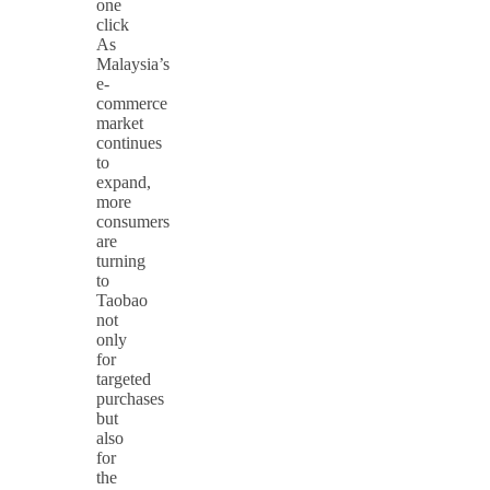
one
click
As
Malaysia’s
e-
commerce
market
continues
to
expand,
more
consumers
are
turning
to
Taobao
not
only
for
targeted
purchases
but
also
for
the