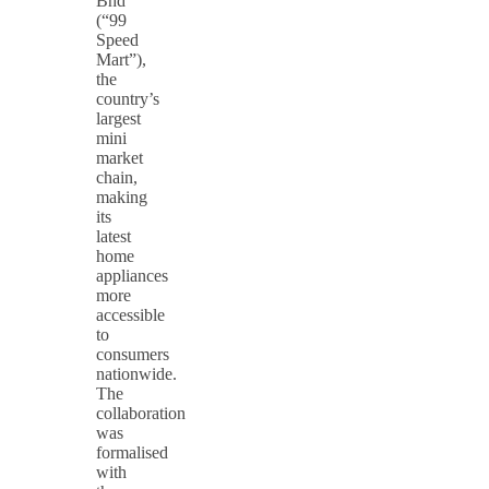
Bhd
(“99
Speed
Mart”),
the
country’s
largest
mini
market
chain,
making
its
latest
home
appliances
more
accessible
to
consumers
nationwide.
The
collaboration
was
formalised
with