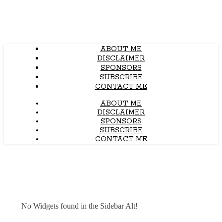
ABOUT ME
DISCLAIMER
SPONSORS
SUBSCRIBE
CONTACT ME
ABOUT ME
DISCLAIMER
SPONSORS
SUBSCRIBE
CONTACT ME
No Widgets found in the Sidebar Alt!