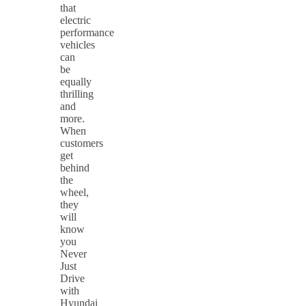
that
electric
performance
vehicles
can
be
equally
thrilling
and
more.
When
customers
get
behind
the
wheel,
they
will
know
you
Never
Just
Drive
with
Hyundai