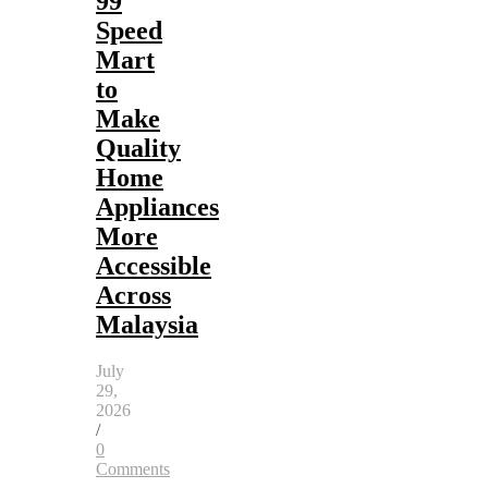
99
Speed
Mart
to
Make
Quality
Home
Appliances
More
Accessible
Across
Malaysia
July
29,
2026
/
0
Comments