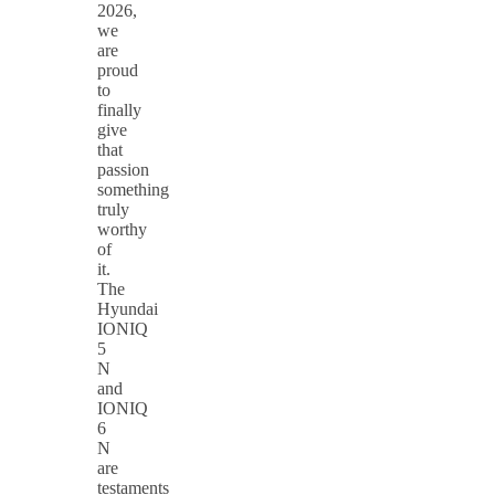
2026,
we
are
proud
to
finally
give
that
passion
something
truly
worthy
of
it.
The
Hyundai
IONIQ
5
N
and
IONIQ
6
N
are
testaments