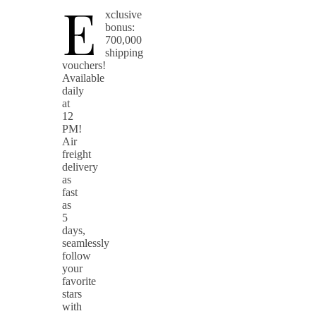
E
xclusive
bonus:
700,000
shipping
vouchers!
Available
daily
at
12
PM!
Air
freight
delivery
as
fast
as
5
days,
seamlessly
follow
your
favorite
stars
with