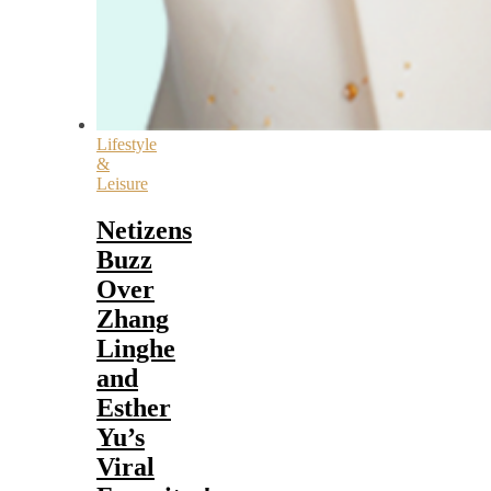
Lifestyle
&
Leisure
Netizens
Buzz
Over
Zhang
Linghe
and
Esther
Yu’s
Viral