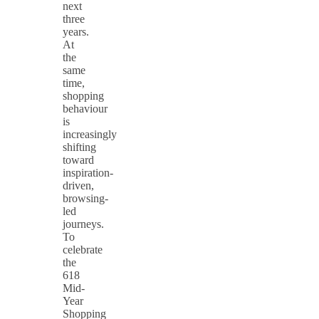
next
three
years.
At
the
same
time,
shopping
behaviour
is
increasingly
shifting
toward
inspiration-
driven,
browsing-
led
journeys.
To
celebrate
the
618
Mid-
Year
Shopping