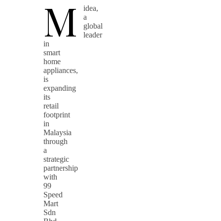
M
idea,
a
global
leader
in
smart
home
appliances,
is
expanding
its
retail
footprint
in
Malaysia
through
a
strategic
partnership
with
99
Speed
Mart
Sdn