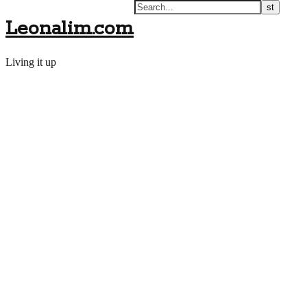
Leonalim.com
Living it up