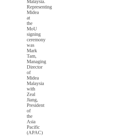
Malaysia.
Representing
Midea
at
the
MoU
signing
ceremony
was
Mark
Tam,
Managing
Director
of
Midea
Malaysia
with
Zeal
Jiang,
President
of
the
Asia
Pacific
(APAC)