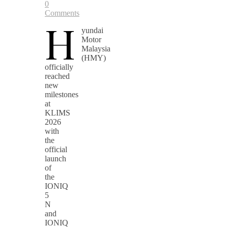
0
Comments
H
yundai
Motor
Malaysia
(HMY)
officially
reached
new
milestones
at
KLIMS
2026
with
the
official
launch
of
the
IONIQ
5
N
and
IONIQ