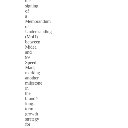
the
signing
of
a
Memorandum
of
Understanding
(MoU)
between
Midea
and
99
Speed
Mart,
marking
another
milestone
in
the
brand’s
long-
term
growth
strategy
for