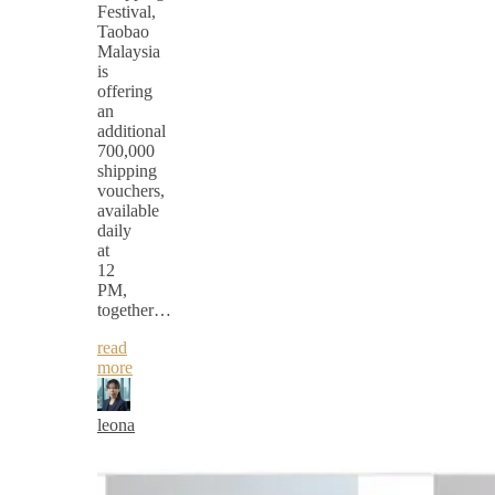
Festival,
Taobao
Malaysia
is
offering
an
additional
700,000
shipping
vouchers,
available
daily
at
12
PM,
together…
read
more
leona