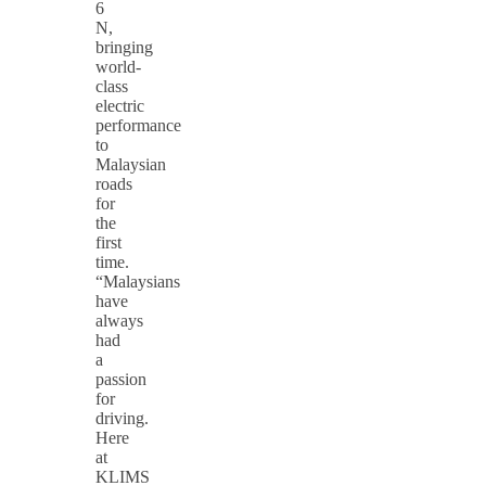
6
N,
bringing
world-
class
electric
performance
to
Malaysian
roads
for
the
first
time.
“Malaysians
have
always
had
a
passion
for
driving.
Here
at
KLIMS