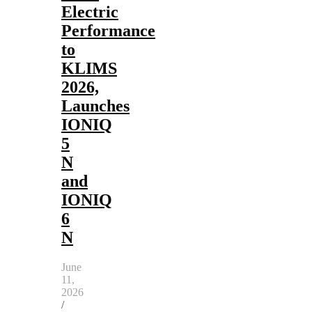
Electric
Performance
to
KLIMS
2026,
Launches
IONIQ
5
N
and
IONIQ
6
N
June
11,
2026
/