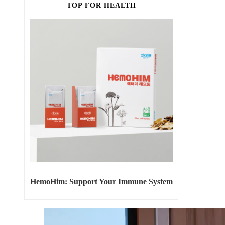
TOP FOR HEALTH
HemoHim: Support Your Immune System