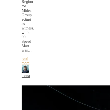
Region
for
Midea
Group
acting
as
witness,
while
99
Speed
Mart
was…
read
more
leona