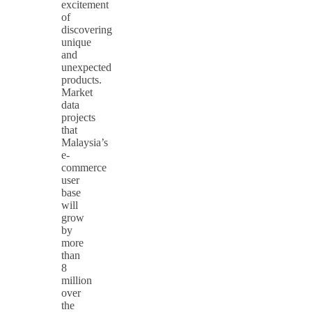
excitement
of
discovering
unique
and
unexpected
products.
Market
data
projects
that
Malaysia’s
e-
commerce
user
base
will
grow
by
more
than
8
million
over
the