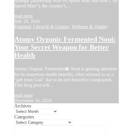
strategic partnership with 99 Speed Mart Sdn Bhd (“99
Speed Mart”), the country’s…
read more
July 29, 2026
Featured
,
Lifestyle & Leisure
,
Wellness & Vitality
Atomy Organic Fermented Noni:
Your Secret Weapon for Better
Health
Atomy Organic Fermented� Noni is gaining attention
for its numerous health benefits, often referred to as a
“gift from God” due to its rich bioactive compounds.
This blog post will…
read more
December 16, 2024
Archives
Categories