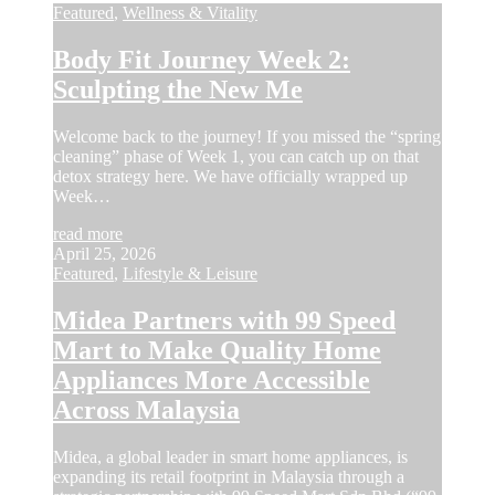
Featured
,
Wellness & Vitality
Body Fit Journey Week 2:
Sculpting the New Me
Welcome back to the journey! If you missed the “spring
cleaning” phase of Week 1, you can catch up on that
detox strategy here. We have officially wrapped up
Week…
read more
April 25, 2026
Featured
,
Lifestyle & Leisure
Midea Partners with 99 Speed
Mart to Make Quality Home
Appliances More Accessible
Across Malaysia
Midea, a global leader in smart home appliances, is
expanding its retail footprint in Malaysia through a