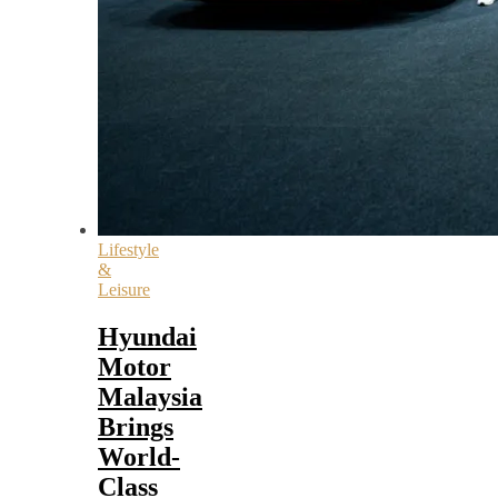
Lifestyle
&
Leisure
Hyundai
Motor
Malaysia
Brings
World-
Class