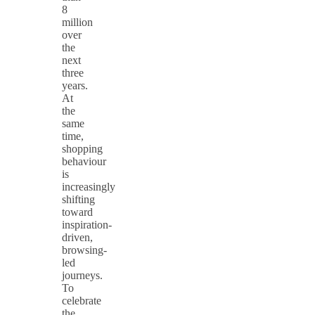
8
million
over
the
next
three
years.
At
the
same
time,
shopping
behaviour
is
increasingly
shifting
toward
inspiration-
driven,
browsing-
led
journeys.
To
celebrate
the