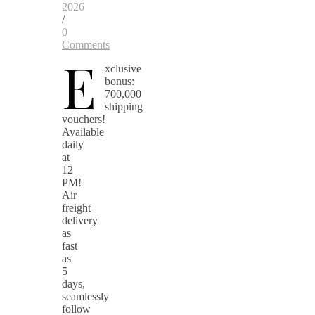
2026
/
0
Comments
E
xclusive
bonus:
700,000
shipping
vouchers!
Available
daily
at
12
PM!
Air
freight
delivery
as
fast
as
5
days,
seamlessly
follow