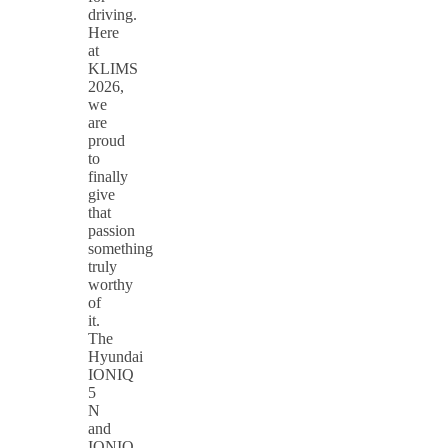
driving.
Here
at
KLIMS
2026,
we
are
proud
to
finally
give
that
passion
something
truly
worthy
of
it.
The
Hyundai
IONIQ
5
N
and
IONIQ