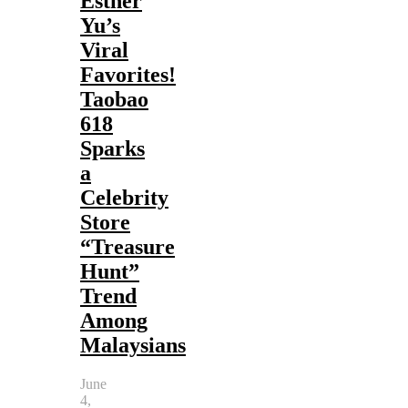
Esther
Yu’s
Viral
Favorites!
Taobao
618
Sparks
a
Celebrity
Store
“Treasure
Hunt”
Trend
Among
Malaysians
June
4,