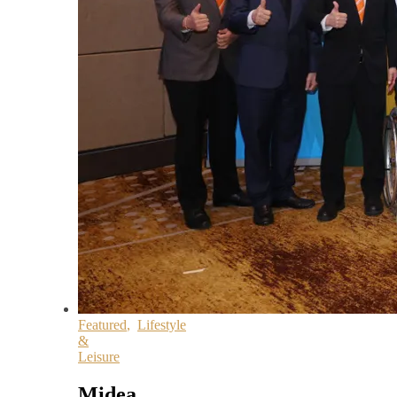
Featured
,
Lifestyle
&
Leisure
Midea