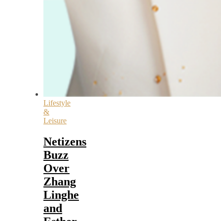
Lifestyle
&
Leisure
Netizens
Buzz
Over
Zhang
Linghe
and