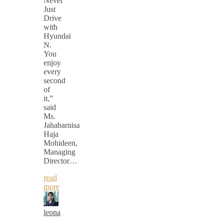
Never
Just
Drive
with
Hyundai
N.
You
enjoy
every
second
of
it,”
said
Ms.
Jahabarnisa
Haja
Mohideen,
Managing
Director…
read
more
leona