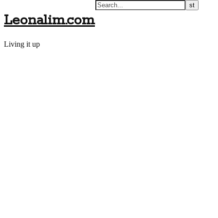
Leonalim.com
Living it up