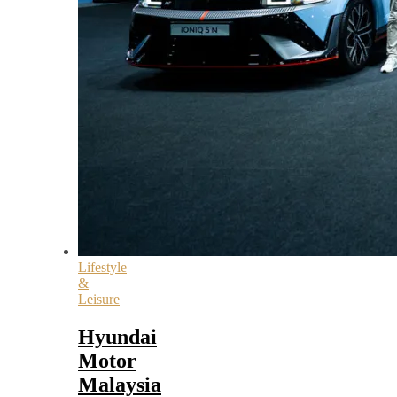
Lifestyle
&
Leisure
Hyundai
Motor
Malaysia