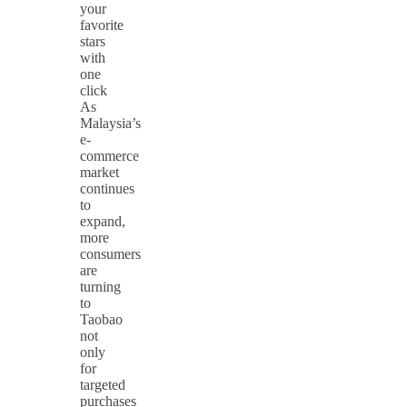
your
favorite
stars
with
one
click
As
Malaysia’s
e-
commerce
market
continues
to
expand,
more
consumers
are
turning
to
Taobao
not
only
for
targeted
purchases