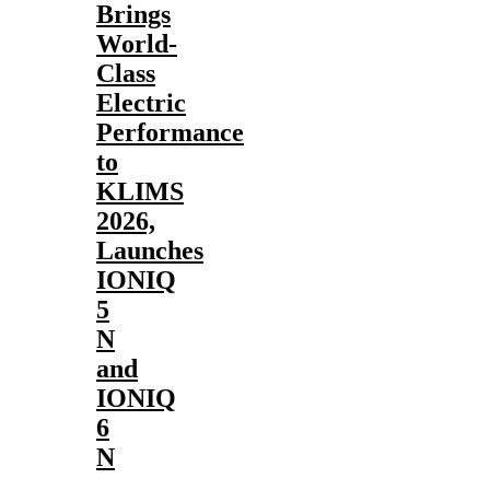
Brings
World-
Class
Electric
Performance
to
KLIMS
2026,
Launches
IONIQ
5
N
and
IONIQ
6
N