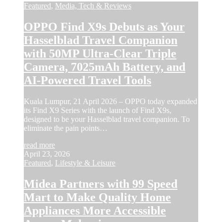
Featured
,
Media, Tech & Reviews
OPPO Find X9s Debuts as Your
Hasselblad Travel Companion
with 50MP Ultra-Clear Triple
Camera, 7025mAh Battery, and
AI-Powered Travel Tools
Kuala Lumpur, 21 April 2026 – OPPO today expanded
its Find X9 Series with the launch of Find X9s,
designed to be your Hasselblad travel companion. To
eliminate the pain points…
read more
April 23, 2026
Featured
,
Lifestyle & Leisure
Midea Partners with 99 Speed
Mart to Make Quality Home
Appliances More Accessible