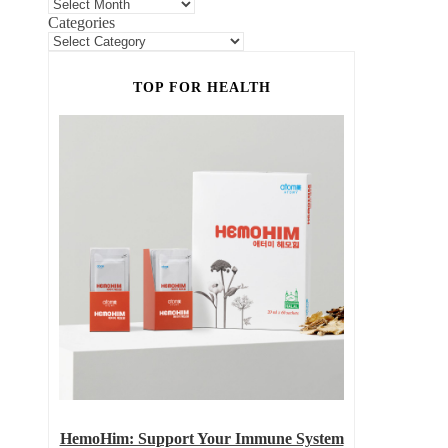
Categories
TOP FOR HEALTH
HemoHim: Support Your Immune System