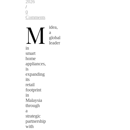
2026
/
0
Comments
M
idea,
a
global
leader
in
smart
home
appliances,
is
expanding
its
retail
footprint
in
Malaysia
through
a
strategic
partnership
with