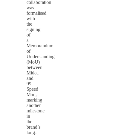
collaboration
was
formalised
with
the
signing
of
a
Memorandum
of
Understanding
(MoU)
between
Midea
and
99
Speed
Mart,
marking
another
milestone
in
the
brand’s
long-