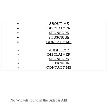
ABOUT ME
DISCLAIMER
SPONSORS
SUBSCRIBE
CONTACT ME
ABOUT ME
DISCLAIMER
SPONSORS
SUBSCRIBE
CONTACT ME
No Widgets found in the Sidebar Alt!