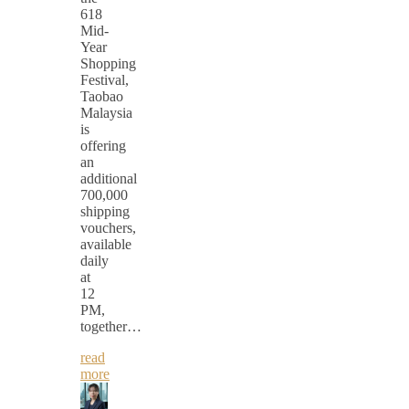
618
Mid-
Year
Shopping
Festival,
Taobao
Malaysia
is
offering
an
additional
700,000
shipping
vouchers,
available
daily
at
12
PM,
together…
read
more