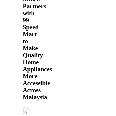
Partners
with
99
Speed
Mart
to
Make
Quality
Home
Appliances
More
Accessible
Across
Malaysia
July
29,