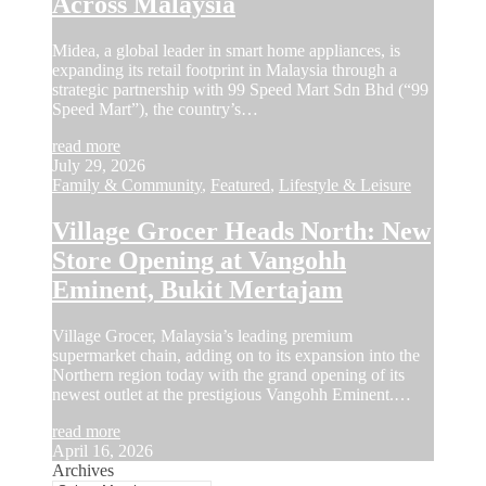
Across Malaysia
Midea, a global leader in smart home appliances, is
expanding its retail footprint in Malaysia through a
strategic partnership with 99 Speed Mart Sdn Bhd (“99
Speed Mart”), the country’s…
read more
July 29, 2026
Family & Community
,
Featured
,
Lifestyle & Leisure
Village Grocer Heads North: New
Store Opening at Vangohh
Eminent, Bukit Mertajam
Village Grocer, Malaysia’s leading premium
supermarket chain, adding on to its expansion into the
Northern region today with the grand opening of its
newest outlet at the prestigious Vangohh Eminent.…
read more
April 16, 2026
Archives