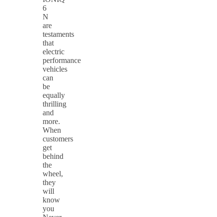
6
N
are
testaments
that
electric
performance
vehicles
can
be
equally
thrilling
and
more.
When
customers
get
behind
the
wheel,
they
will
know
you