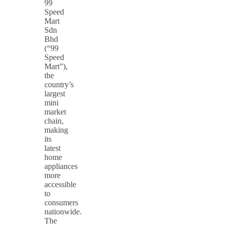
99
Speed
Mart
Sdn
Bhd
(“99
Speed
Mart”),
the
country’s
largest
mini
market
chain,
making
its
latest
home
appliances
more
accessible
to
consumers
nationwide.
The