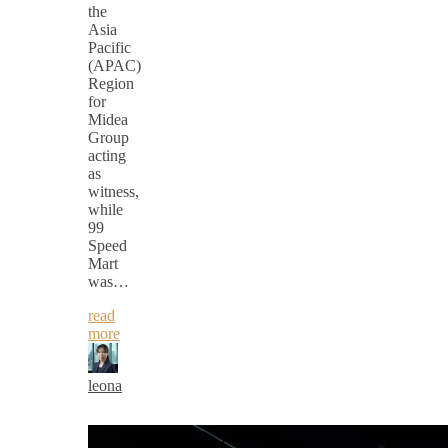
the
Asia
Pacific
(APAC)
Region
for
Midea
Group
acting
as
witness,
while
99
Speed
Mart
was…
read
more
leona