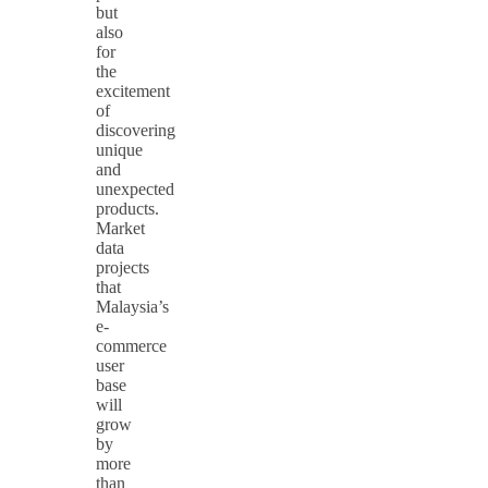
but
also
for
the
excitement
of
discovering
unique
and
unexpected
products.
Market
data
projects
that
Malaysia’s
e-
commerce
user
base
will
grow
by
more
than