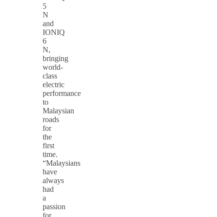
5
N
and
IONIQ
6
N,
bringing
world-
class
electric
performance
to
Malaysian
roads
for
the
first
time.
“Malaysians
have
always
had
a
passion
for