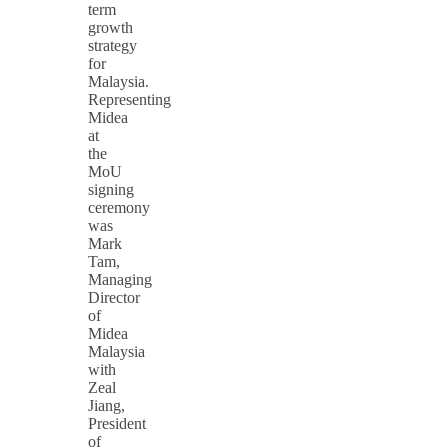
term
growth
strategy
for
Malaysia.
Representing
Midea
at
the
MoU
signing
ceremony
was
Mark
Tam,
Managing
Director
of
Midea
Malaysia
with
Zeal
Jiang,
President
of