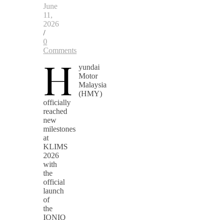
June
11,
2026
/
0
Comments
H
yundai
Motor
Malaysia
(HMY)
officially
reached
new
milestones
at
KLIMS
2026
with
the
official
launch
of
the
IONIQ