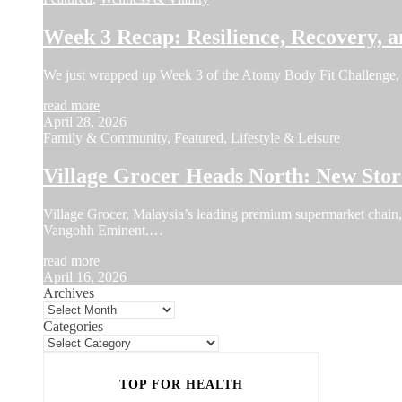
Week 3 Recap: Resilience, Recovery, a
We just wrapped up Week 3 of the Atomy Body Fit Challenge, 
read more
April 28, 2026
Family & Community
,
Featured
,
Lifestyle & Leisure
Village Grocer Heads North: New Sto
Village Grocer, Malaysia’s leading premium supermarket chain, a
Vangohh Eminent.…
read more
April 16, 2026
Archives
Categories
TOP FOR HEALTH