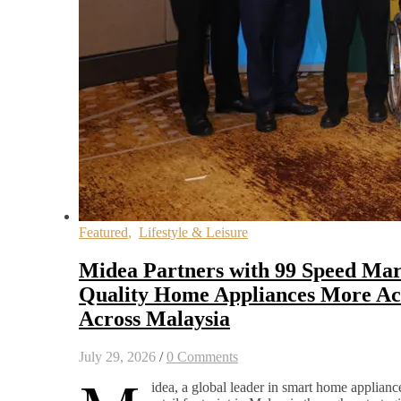
Featured
,
Lifestyle & Leisure
Midea Partners with 99 Speed Mar
Quality Home Appliances More Acc
Across Malaysia
July 29, 2026
/
0 Comments
idea, a global leader in smart home appliance