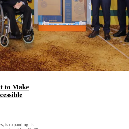
t to Make
essible
s, is expanding its