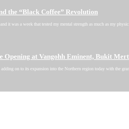
nd the “Black Coffee” Revolution
and it was a week that tested my mental strength as much as my phys
re Opening at Vangohh Eminent, Bukit Mer
dding on to its expansion into the Northern region today with the grand