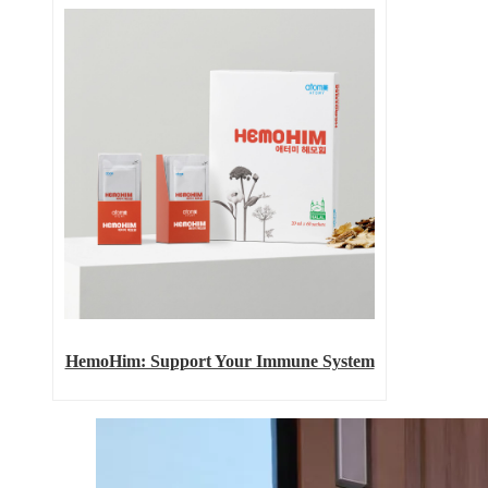
HemoHim: Support Your Immune System