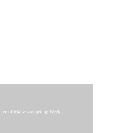
e have officially wrapped up Week…