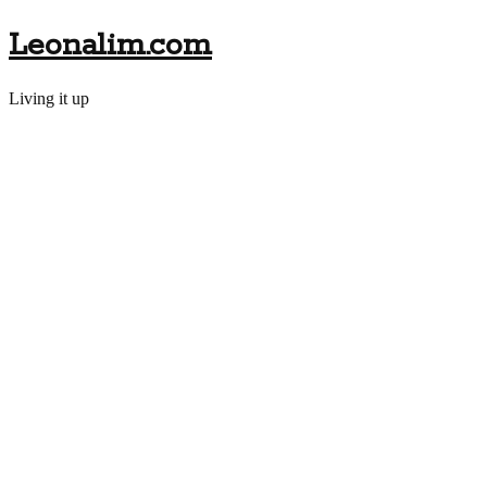
Leonalim.com
Living it up