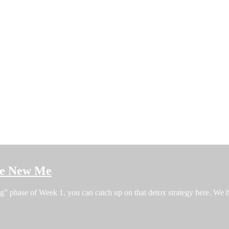
the New Me
ng” phase of Week 1, you can catch up on that detox strategy here. W