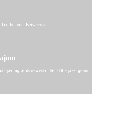
ical endurance. Between a…
tajam
 opening of its newest outlet at the prestigious