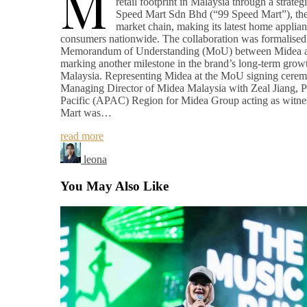
M
retail footprint in Malaysia through a strateg
Speed Mart Sdn Bhd (“99 Speed Mart”), the 
market chain, making its latest home applian
consumers nationwide. The collaboration was formalised 
Memorandum of Understanding (MoU) between Midea a
marking another milestone in the brand’s long-term growt
Malaysia. Representing Midea at the MoU signing cer
Managing Director of Midea Malaysia with Zeal Jiang, Pr
Pacific (APAC) Region for Midea Group acting as witne
Mart was…
read more
leona
You May Also Like