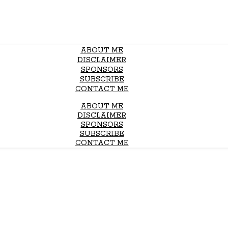
ABOUT ME
DISCLAIMER
SPONSORS
SUBSCRIBE
CONTACT ME
ABOUT ME
DISCLAIMER
SPONSORS
SUBSCRIBE
CONTACT ME