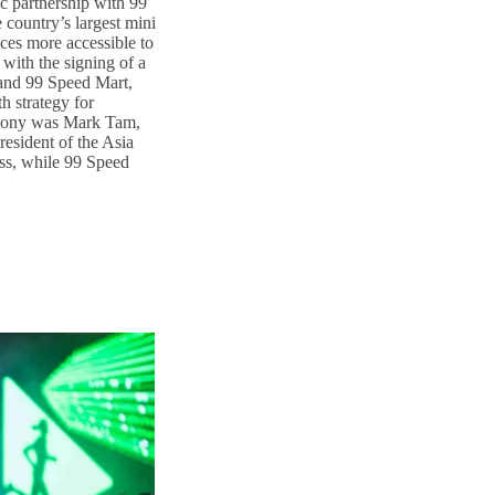
ic partnership with 99
country’s largest mini
ces more accessible to
with the signing of a
nd 99 Speed Mart,
h strategy for
emony was Mark Tam,
esident of the Asia
ss, while 99 Speed