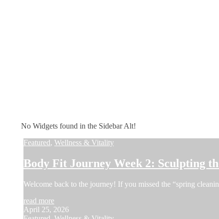
No Widgets found in the Sidebar Alt!
Featured
,
Wellness & Vitality
Body Fit Journey Week 2: Sculpting 
Welcome back to the journey! If you missed the “spring cleani
read more
April 25, 2026
Featured
,
Wellness & Vitality