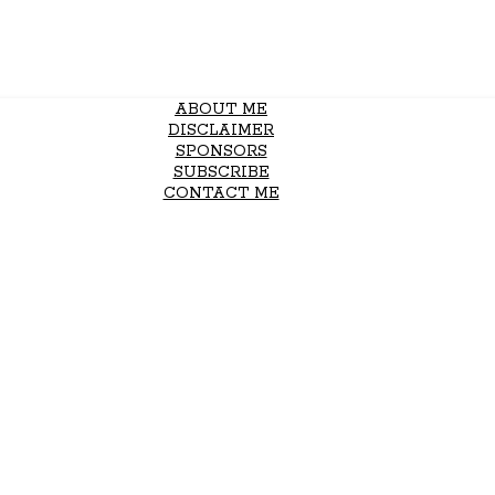
ABOUT ME
DISCLAIMER
SPONSORS
SUBSCRIBE
CONTACT ME