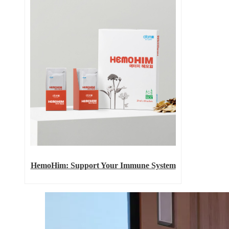
HemoHim: Support Your Immune System