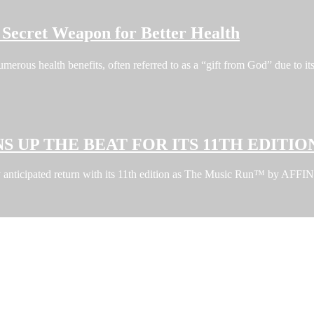
Secret Weapon for Better Health
erous health benefits, often referred to as a “gift from God” due to i
S UP THE BEAT FOR ITS 11TH EDITIO
ghly anticipated return with its 11th edition as The Music Run™ by A