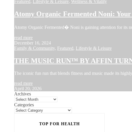
Featured
,
Lifestyle & Leisure
,
Wellness & Vitality
Atomy Organic Fermented Noni: Your 
Atomy Organic Fermented� Noni is gaining attention for its num
read more
December 16, 2024
Family & Community
,
Featured
,
Lifestyle & Leisure
THE MUSIC RUN™ BY AFFIN TURN
The iconic fun run that blends fitness and music made its hi
read more
April 20, 2026
Archives
Categories
TOP FOR HEALTH