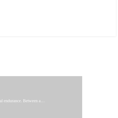
ical endurance. Between a…