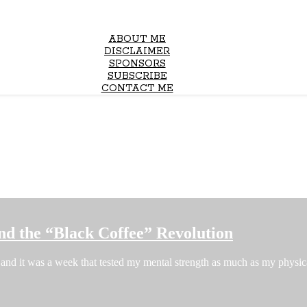
ABOUT ME
DISCLAIMER
SPONSORS
SUBSCRIBE
CONTACT ME
nd the “Black Coffee” Revolution
and it was a week that tested my mental strength as much as my phys