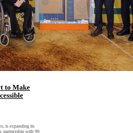
t to Make
essible
s, is expanding its
ic partnership with 99