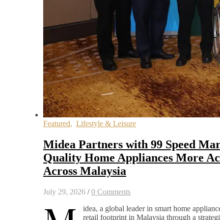
Featured
,
Lifestyle & Leisure
Midea Partners with 99 Speed Mar
Quality Home Appliances More Acc
Across Malaysia
July 29, 2026
/
0 Comments
idea, a global leader in smart home appliance
retail footprint in Malaysia through a strateg