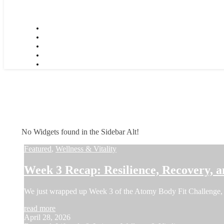
No Widgets found in the Sidebar Alt!
Featured
,
Wellness & Vitality
Week 3 Recap: Resilience, Recovery, a
We just wrapped up Week 3 of the Atomy Body Fit Challenge, 
read more
April 28, 2026