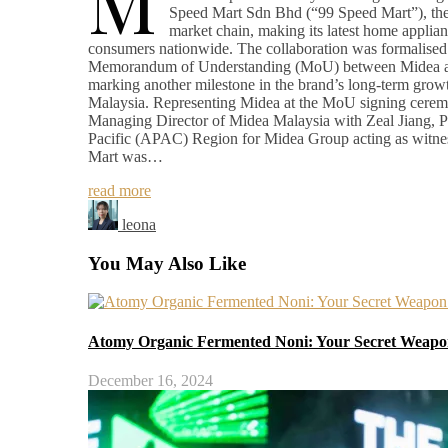
M
Speed Mart Sdn Bhd (“99 Speed Mart”), the 
market chain, making its latest home applian
consumers nationwide. The collaboration was formalised 
Memorandum of Understanding (MoU) between Midea a
marking another milestone in the brand’s long-term growt
Malaysia. Representing Midea at the MoU signing cer
Managing Director of Midea Malaysia with Zeal Jiang, Pr
Pacific (APAC) Region for Midea Group acting as witne
Mart was…
read more
leona
You May Also Like
Atomy Organic Fermented Noni: Your Secret Weapon
December 16, 2024