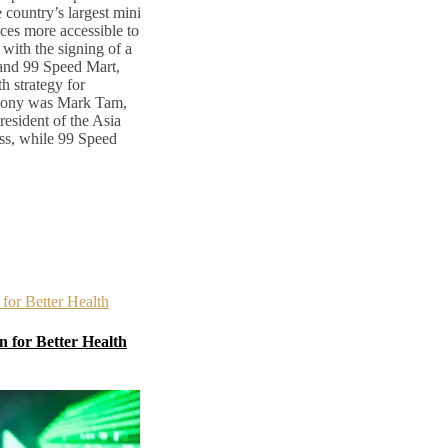
country’s largest mini
ces more accessible to
with the signing of a
nd 99 Speed Mart,
h strategy for
emony was Mark Tam,
esident of the Asia
ss, while 99 Speed
 for Better Health