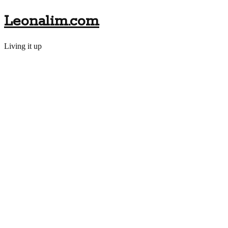
Leonalim.com
Living it up