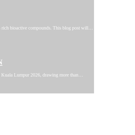
ts rich bioactive compounds. This blog post will…
N
FFIN Kuala Lumpur 2026, drawing more than…