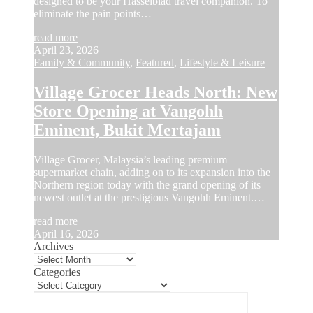
designed to be your Hasselblad travel companion. To
eliminate the pain points…
read more
April 23, 2026
Family & Community
,
Featured
,
Lifestyle & Leisure
Village Grocer Heads North: New
Store Opening at Vangohh
Eminent, Bukit Mertajam
Village Grocer, Malaysia’s leading premium
supermarket chain, adding on to its expansion into the
Northern region today with the grand opening of its
newest outlet at the prestigious Vangohh Eminent.…
read more
April 16, 2026
Archives
Categories