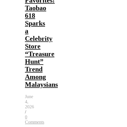
Favorites!
Taobao
618
Sparks
a
Celebrity
Store
“Treasure
Hunt”
Trend
Among
Malaysians
June
4,
2026
/
0
Comments