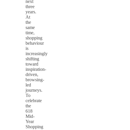
next
three
years.
At
the
same
time,
shopping
behaviour
is
increasingly
shifting
toward
inspiration-
driven,
browsing-
led
journeys.
To
celebrate
the
618
Mid-
Year
Shopping