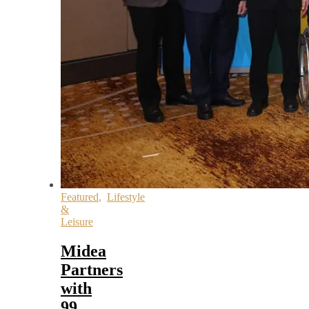
Featured
,
Lifestyle
&
Leisure
Midea
Partners
with
99