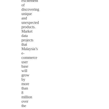
excitement
of
discovering
unique
and
unexpected
products.
Market
data
projects
that
Malaysia’s
e-
commerce
user
base
will
grow
by
more
than
8
million
over
the