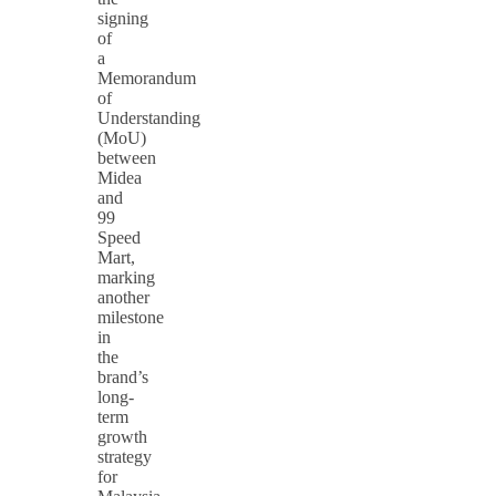
signing
of
a
Memorandum
of
Understanding
(MoU)
between
Midea
and
99
Speed
Mart,
marking
another
milestone
in
the
brand’s
long-
term
growth
strategy
for