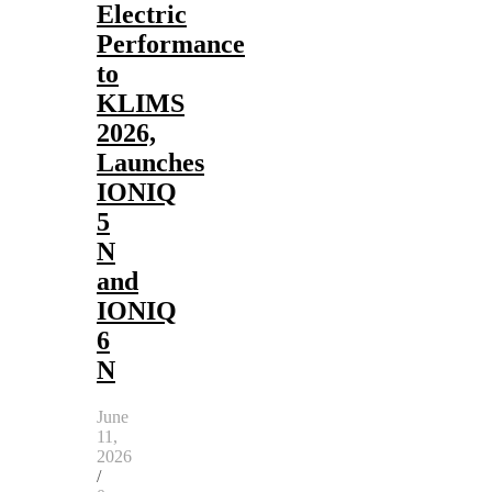
Electric
Performance
to
KLIMS
2026,
Launches
IONIQ
5
N
and
IONIQ
6
N
June
11,
2026
/