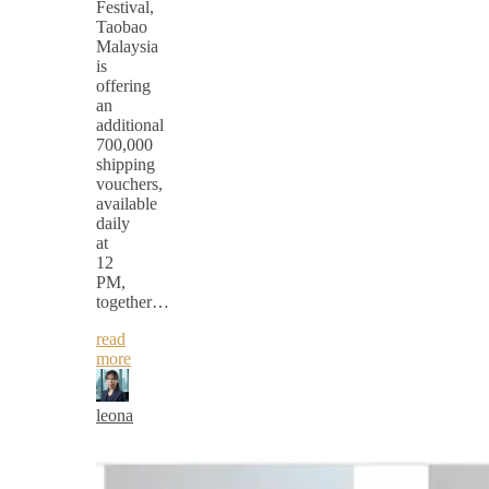
Festival,
Taobao
Malaysia
is
offering
an
additional
700,000
shipping
vouchers,
available
daily
at
12
PM,
together…
read
more
leona