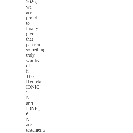
2026,
we
are
proud
to
finally
give
that
passion
something
truly
worthy
of
it.
The
Hyundai
IONIQ
5
N
and
IONIQ
6
N
are
testaments