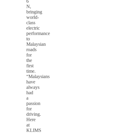
6
N,
bringing
world-
class
electric
performance
to
Malaysian
roads
for
the
first
time.
“Malaysians
have
always
had
a
passion
for
driving.
Here
at
KLIMS