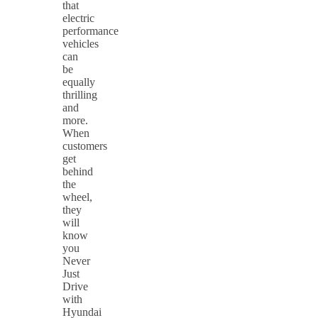
that
electric
performance
vehicles
can
be
equally
thrilling
and
more.
When
customers
get
behind
the
wheel,
they
will
know
you
Never
Just
Drive
with
Hyundai