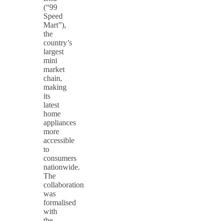
(“99
Speed
Mart”),
the
country’s
largest
mini
market
chain,
making
its
latest
home
appliances
more
accessible
to
consumers
nationwide.
The
collaboration
was
formalised
with
the