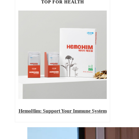
TOP FOR HEALTH
HemoHim: Support Your Immune System