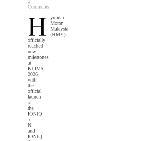
0
Comments
H
yundai
Motor
Malaysia
(HMY)
officially
reached
new
milestones
at
KLIMS
2026
with
the
official
launch
of
the
IONIQ
5
N
and
IONIQ