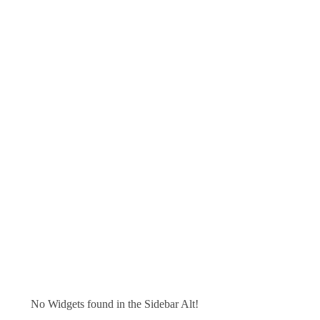
No Widgets found in the Sidebar Alt!