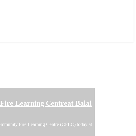
ire Learning Centreat Balai
ommunity Fire Learning Centre (CFLC) today at