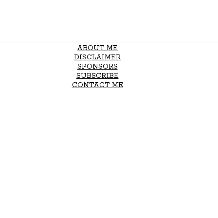
ABOUT ME
DISCLAIMER
SPONSORS
SUBSCRIBE
CONTACT ME