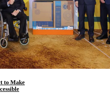
t to Make
essible