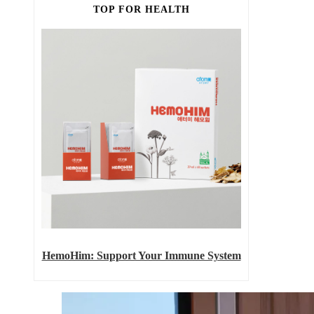
TOP FOR HEALTH
HemoHim: Support Your Immune System