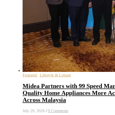
Featured
,
Lifestyle & Leisure
Midea Partners with 99 Speed Mar
Quality Home Appliances More Acc
Across Malaysia
July 29, 2026
/
0 Comments