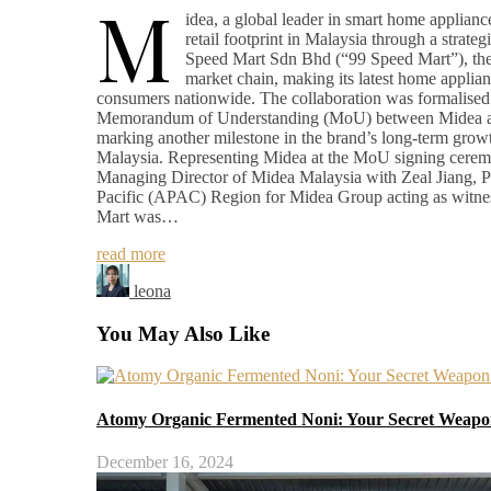
M
idea, a global leader in smart home appliance
retail footprint in Malaysia through a strateg
Speed Mart Sdn Bhd (“99 Speed Mart”), the 
market chain, making its latest home applian
consumers nationwide. The collaboration was formalised 
Memorandum of Understanding (MoU) between Midea a
marking another milestone in the brand’s long-term growt
Malaysia. Representing Midea at the MoU signing cer
Managing Director of Midea Malaysia with Zeal Jiang, Pr
Pacific (APAC) Region for Midea Group acting as witne
Mart was…
read more
leona
You May Also Like
Atomy Organic Fermented Noni: Your Secret Weapon
December 16, 2024