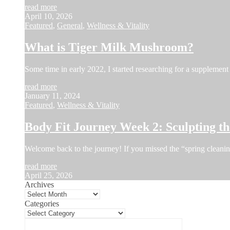
read more
April 10, 2026
Featured
,
General
,
Wellness & Vitality
What is Tiger Milk Mushroom?
Some time in early 2022, I started researching for a supplement 
read more
January 11, 2024
Featured
,
Wellness & Vitality
Body Fit Journey Week 2: Sculpting 
Welcome back to the journey! If you missed the “spring cleani
read more
April 25, 2026
Archives
Categories