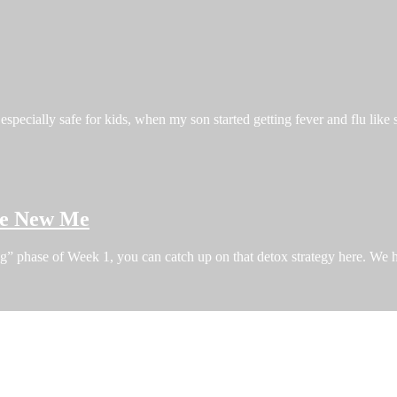
especially safe for kids, when my son started getting fever and flu like
the New Me
ng” phase of Week 1, you can catch up on that detox strategy here. W