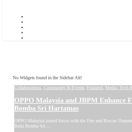
No Widgets found in the Sidebar Alt!
Collaborations
,
Community & Events
,
Featured
,
Media, Tech 
OPPO Malaysia and JBPM Enhance Fir
Bomba Sri Hartamas
OPPO Malaysia joined forces with the Fire and Rescue Depar
Balai Bomba Sri…