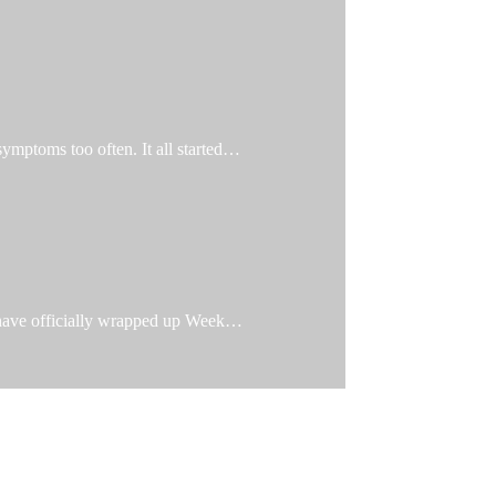
 symptoms too often. It all started…
e have officially wrapped up Week…