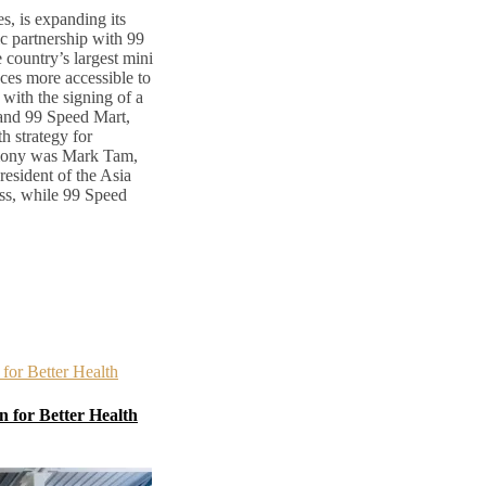
s, is expanding its
ic partnership with 99
country’s largest mini
ces more accessible to
with the signing of a
nd 99 Speed Mart,
h strategy for
emony was Mark Tam,
esident of the Asia
ss, while 99 Speed
 for Better Health