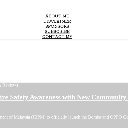
ABOUT ME
DISCLAIMER
SPONSORS
SUBSCRIBE
CONTACT ME
& Reviews
e Safety Awareness with New Community F
tment of Malaysia (JBPM) to officially launch the Bomba and OPPO C