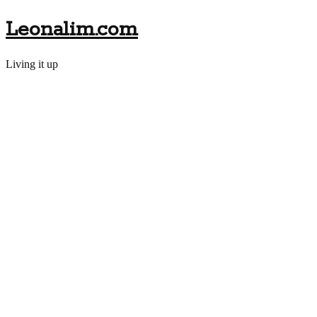
Leonalim.com
Living it up