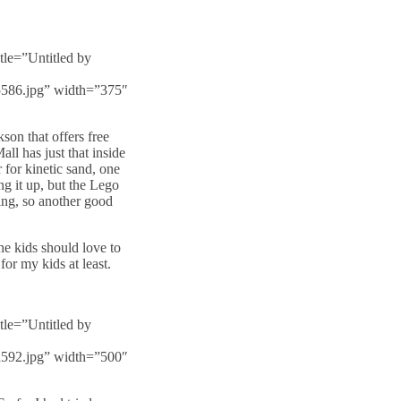
tle=”Untitled by
f5586.jpg” width=”375″
son that offers free
all has just that inside
r for kinetic sand, one
ng it up, but the Lego
ying, so another good
the kids should love to
or my kids at least.
tle=”Untitled by
6a592.jpg” width=”500″