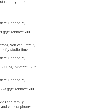
ot running in the
tle=”Untitled by
5ef.jpg” width=”500″
rops, you can literally
hefty studio time.
tle=”Untitled by
67590.jpg” width=”375″
tle=”Untitled by
b177a.jpg” width=”500″
 kids and family
s and camera phones