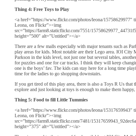
Thing 4: Free Toys to Play
<a href=”https://www.flickr.com/photos/leona/15758629977″ ti
Leona, on Flickr”><img
src=”https://farm8.staticflickr.com/7551/15758629977_44731
height=”500″ alt=”Untitled”></a>
There are a few malls especially with major tenants such as Park
play areas for kids. Most notable are their Lego area. IOI City M
Parkson in the kids level, not just one but several tables, anothe
for puzzles and one for car tracks. I think they will keep changi
one is the boys’ fav. The kids can stay here for a long time pla
time for the ladies to go shopping downstairs.
If you get tired of this play area, there is also a Toys R Us that 
explore and just looking at toys is enough to make them happy, f
Thing 5: Food to fill Little Tummies
<a href=”https://www.flickr.com/photos/leona/15317659943″ ti
Leona, on Flickr”><img
src=”https://farm8.staticflickr.com/7481/15317659943_92dec
height=”375″ alt=”Untitled”></a>