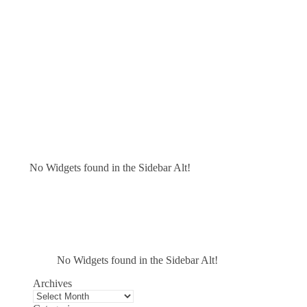
No Widgets found in the Sidebar Alt!
No Widgets found in the Sidebar Alt!
Archives