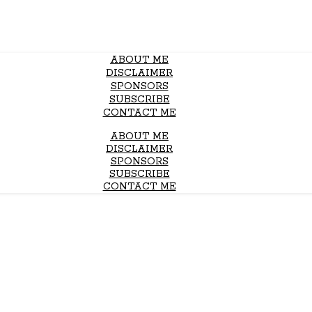
ABOUT ME
DISCLAIMER
SPONSORS
SUBSCRIBE
CONTACT ME
ABOUT ME
DISCLAIMER
SPONSORS
SUBSCRIBE
CONTACT ME