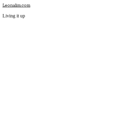
Leonalim.com
Living it up