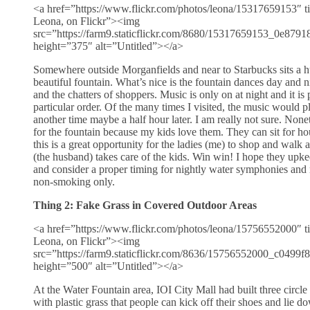
<a href=”https://www.flickr.com/photos/leona/15317659153″ ti
Leona, on Flickr”><img
src=”https://farm9.staticflickr.com/8680/15317659153_0e8791
height=”375″ alt=”Untitled”></a>
Somewhere outside Morganfields and near to Starbucks sits a h
beautiful fountain. What’s nice is the fountain dances day and ni
and the chatters of shoppers. Music is only on at night and it is
particular order. Of the many times I visited, the music would 
another time maybe a half hour later. I am really not sure. Nonet
for the fountain because my kids love them. They can sit for hou
this is a great opportunity for the ladies (me) to shop and walk
(the husband) takes care of the kids. Win win! I hope they upke
and consider a proper timing for nightly water symphonies and
non-smoking only.
Thing 2: Fake Grass in Covered Outdoor Areas
<a href=”https://www.flickr.com/photos/leona/15756552000″ ti
Leona, on Flickr”><img
src=”https://farm9.staticflickr.com/8636/15756552000_c0499f
height=”500″ alt=”Untitled”></a>
At the Water Fountain area, IOI City Mall had built three circl
with plastic grass that people can kick off their shoes and lie 