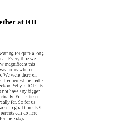
ether at IOI
aiting for quite a long
year. Every time we
ow magnificent this
was for us when it
. We went there on
d frequented the mall a
I reckon. Why is IOI City
es not have any bigger
ctually. For us to see
eally far. So for us
aces to go. I think IOI
r parents can do here,
for the kids).