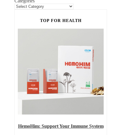
Categories
TOP FOR HEALTH
HemoHim: Support Your Immune System