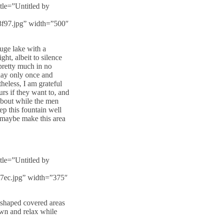
tle=”Untitled by
8f97.jpg” width=”500″
uge lake with a
ght, albeit to silence
 pretty much in no
play only once and
heless, I am grateful
rs if they want to, and
 about while the men
ep this fountain well
 maybe make this area
tle=”Untitled by
87ec.jpg” width=”375″
e shaped covered areas
down and relax while