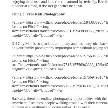
enjoying the music and kids can run around hysterically. Barefo
outdoor at a mall, it doesn’t get better than that.
Thing 3: Free Kids Photography
<a href=”https://www.flickr.com/photos/leona/15943838965″ ti
Leona, on Flickr”><img
src=”https://farm8.staticflickr.com/7551/15943838965_ffff7f0
height=”375″ alt=”Untitled”></a>
IOI City Mall is so spacious and pretty and has many nice backd
do your family photography impromptu here without paying for 
<a href=”https://www.flickr.com/photos/leona/15756943388″ ti
Leona, on Flickr”><img
src=”https://farm8.staticflickr.com/7515/15756943388_178bc
height=”500″ alt=”Untitled”></a>
<a href=”https://www.flickr.com/photos/leona/15756949018″ ti
Leona, on Flickr”><img
src=”https://farm8.staticflickr.com/7462/15756949018_0a1c5
height=”375″ alt=”Untitled”></a>
Basically, there are endless photography opportunities with the
anywhere, I see most people walking around with their camera
pointing at everything and doing selfies. They get it.