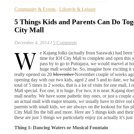
Community & Events
,
Lifestyle & Leisure
5 Things Kids and Parents Can Do Tog
City Mall
December 4, 2014
/
5 Comments
W
e Kajang folks (actually from Sarawak) had been w
time for IOI City Mall to complete and open this 
pass by to go to Putrajaya, we would marvel at h
huge mall would be. So, imagine how exciting it 
really opened on 20
Movember
November couple of weeks ago
opening day with our two kids, aged 2 and 5 and to date, we ha
total of 5 times in 2 weeks, that is a lot of visits for one mall, 
Mall special. For one, it is huge. For two, it is near. Kajang do
mall nearby. We have some pathetic tiny ones, or just a couple a
an actual mall with major tenants, we usually have to drive out r
parents with small kids, we are always on the lookout for fun pl
City Mall fits the bill and more. Here are 5 things kids and thei
these are just 5 things we particularly enjoy (or actually it’s just 
Thing 1: Dancing Waters or Musical Fountain