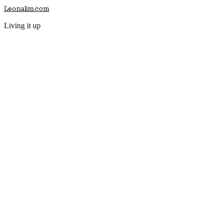
Leonalim.com
Living it up