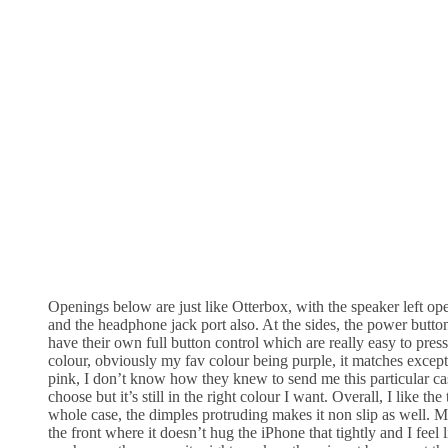
Openings below are just like Otterbox, with the speaker left ope
and the headphone jack port also. At the sides, the power butt
have their own full button control which are really easy to press
colour, obviously my fav colour being purple, it matches except
pink, I don’t know how they knew to send me this particular ca
choose but it’s still in the right colour I want. Overall, I like the
whole case, the dimples protruding makes it non slip as well. 
the front where it doesn’t hug the iPhone that tightly and I feel