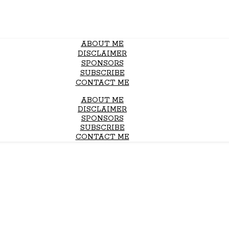
ABOUT ME
DISCLAIMER
SPONSORS
SUBSCRIBE
CONTACT ME
ABOUT ME
DISCLAIMER
SPONSORS
SUBSCRIBE
CONTACT ME