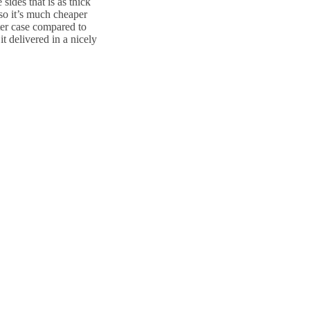
sides that is as thick
so it’s much cheaper
tter case compared to
it delivered in a nicely