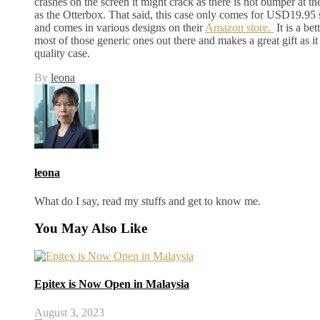
crashes on the screen it might crack as there is not bumper at the 
as the Otterbox. That said, this case only comes for USD19.95 
and comes in various designs on their
Amazon store.
It is a be
most of those generic ones out there and makes a great gift as it 
quality case.
By
leona
leona
What do I say, read my stuffs and get to know me.
You May Also Like
Epitex is Now Open in Malaysia
August 3, 2023