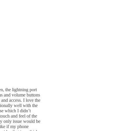
n, the lightning port
ons and volume buttons
 and access. I love the
ionally well with the
se which I didn’t
 touch and feel of the
My only issue would be
 like if my phone