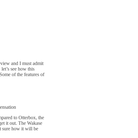
eview and I must admit
, let’s see how this
Some of the features of
sensation
ompared to Otterbox, the
 get it out. The Wakase
ot sure how it will be