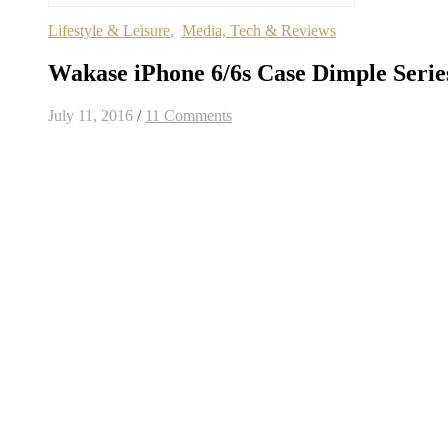
Lifestyle & Leisure
,
Media, Tech & Reviews
Wakase iPhone 6/6s Case Dimple Serie
July 11, 2016
/
11 Comments