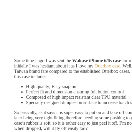
Some time I ago I was sent the
Wakase iPhone 6/6s case
for r
initially I was hesitant about it as I love my
Otterbox case
. Well
Taiwan brand fare compared to the established Otterbox cases. 
this case includes:
High quality; Easy snap on
Perfect fit and dimension ensuring full button control
Composed of high impact resistant clear TPU material
Specially designed dimples on surface to increase touch 
So basically, as it says it is super easy to put on and take off c
later being very tight fitting therefore needing some pushing to
case’s rubber is soft, so it is rather easy to just peel it off. I’m n
when dropped, will it fly off easily too?