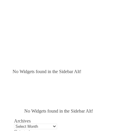
No Widgets found in the Sidebar Alt!
No Widgets found in the Sidebar Alt!
Archives