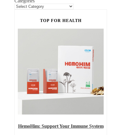
Categories
TOP FOR HEALTH
HemoHim: Support Your Immune System