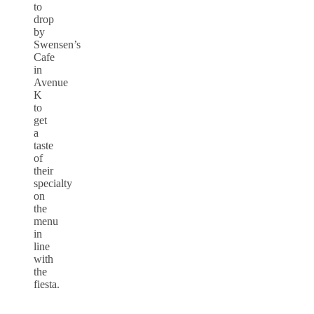
to
drop
by
Swensen’s
Cafe
in
Avenue
K
to
get
a
taste
of
their
specialty
on
the
menu
in
line
with
the
fiesta.