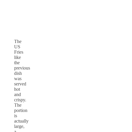
The
US
Fries
like
the
previous
dish
was
served
hot
and
crispy.
The
portion
is
actually
large,
a