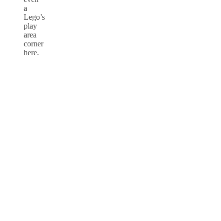
a
Lego’s
play
area
corner
here.