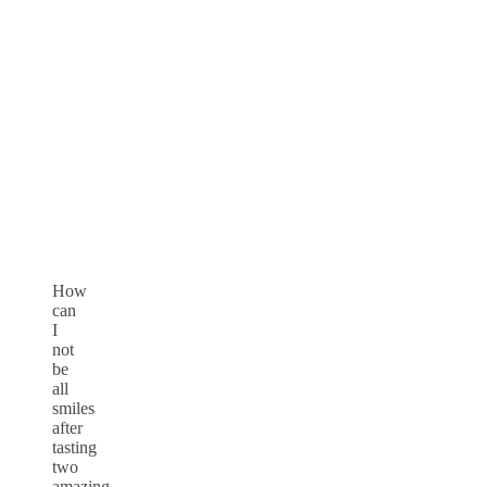
How
can
I
not
be
all
smiles
after
tasting
two
amazing