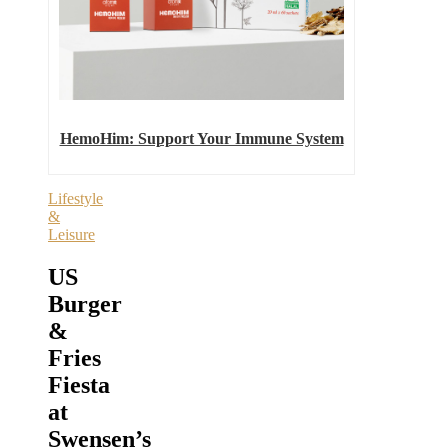
HemoHim: Support Your Immune System
Lifestyle
&
Leisure
US
Burger
&
Fries
Fiesta
at
Swensen’s