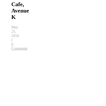
Cafe,
Avenue
K
May
25,
2016
/
0
Comments