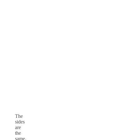
The
sides
are
the
same,