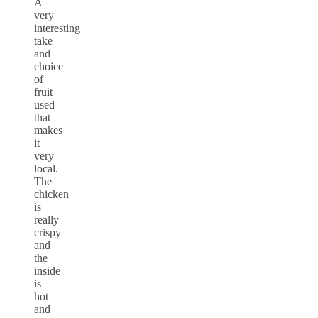
A
very
interesting
take
and
choice
of
fruit
used
that
makes
it
very
local.
The
chicken
is
really
crispy
and
the
inside
is
hot
and