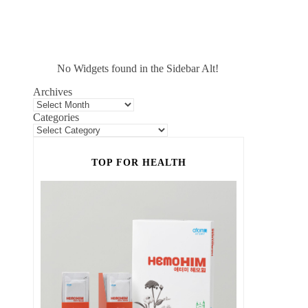
No Widgets found in the Sidebar Alt!
Archives
Categories
TOP FOR HEALTH