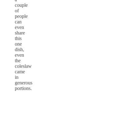
couple
of
people
can
even
share
this
one
dish,
even
the
coleslaw
came
in
generous
portions.