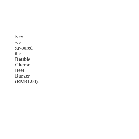
Next
we
savoured
the
Double
Cheese
Beef
Burger
(RM31.90).