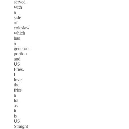
served
with
a
side
of
coleslaw
which
has
a
generous
portion
and
US
Fries.
I
love
the
fries
a
lot
as
it
is
US
Straight