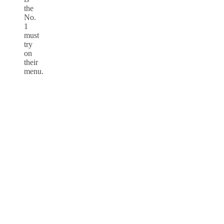
the
No.
1
must
try
on
their
menu.