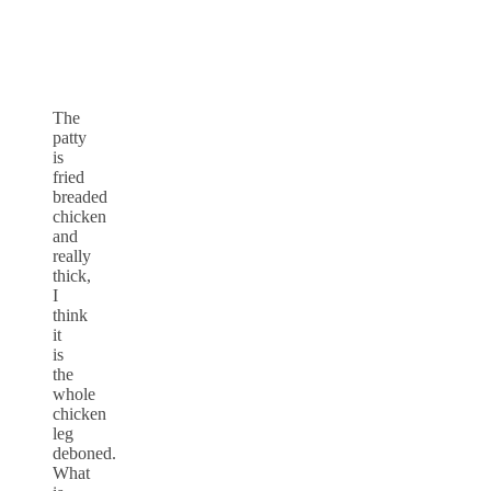
The
patty
is
fried
breaded
chicken
and
really
thick,
I
think
it
is
the
whole
chicken
leg
deboned.
What