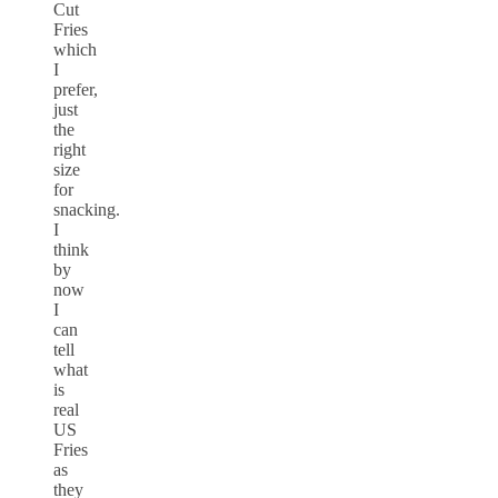
Cut
Fries
which
I
prefer,
just
the
right
size
for
snacking.
I
think
by
now
I
can
tell
what
is
real
US
Fries
as
they