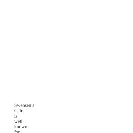
Swensen’s
Cafe
is
well
known
for