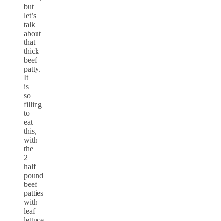
but
let’s
talk
about
that
thick
beef
patty.
It
is
so
filling
to
eat
this,
with
the
2
half
pound
beef
patties
with
leaf
lettuce,