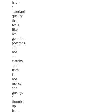
have
a
standard
quality
that
feels
like
real
genuine
potatoes
and
not
so
starchy.
The
fries
is
not
messy
and
greasy,
a
thumbs
up
from