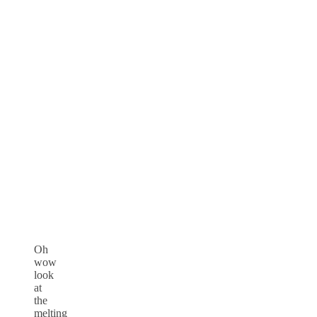
Oh
wow
look
at
the
melting