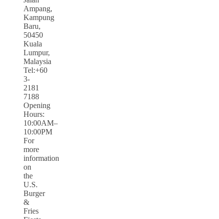
Ampang,
Kampung
Baru,
50450
Kuala
Lumpur,
Malaysia
Tel:+60
3-
2181
7188
Opening
Hours:
10:00AM–
10:00PM
For
more
information
on
the
U.S.
Burger
&
Fries