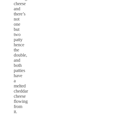
cheese
and
there’s
not
one
but
two
patty
hence
the
double,
and
both
patties
have
a
melted
cheddar
cheese
flowing
from
it.