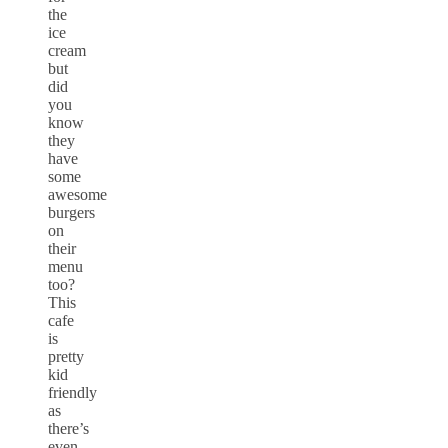
the
ice
cream
but
did
you
know
they
have
some
awesome
burgers
on
their
menu
too?
This
cafe
is
pretty
kid
friendly
as
there’s
even