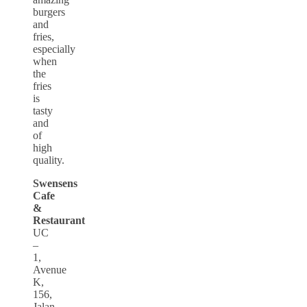
burgers
and
fries,
especially
when
the
fries
is
tasty
and
of
high
quality.
Swensens
Cafe
&
Restaurant
UC
–
1,
Avenue
K,
156,
Jalan