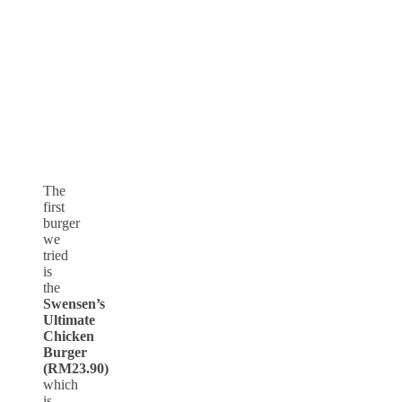
The
first
burger
we
tried
is
the
Swensen’s
Ultimate
Chicken
Burger
(RM23.90)
which
is