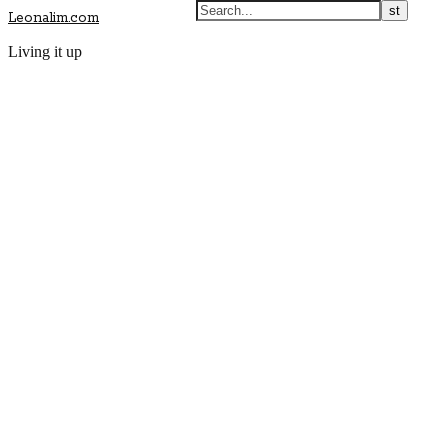
Leonalim.com
Living it up