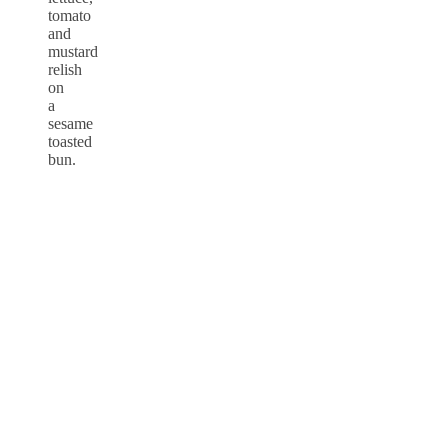
tomato
and
mustard
relish
on
a
sesame
toasted
bun.