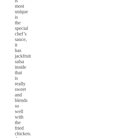
is
most
unique
is
the
special
chef’s
sauce,
it
has
jackfruit
salsa
inside
that
is
really
sweet
and
blends
so
well
with
the
fried
chicken.