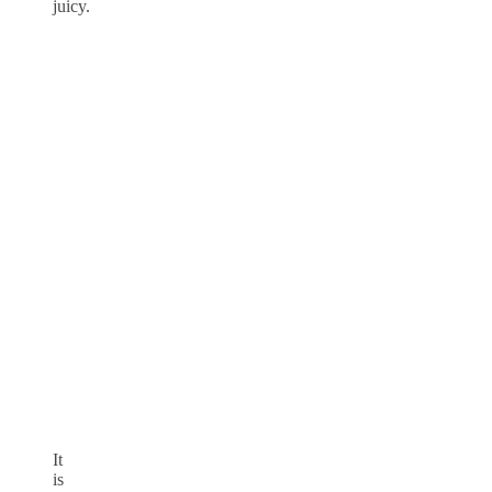
juicy.
It
is