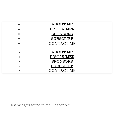
ABOUT ME
DISCLAIMER
SPONSORS
SUBSCRIBE
CONTACT ME
ABOUT ME
DISCLAIMER
SPONSORS
SUBSCRIBE
CONTACT ME
No Widgets found in the Sidebar Alt!