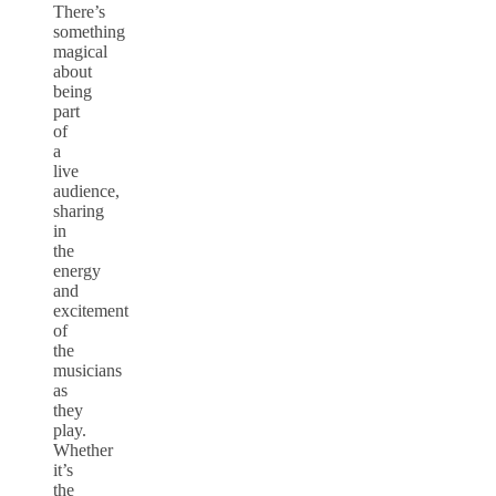
There’s
something
magical
about
being
part
of
a
live
audience,
sharing
in
the
energy
and
excitement
of
the
musicians
as
they
play.
Whether
it’s
the