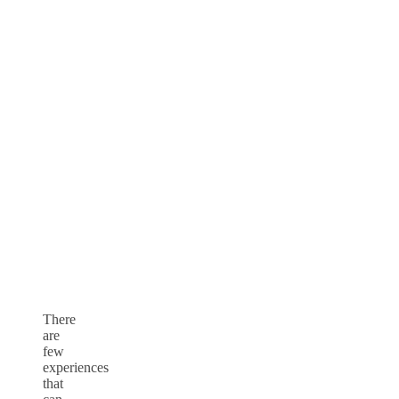
There
are
few
experiences
that