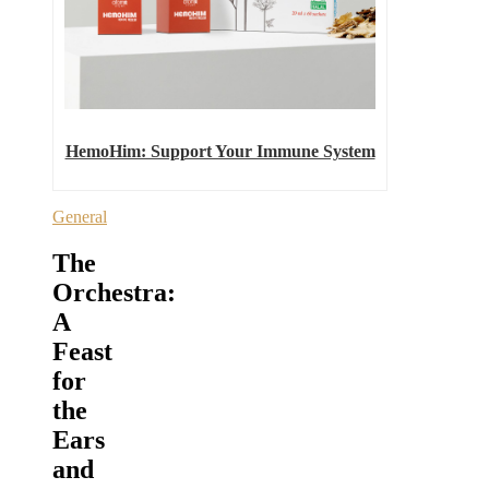
HemoHim: Support Your Immune System
General
The
Orchestra:
A
Feast
for
the
Ears
and