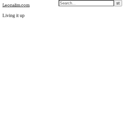
Leonalim.com
Living it up