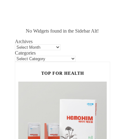
No Widgets found in the Sidebar Alt!
Archives
Categories
TOP FOR HEALTH