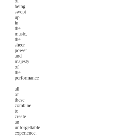
of
being
swept
up
in
the
music,
the
sheer
power
and
majesty
of
the
performance
–
all
of
these
combine
to
create
an
unforgettable
experience.