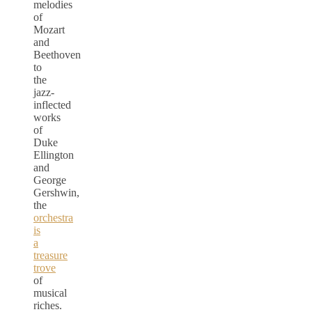
melodies
of
Mozart
and
Beethoven
to
the
jazz-
inflected
works
of
Duke
Ellington
and
George
Gershwin,
the
orchestra
is
a
treasure
trove
of
musical
riches.