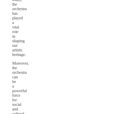
the
orchestra
has
played
a
vital
role
in
shaping
our
artistic
heritage.
Moreover,
the
orchestra
can
be
a
powerful
force
for
social
and
cultural