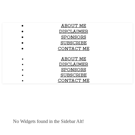
ABOUT ME
DISCLAIMER
SPONSORS
SUBSCRIBE
CONTACT ME
ABOUT ME
DISCLAIMER
SPONSORS
SUBSCRIBE
CONTACT ME
No Widgets found in the Sidebar Alt!