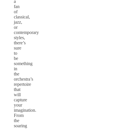
a
fan
of
classical,
jazz,
or
contemporary
styles,
there’s
sure
to
be
something
in
the
orchestra’s
repertoire
that
will
capture
your
imagination.
From
the
soaring