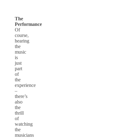
The
Performance
Of
course,
hearing
the
music
is
just
part
of
the
experience
–
there’s
also
the
thrill
of
watching
the
musicians