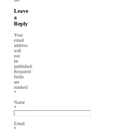
Leave
a
Reply
Your
email
address
will
not
be
published.
Required
fields
are
marked
*
Name
*
Email
*