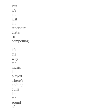
But
it’s
not
just
the
repertoire
that’s
so
compelling
–
it’s
the
way
the
music
is
played.
There’s
nothing
quite
like
the
sound
of