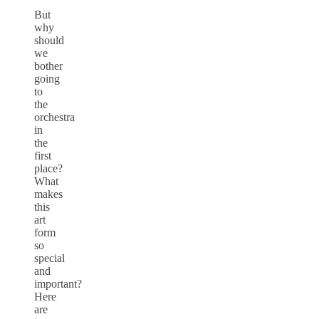
But
why
should
we
bother
going
to
the
orchestra
in
the
first
place?
What
makes
this
art
form
so
special
and
important?
Here
are