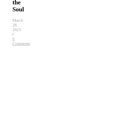
the
Soul
March
28,
2023
/
0
Comments