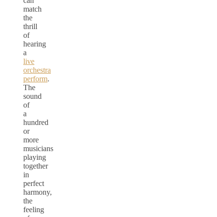
can
match
the
thrill
of
hearing
a
live
orchestra
perform
.
The
sound
of
a
hundred
or
more
musicians
playing
together
in
perfect
harmony,
the
feeling