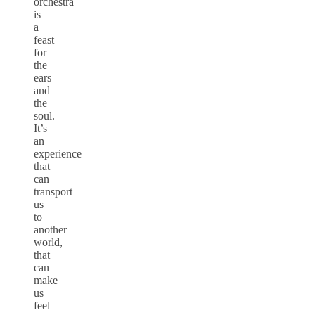
orchestra
is
a
feast
for
the
ears
and
the
soul.
It’s
an
experience
that
can
transport
us
to
another
world,
that
can
make
us
feel