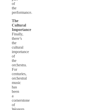
of
the
performance.
The
Cultural
Importance
Finally,
there’s
the
cultural
importance
of
the
orchestra.
For
centuries,
orchestral
music
has
been
a
cornerstone
of
Western