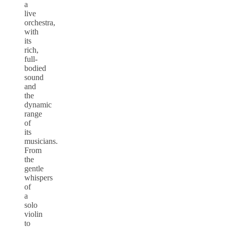
a
live
orchestra,
with
its
rich,
full-
bodied
sound
and
the
dynamic
range
of
its
musicians.
From
the
gentle
whispers
of
a
solo
violin
to