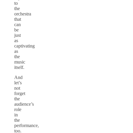
to
the
orchestra
that
can
be
just
as
captivating
as
the
music
itself.
And
let’s
not
forget
the
audience’s
role
in
the
performance,
too.