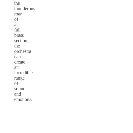
the
thunderous
roar
of
a
full
brass
section,
the
orchestra
can
create
an
incredible
range
of
sounds
and
emotions.