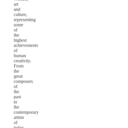
art
and
culture,
representing
some
of
the
highest
achievements
of
human
creativity.
From
the
great
composers
of
the
past
to
the
contemporary
artists
of
today,