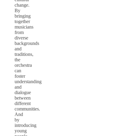
change.
By
bringing
together
musicians
from
diverse
backgrounds
and
traditions,
the
orchestra
can
foster
understanding
and
dialogue
between
different
communities.
And
by
introducing
young