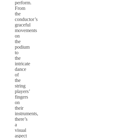
perform.
From
the
conductor’s
graceful
movements
on
the
podium
to
the
intricate
dance
of
the
string
players’
fingers
on
their
instruments,
there’s
a
visual
aspect