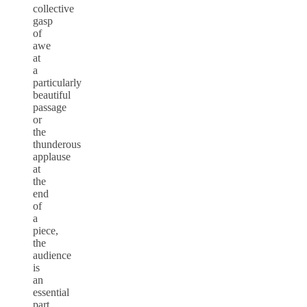
collective
gasp
of
awe
at
a
particularly
beautiful
passage
or
the
thunderous
applause
at
the
end
of
a
piece,
the
audience
is
an
essential
part