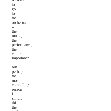
reasons
to
go
to
the
orchestra
–
the
music,
the
performance,
the
cultural
importance
–
but
perhaps
the
most
compelling
reason
is
simply
this:
the