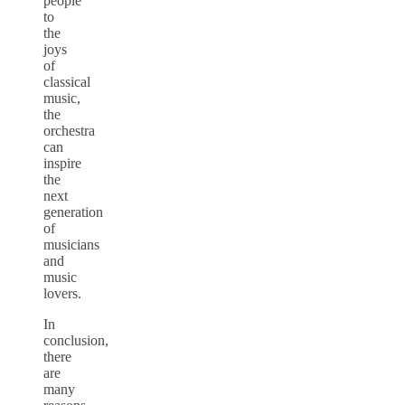
people
to
the
joys
of
classical
music,
the
orchestra
can
inspire
the
next
generation
of
musicians
and
music
lovers.
In
conclusion,
there
are
many