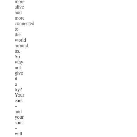
more
alive
and
more
connected
to
the
world
around
us.
So
why
not
give
it
a
try?
Your
ears
–
and
your
soul
–
will