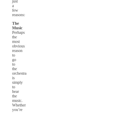
just
a
few
reasons:
The
Music
Perhaps
the
most
obvious
reason
to
go
to
the
orchestra
is
simply
to
hear
the
music.
Whether
you’re