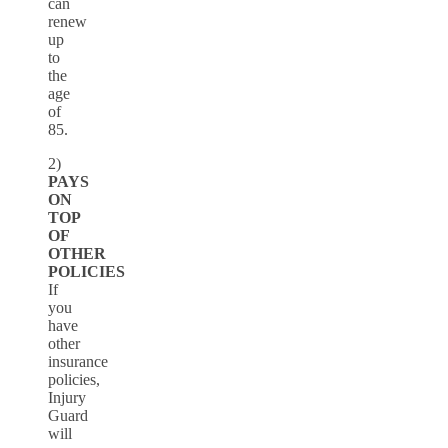
can
renew
up
to
the
age
of
85.
2)
PAYS
ON
TOP
OF
OTHER
POLICIES
If
you
have
other
insurance
policies,
Injury
Guard
will