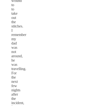
wound
to
to
take
out
the
stitches.
I
remember
my
dad
was
not
around,
he
was
travelling.
For
the
next
few
nights
after
the
incident,