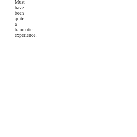
Must
have
been
quite
a
traumatic
experience.