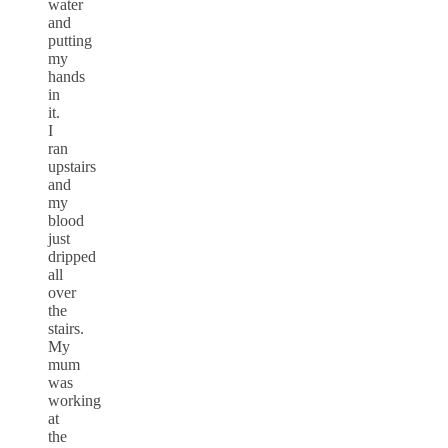
water
and
putting
my
hands
in
it.
I
ran
upstairs
and
my
blood
just
dripped
all
over
the
stairs.
My
mum
was
working
at
the