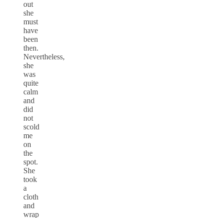
out
she
must
have
been
then.
Nevertheless,
she
was
quite
calm
and
did
not
scold
me
on
the
spot.
She
took
a
cloth
and
wrap