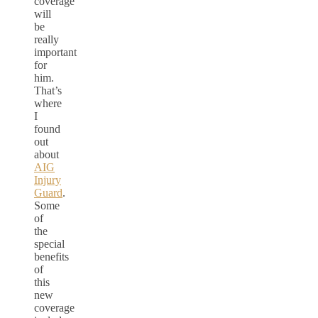
coverage
will
be
really
important
for
him.
That’s
where
I
found
out
about
AIG
Injury
Guard
.
Some
of
the
special
benefits
of
this
new
coverage