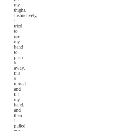
my
thighs.
Instinctively,
I
tried
to
use
my
hand
to
push
it
away,
but
it
turned
and
bit
my
hand,
and
then
I
pulled