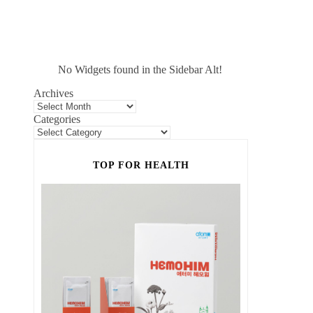
No Widgets found in the Sidebar Alt!
Archives
Categories
TOP FOR HEALTH