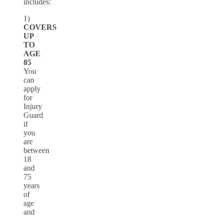
includes:
1)
COVERS
UP
TO
AGE
85
You
can
apply
for
Injury
Guard
if
you
are
between
18
and
75
years
of
age
and