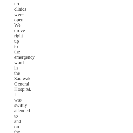
no
clinics
were
open.
We
drove
right
up
to
the
emergency
ward
in
the
Sarawak
General
Hospital.
I
was
swiftly
attended
to
and
on
the