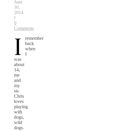
June
30,
2014
/
0
Comments
I
remember
back
when
I
was
about
14,
me
and
my
sis
Chris
loves
playing
with
dogs,
wild
dogs.