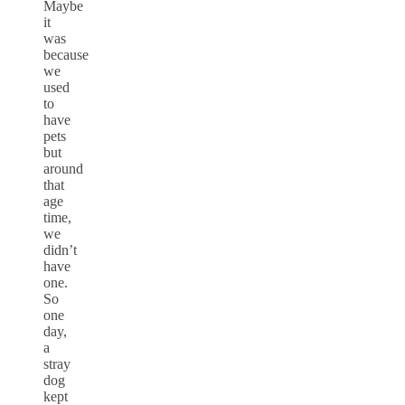
Maybe
it
was
because
we
used
to
have
pets
but
around
that
age
time,
we
didn’t
have
one.
So
one
day,
a
stray
dog
kept