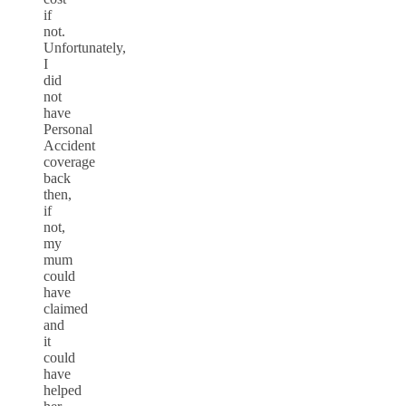
if
not.
Unfortunately,
I
did
not
have
Personal
Accident
coverage
back
then,
if
not,
my
mum
could
have
claimed
and
it
could
have
helped