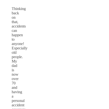
Thinking
back
on
that,
accidents
can
happen
to
anyone!
Especially
old
people.
My
dad
is
now
over
70
and
having
a
personal
accident