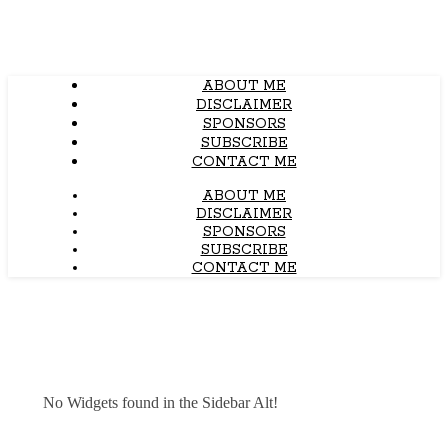
ABOUT ME
DISCLAIMER
SPONSORS
SUBSCRIBE
CONTACT ME
ABOUT ME
DISCLAIMER
SPONSORS
SUBSCRIBE
CONTACT ME
No Widgets found in the Sidebar Alt!