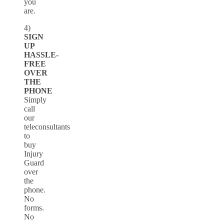
you
are.
4)
SIGN
UP
HASSLE-
FREE
OVER
THE
PHONE
Simply
call
our
teleconsultants
to
buy
Injury
Guard
over
the
phone.
No
forms.
No