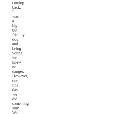
coming
back.
It
was
a
big
but
friendly
dog,
and
being
young,
we
knew
no
danger.
However,
one
fine
day,
we
did
something
silly.
We