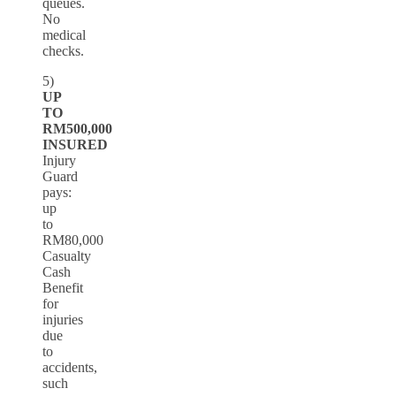
queues.
No
medical
checks.
5)
UP
TO
RM500,000
INSURED
Injury
Guard
pays:
up
to
RM80,000
Casualty
Cash
Benefit
for
injuries
due
to
accidents,
such