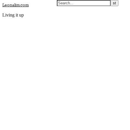
Leonalim.com
Living it up