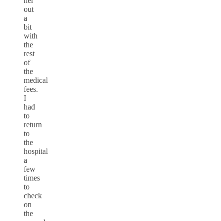
her
out
a
bit
with
the
rest
of
the
medical
fees.
I
had
to
return
to
the
hospital
a
few
times
to
check
on
the