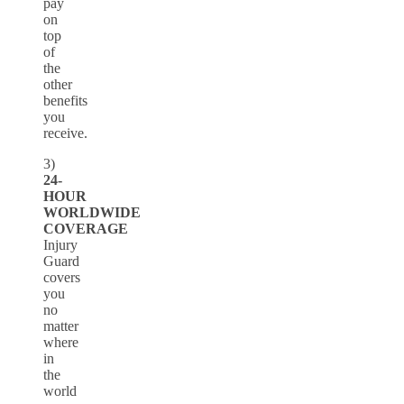
pay
on
top
of
the
other
benefits
you
receive.
3)
24-
HOUR
WORLDWIDE
COVERAGE
Injury
Guard
covers
you
no
matter
where
in
the
world