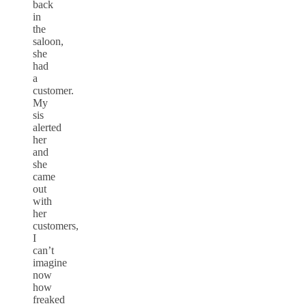
back
in
the
saloon,
she
had
a
customer.
My
sis
alerted
her
and
she
came
out
with
her
customers,
I
can’t
imagine
now
how
freaked