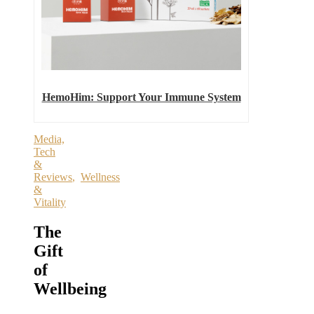
HemoHim: Support Your Immune System
Media,
Tech
&
Reviews
,
Wellness
&
Vitality
The
Gift
of
Wellbeing