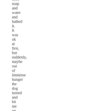
soap
and
water
and
bathed
it.
It
was
ok
at
first,
but
suddenly,
maybe
out
of
immense
hunger
the
dog
turned
and
bit
me
on