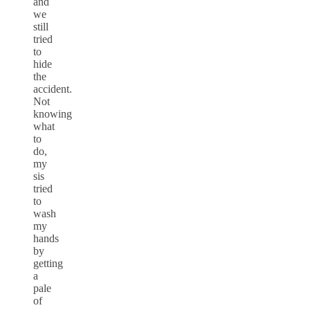
and
we
still
tried
to
hide
the
accident.
Not
knowing
what
to
do,
my
sis
tried
to
wash
my
hands
by
getting
a
pale
of