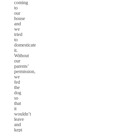
coming
to
our
house
and
we
tried
to
domesticate
it.
Without
our
parents’
permission,
we
fed
the
dog
so
that
it
wouldn’t
leave
and
kept