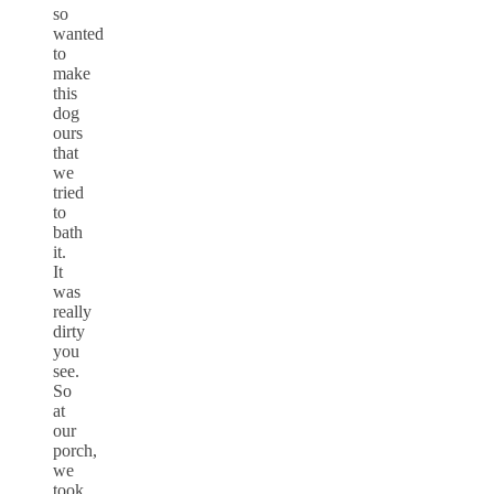
so
wanted
to
make
this
dog
ours
that
we
tried
to
bath
it.
It
was
really
dirty
you
see.
So
at
our
porch,
we
took