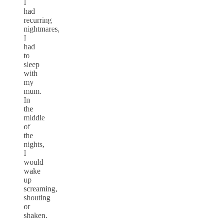
I
had
recurring
nightmares,
I
had
to
sleep
with
my
mum.
In
the
middle
of
the
nights,
I
would
wake
up
screaming,
shouting
or
shaken.