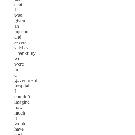
spot
I
was
given
an
injection
and
several
stitches.
Thankfully,
we
were
in
a
government
hospital,
I
couldn’t
imagine
how
much
it
would
have
cost