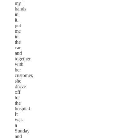
my
hands
in
it,
put
me
in
the
car
and
together
with
her
customer,
she
drove
off
to
the
hospital.
It
was
a
Sunday
and