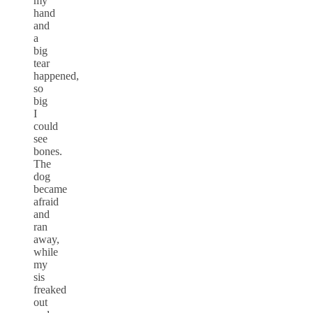
my
hand
and
a
big
tear
happened,
so
big
I
could
see
bones.
The
dog
became
afraid
and
ran
away,
while
my
sis
freaked
out