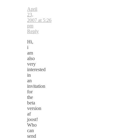
April
23,
2007 at 5:26
pm
Reply
Hi,
i
am
also
very
interested
in
an
invitation
for
the
beta
version
af
joost!
Who
can
send