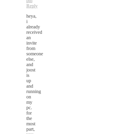
pm
Reply
heya,
i
already
received
an
invite
from
someone
else,
and
joost
is
up
and
running
on
my
pc.
for
the
most
part,