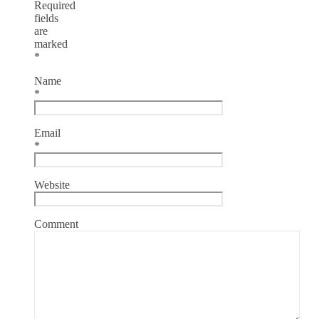
Required
fields
are
marked
*
Name
*
Email
*
Website
Comment