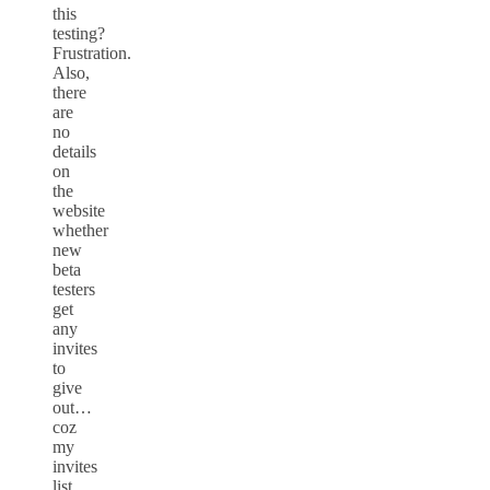
this
testing?
Frustration.
Also,
there
are
no
details
on
the
website
whether
new
beta
testers
get
any
invites
to
give
out…
coz
my
invites
list