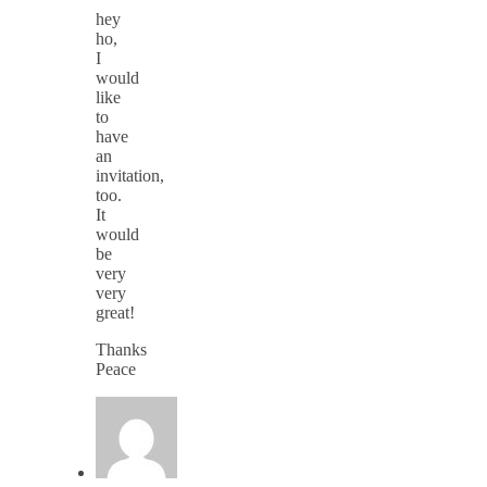
hey
ho,
I
would
like
to
have
an
invitation,
too.
It
would
be
very
very
great!
Thanks
Peace