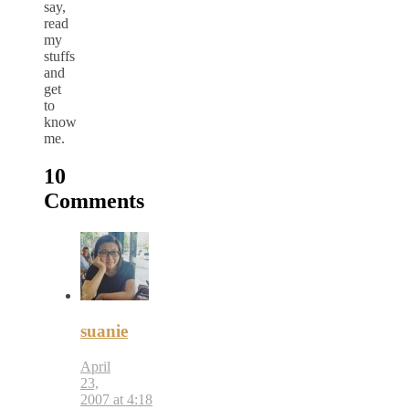
say,
read
my
stuffs
and
get
to
know
me.
10
Comments
suanie
April
23,
2007 at 4:18