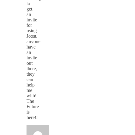
to
get
an
invite
for
using
Joost,
anyone
have
an
invite
out
there,
they
can
help
me
with!
The
Future
is
here!!