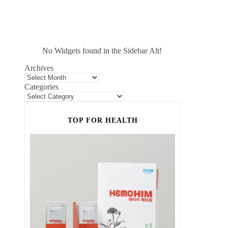
No Widgets found in the Sidebar Alt!
Archives
Categories
TOP FOR HEALTH