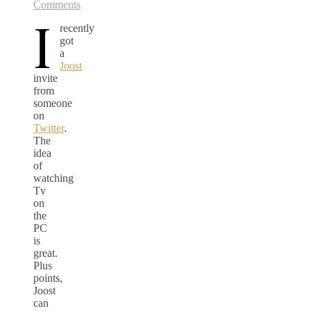
Comments
I
recently
got
a
Joost
invite
from
someone
on
Twitter
.
The
idea
of
watching
Tv
on
the
PC
is
great.
Plus
points,
Joost
can