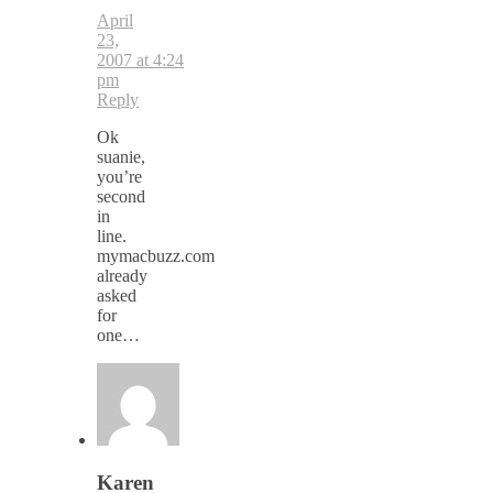
April
23,
2007 at 4:24
pm
Reply
Ok
suanie,
you’re
second
in
line.
mymacbuzz.com
already
asked
for
one…
Karen