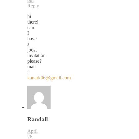
pm
Reply
hi
there!
can
I
have
a
joost
invitation
please?
mail
:
kanark06@gmail.com
Randall
April
26,