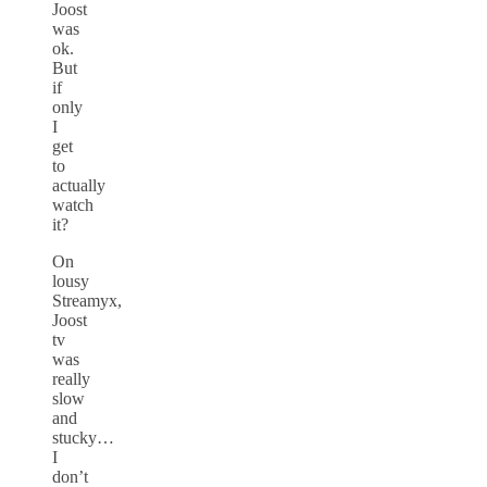
Joost
was
ok.
But
if
only
I
get
to
actually
watch
it?
On
lousy
Streamyx,
Joost
tv
was
really
slow
and
stucky…
I
don’t