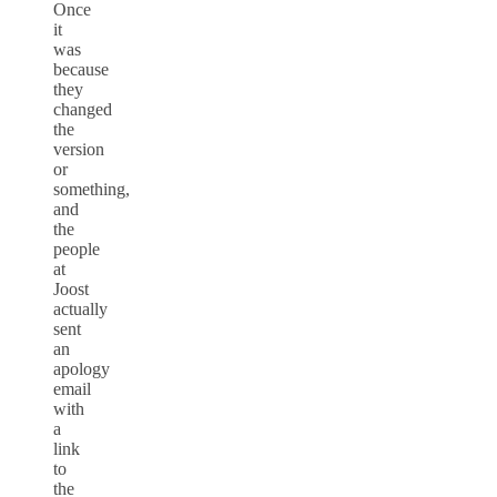
Once
it
was
because
they
changed
the
version
or
something,
and
the
people
at
Joost
actually
sent
an
apology
email
with
a
link
to
the