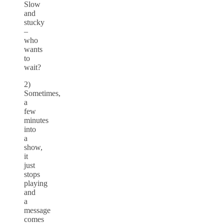
Slow
and
stucky
–
who
wants
to
wait?
2)
Sometimes,
a
few
minutes
into
a
show,
it
just
stops
playing
and
a
message
comes