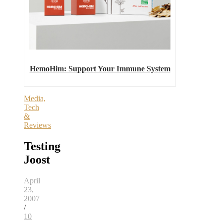
HemoHim: Support Your Immune System
Media,
Tech
&
Reviews
Testing
Joost
April
23,
2007
/
10