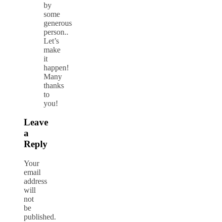
by
some
generous
person..
Let’s
make
it
happen!
Many
thanks
to
you!
Leave
a
Reply
Your
email
address
will
not
be
published.