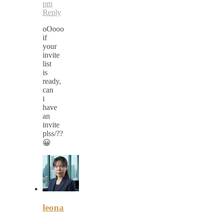
pm
Reply
oOooo
if
your
invite
list
is
ready,
can
i
have
an
invite
plss/??
😀
leona