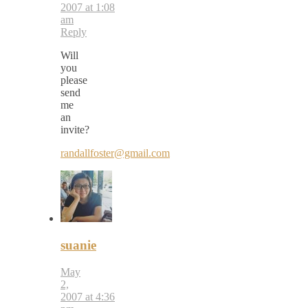
2007 at 1:08
am
Reply
Will
you
please
send
me
an
invite?
randallfoster@gmail.com
suanie
May
2,
2007 at 4:36