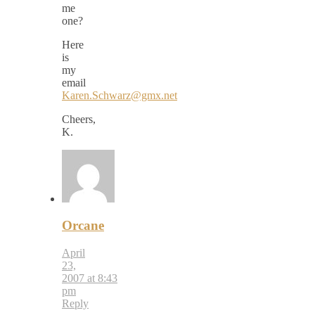
me
one?
Here
is
my
email
Karen.Schwarz@gmx.net
Cheers,
K.
Orcane
April
23,
2007 at 8:43
pm
Reply