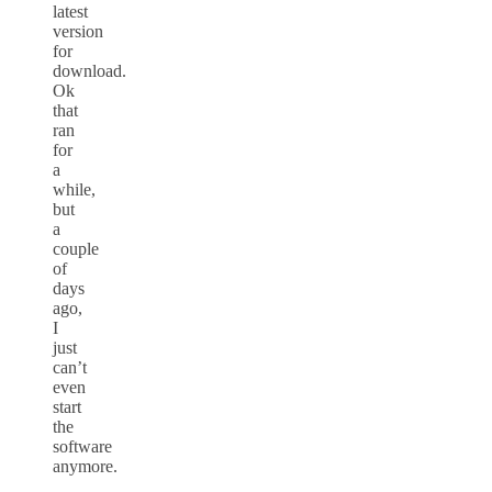
latest
version
for
download.
Ok
that
ran
for
a
while,
but
a
couple
of
days
ago,
I
just
can’t
even
start
the
software
anymore.