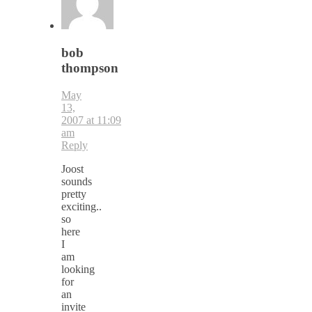
bob
thompson
May
13,
2007 at 11:09
am
Reply
Joost
sounds
pretty
exciting..
so
here
I
am
looking
for
an
invite