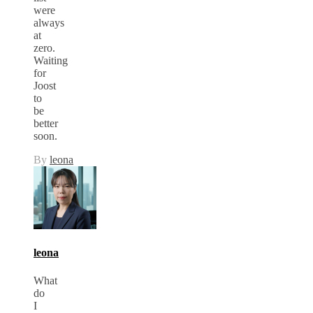
were
always
at
zero.
Waiting
for
Joost
to
be
better
soon.
By
leona
leona
What
do
I