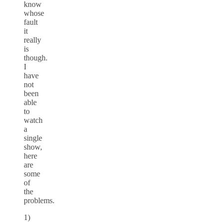
know
whose
fault
it
really
is
though.
I
have
not
been
able
to
watch
a
single
show,
here
are
some
of
the
problems.
1)