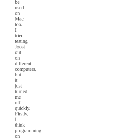
be
used
on
Mac
too.
I
tried
testing
Joost
out
on
different
computers,
but
it
just
turned
me
off
quickly.
Firstly,
I
think
programming
on