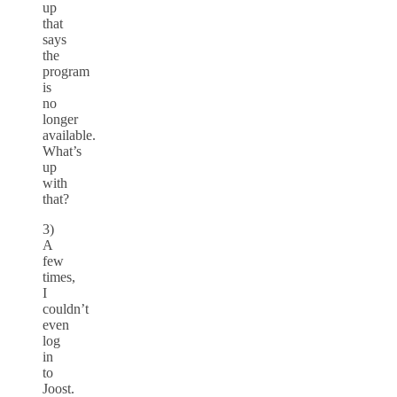
up
that
says
the
program
is
no
longer
available.
What’s
up
with
that?
3)
A
few
times,
I
couldn’t
even
log
in
to
Joost.