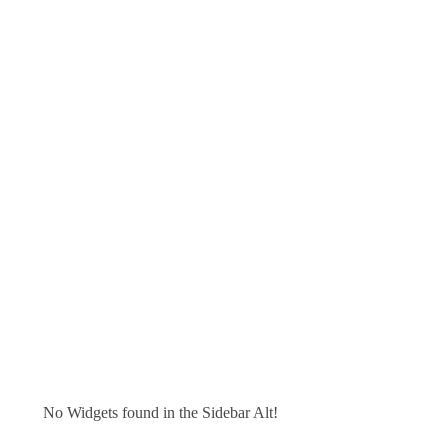
No Widgets found in the Sidebar Alt!