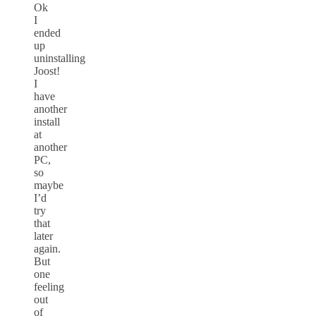
Ok
I
ended
up
uninstalling
Joost!
I
have
another
install
at
another
PC,
so
maybe
I’d
try
that
later
again.
But
one
feeling
out
of