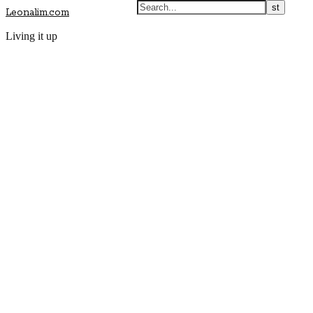
Leonalim.com
Living it up