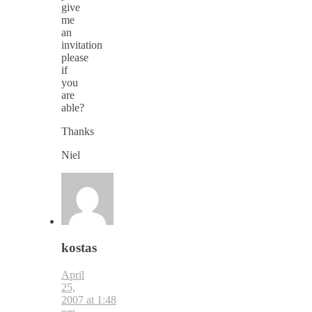
give
me
an
invitation
please
if
you
are
able?
Thanks
Niel
kostas
April
25,
2007 at 1:48