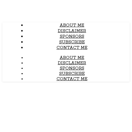
ABOUT ME
DISCLAIMER
SPONSORS
SUBSCRIBE
CONTACT ME
ABOUT ME
DISCLAIMER
SPONSORS
SUBSCRIBE
CONTACT ME