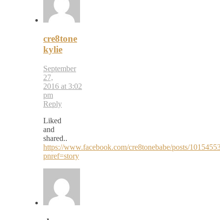
cre8tone
kylie
September
27,
2016 at 3:02
pm
Reply
Liked
and
shared..
https://www.facebook.com/cre8tonebabe/posts/101545
pnref=story