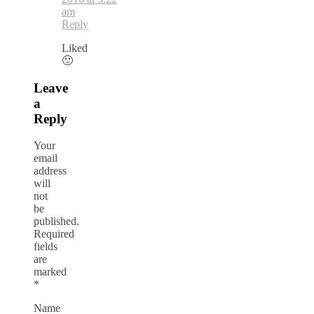
am
Reply
Liked
🙂
Leave
a
Reply
Your
email
address
will
not
be
published.
Required
fields
are
marked
*
Name