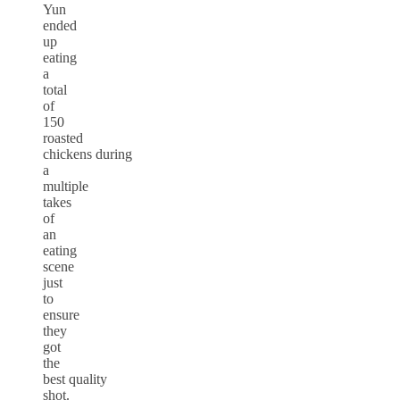
Yun
ended
up
eating
a
total
of
150
roasted
chickens during
a
multiple
takes
of
an
eating
scene
just
to
ensure
they
got
the
best quality
shot.