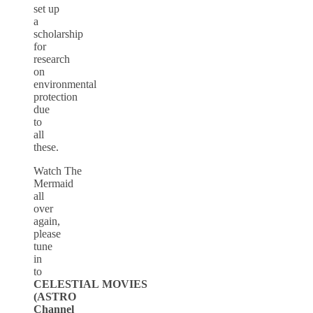
set up
a
scholarship
for
research
on
environmental
protection
due
to
all
these.
Watch The
Mermaid
all
over
again,
please
tune
in
to
CELESTIAL MOVIES
(ASTRO
Channel