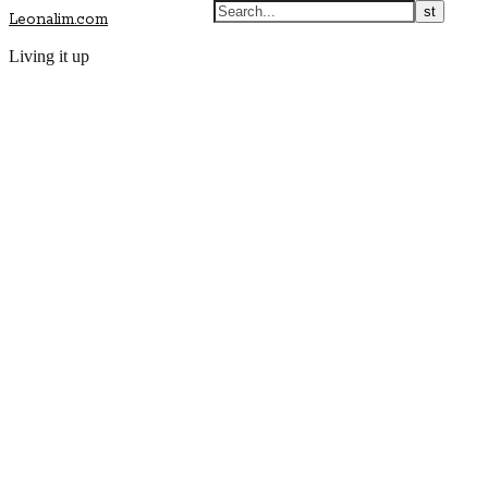
Leonalim.com
Living it up