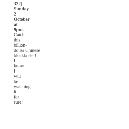
322)
Sunday
2
October
at
9pm.
Catch
this
billion-
dollar Chinese
blockbuster!
I
know
I
will
be
watching
it
for
sure!