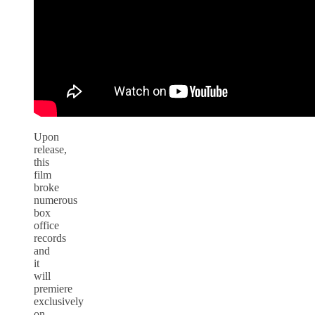
Upon
release,
this
film
broke
numerous
box
office
records
and
it
will
premiere
exclusively
on