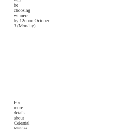
be
choosing
winners
by
12noon
October
3
(
Monday
).
For
more
details
about
Celestial
Movies,