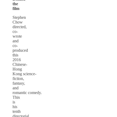
the
film
Stephen
Chow
directed,
co-
wrote
and
co-
produced
this
2016
Chinese-
Hong
Kong science-
fiction,
fantasy,
and
romantic comedy.
This
is
his
tenth
directorial