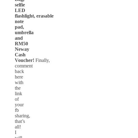
selfie
LED
flashlight, erasable
note
pad,
umbrella
and
RM50
Neway
Cash
Voucher!
Finally,
comment
back
here
with
the
link
of
your
fb
sharing,
that’s
all!
I
will