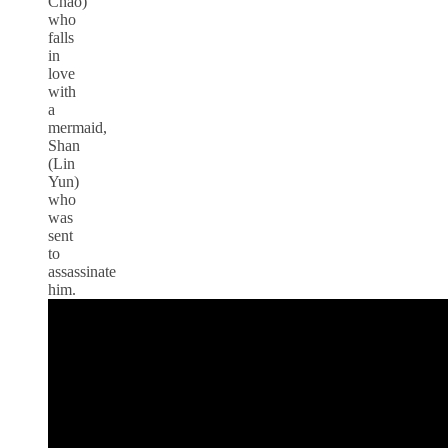
Chao)
who
falls
in
love
with
a
mermaid,
Shan
(Lin
Yun)
who
was
sent
to
assassinate
him.