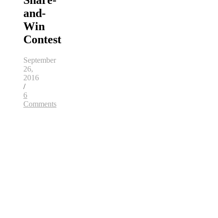
Share-
and-
Win
Contest
September
26,
2016
/
6
Comments