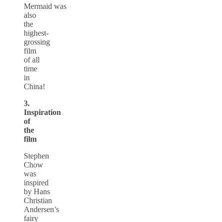
Mermaid was
also
the
highest-
grossing
film
of all
time
in
China!
3.
Inspiration
of
the
film
Stephen
Chow
was
inspired
by Hans
Christian
Andersen’s
fairy