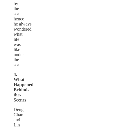
by
the
sea
hence
he always
wondered
what
life
was
like
under
the
sea.
4.
What
Happened
Behind-
the-
Scenes
Deng
Chao
and
Lin