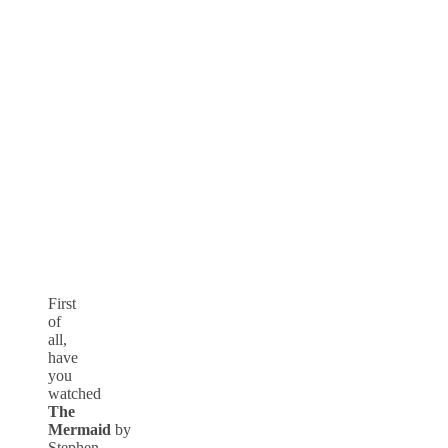
First
of
all,
have
you
watched
The
Mermaid
by
Stephen