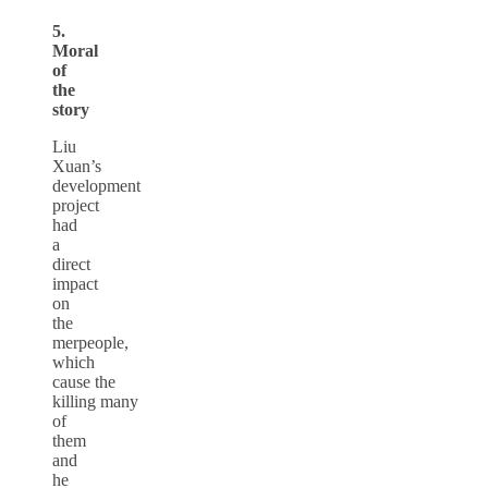
5.
Moral
of
the
story
Liu
Xuan’s
development
project
had
a
direct
impact
on
the
merpeople,
which
cause the
killing many
of
them
and
he