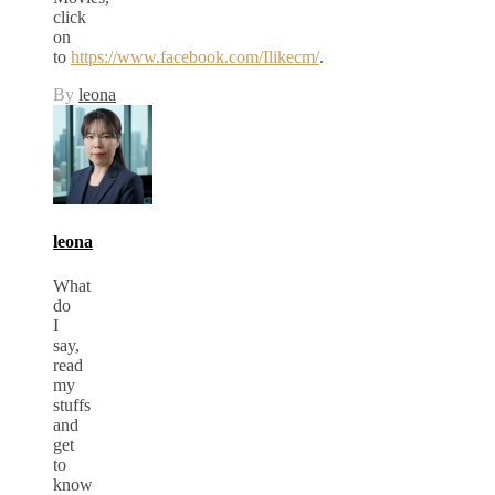
click
on
to
https://www.facebook.com/Ilikecm/
.
By
leona
leona
What
do
I
say,
read
my
stuffs
and
get
to
know