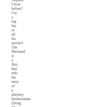
Chow
before?
I’m
a
big
fan
of
all
his
movies!
The
Mermaid
is
a
film
that
tells
the
story
of
a
playboy
businessman
(Deng