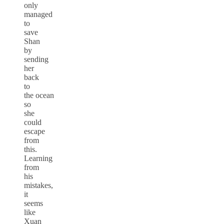
only
managed
to
save
Shan
by
sending
her
back
to
the ocean
so
she
could
escape
from
this.
Learning
from
his
mistakes,
it
seems
like
Xuan