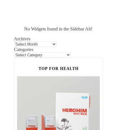
No Widgets found in the Sidebar Alt!
Archives
Categories
TOP FOR HEALTH