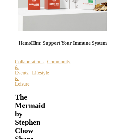
HemoHim: Support Your Immune System
Collaborations
,
Community
&
Events
,
Lifestyle
&
Leisure
The
Mermaid
by
Stephen
Chow