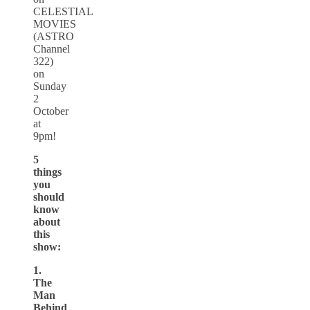
CELESTIAL
MOVIES
(ASTRO
Channel
322)
on
Sunday
2
October
at
9pm!
5
things
you
should
know
about
this
show:
1.
The
Man
Behind