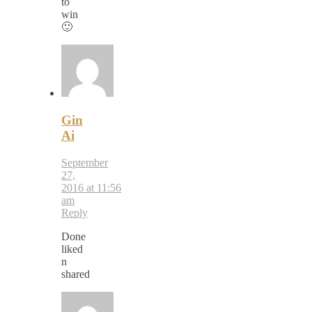
to
win
🙂
Gin
Ai
September
27,
2016 at 11:56
am
Reply
Done
liked
n
shared