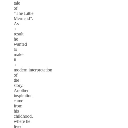
tale
of
“The Little
Mermaid”.
As
a
result,
he
wanted
to
make
it
a
modern interpretation
of
the
story.
Another
inspiration
came
from
his
childhood,
where he
lived