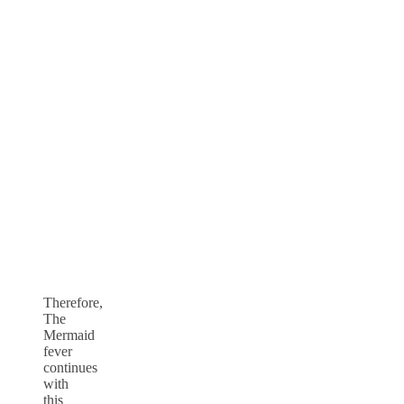
Therefore,
The
Mermaid
fever
continues
with
this