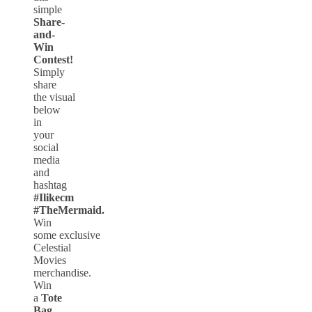
simple
Share-
and-
Win
Contest!
Simply
share
the visual
below
in
your
social
media
and
hashtag
#Ilikecm
#TheMermaid.
Win
some exclusive
Celestial
Movies
merchandise.
Win
a
Tote
Bag,