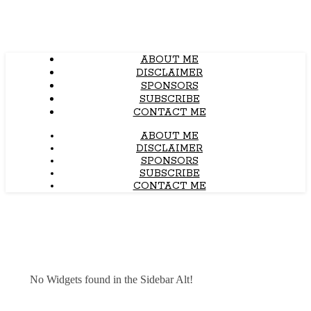
ABOUT ME
DISCLAIMER
SPONSORS
SUBSCRIBE
CONTACT ME
ABOUT ME
DISCLAIMER
SPONSORS
SUBSCRIBE
CONTACT ME
No Widgets found in the Sidebar Alt!