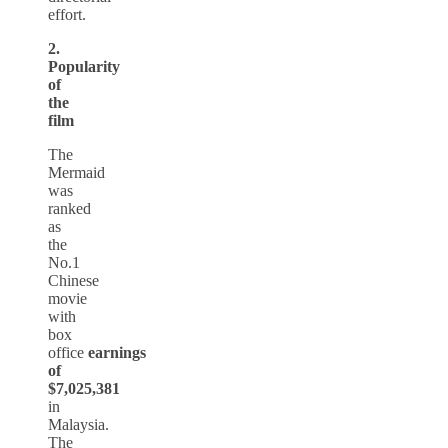
effort.
2.
Popularity
of
the
film
The
Mermaid
was
ranked
as
the
No.1
Chinese
movie
with
box
office
earnings
of
$7,025,381
in
Malaysia.
The