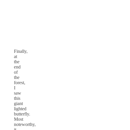
Finally,
at
the
end
of
the
forest,
I
saw
this
giant
lighted
butterfly.
Most
noteworthy,
it