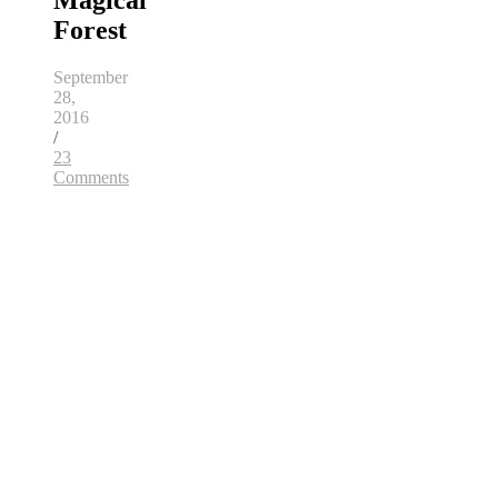
Magical
Forest
September
28,
2016
/
23
Comments