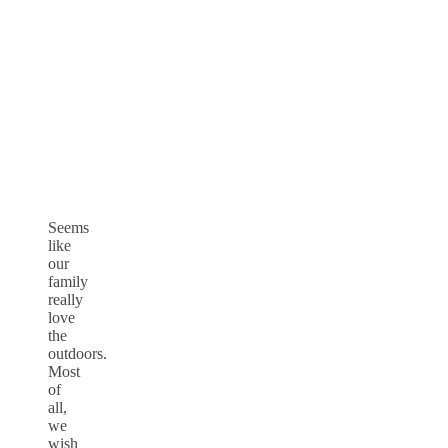
Seems
like
our
family
really
love
the
outdoors.
Most
of
all,
we
wish