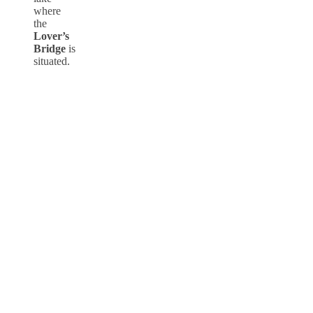
where
the
Lover’s
Bridge
is
situated.