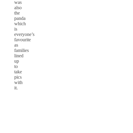
was
also
the
panda
which
is
everyone’s
favourite
as
families
lined
up
to
take
pics
with
it.