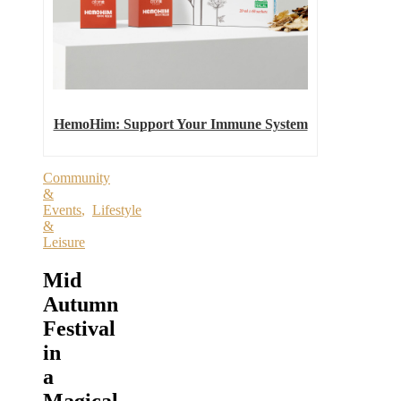
HemoHim: Support Your Immune System
Community
&
Events
,
Lifestyle
&
Leisure
Mid
Autumn
Festival
in
a