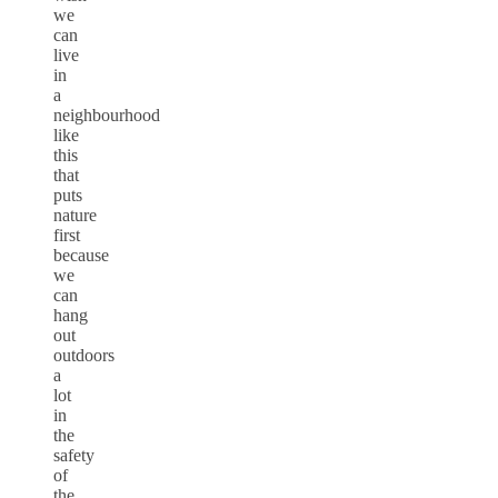
we
can
live
in
a
neighbourhood
like
this
that
puts
nature
first
because
we
can
hang
out
outdoors
a
lot
in
the
safety
of
the