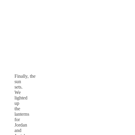
Finally, the
sun
sets.
We
lighted
up
the
lanterns
for
Jordan
and