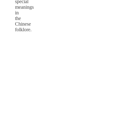
special
meanings
in
the
Chinese
folklore.