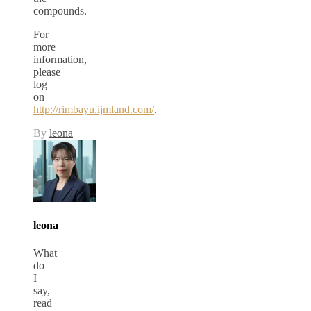
compounds.
For
more
information,
please
log
on
http://rimbayu.ijmland.com/
.
By
leona
leona
What
do
I
say,
read