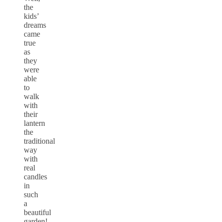
the
kids’
dreams
came
true
as
they
were
able
to
walk
with
their
lantern
the
traditional
way
with
real
candles
in
such
a
beautiful
garden!