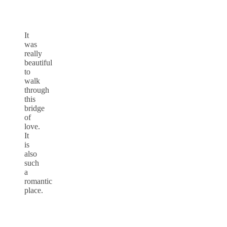
It
was
really
beautiful
to
walk
through
this
bridge
of
love.
It
is
also
such
a
romantic
place.