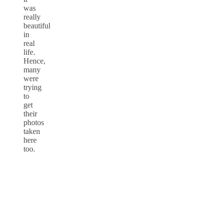
was
really
beautiful
in
real
life.
Hence,
many
were
trying
to
get
their
photos
taken
here
too.