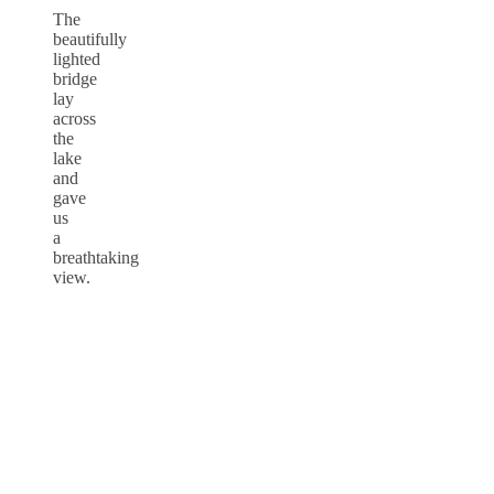
The
beautifully
lighted
bridge
lay
across
the
lake
and
gave
us
a
breathtaking
view.