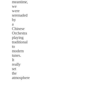
meantime,
we
were
serenaded
by
a
Chinese
Orchestra
playing
traditional
to
modern
tunes.
It
really
set
the
atmosphere