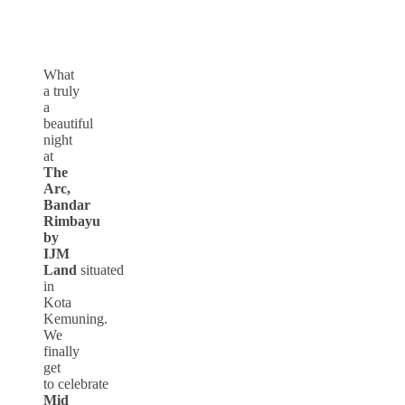
What
a truly
a
beautiful
night
at
The
Arc,
Bandar
Rimbayu
by
IJM
Land
situated
in
Kota
Kemuning.
We
finally
get
to celebrate
Mid