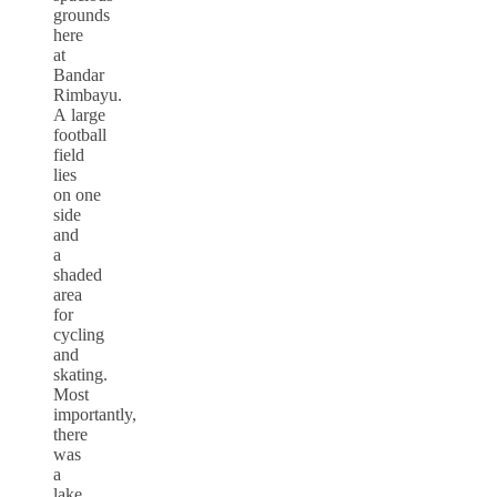
grounds
here
at
Bandar
Rimbayu.
A large
football
field
lies
on one
side
and
a
shaded
area
for
cycling
and
skating.
Most
importantly,
there
was
a
lake