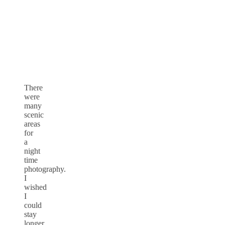
There
were
many
scenic
areas
for
a
night
time
photography.
I
wished
I
could
stay
longer