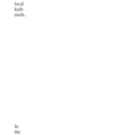
local
kuih
muih.
In
the