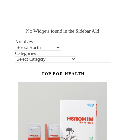
No Widgets found in the Sidebar Alt!
Archives
Categories
TOP FOR HEALTH