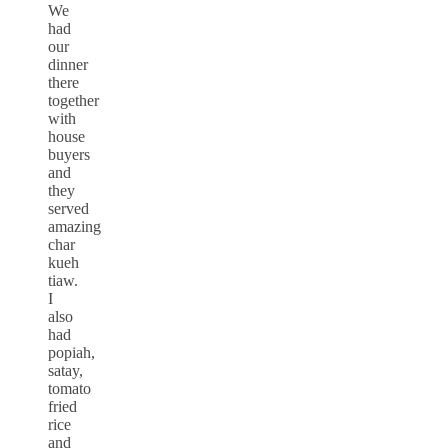
We
had
our
dinner
there
together
with
house
buyers
and
they
served
amazing
char
kueh
tiaw.
I
also
had
popiah,
satay,
tomato
fried
rice
and