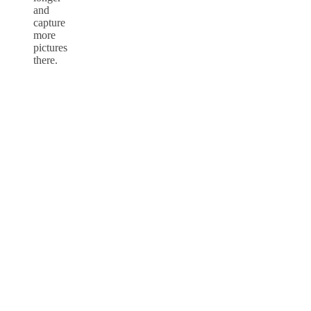
and
capture
more
pictures
there.