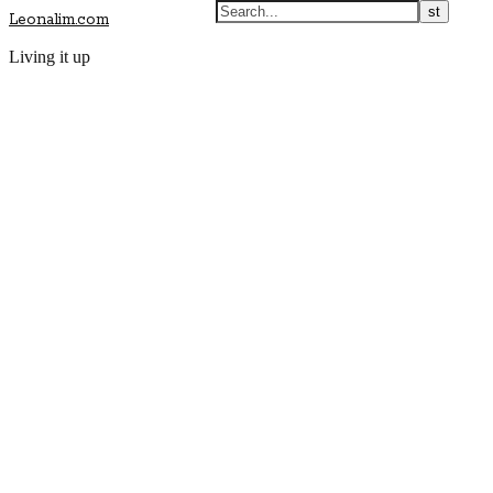
Leonalim.com
Living it up