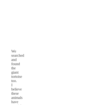
We
searched
and
found
the
giant
tortoise
too.
I
believe
these
animals
have