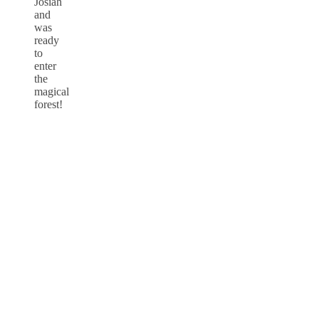
Josiah
and
was
ready
to
enter
the
magical
forest!