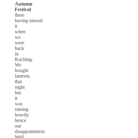
Autumn
Festival
there
having missed
it
when
we
were
back
in
Kuching.
We
bought
lanterns
that
night
but
it
was
raining
heavily
hence
our
disappointment.
Well,