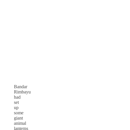
Bandar
Rimbayu
had
set
up
some
giant
animal
lanterns