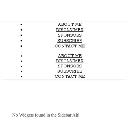
ABOUT ME
DISCLAIMER
SPONSORS
SUBSCRIBE
CONTACT ME
ABOUT ME
DISCLAIMER
SPONSORS
SUBSCRIBE
CONTACT ME
No Widgets found in the Sidebar Alt!