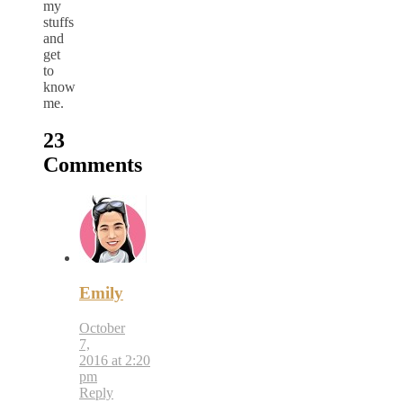
my
stuffs
and
get
to
know
me.
23
Comments
Emily
October
7,
2016 at 2:20
pm
Reply