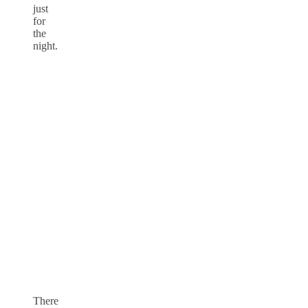
just
for
the
night.
There