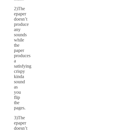
2)The
epaper
doesn’t
produce
any
sounds
while
the
paper
produces
a
satisfying
crispy
kinda
sound
as
you
flip
the
pages.
3)The
epaper
doesn’t