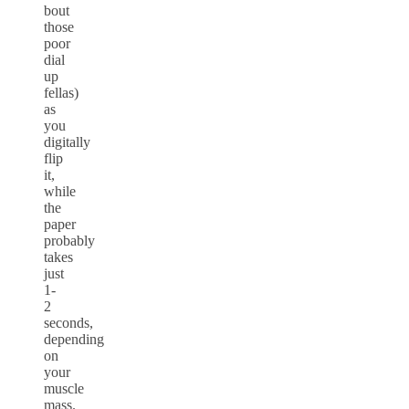
bout
those
poor
dial
up
fellas)
as
you
digitally
flip
it,
while
the
paper
probably
takes
just
1-
2
seconds,
depending
on
your
muscle
mass.