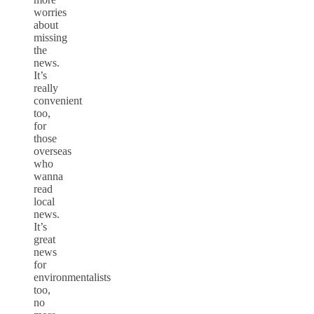
worries
about
missing
the
news.
It’s
really
convenient
too,
for
those
overseas
who
wanna
read
local
news.
It’s
great
news
for
environmentalists
too,
no