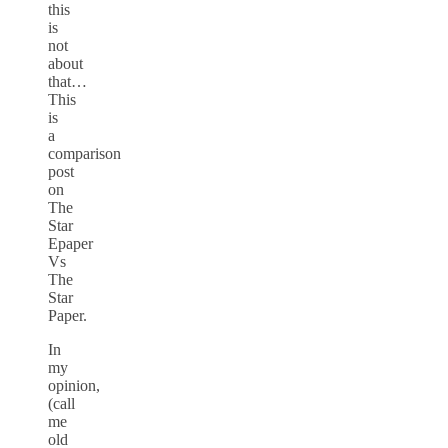
this
is
not
about
that…
This
is
a
comparison
post
on
The
Star
Epaper
Vs
The
Star
Paper.
In
my
opinion,
(call
me
old