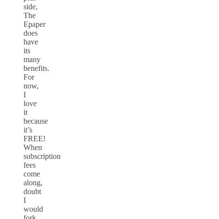
side,
The
Epaper
does
have
its
many
benefits.
For
now,
I
love
it
because
it’s
FREE!
When
subscription
fees
come
along,
doubt
I
would
fork