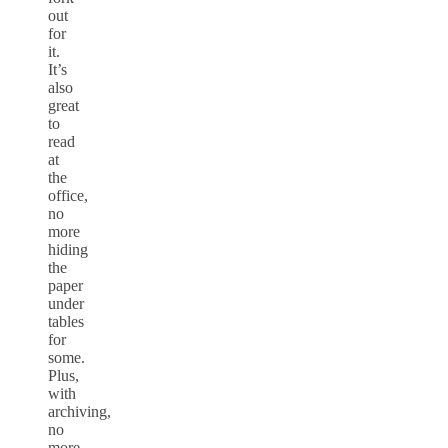
out
for
it.
It’s
also
great
to
read
at
the
office,
no
more
hiding
the
paper
under
tables
for
some.
Plus,
with
archiving,
no
more