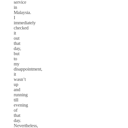
service
in
Malaysia.
I
immediately
checked
it
out
that
day,
but
to
my
disappointment,
it
wasn’t
up
and
running
till
evening
of
that
day.
Nevertheless,