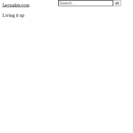
Leonalim.com
Living it up