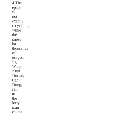
4)The
epaper
is
not
exactly
recyclable,
while
the
paper
has
thousands
of
usages.
Eg:
Wrap
Kulit
Durian,
Cat
Dung,
sell
to
the
lorry
man
calling