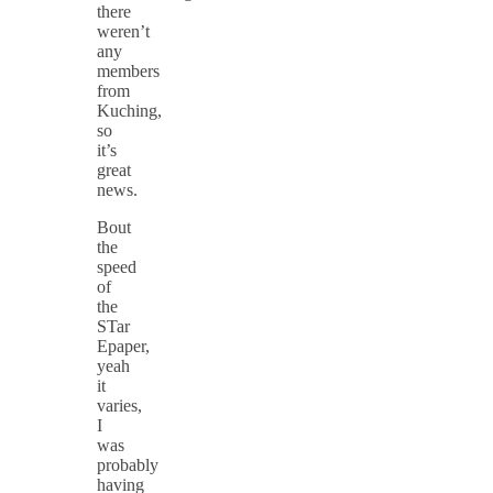
there
weren’t
any
members
from
Kuching,
so
it’s
great
news.
Bout
the
speed
of
the
STar
Epaper,
yeah
it
varies,
I
was
probably
having