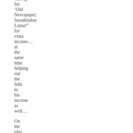
for
‘Old
Newspaper,
Suratkhabar
Lama!”
for
extra
income…
at
the
same
time
helping
out
the
fella
in
his
income
as
well…
On
the
plus