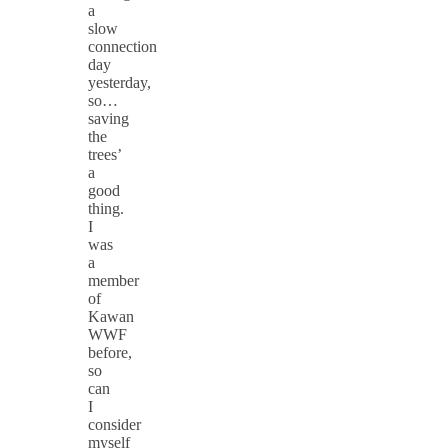
a
slow
connection
day
yesterday,
so…
saving
the
trees’
a
good
thing.
I
was
a
member
of
Kawan
WWF
before,
so
can
I
consider
myself