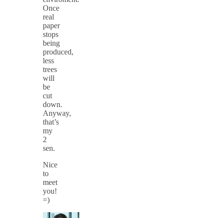
Once
real
paper
stops
being
produced,
less
trees
will
be
cut
down.
Anyway,
that’s
my
2
sen.
Nice
to
meet
you!
=)