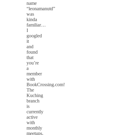
name
“leonamanutd”
was
kinda
familiar…
I
googled
it
and
found
that
you’re
a
member
with
BookCrossing.com!
The
Kuching
branch
is
currently
active
with
monthly
meetups.