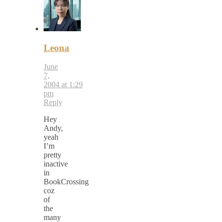
Leona
June
7,
2004 at 1:29
pm
Reply
Hey
Andy,
yeah
I’m
pretty
inactive
in
BookCrossing
coz
of
the
many