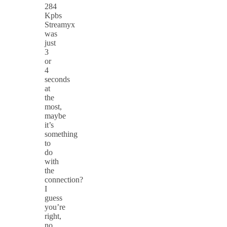
284
Kpbs
Streamyx
was
just
3
or
4
seconds
at
the
most,
maybe
it’s
something
to
do
with
the
connection?
I
guess
you’re
right,
no