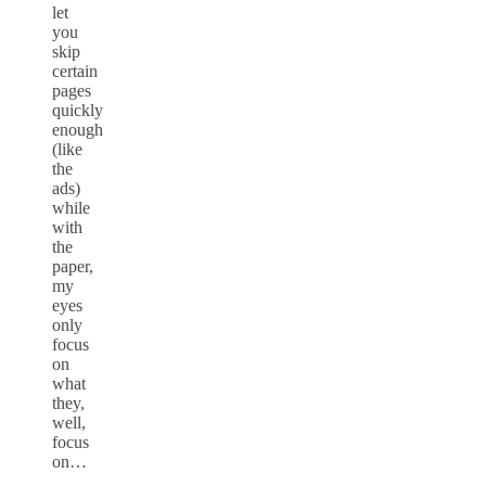
let
you
skip
certain
pages
quickly
enough
(like
the
ads)
while
with
the
paper,
my
eyes
only
focus
on
what
they,
well,
focus
on…