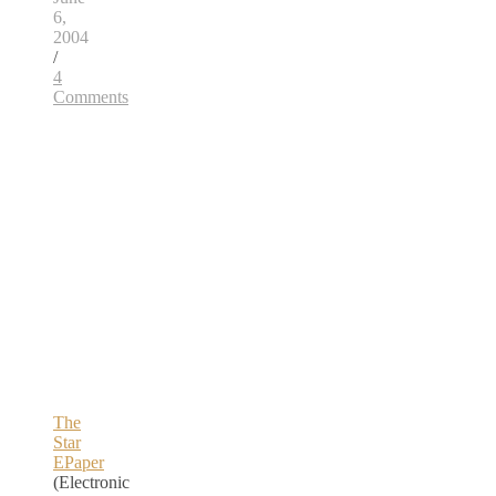
6,
2004
/
4
Comments
The
Star
EPaper
(Electronic