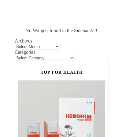
No Widgets found in the Sidebar Alt!
Archives
Categories
TOP FOR HEALTH