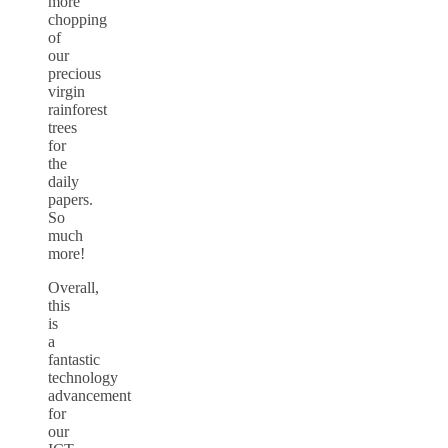
more
chopping
of
our
precious
virgin
rainforest
trees
for
the
daily
papers.
So
much
more!
Overall,
this
is
a
fantastic
technology
advancement
for
our