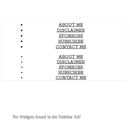
ABOUT ME
DISCLAIMER
SPONSORS
SUBSCRIBE
CONTACT ME
ABOUT ME
DISCLAIMER
SPONSORS
SUBSCRIBE
CONTACT ME
No Widgets found in the Sidebar Alt!