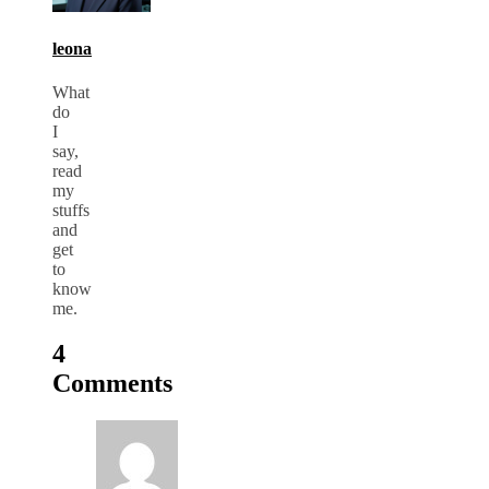
leona
What
do
I
say,
read
my
stuffs
and
get
to
know
me.
4
Comments