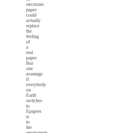
electronic
paper
could
actually
replace
the
feeling
of
a
real
paper.
But
one
avantage
if
everybody
on
Earth
switches
to
Epapers
is
to
the
enviroment.