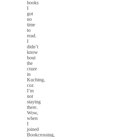
books
I
got
no
time
to
read.
I
didn’t
know
bout
the
craze
in
Kuching,
coz
I’m
not
staying
there.
Wow,
when
I
joined
Bookcrossing,