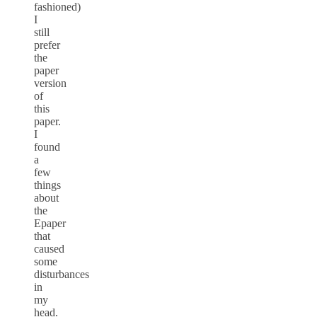
fashioned)
I
still
prefer
the
paper
version
of
this
paper.
I
found
a
few
things
about
the
Epaper
that
caused
some
disturbances
in
my
head.