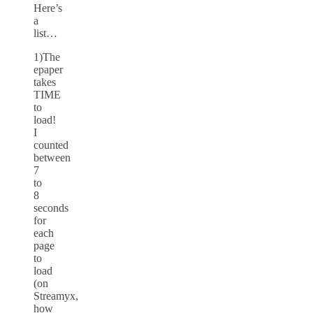
Here’s
a
list…
1)The
epaper
takes
TIME
to
load!
I
counted
between
7
to
8
seconds
for
each
page
to
load
(on
Streamyx,
how