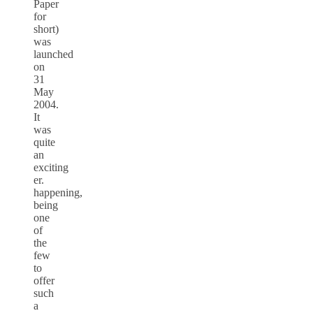
Paper
for
short)
was
launched
on
31
May
2004.
It
was
quite
an
exciting
er.
happening,
being
one
of
the
few
to
offer
such
a