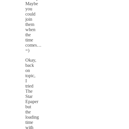
Maybe
you
could
join
them
when
the
time
comes…
=)
Okay,
back
on
topic,
I
tried
The
Star
Epaper
but
the
loading
time
with