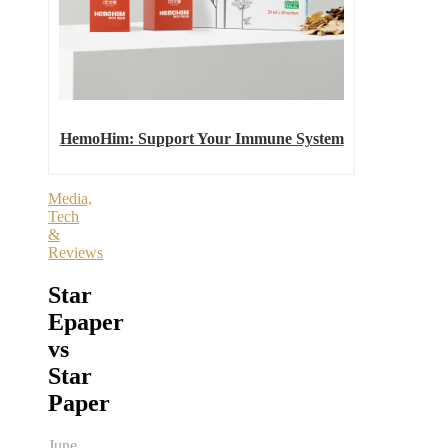
HemoHim: Support Your Immune System
Media,
Tech
&
Reviews
Star
Epaper
vs
Star
Paper
June