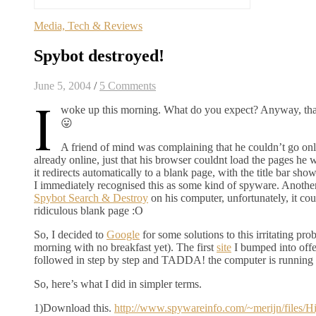
Media, Tech & Reviews
Spybot destroyed!
June 5, 2004
/
5 Comments
I
woke up this morning. What do you expect? Anyway, that’
😛
A friend of mind was complaining that he couldn’t go onli
already online, just that his browser couldnt load the pages he wa
it redirects automatically to a blank page, with the title bar sh
I immediately recognised this as some kind of spyware. Another
Spybot Search & Destroy
on his computer, unfortunately, it coul
ridiculous blank page :O
So, I decided to
Google
for some solutions to this irritating prob
morning with no breakfast yet). The first
site
I bumped into offer
followed in step by step and TADDA! the computer is running 
So, here’s what I did in simpler terms.
1)Download this.
http://www.spywareinfo.com/~merijn/files/H