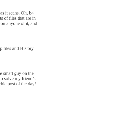
as it scans. Oh, b4
of files that are in
g on anyone of it, and
 files and History
he smart guy on the
to solve my friend’s
chie post of the day!