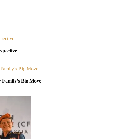
spective
r Family’s Big Move