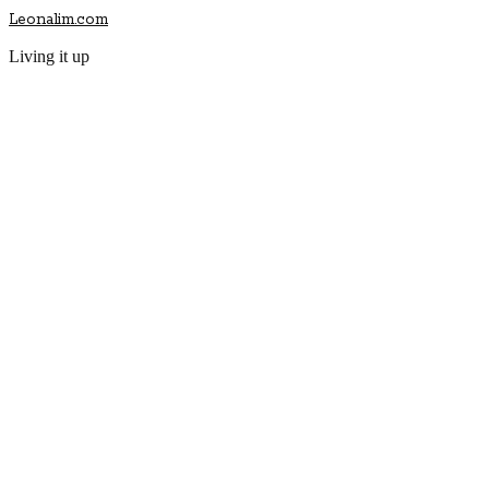
Leonalim.com
Living it up