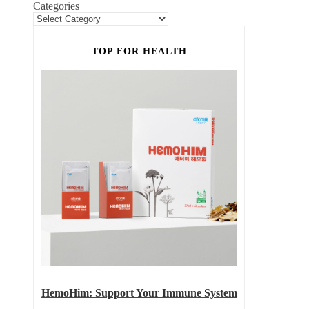
Categories
TOP FOR HEALTH
HemoHim: Support Your Immune System