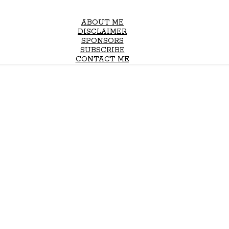
ABOUT ME
DISCLAIMER
SPONSORS
SUBSCRIBE
CONTACT ME