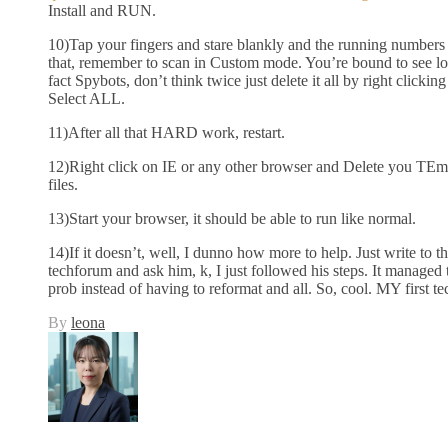
Install and RUN.
10)Tap your fingers and stare blankly and the running numbers 
that, remember to scan in Custom mode. You’re bound to see lots 
fact Spybots, don’t think twice just delete it all by right clickin
Select ALL.
11)After all that HARD work, restart.
12)Right click on IE or any other browser and Delete you TEmp
files.
13)Start your browser, it should be able to run like normal.
14)If it doesn’t, well, I dunno how more to help. Just write to t
techforum and ask him, k, I just followed his steps. It managed 
prob instead of having to reformat and all. So, cool. MY first te
By
leona