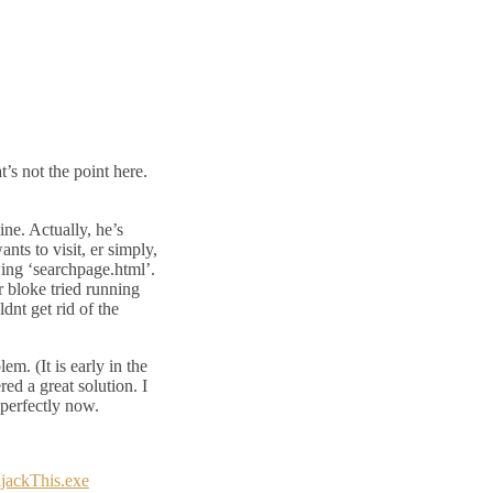
s not the point here.
ne. Actually, he’s
nts to visit, er simply,
owing ‘searchpage.html’.
 bloke tried running
dnt get rid of the
lem. (It is early in the
ed a great solution. I
perfectly now.
ijackThis.exe