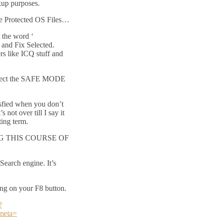
kup purposes.
e Protected OS Files…
 the word ‘
 and Fix Selected.
s like ICQ stuff and
elect the SAFE MODE
isfied when you don’t
not over till I say it
ating term.
 THIS COURSE OF
Search engine. It’s
ng on your F8 button.
?
meta=