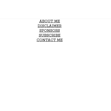
ABOUT ME
DISCLAIMER
SPONSORS
SUBSCRIBE
CONTACT ME