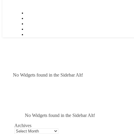
No Widgets found in the Sidebar Alt!
No Widgets found in the Sidebar Alt!
Archives