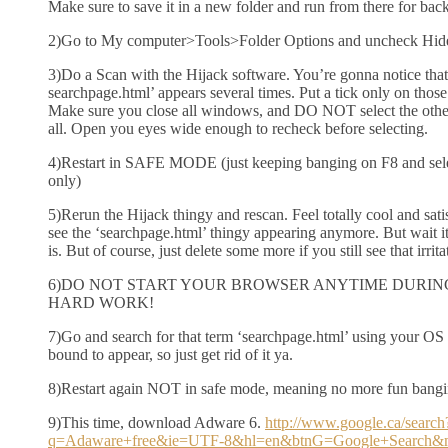
Make sure to save it in a new folder and run from there for bac
2)Go to My computer>Tools>Folder Options and uncheck Hid
3)Do a Scan with the Hijack software. You’re gonna notice that
searchpage.html’ appears several times. Put a tick only on those
Make sure you close all windows, and DO NOT select the other
all. Open you eyes wide enough to recheck before selecting.
4)Restart in SAFE MODE (just keeping banging on F8 and s
only)
5)Rerun the Hijack thingy and rescan. Feel totally cool and sat
see the ‘searchpage.html’ thingy appearing anymore. But wait it’s 
is. But of course, just delete some more if you still see that irrit
6)DO NOT START YOUR BROWSER ANYTIME DURING
HARD WORK!
7)Go and search for that term ‘searchpage.html’ using your OS 
bound to appear, so just get rid of it ya.
8)Restart again NOT in safe mode, meaning no more fun bangi
9)This time, download Adware 6.
http://www.google.ca/search
q=Adaware+free&ie=UTF-8&hl=en&btnG=Google+Search&