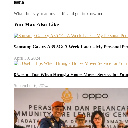
leona
What do I say, read my stuffs and get to know me.
You May Also Like
Samsung Galaxy A35 5G: A Week Later – My Personal Per
April 30, 2024
8 Useful Tips When Hiring a House Mover Service for You
September 6, 2024