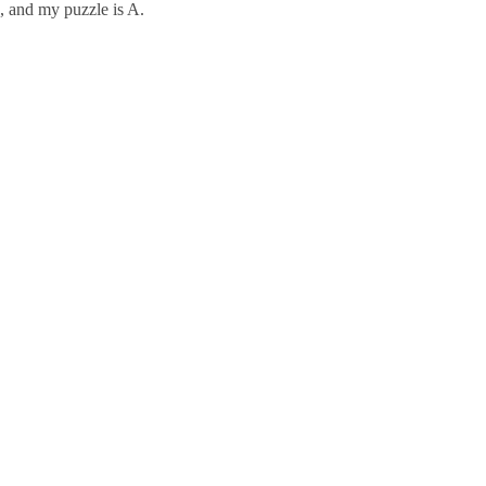
, and my puzzle is A.