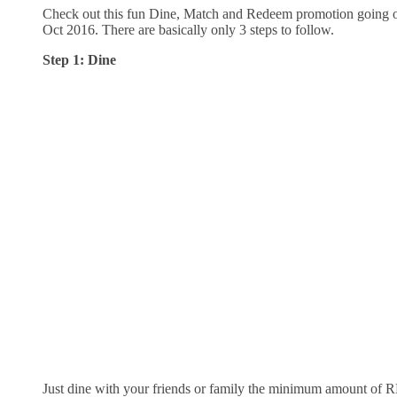
Check out this fun Dine, Match and Redeem promotion going 
Oct 2016. There are basically only 3 steps to follow.
Step 1: Dine
Just dine with your friends or family the minimum amount of 