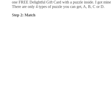
one FREE Delightful Gift Card with a puzzle inside. I got mine
There are only 4 types of puzzle you can get, A, B, C or D.
Step 2: Match