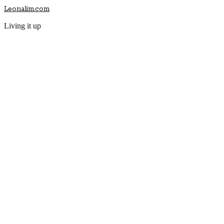
Leonalim.com
Living it up