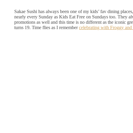
Sakae Sushi has always been one of my kids’ fav dining places,
nearly every Sunday as Kids Eat Free on Sundays too. They a
promotions as well and this time is no different as the iconic g
turns 19. Time flies as I remember
celebrating with Froggy and