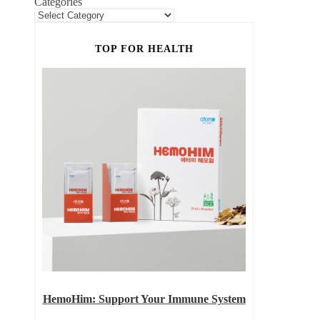
Categories
TOP FOR HEALTH
HemoHim: Support Your Immune System