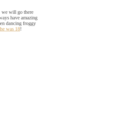
 we will go there
lways have amazing
reen dancing froggy
 he was 18
!