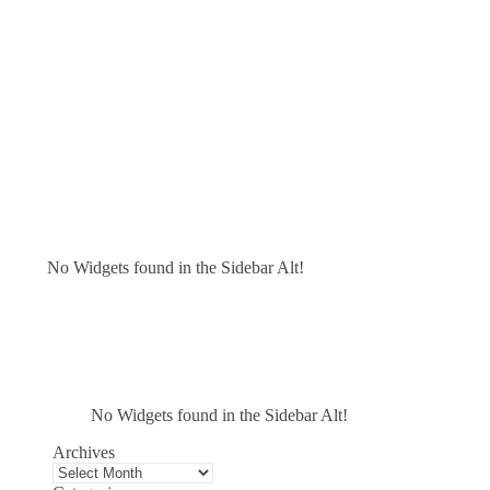
No Widgets found in the Sidebar Alt!
No Widgets found in the Sidebar Alt!
Archives