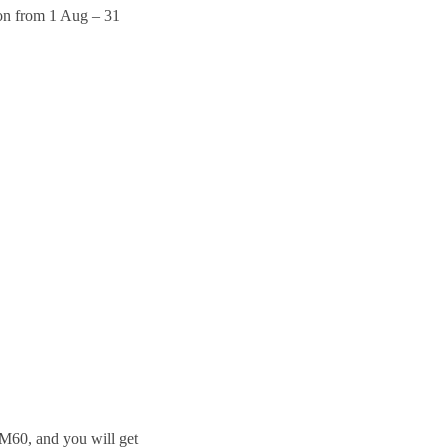
on from 1 Aug – 31
RM60, and you will get