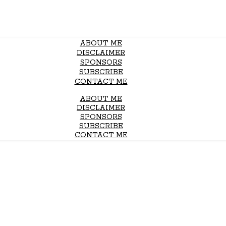
ABOUT ME
DISCLAIMER
SPONSORS
SUBSCRIBE
CONTACT ME
ABOUT ME
DISCLAIMER
SPONSORS
SUBSCRIBE
CONTACT ME