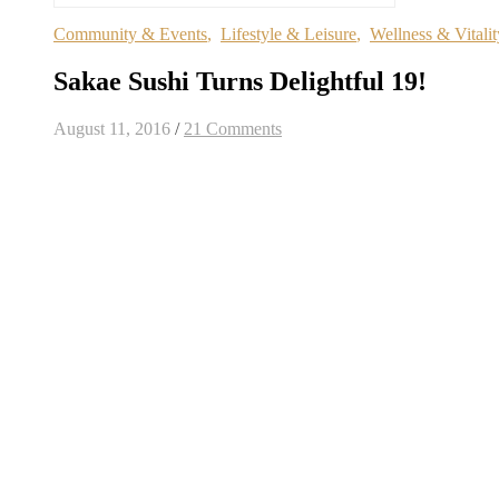
Community & Events
,
Lifestyle & Leisure
,
Wellness & Vitalit
Sakae Sushi Turns Delightful 19!
August 11, 2016
/
21 Comments