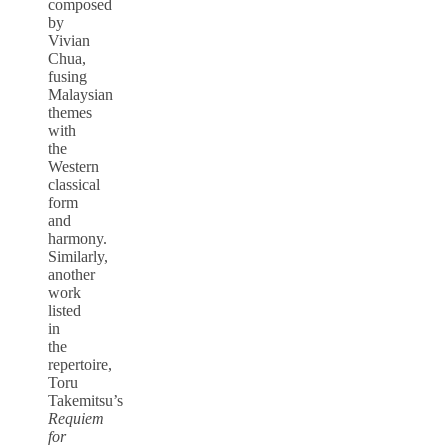
composed
by
Vivian
Chua,
fusing
Malaysian
themes
with
the
Western
classical
form
and
harmony.
Similarly,
another
work
listed
in
the
repertoire,
Toru
Takemitsu’s
Requiem
for