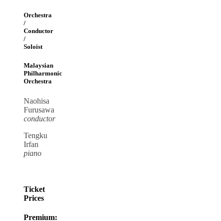
Orchestra
/
Conductor
/
Soloist
Malaysian
Philharmonic
Orchestra
Naohisa
Furusawa
conductor
Tengku
Irfan
piano
Ticket
Prices
Premium: