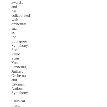
awards,
and
has
collaborated
with
orchestras
such
as
the
Singapore
Symphony,
Sao
Paulo
State
Youth
Orchestra,
Juilliard
Orchestra
and
Estonian
National
Symphony.
Classical
music