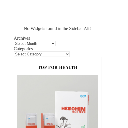
No Widgets found in the Sidebar Alt!
Archives
Categories
TOP FOR HEALTH