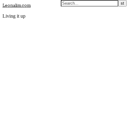
Leonalim.com
Living it up