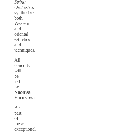
String
Orchestra
,
synthesizes
both
Western
and
oriental
esthetics
and
techniques.
All
concerts
will
be
led
by
Naohisa
Furusawa
.
Be
part
of
these
exceptional