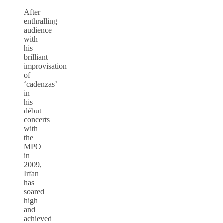
After
enthralling
audience
with
his
brilliant
improvisation
of
‘cadenzas’
in
his
début
concerts
with
the
MPO
in
2009,
Irfan
has
soared
high
and
achieved