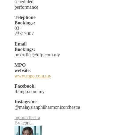
scheduled
performance
Telephone
Bookings:
03-
23317007
Email
Bookings:
boxoffice@dfp.com.my
MPO
website
:
www.mpo.com.my
Facebook
:
fb.mpo.com.my
Instagram
:
@malaysianphilharmonicorchestra
mpo
orchestra
By
leona