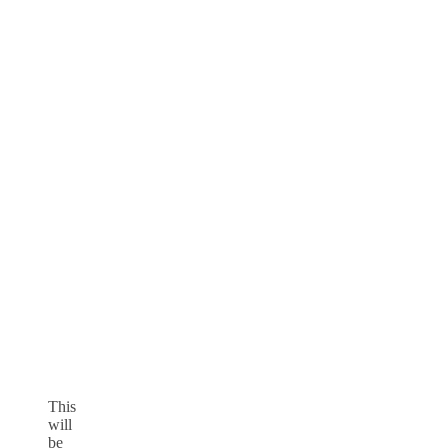
This
will
be