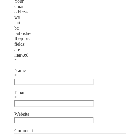
Your
email
address
will
not
be
published.
Required
fields
are
marked
*
Name
*
Email
*
Website
Comment