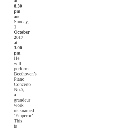
at
8.30
pm
and
Sunday,
1
October
2017
at
3.00
pm
.
He
will
perform
Beethoven’s
Piano
Concerto
No.5,
a
grandeur
work
nicknamed
‘Emperor’.
This
is