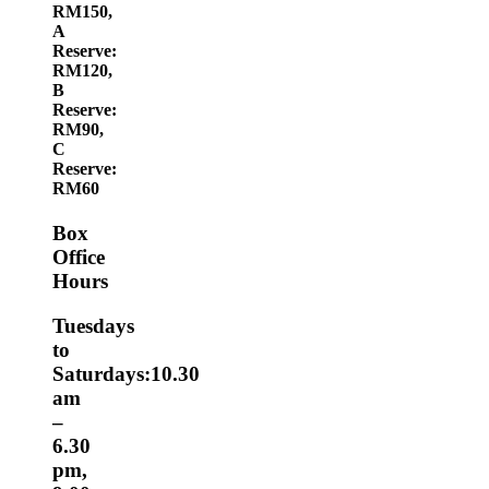
RM150,
A
Reserve:
RM120,
B
Reserve:
RM90,
C
Reserve:
RM60
Box
Office
Hours
Tuesdays
to
Saturdays:10.30
am
–
6.30
pm,