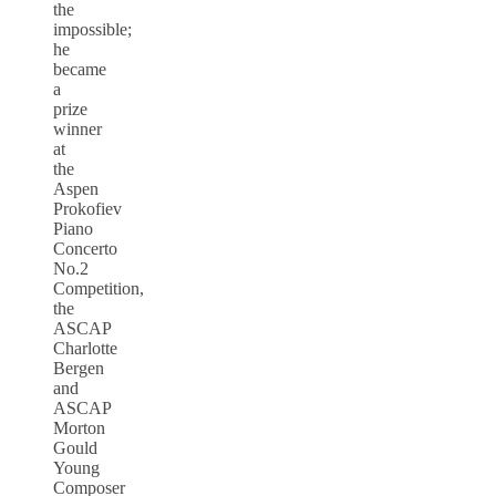
the
impossible;
he
became
a
prize
winner
at
the
Aspen
Prokofiev
Piano
Concerto
No.2
Competition,
the
ASCAP
Charlotte
Bergen
and
ASCAP
Morton
Gould
Young
Composer