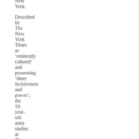
New
York.
Described
by
The
New
York
Times
as
‘eminently
cultured’
and
possessing
‘sheer
incisiveness
and
power’,
the
19-
year-
old
artist
studies
at