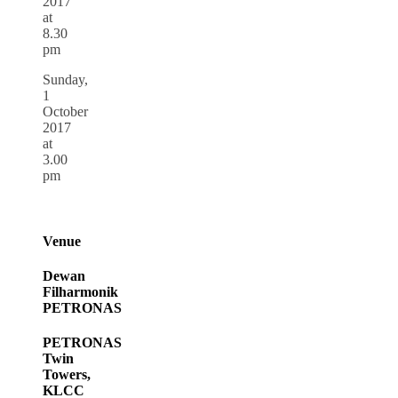
2017
at
8.30
pm
Sunday,
1
October
2017
at
3.00
pm
Venue
Dewan
Filharmonik
PETRONAS
PETRONAS
Twin
Towers,
KLCC