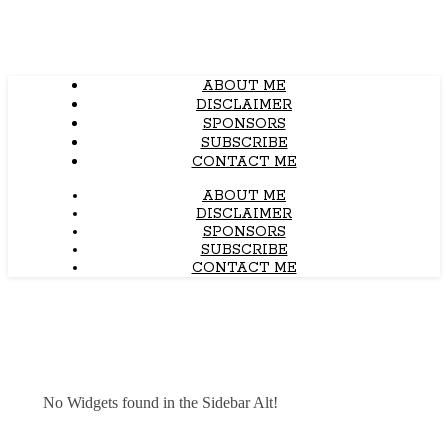
ABOUT ME
DISCLAIMER
SPONSORS
SUBSCRIBE
CONTACT ME
ABOUT ME
DISCLAIMER
SPONSORS
SUBSCRIBE
CONTACT ME
No Widgets found in the Sidebar Alt!