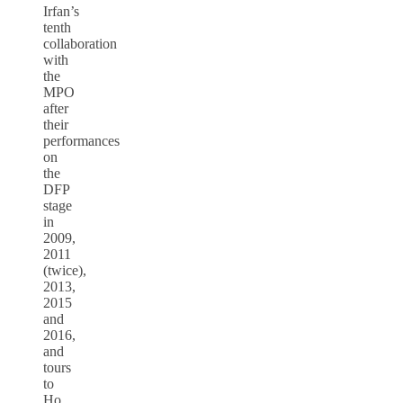
Irfan’s
tenth
collaboration
with
the
MPO
after
their
performances
on
the
DFP
stage
in
2009,
2011
(twice),
2013,
2015
and
2016,
and
tours
to
Ho