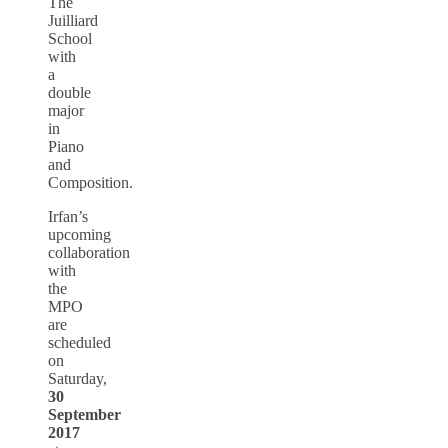
The
Juilliard
School
with
a
double
major
in
Piano
and
Composition.
Irfan’s
upcoming
collaboration
with
the
MPO
are
scheduled
on
Saturday,
30
September
2017