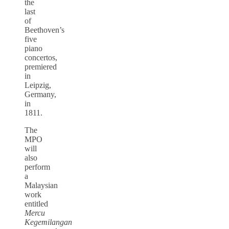
the
last
of
Beethoven’s
five
piano
concertos,
premiered
in
Leipzig,
Germany,
in
1811.
The
MPO
will
also
perform
a
Malaysian
work
entitled
Mercu
Kegemilangan