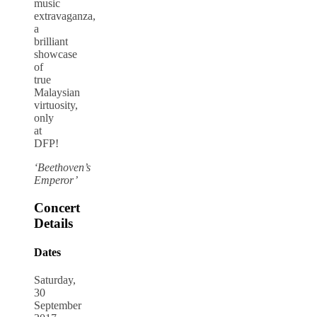
music
extravaganza,
a
brilliant
showcase
of
true
Malaysian
virtuosity,
only
at
DFP!
‘Beethoven’s
Emperor’
Concert
Details
Dates
Saturday,
30
September