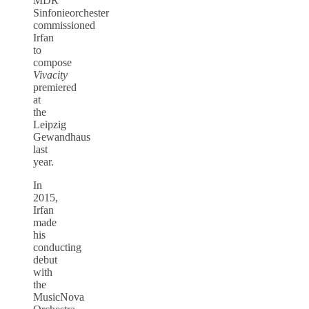
MDR
Sinfonieorchester
commissioned
Irfan
to
compose
Vivacity
premiered
at
the
Leipzig
Gewandhaus
last
year.
In
2015,
Irfan
made
his
conducting
debut
with
the
MusicNova