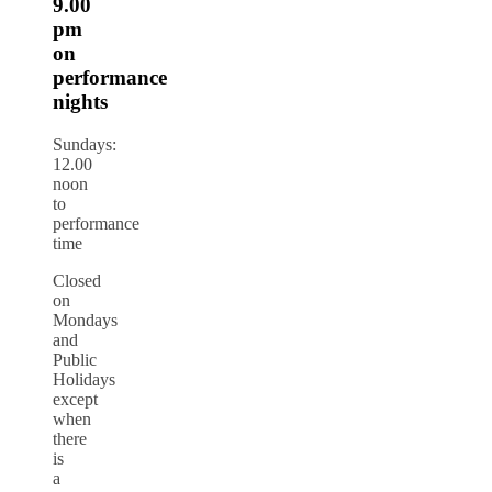
9.00
pm
on
performance
nights
Sundays:
12.00
noon
to
performance
time
Closed
on
Mondays
and
Public
Holidays
except
when
there
is
a