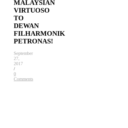
MALAYSIAN
VIRTUOSO
TO
DEWAN
FILHARMONIK
PETRONAS!
September
27,
2017
/
0
Comments