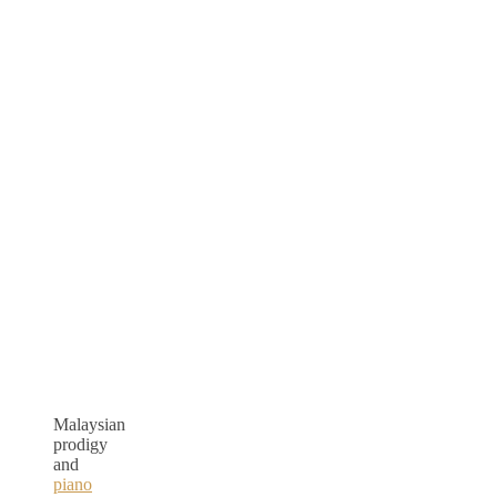
Malaysian
prodigy
and
piano