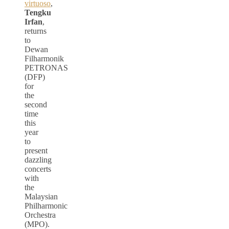
virtuoso
,
Tengku
Irfan
,
returns
to
Dewan
Filharmonik
PETRONAS
(DFP)
for
the
second
time
this
year
to
present
dazzling
concerts
with
the
Malaysian
Philharmonic
Orchestra
(MPO).