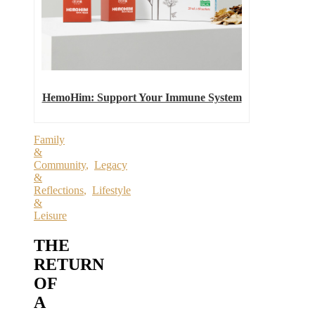
HemoHim: Support Your Immune System
Family
&
Community
,
Legacy
&
Reflections
,
Lifestyle
&
Leisure
THE
RETURN
OF
A