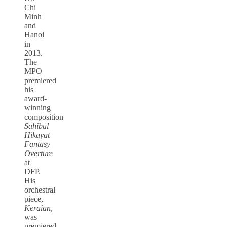
Chi
Minh
and
Hanoi
in
2013.
The
MPO
premiered
his
award-
winning
composition
Sahibul
Hikayat
Fantasy
Overture
at
DFP.
His
orchestral
piece,
Keraian
,
was
premiered