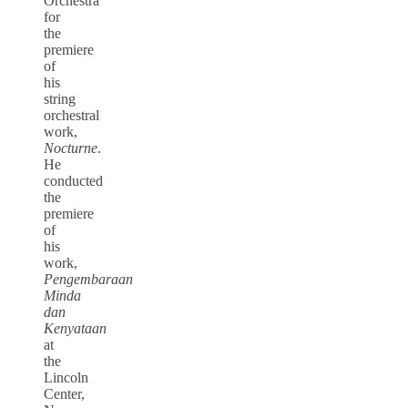
Orchestra
for
the
premiere
of
his
string
orchestral
work,
Nocturne
.
He
conducted
the
premiere
of
his
work,
Pengembaraan
Minda
dan
Kenyataan
at
the
Lincoln
Center,