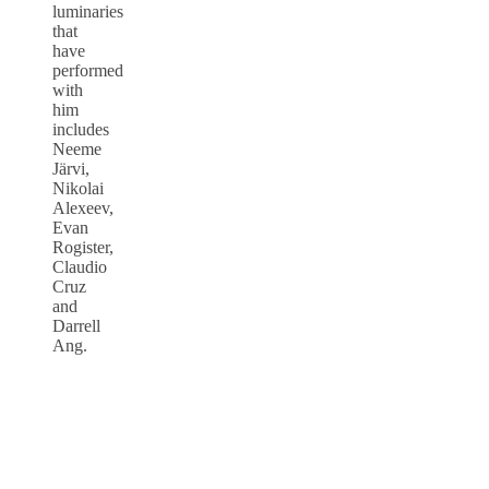
luminaries
that
have
performed
with
him
includes
Neeme
Järvi,
Nikolai
Alexeev,
Evan
Rogister,
Claudio
Cruz
and
Darrell
Ang.