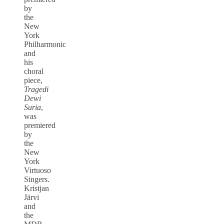
by
the
New
York
Philharmonic
and
his
choral
piece,
Tragedi
Dewi
Suria
,
was
premiered
by
the
New
York
Virtuoso
Singers.
Kristjan
Järvi
and
the