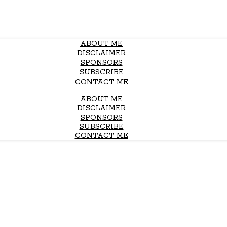
ABOUT ME
DISCLAIMER
SPONSORS
SUBSCRIBE
CONTACT ME
ABOUT ME
DISCLAIMER
SPONSORS
SUBSCRIBE
CONTACT ME