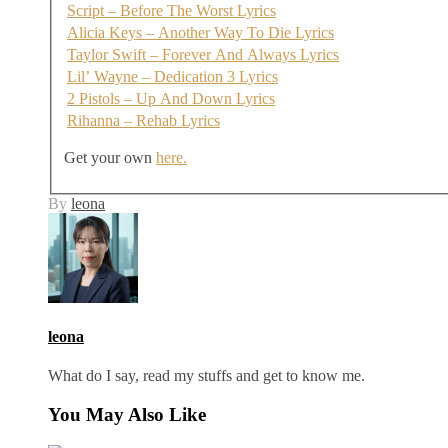
Script – Before The Worst Lyrics
Alicia Keys – Another Way To Die Lyrics
Taylor Swift – Forever And Always Lyrics
Lil’ Wayne – Dedication 3 Lyrics
2 Pistols – Up And Down Lyrics
Rihanna – Rehab Lyrics
Get your own
here.
By
leona
leona
What do I say, read my stuffs and get to know me.
You May Also Like