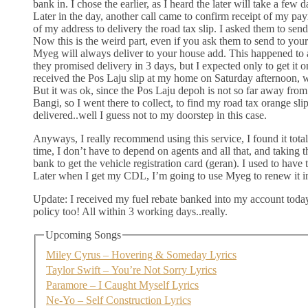
bank in. I chose the earlier, as I heard the later will take a few 
Later in the day, another call came to confirm receipt of my p
of my address to delivery the road tax slip. I asked them to sen
Now this is the weird part, even if you ask them to send to yo
Myeg will always deliver to your house add. This happened to
they promised delivery in 3 days, but I expected only to get i
received the Pos Laju slip at my home on Saturday afternoon, 
But it was ok, since the Pos Laju depoh is not so far away from
Bangi, so I went there to collect, to find my road tax orange sli
delivered..well I guess not to my doorstep in this case.
Anyways, I really recommend using this service, I found it tota
time, I don’t have to depend on agents and all that, and taking t
bank to get the vehicle registration card (geran). I used to have 
Later when I get my CDL, I’m going to use Myeg to renew it in
Update: I received my fuel rebate banked into my account tod
policy too! All within 3 working days..really.
Upcoming Songs
Miley Cyrus – Hovering & Someday Lyrics
Taylor Swift – You’re Not Sorry Lyrics
Paramore – I Caught Myself Lyrics
Ne-Yo – Self Construction Lyrics