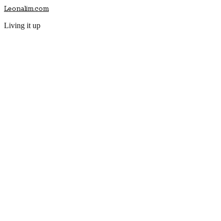
Leonalim.com
Living it up