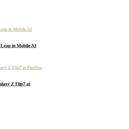
 Leap in Mobile AI
laxy Z Flip7 at