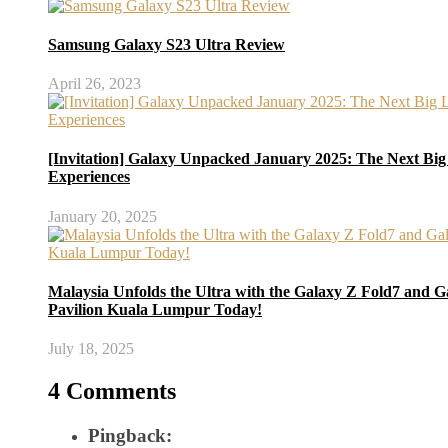
Samsung Galaxy S23 Ultra Review
April 26, 2023
[Invitation] Galaxy Unpacked January 2025: The Next Big
Experiences
January 20, 2025
Malaysia Unfolds the Ultra with the Galaxy Z Fold7 and Ga
Pavilion Kuala Lumpur Today!
July 18, 2025
4 Comments
Pingback: