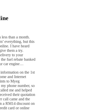
line
n less than a month.
m’ everything, but this
online. I have heard
ive them a try.
delivery to your
g the fuel rebate banked
our car engine…
 information on the 1st
rome and Internet
aints to Myeg
or my phone number, so
called me and helped
received their quotation
er call came and the
ven a RM14 discount on
redit card or online