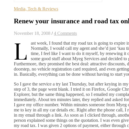
Media, Tech & Reviews
Renew your insurance and road tax on
November 18, 2008
/
4 Comments
L
ast week, I found that my road tax is going to expire i
Normally, I would call my agent and she’d just ‘kau ti
time, I feel like I want to do it myself, by renewing it 
some good stuff about Myeg Services and decided to g
Furthermore, they promised the best deal: attractive discounts, 
doorstep, no vehicle registration card required, and even gettin
in. Basically, everything can be done without having to start y
So I gave the service a try last Thursday, but after keying in my
step of 3, the page went blank. I tried it on Firefox, Google Ch
Explorer, but the same thing happened, so I emailed my compl
immediately. About ten minutes later, they replied and asked f
I gave my office number. Within minutes someone from Myeg 
me to key in all my car details etc. Right after the phone call, I 
in my email through a link. As soon as I clicked through, anoth
person explained some things on the quotation. I was even gi
my road tax. I was given 2 options of payment, either through c