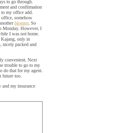
days to go through.
ayment and confirmation
d to my office add.
ur office, somehow
 another
blogger
. So
t on Monday. However, I
while I was not home.
 Kajang, only in
p, nicely packed and
lly convenient. Next
he trouble to go to my
to do that for my agent.
 future too.
ay and my insurance