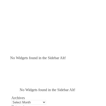
No Widgets found in the Sidebar Alt!
No Widgets found in the Sidebar Alt!
Archives