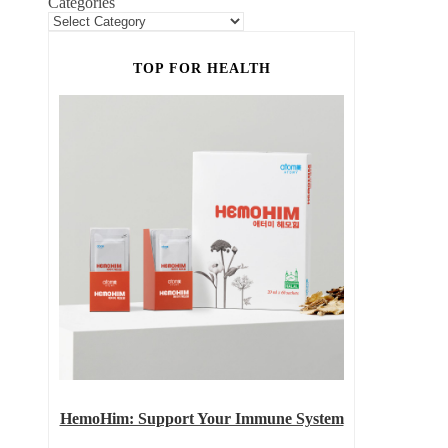
Categories
TOP FOR HEALTH
HemoHim: Support Your Immune System