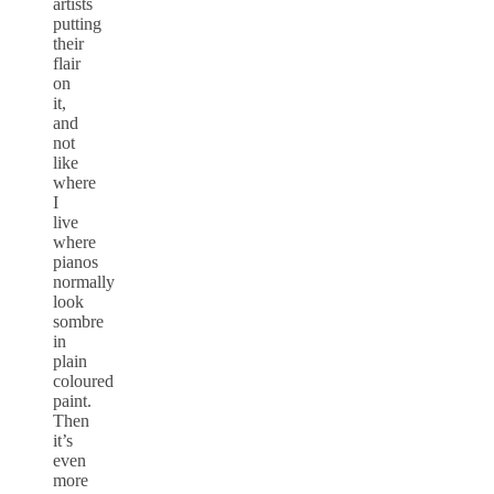
artists
putting
their
flair
on
it,
and
not
like
where
I
live
where
pianos
normally
look
sombre
in
plain
coloured
paint.
Then
it’s
even
more