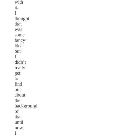
with
it.
I
thought
that
was
some
fancy
idea
but
I
didn’t
really
get
to
find
out
about
the
background
of
that
until
now.
I