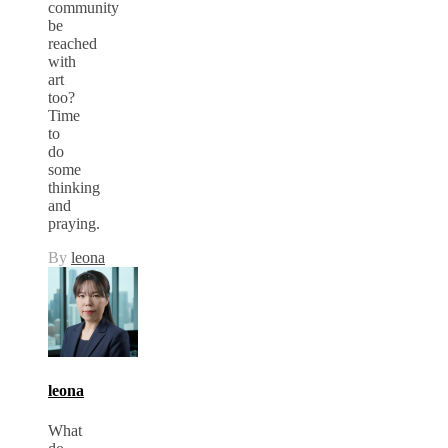
community
be
reached
with
art
too?
Time
to
do
some
thinking
and
praying.
By
leona
leona
What