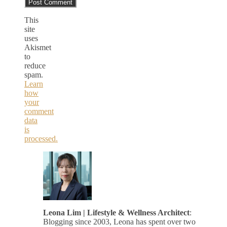
This
site
uses
Akismet
to
reduce
spam.
Learn
how
your
comment
data
is
processed.
Leona Lim | Lifestyle & Wellness Architect
:
Blogging since 2003, Leona has spent over two