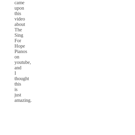
came
upon
this
video
about
The
Sing
For
Hope
Pianos
on
youtube,
and
I
thought
this
is
just
amazing.