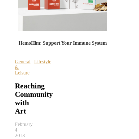
HemoHim: Support Your Immune System
General
,
Lifestyle
&
Leisure
Reaching
Community
with
Art
February
4,
2013