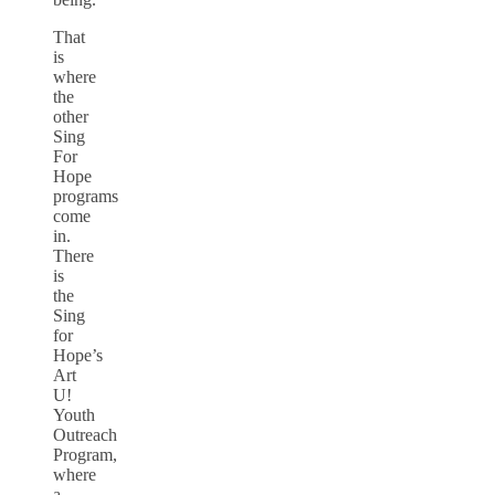
That
is
where
the
other
Sing
For
Hope
programs
come
in.
There
is
the
Sing
for
Hope’s
Art
U!
Youth
Outreach
Program,
where
a