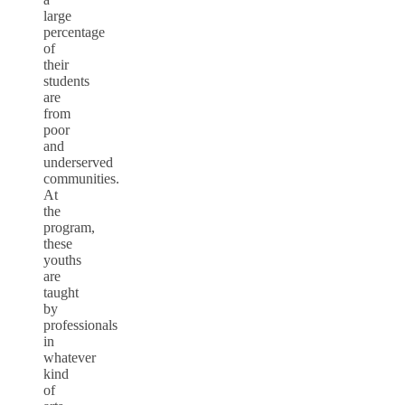
large
percentage
of
their
students
are
from
poor
and
underserved
communities.
At
the
program,
these
youths
are
taught
by
professionals
in
whatever
kind
of