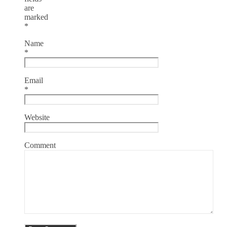
are
marked
*
Name
*
Email
*
Website
Comment