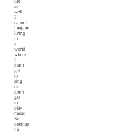
life
as
well,
I
cannot
imagine
living
in
a
world
where
I
don’t
get
to
sing
or
don’t
get
to
play
music.
So
opening
up