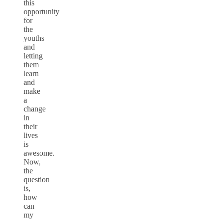
this
opportunity
for
the
youths
and
letting
them
learn
and
make
a
change
in
their
lives
is
awesome.
Now,
the
question
is,
how
can
my