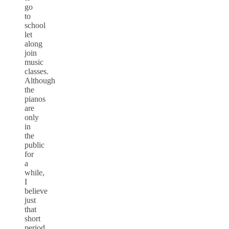
go
to
school
let
along
join
music
classes.
Although
the
pianos
are
only
in
the
public
for
a
while,
I
believe
just
that
short
period