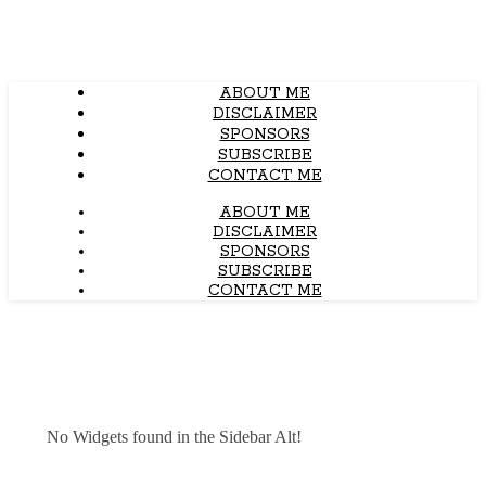
ABOUT ME
DISCLAIMER
SPONSORS
SUBSCRIBE
CONTACT ME
ABOUT ME
DISCLAIMER
SPONSORS
SUBSCRIBE
CONTACT ME
No Widgets found in the Sidebar Alt!