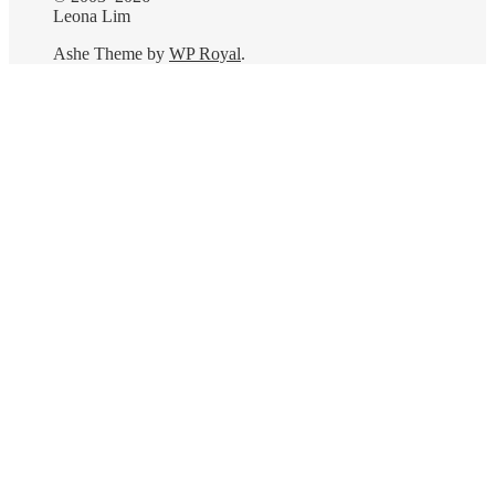
Leona Lim
Ashe Theme by
WP Royal
.