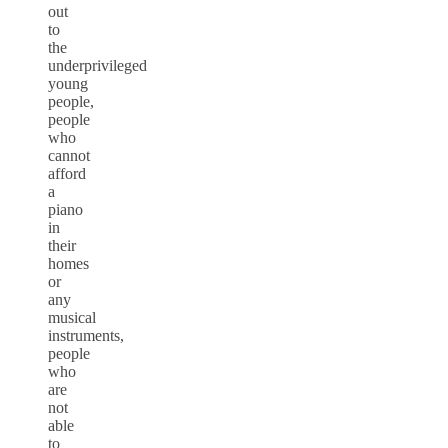
out
to
the
underprivileged
young
people,
people
who
cannot
afford
a
piano
in
their
homes
or
any
musical
instruments,
people
who
are
not
able
to