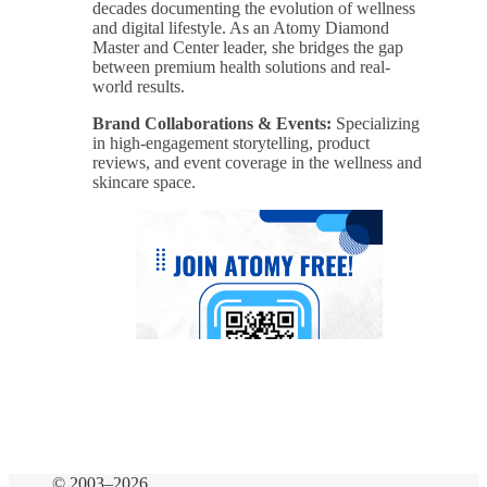
decades documenting the evolution of wellness
and digital lifestyle. As an Atomy Diamond
Master and Center leader, she bridges the gap
between premium health solutions and real-
world results.
Brand Collaborations & Events:
Specializing
in high-engagement storytelling, product
reviews, and event coverage in the wellness and
skincare space.
© 2003–2026