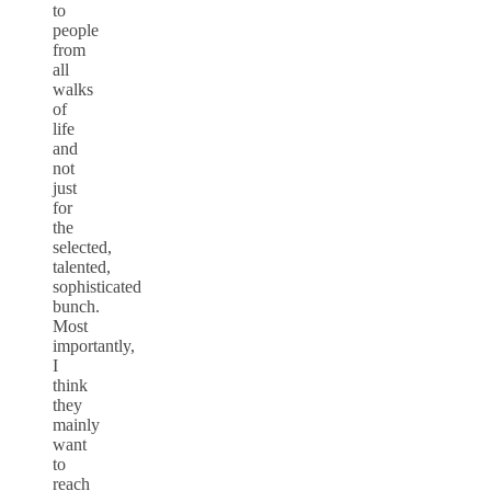
to
people
from
all
walks
of
life
and
not
just
for
the
selected,
talented,
sophisticated
bunch.
Most
importantly,
I
think
they
mainly
want
to
reach