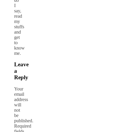
do
I
say,
read
my
stuffs
and
get
to
know
me.
Leave
a
Reply
Your
email
address
will
not
be
published.
Required
fields