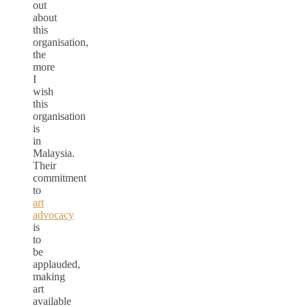
out
about
this
organisation,
the
more
I
wish
this
organisation
is
in
Malaysia.
Their
commitment
to
art
advocacy
is
to
be
applauded,
making
art
available