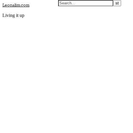
Leonalim.com
Living it up