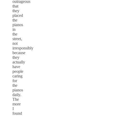
outrageous
that
they
placed
the
pianos
in
the
street,
not
irresponsibly
because
they
actually
have
people
caring
for
the
pianos
daily.
The
more
I
found