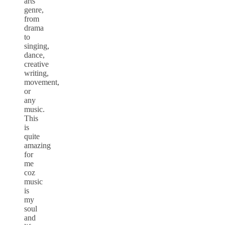
arts
genre,
from
drama
to
singing,
dance,
creative
writing,
movement,
or
any
music.
This
is
quite
amazing
for
me
coz
music
is
my
soul
and