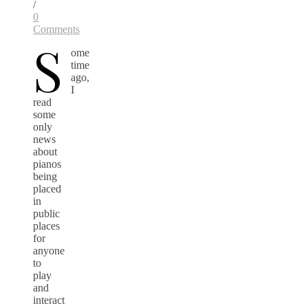
/
0
Comments
S
ome
time
ago,
I
read
some
only
news
about
pianos
being
placed
in
public
places
for
anyone
to
play
and
interact