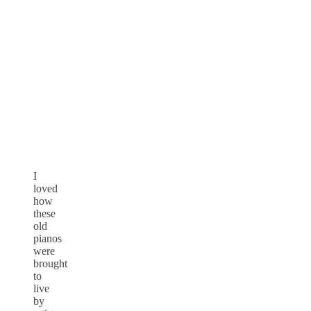
I
loved
how
these
old
pianos
were
brought
to
live
by