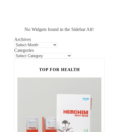
No Widgets found in the Sidebar Alt!
Archives
Categories
TOP FOR HEALTH