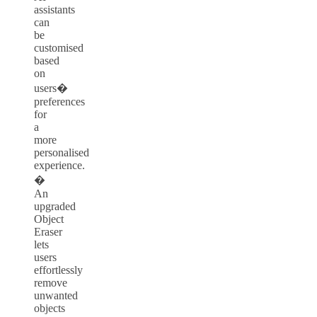
assistants
can
be
customised
based
on
users�
preferences
for
a
more
personalised
experience.
�
An
upgraded
Object
Eraser
lets
users
effortlessly
remove
unwanted
objects