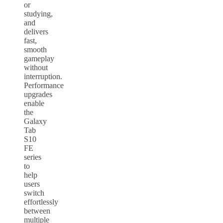
or
studying,
and
delivers
fast,
smooth
gameplay
without
interruption.
Performance
upgrades
enable
the
Galaxy
Tab
S10
FE
series
to
help
users
switch
effortlessly
between
multiple