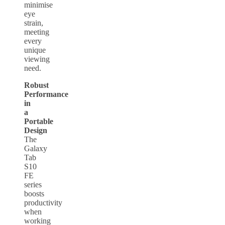
minimise
eye
strain,
meeting
every
unique
viewing
need.
Robust
Performance
in
a
Portable
Design
The
Galaxy
Tab
S10
FE
series
boosts
productivity
when
working