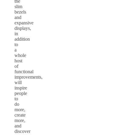
the
slim
bezels
and
expansive
displays,
in
addition
to
a
whole
host
of
functional
improvements,
will
inspire
people
to
do
more,
create
more,
and
discover