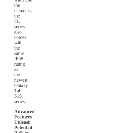
the
elements,
the
FE
series
also
comes
with
the
same
IP68
rating
as
the
newest
Galaxy
Tab
S10
series.
Advanced
Features
Unleash
Potential
Building