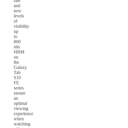
rate
and
new
levels
of
visibility
up
to
800
nits
HBM
on
the
Galaxy
Tab
S10
FE
series
ensure
an
optimal
viewing
experience
when
watching