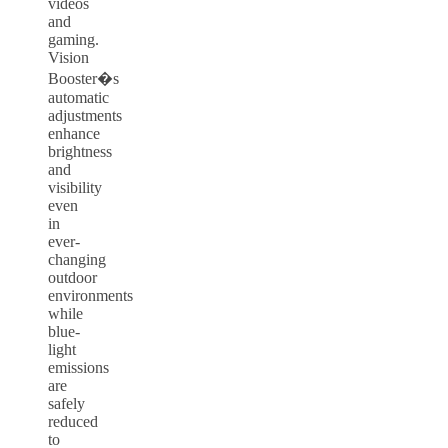
videos
and
gaming.
Vision
Booster�s
automatic
adjustments
enhance
brightness
and
visibility
even
in
ever-
changing
outdoor
environments
while
blue-
light
emissions
are
safely
reduced
to