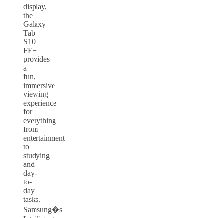
display,
the
Galaxy
Tab
S10
FE+
provides
a
fun,
immersive
viewing
experience
for
everything
from
entertainment
to
studying
and
day-
to-
day
tasks.
Samsung�s