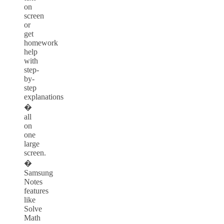
on
screen
or
get
homework
help
with
step-
by-
step
explanations
�
all
on
one
large
screen.
�
Samsung
Notes
features
like
Solve
Math