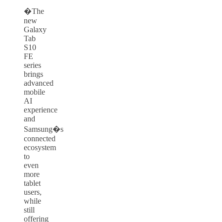
�The
new
Galaxy
Tab
S10
FE
series
brings
advanced
mobile
AI
experience
and
Samsung�s
connected
ecosystem
to
even
more
tablet
users,
while
still
offering