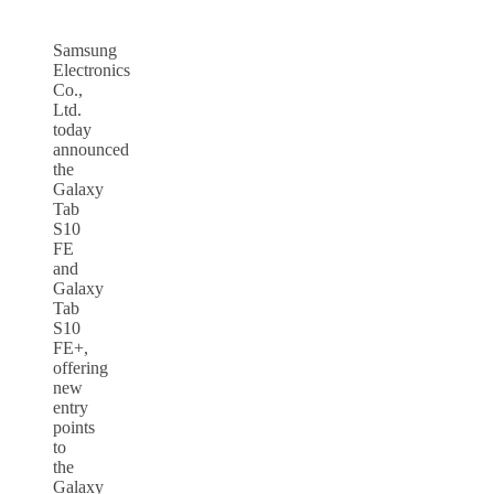
Samsung
Electronics
Co.,
Ltd.
today
announced
the
Galaxy
Tab
S10
FE
and
Galaxy
Tab
S10
FE+,
offering
new
entry
points
to
the
Galaxy