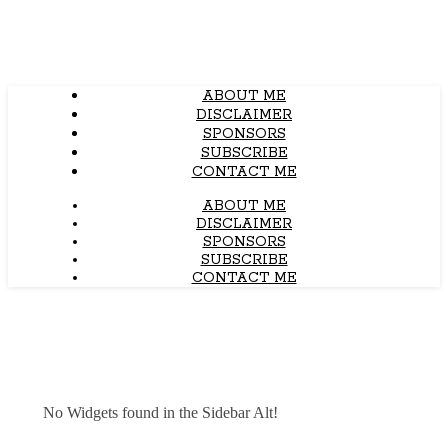
ABOUT ME
DISCLAIMER
SPONSORS
SUBSCRIBE
CONTACT ME
ABOUT ME
DISCLAIMER
SPONSORS
SUBSCRIBE
CONTACT ME
No Widgets found in the Sidebar Alt!