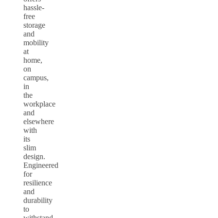
hassle-
free
storage
and
mobility
at
home,
on
campus,
in
the
workplace
and
elsewhere
with
its
slim
design.
Engineered
for
resilience
and
durability
to
withstand