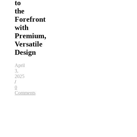
to
the
Forefront
with
Premium,
Versatile
Design
April
3,
2025
/
0
Comments