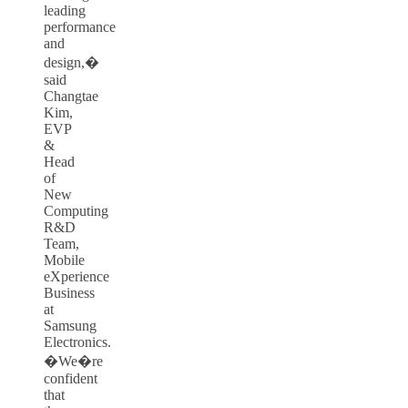
leading
performance
and
design,�
said
Changtae
Kim,
EVP
&
Head
of
New
Computing
R&D
Team,
Mobile
eXperience
Business
at
Samsung
Electronics.
�We�re
confident
that