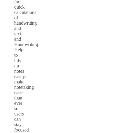
for
quick
calculations
of
handwriting
and
text,
and
Handwriting
Help
to
tidy
up
notes
easily,
make
notetaking
easier
than
ever
so
users
can
stay
focused