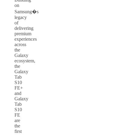
on
Samsung�s
legacy
of
delivering
premium
experiences
across
the
Galaxy
ecosystem,
the
Galaxy
Tab
S10
FE+
and
Galaxy
Tab
S10
FE
are
the
first