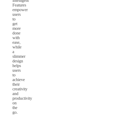
Intelligent
Features
empower
users
to
get
more
done
with
ease,
while
a
slimmer
design
helps
users
to
achieve
their
creativity
and
productivity
on
the
go.