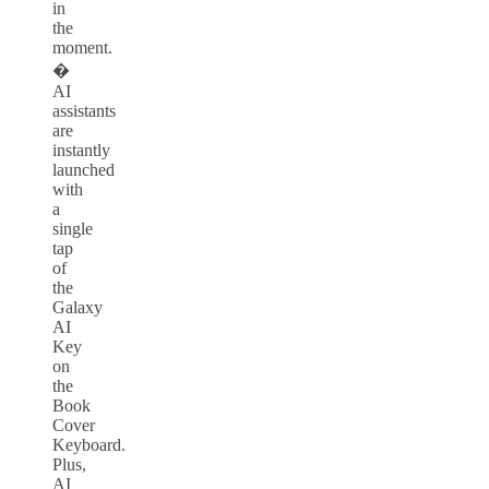
in
the
moment.
�
AI
assistants
are
instantly
launched
with
a
single
tap
of
the
Galaxy
AI
Key
on
the
Book
Cover
Keyboard.
Plus,
AI