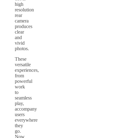
high
resolution
rear
camera
produces
clear
and
vivid
photos.
These
versatile
experiences,
from
powerful
work
to
seamless
play,
accompany
users
everywhere
they
go.
Now