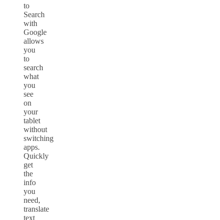
to
Search
with
Google
allows
you
to
search
what
you
see
on
your
tablet
without
switching
apps.
Quickly
get
the
info
you
need,
translate
text