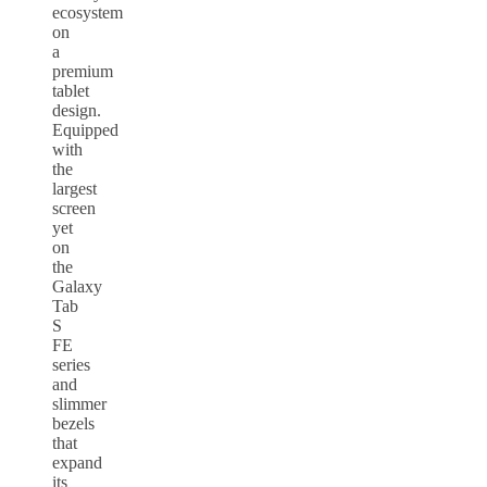
ecosystem
on
a
premium
tablet
design.
Equipped
with
the
largest
screen
yet
on
the
Galaxy
Tab
S
FE
series
and
slimmer
bezels
that
expand
its