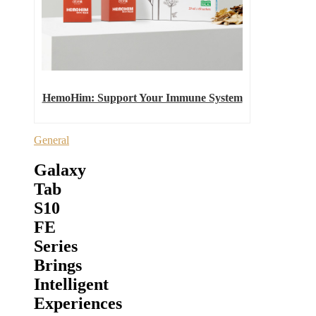
HemoHim: Support Your Immune System
General
Galaxy
Tab
S10
FE
Series
Brings
Intelligent
Experiences