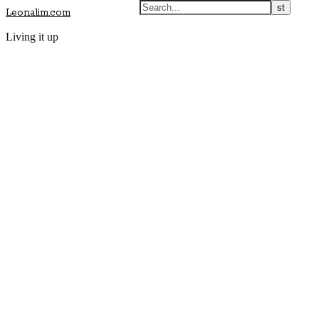
Leonalim.com
Living it up