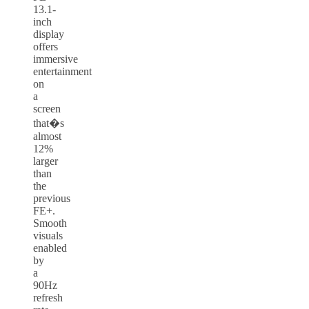
13.1-
inch
display
offers
immersive
entertainment
on
a
screen
that�s
almost
12%
larger
than
the
previous
FE+.
Smooth
visuals
enabled
by
a
90Hz
refresh