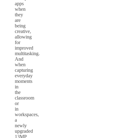
apps
when
they
are
being
creative,
allowing
for
improved
multitasking.
And
when
capturing
everyday
moments
in
the
classroom
or
in
workspaces,
a
newly
upgraded
13MP