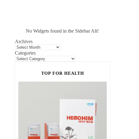
No Widgets found in the Sidebar Alt!
Archives
Categories
TOP FOR HEALTH