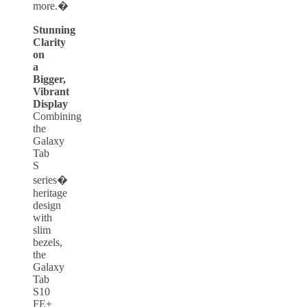
more.�
Stunning
Clarity
on
a
Bigger,
Vibrant
Display
Combining
the
Galaxy
Tab
S
series�
heritage
design
with
slim
bezels,
the
Galaxy
Tab
S10
FE+