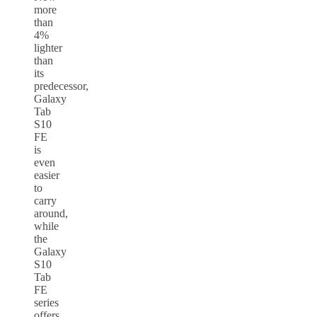
more
than
4%
lighter
than
its
predecessor,
Galaxy
Tab
S10
FE
is
even
easier
to
carry
around,
while
the
Galaxy
S10
Tab
FE
series
offers