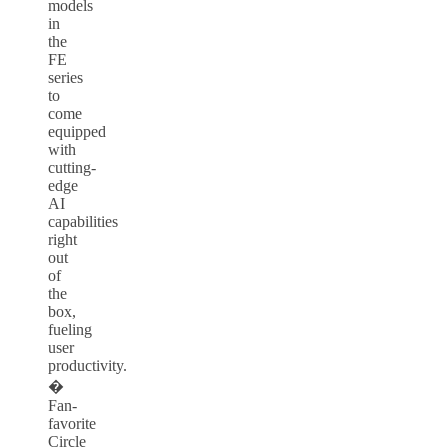
models
in
the
FE
series
to
come
equipped
with
cutting-
edge
AI
capabilities
right
out
of
the
box,
fueling
user
productivity.
�
Fan-
favorite
Circle