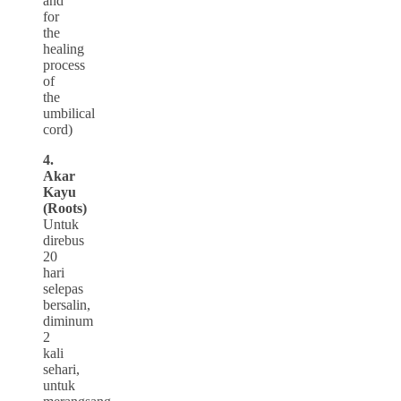
and
for
the
healing
process
of
the
umbilical
cord)
4.
Akar
Kayu
(Roots)
Untuk
direbus
20
hari
selepas
bersalin,
diminum
2
kali
sehari,
untuk