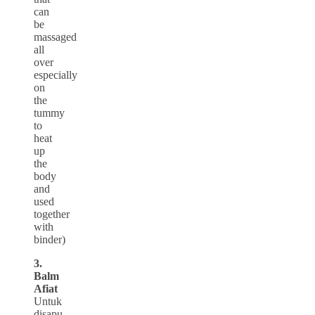
can
be
massaged
all
over
especially
on
the
tummy
to
heat
up
the
body
and
used
together
with
binder)
3.
Balm
Afiat
Untuk
disapu