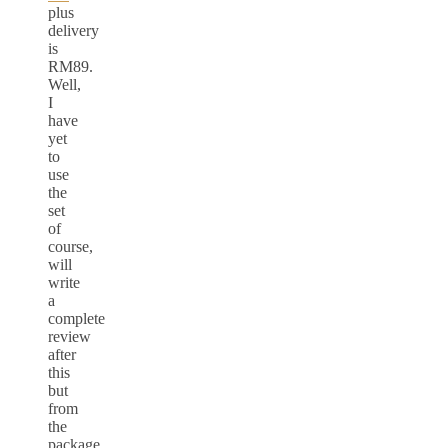
plus
delivery
is
RM89.
Well,
I
have
yet
to
use
the
set
of
course,
will
write
a
complete
review
after
this
but
from
the
package