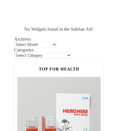
No Widgets found in the Sidebar Alt!
Archives
Categories
TOP FOR HEALTH