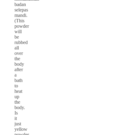
badan
selepas
mandi.
(This
powder
will
be
rubbed
all
over
the
body
after
a
bath
to
heat
up
the
body.
Is
it
just
yellow
powder