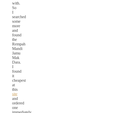
with.
So
I
searched
some
more
and
found
the
Rempah
Mandi
Jamu
Mak
Dara.
I
found
it
cheapest
at
this
site
and
ordered
one
immediately