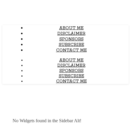
ABOUT ME
DISCLAIMER
SPONSORS
SUBSCRIBE
CONTACT ME
ABOUT ME
DISCLAIMER
SPONSORS
SUBSCRIBE
CONTACT ME
No Widgets found in the Sidebar Alt!