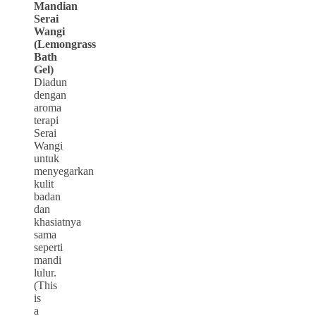
Mandian
Serai
Wangi
(Lemongrass
Bath
Gel)
Diadun
dengan
aroma
terapi
Serai
Wangi
untuk
menyegarkan
kulit
badan
dan
khasiatnya
sama
seperti
mandi
lulur.
(This
is
a