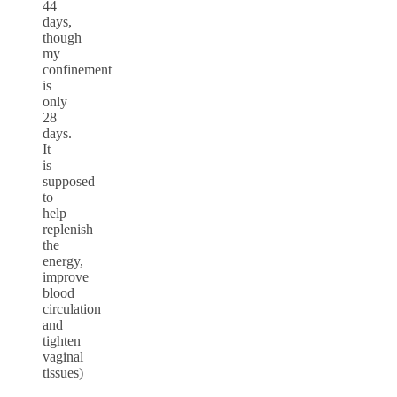
44
days,
though
my
confinement
is
only
28
days.
It
is
supposed
to
help
replenish
the
energy,
improve
blood
circulation
and
tighten
vaginal
tissues)