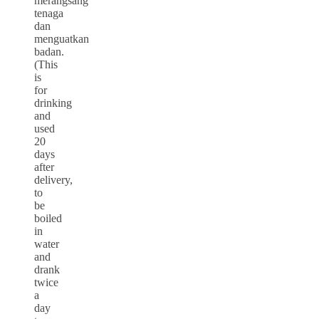
merangsang
tenaga
dan
menguatkan
badan.
(This
is
for
drinking
and
used
20
days
after
delivery,
to
be
boiled
in
water
and
drank
twice
a
day