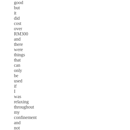
good
but
it
did
cost
over
RM300
and
there
were
things
that
can
only
be
used
if
I
was
relaxing
throughout
my
confinement
and
not