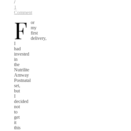
/
1
Comment
F
or
my
first
delivery,
I
had
invested
in
the
Nutrilite
Amway
Postnatal
set,
but
I
decided
not
to
get
it
this