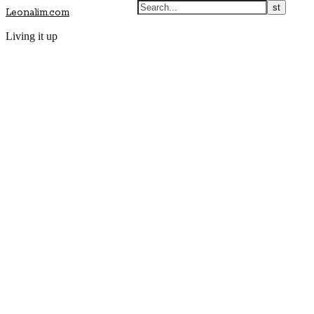
Leonalim.com
Living it up