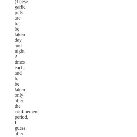
(These
garlic
pills
are
to
be
taken
day
and
night
2
times
each,
and
to
be
taken
only
after
the
confinement
period.
I
guess
after