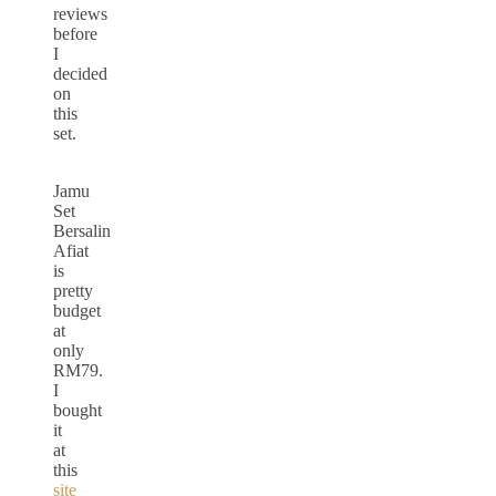
reviews
before
I
decided
on
this
set.
Jamu
Set
Bersalin
Afiat
is
pretty
budget
at
only
RM79.
I
bought
it
at
this
site