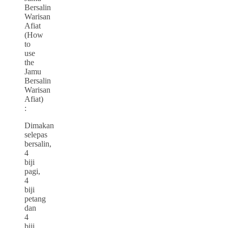
Bersalin
Warisan
Afiat
(How
to
use
the
Jamu
Bersalin
Warisan
Afiat)
:
Dimakan
selepas
bersalin,
4
biji
pagi,
4
biji
petang
dan
4
biji