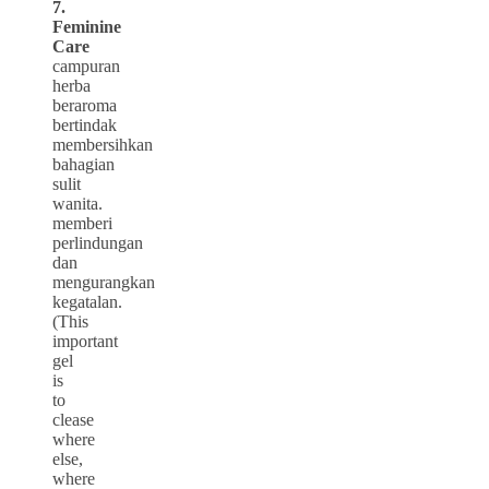
7.
Feminine
Care
campuran
herba
beraroma
bertindak
membersihkan
bahagian
sulit
wanita.
memberi
perlindungan
dan
mengurangkan
kegatalan.
(This
important
gel
is
to
clease
where
else,
where