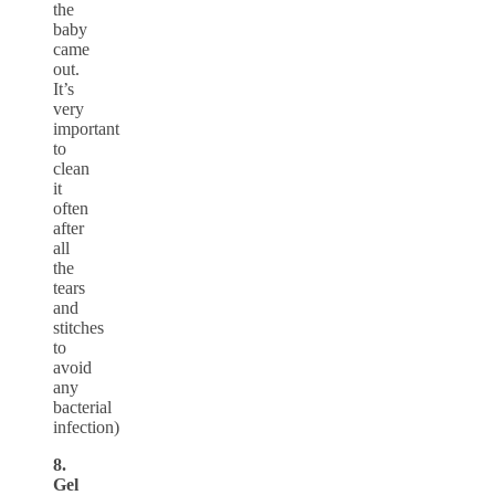
the
baby
came
out.
It’s
very
important
to
clean
it
often
after
all
the
tears
and
stitches
to
avoid
any
bacterial
infection)
8.
Gel