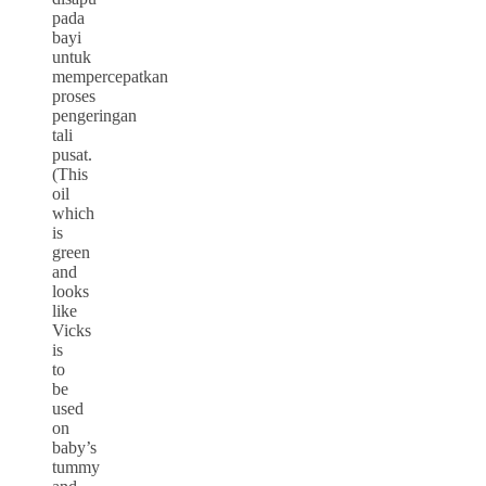
pada
bayi
untuk
mempercepatkan
proses
pengeringan
tali
pusat.
(This
oil
which
is
green
and
looks
like
Vicks
is
to
be
used
on
baby’s
tummy