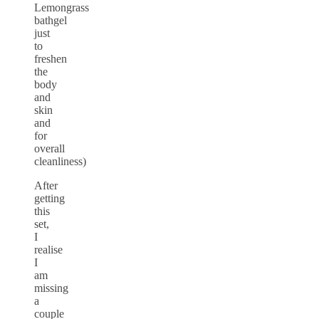
Lemongrass
bathgel
just
to
freshen
the
body
and
skin
and
for
overall
cleanliness)
After
getting
this
set,
I
realise
I
am
missing
a
couple