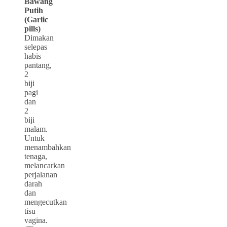
Bawang
Putih
(Garlic
pills)
Dimakan
selepas
habis
pantang,
2
biji
pagi
dan
2
biji
malam.
Untuk
menambahkan
tenaga,
melancarkan
perjalanan
darah
dan
mengecutkan
tisu
vagina.