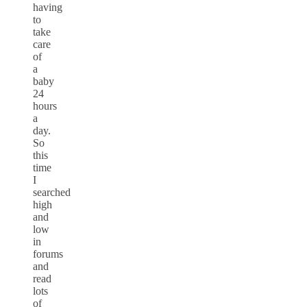
having
to
take
care
of
a
baby
24
hours
a
day.
So
this
time
I
searched
high
and
low
in
forums
and
read
lots
of