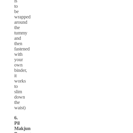
is
to
be
wrapped
around
the
tummy
and
then
fastened
with
your
own
binder,
it
works
to
slim
down
the
waist)
6.
Pil
Makjun