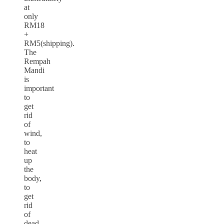
at
only
RM18
+
RM5(shipping).
The
Rempah
Mandi
is
important
to
get
rid
of
wind,
to
heat
up
the
body,
to
get
rid
of
dead