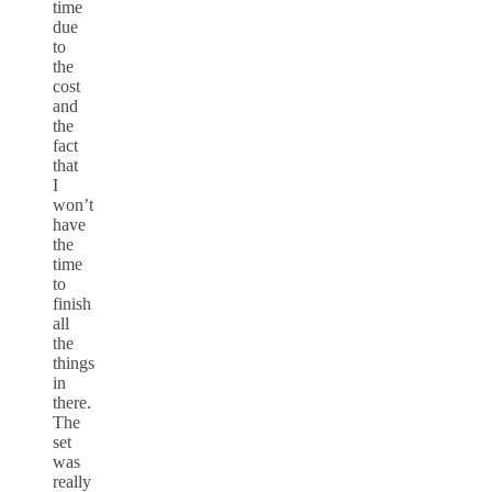
time
due
to
the
cost
and
the
fact
that
I
won’t
have
the
time
to
finish
all
the
things
in
there.
The
set
was
really