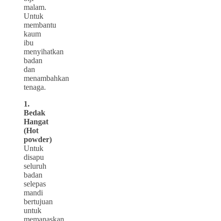
malam.
Untuk
membantu
kaum
ibu
menyihatkan
badan
dan
menambahkan
tenaga.
1.
Bedak
Hangat
(Hot
powder)
Untuk
disapu
seluruh
badan
selepas
mandi
bertujuan
untuk
memanaskan