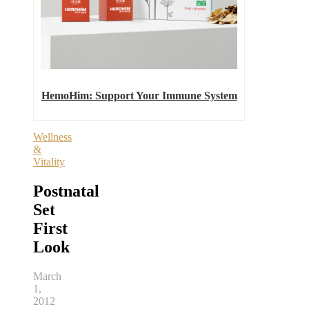
HemoHim: Support Your Immune System
Wellness
&
Vitality
Postnatal
Set
First
Look
March
1,
2012