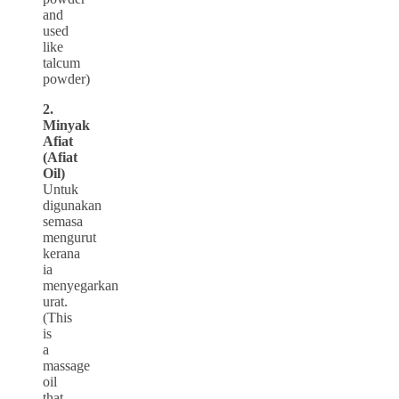
and
used
like
talcum
powder)
2.
Minyak
Afiat
(Afiat
Oil)
Untuk
digunakan
semasa
mengurut
kerana
ia
menyegarkan
urat.
(This
is
a
massage
oil
that