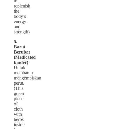
to
replenish
the
body’s
energy
and
strength)
5.
Barut
Berubat
(Medicated
binder)
Untuk
membantu
mengempiskan
perut.
(This
green
piece
of
cloth
with
herbs
inside