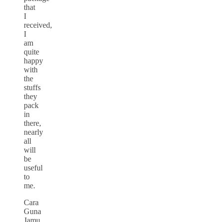
that
I
received,
I
am
quite
happy
with
the
stuffs
they
pack
in
there,
nearly
all
will
be
useful
to
me.
Cara
Guna
Jamu