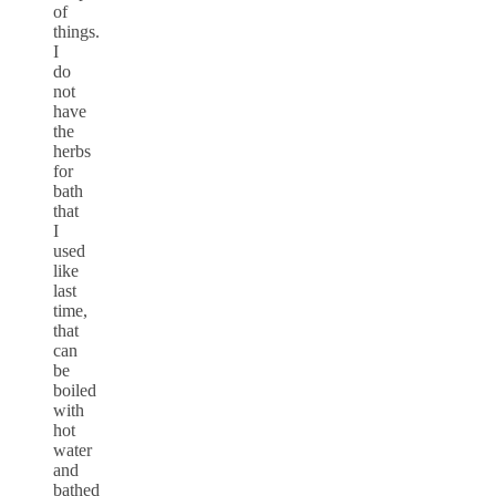
of
things.
I
do
not
have
the
herbs
for
bath
that
I
used
like
last
time,
that
can
be
boiled
with
hot
water
and
bathed