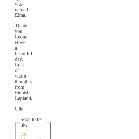
was
named
Elma.
Thank
you
Leona.
Have
a
beautiful
day.
Lots
of
warm
thoughts
from
Finnish
Lapland.
Ulla
Soon to be
hits
Jon