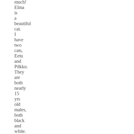
much!
Elma
is
a
beautiful
cat.
I
have
two
cats,
Eetu
and
Pilkku.
They
are
both
nearly
15
yrs
old
males,
both
black
and
white.