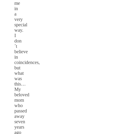
me
in
a
very
special
way.
I
don
´t
believe
in
coincidences,
but
what
was
this…
My
beloved
mom
who
passed
away
seven
years
ago