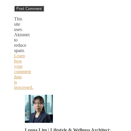
This
site
uses
Akismet
to
reduce
spam.
Learn
how
your
comment
data
is
processed.
Leona Lim | Lifestyle & Wellness Architect
: