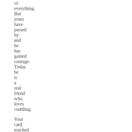
of
everything.
But
years
have
passed
by
and
he
has
gained
courage.
Today
he
is
a
real
friend
who
loves
cuddling.
Your
card
touched