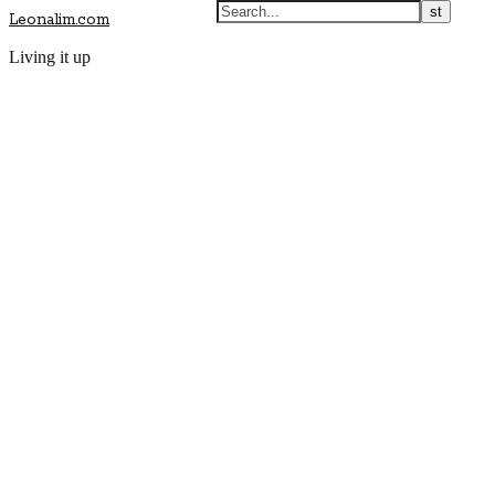
Leonalim.com
Living it up