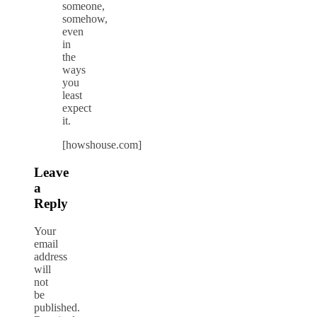
someone,
somehow,
even
in
the
ways
you
least
expect
it.
[howshouse.com]
Leave
a
Reply
Your
email
address
will
not
be
published.