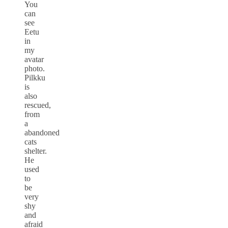
You
can
see
Eetu
in
my
avatar
photo.
Pilkku
is
also
rescued,
from
a
abandoned
cats
shelter.
He
used
to
be
very
shy
and
afraid