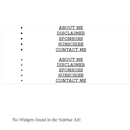
ABOUT ME
DISCLAIMER
SPONSORS
SUBSCRIBE
CONTACT ME
ABOUT ME
DISCLAIMER
SPONSORS
SUBSCRIBE
CONTACT ME
No Widgets found in the Sidebar Alt!