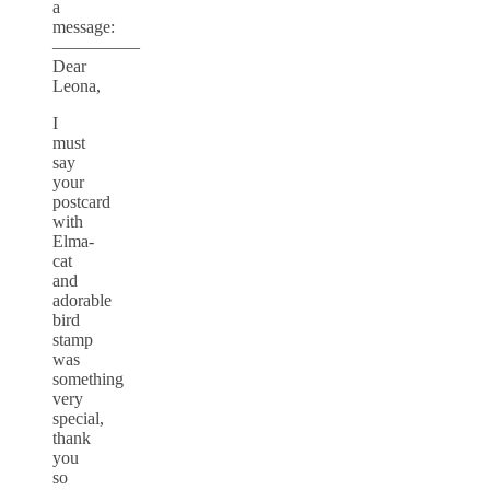
a
message:
—————
Dear
Leona,
I
must
say
your
postcard
with
Elma-
cat
and
adorable
bird
stamp
was
something
very
special,
thank
you
so