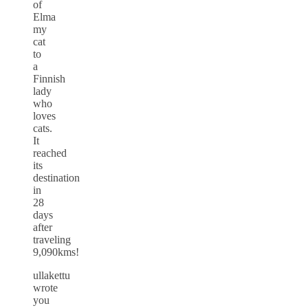
of
Elma
my
cat
to
a
Finnish
lady
who
loves
cats.
It
reached
its
destination
in
28
days
after
traveling
9,090kms!
ullakettu
wrote
you