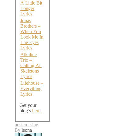
A Little Bit
Longer
Lyrics
Jonas
Brothers –
When You
Look Me In
The Eyes
Lyrics
Alkaline
Trio –
Calling All
Skeletons
Lyrics
Lifehouse –
Everything
Lyrics
Get your
blog’s
here.
postcrossing
By
leona