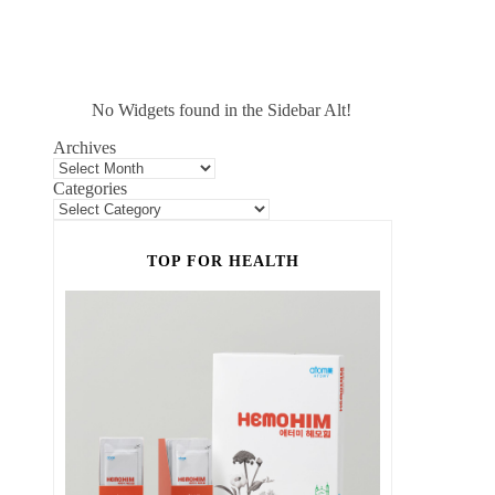
No Widgets found in the Sidebar Alt!
Archives
Categories
TOP FOR HEALTH