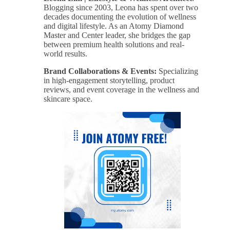
Blogging since 2003, Leona has spent over two
decades documenting the evolution of wellness
and digital lifestyle. As an Atomy Diamond
Master and Center leader, she bridges the gap
between premium health solutions and real-
world results.
Brand Collaborations & Events:
Specializing
in high-engagement storytelling, product
reviews, and event coverage in the wellness and
skincare space.