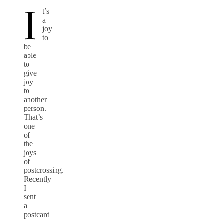
I
t’s
a
joy
to
be
able
to
give
joy
to
another
person.
That’s
one
of
the
joys
of
postcrossing.
Recently
I
sent
a
postcard