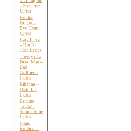
McLaughlin
– So Close
Lyrics
Brooke
Hogan –
Bye Heart
Lyrics
Katy Perry
– Hot N
Cold Lyrics
Theory of a
Dead Man –
Bad
Girlfriend
Lyrics
Rihanna –
Disturbia
Lyrics
Brianna
Taylor –
Summertime
Lyrics
Jonas
Brothers –