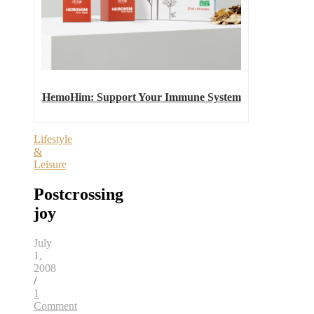
HemoHim: Support Your Immune System
Lifestyle
&
Leisure
Postcrossing
joy
July
1,
2008
/
1
Comment