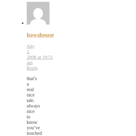
howshouse
July
2,
2008 at 10:51
am
Reply
that’s
a
real
nice
tale.
always
nice
to
know
you’ve
touched