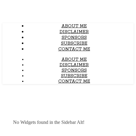
ABOUT ME
DISCLAIMER
SPONSORS
SUBSCRIBE
CONTACT ME
ABOUT ME
DISCLAIMER
SPONSORS
SUBSCRIBE
CONTACT ME
No Widgets found in the Sidebar Alt!