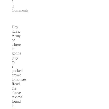
/
0
Comments
Hey
guys,
Army
of
Three
is
gonna
play
to
a
packed
crowd
tomorrow.
Read
the
above
review
found
in