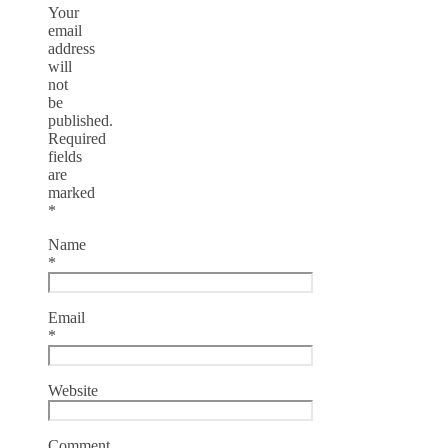
Your
email
address
will
not
be
published.
Required
fields
are
marked
*
Name
*
Email
*
Website
Comment