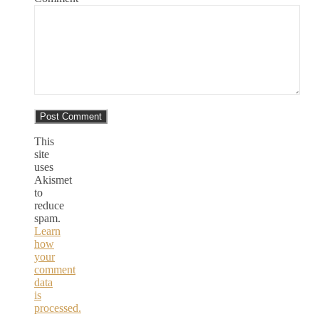
This
site
uses
Akismet
to
reduce
spam.
Learn
how
your
comment
data
is
processed.