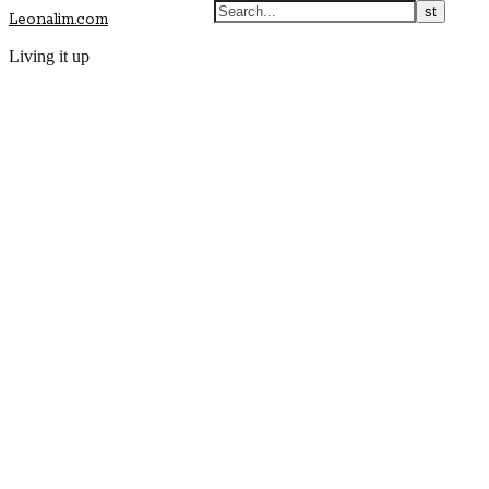
Leonalim.com
Living it up