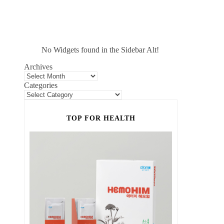
No Widgets found in the Sidebar Alt!
Archives
Categories
TOP FOR HEALTH