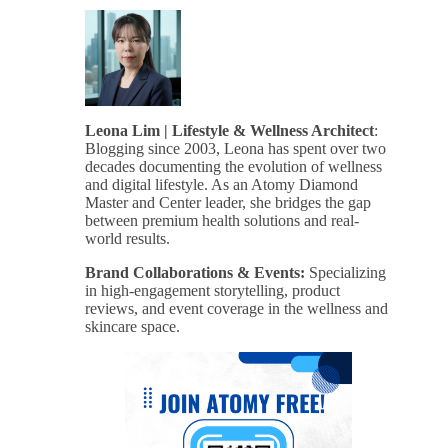
Leona Lim | Lifestyle & Wellness Architect
:
Blogging since 2003, Leona has spent over two
decades documenting the evolution of wellness
and digital lifestyle. As an Atomy Diamond
Master and Center leader, she bridges the gap
between premium health solutions and real-
world results.
Brand Collaborations & Events:
Specializing
in high-engagement storytelling, product
reviews, and event coverage in the wellness and
skincare space.