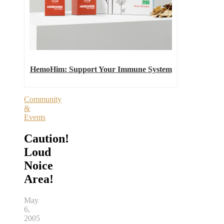
HemoHim: Support Your Immune System
Community
&
Events
Caution!
Loud
Noice
Area!
May
6,
2005