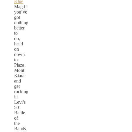
Klue
Mag.If
you’ve
got
nothing
better
to
do,
head
on
down
to
Plaza
Mont
Kiara
and
get
rocking
in
Levi’s
501
Battle
of
the
Bands.