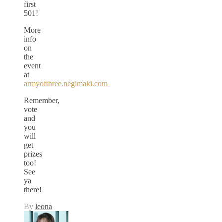
first
501!
More
info
on
the
event
at
armyofthree.negimaki.com
Remember,
vote
and
you
will
get
prizes
too!
See
ya
there!
By
leona