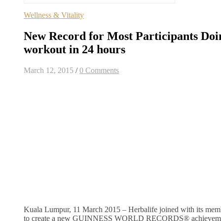
Wellness & Vitality
New Record for Most Participants Do
workout in 24 hours
March 12, 2015
/
0 Comments
Kuala Lumpur, 11 March 2015 – Herbalife joined with its mem
to create a new GUINNESS WORLD RECORDS® achievemen