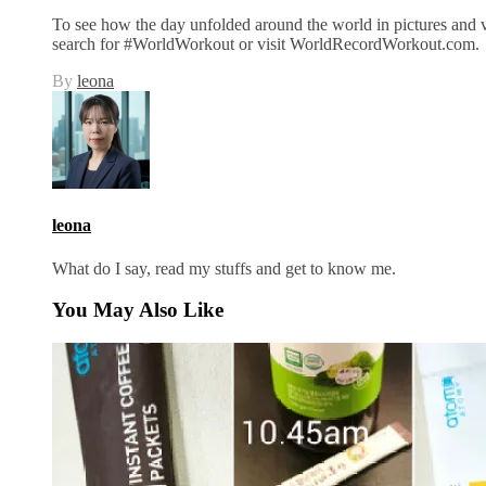
To see how the day unfolded around the world in pictures and 
search for #WorldWorkout or visit WorldRecordWorkout.com.
By
leona
leona
What do I say, read my stuffs and get to know me.
You May Also Like