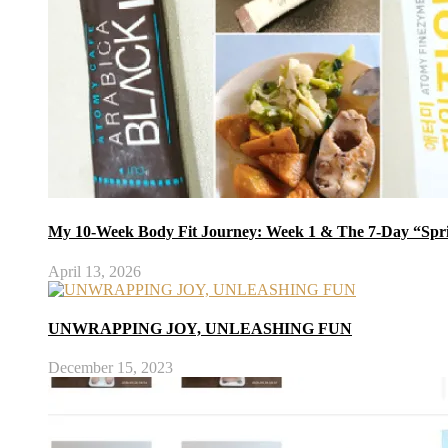
My 10-Week Body Fit Journey: Week 1 & The 7-Day “Spr
April 13, 2026
UNWRAPPING JOY, UNLEASHING FUN
December 15, 2023