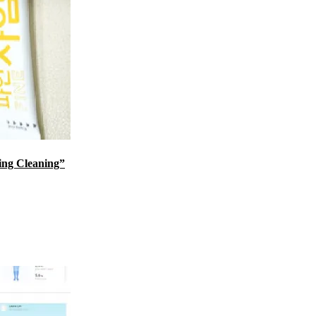
ing Cleaning”