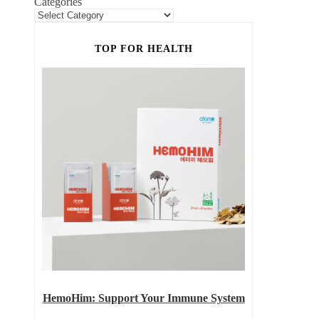
Categories
TOP FOR HEALTH
HemoHim: Support Your Immune System