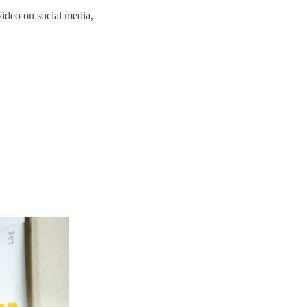
video on social media,