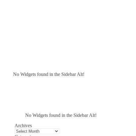
No Widgets found in the Sidebar Alt!
No Widgets found in the Sidebar Alt!
Archives