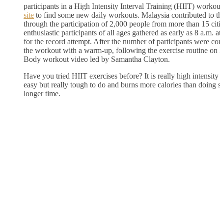
participants in a High Intensity Interval Training (HIIT) worko
site
to find some new daily workouts. Malaysia contributed to t
through the participation of 2,000 people from more than 15 ci
enthusiastic participants of all ages gathered as early as 8 a.m
for the record attempt. After the number of participants were cou
the workout with a warm-up, following the exercise routine on 
Body workout video led by Samantha Clayton.
Have you tried HIIT exercises before? It is really high intensity
easy but really tough to do and burns more calories than doing 
longer time.