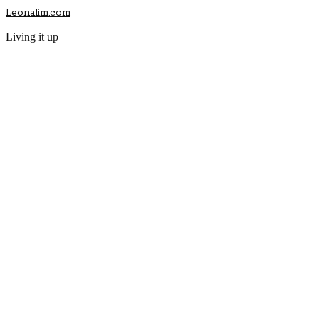
Leonalim.com
Living it up