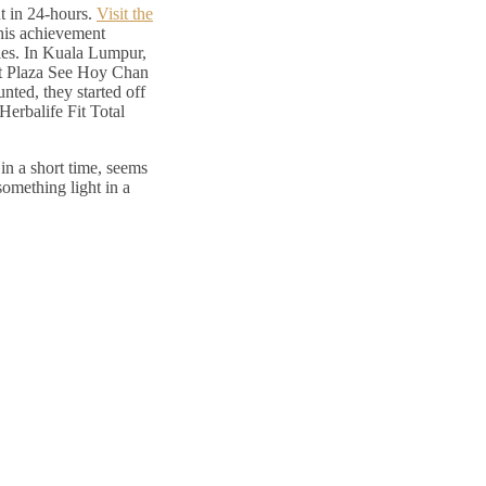
ut in 24-hours.
Visit the
his achievement
ties. In Kuala Lumpur,
. at Plaza See Hoy Chan
nted, they started off
Herbalife Fit Total
 in a short time, seems
something light in a