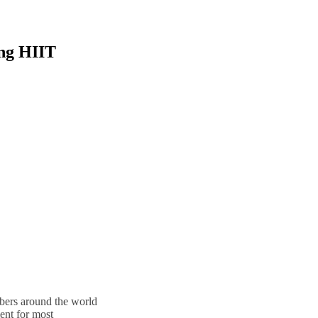
ing HIIT
bers around the world
t for most