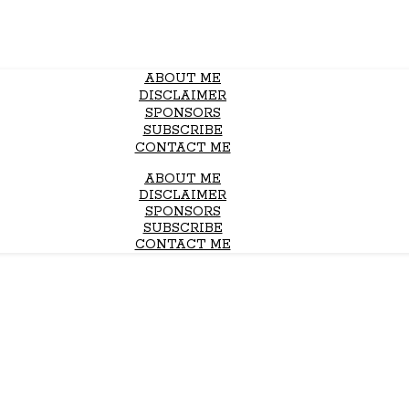
ABOUT ME
DISCLAIMER
SPONSORS
SUBSCRIBE
CONTACT ME
ABOUT ME
DISCLAIMER
SPONSORS
SUBSCRIBE
CONTACT ME