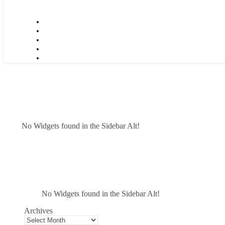
No Widgets found in the Sidebar Alt!
No Widgets found in the Sidebar Alt!
Archives