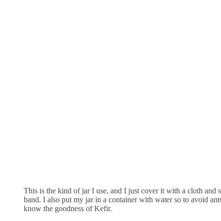
This is the kind of jar I use, and I just cover it with a cloth and 
band. I also put my jar in a container with water so to avoid ant
know the goodness of Kefir.