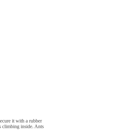
secure it with a rubber
s climbing inside. Ants