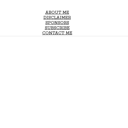
ABOUT ME
DISCLAIMER
SPONSORS
SUBSCRIBE
CONTACT ME