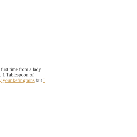
first time from a lady
. 1 Tablespoon of
y your kefir grains
but
I