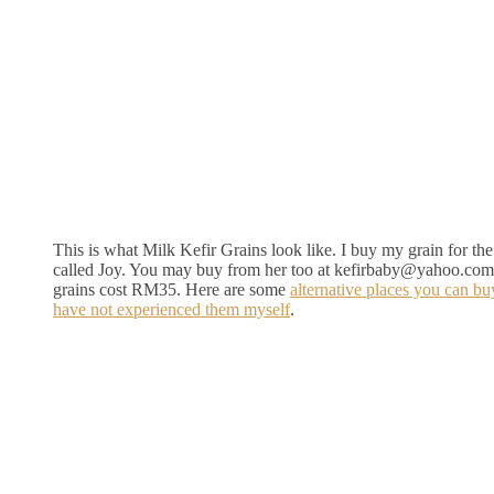
This is what Milk Kefir Grains look like. I buy my grain for the 
called Joy. You may buy from her too at kefirbaby@yahoo.com
grains cost RM35. Here are some
alternative places you can bu
have not experienced them myself
.