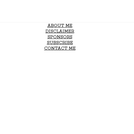
ABOUT ME
DISCLAIMER
SPONSORS
SUBSCRIBE
CONTACT ME