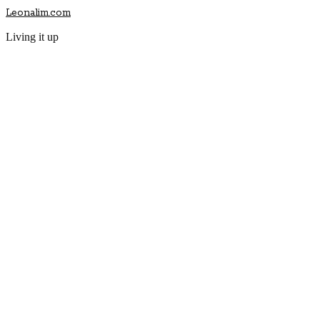
Leonalim.com
Living it up