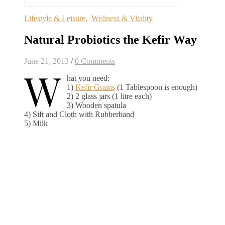
Lifestyle & Leisure
,
Wellness & Vitality
Natural Probiotics the Kefir Way
June 21, 2013
/
0 Comments
W
hat you need:
1)
Kefir Grains
(1 Tablespoon is enough)
2) 2 glass jars (1 litre each)
3) Wooden spatula
4) Sift and Cloth with Rubberband
5) Milk