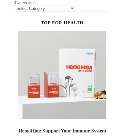
Categories
TOP FOR HEALTH
HemoHim: Support Your Immune System