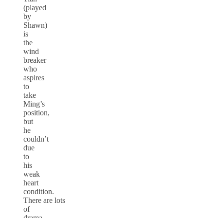
(played
by
Shawn)
is
the
wind
breaker
who
aspires
to
take
Ming’s
position,
but
he
couldn’t
due
to
his
weak
heart
condition.
There are lots
of
drama