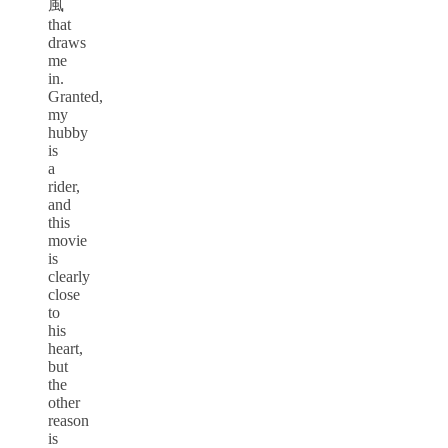
風
that
draws
me
in.
Granted,
my
hubby
is
a
rider,
and
this
movie
is
clearly
close
to
his
heart,
but
the
other
reason
is