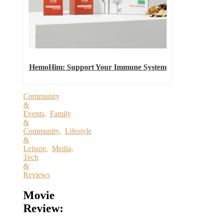
HemoHim: Support Your Immune System
Community
&
Events
,
Family
&
Community
,
Lifestyle
&
Leisure
,
Media,
Tech
&
Reviews
Movie
Review: