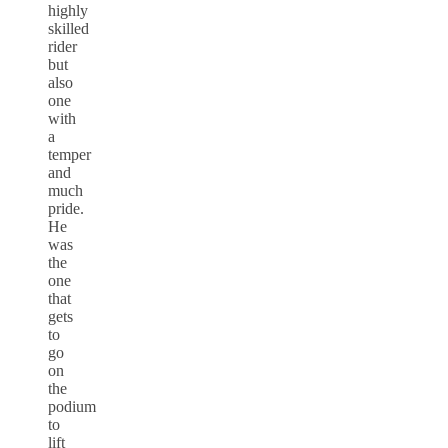
highly
skilled
rider
but
also
one
with
a
temper
and
much
pride.
He
was
the
one
that
gets
to
go
on
the
podium
to
lift