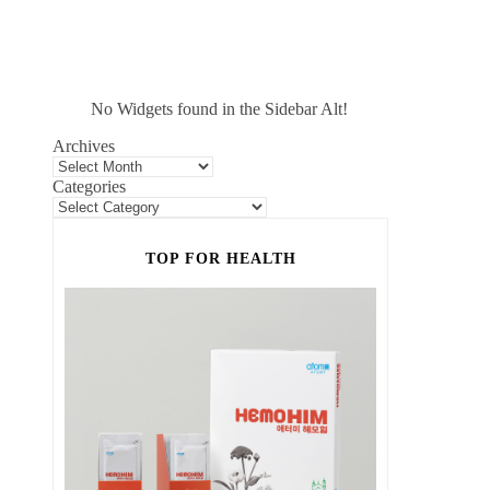
No Widgets found in the Sidebar Alt!
Archives
Categories
TOP FOR HEALTH