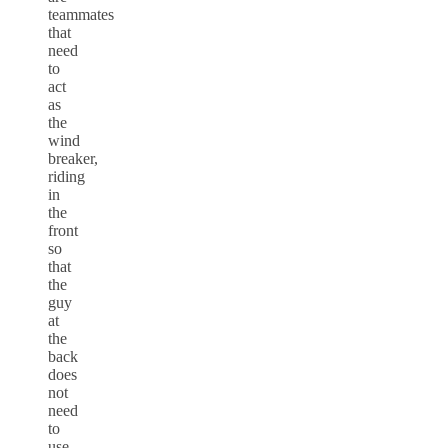
teammates
that
need
to
act
as
the
wind
breaker,
riding
in
the
front
so
that
the
guy
at
the
back
does
not
need
to
use