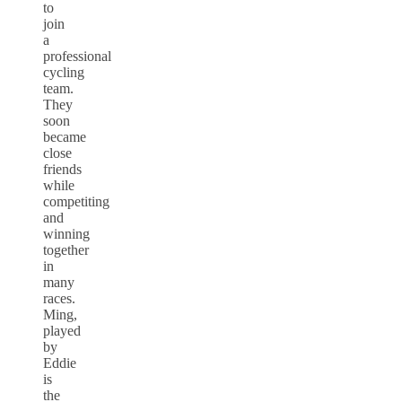
to
join
a
professional
cycling
team.
They
soon
became
close
friends
while
competiting
and
winning
together
in
many
races.
Ming,
played
by
Eddie
is
the