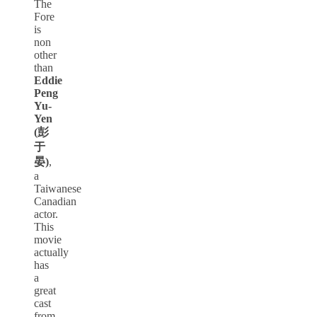
The
Fore
is
non
other
than
Eddie
Peng
Yu-
Yen
(彭
于
晏)
,
a
Taiwanese
Canadian
actor.
This
movie
actually
has
a
great
cast
from