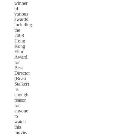
winner
of
various
awards
including
the
2008
Hong
Kong
Film
Award
for
Best
Director
(Beast
Stalker)
is
enough
reason
for
anyone
to
watch
this
movie.