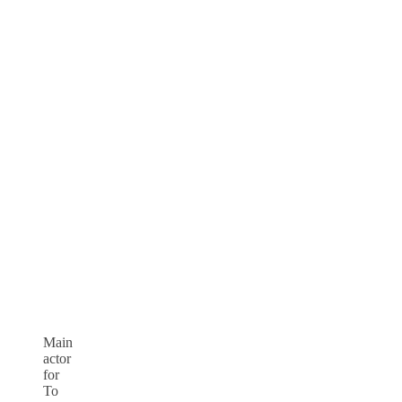
Main
actor
for
To