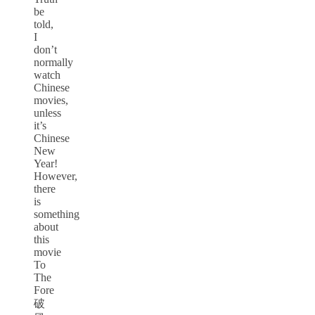
be
told,
I
don’t
normally
watch
Chinese
movies,
unless
it’s
Chinese
New
Year!
However,
there
is
something
about
this
movie
To
The
Fore
破