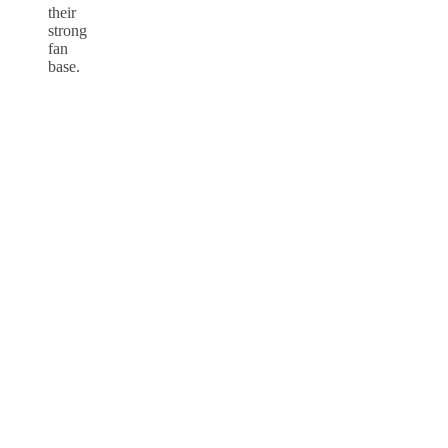
their
strong
fan
base.