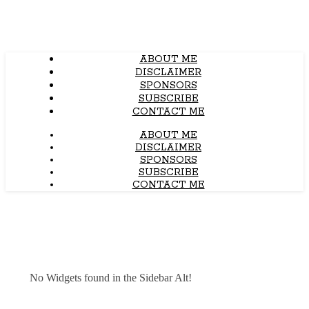
ABOUT ME
DISCLAIMER
SPONSORS
SUBSCRIBE
CONTACT ME
ABOUT ME
DISCLAIMER
SPONSORS
SUBSCRIBE
CONTACT ME
No Widgets found in the Sidebar Alt!