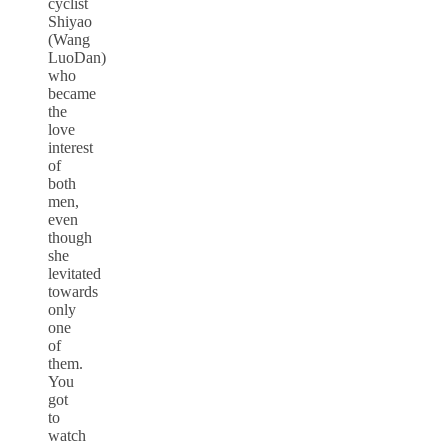
cyclist
Shiyao
(Wang
LuoDan)
who
became
the
love
interest
of
both
men,
even
though
she
levitated
towards
only
one
of
them.
You
got
to
watch