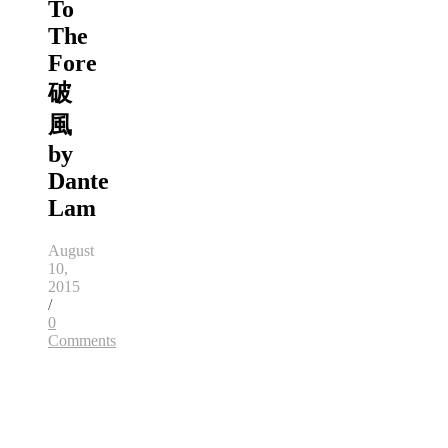
To
The
Fore
破
風
by
Dante
Lam
August
10,
2015
/
0
Comments