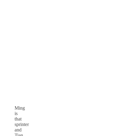
Ming
is
that
sprinter
and
Tian