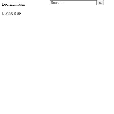
Leonalim.com
Living it up