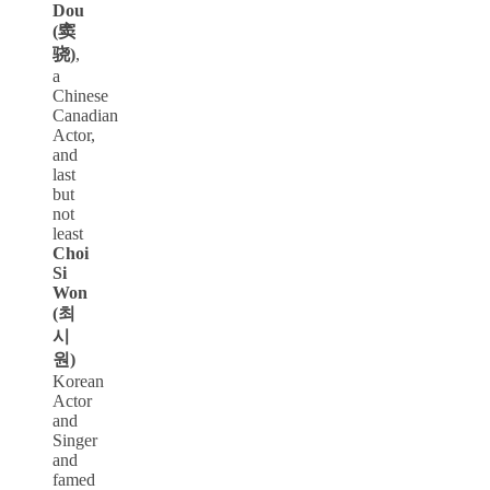
Dou
(窦
骁)
,
a
Chinese
Canadian
Actor,
and
last
but
not
least
Choi
Si
Won
(최
시
원)
Korean
Actor
and
Singer
and
famed