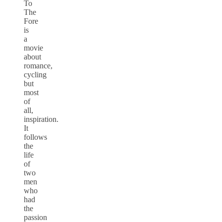
To
The
Fore
is
a
movie
about
romance,
cycling
but
most
of
all,
inspiration.
It
follows
the
life
of
two
men
who
had
the
passion