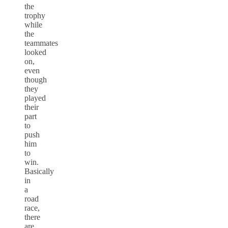
the
trophy
while
the
teammates
looked
on,
even
though
they
played
their
part
to
push
him
to
win.
Basically
in
a
road
race,
there
are