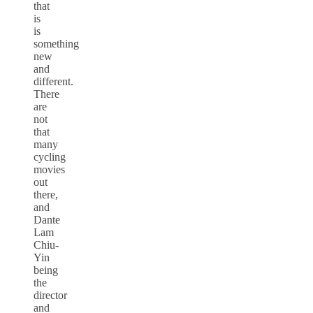
that
is
is
something
new
and
different.
There
are
not
that
many
cycling
movies
out
there,
and
Dante
Lam
Chiu-
Yin
being
the
director
and