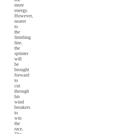
more
energy.
However,
nearer
to
the
finishing
line,
the
sprinter
will
be
brought
forward
to
cut
through
his
wind
breakers
to
win
the
race.