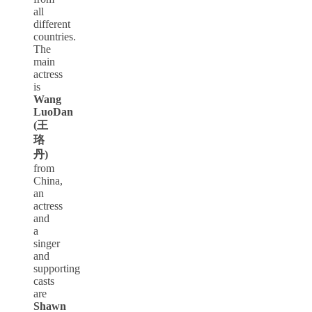
all
different
countries.
The
main
actress
is
Wang
LuoDan
(王
珞
丹)
from
China,
an
actress
and
a
singer
and
supporting
casts
are
Shawn