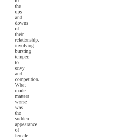
to
the
ups
and
downs
of
their
relationship,
involving
bursting
temper,
to
envy
and
competition.
What
made
matters
worse
was
the
sudden
appearance
of
female