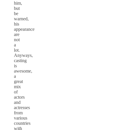
him,
but
be
warned,
his
appearance
are
not
a
lot.
Anyways,
casting
is
awesome,
a
great
mix
of
actors
and
actresses
from
various
countries
with