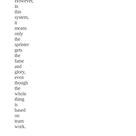
However,
in
this
system,
it
means
only
the
sprinter
gets
the
fame
and
glory,
even
though
the
whole
thing
is
based
on
team
work.