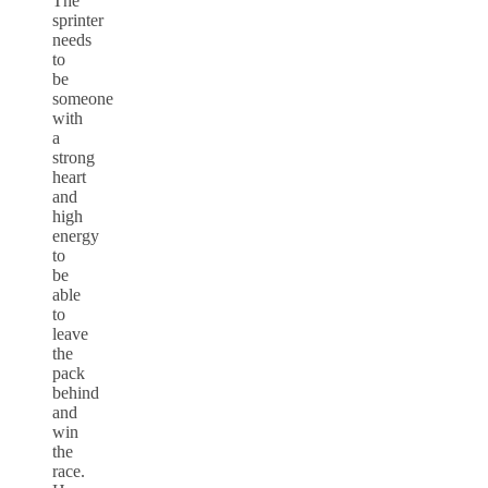
The
sprinter
needs
to
be
someone
with
a
strong
heart
and
high
energy
to
be
able
to
leave
the
pack
behind
and
win
the
race.