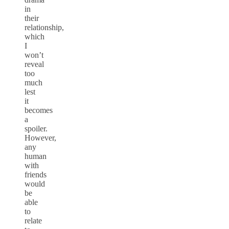
in
their
relationship,
which
I
won’t
reveal
too
much
lest
it
becomes
a
spoiler.
However,
any
human
with
friends
would
be
able
to
relate