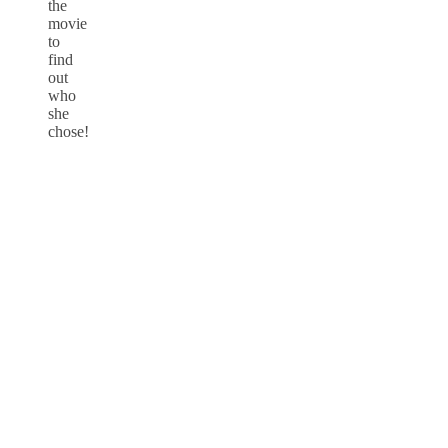
the
movie
to
find
out
who
she
chose!