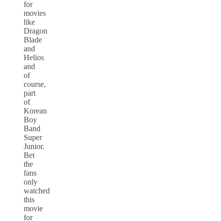
for
movies
like
Dragon
Blade
and
Helios
and
of
course,
part
of
Korean
Boy
Band
Super
Junior.
Bet
the
fans
only
watched
this
movie
for