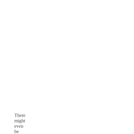
There
might
even
be