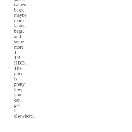
camera
bags,
maybe
more
laptop
bags,
and
some
more
1
TB
HDD.
The
price
is
pretty
low,
you
can
get
it
elsewhere.