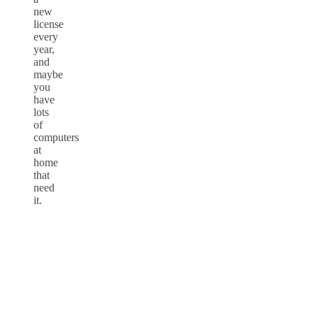
new
license
every
year,
and
maybe
you
have
lots
of
computers
at
home
that
need
it.