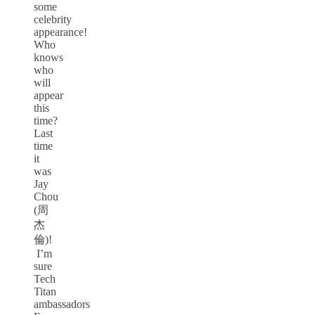
some
celebrity
appearance!
Who
knows
who
will
appear
this
time?
Last
time
it
was
Jay
Chou
(周
杰
倫)!
I’m
sure
Tech
Titan
ambassadors