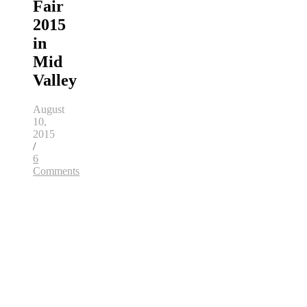
Fair
2015
in
Mid
Valley
August
10,
2015
/
6
Comments