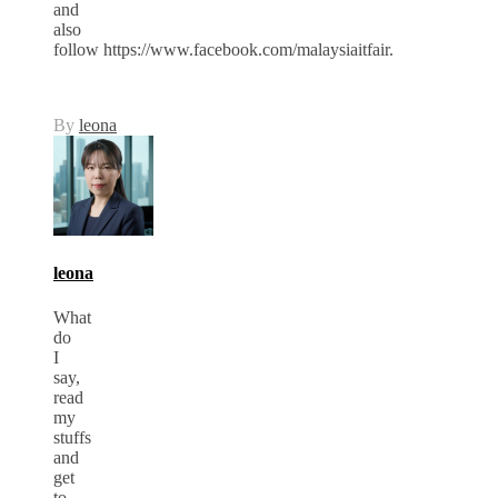
and
also
follow https://www.facebook.com/malaysiaitfair.
By
leona
leona
What
do
I
say,
read
my
stuffs
and
get
to