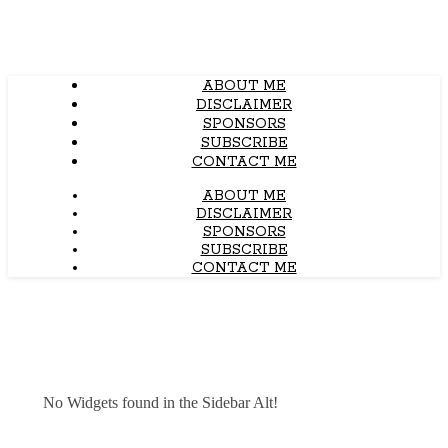
ABOUT ME
DISCLAIMER
SPONSORS
SUBSCRIBE
CONTACT ME
ABOUT ME
DISCLAIMER
SPONSORS
SUBSCRIBE
CONTACT ME
No Widgets found in the Sidebar Alt!