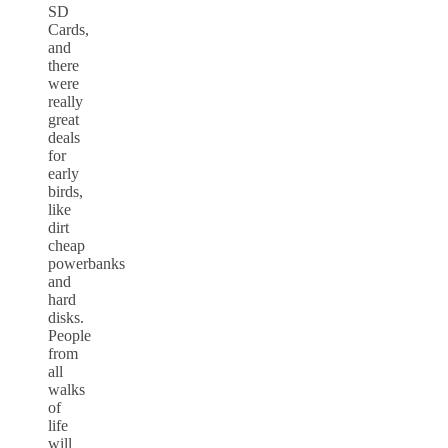
SD
Cards,
and
there
were
really
great
deals
for
early
birds,
like
dirt
cheap
powerbanks
and
hard
disks.
People
from
all
walks
of
life
will