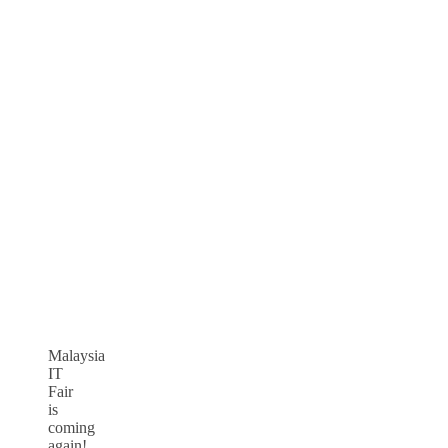
Malaysia
IT
Fair
is
coming
again!