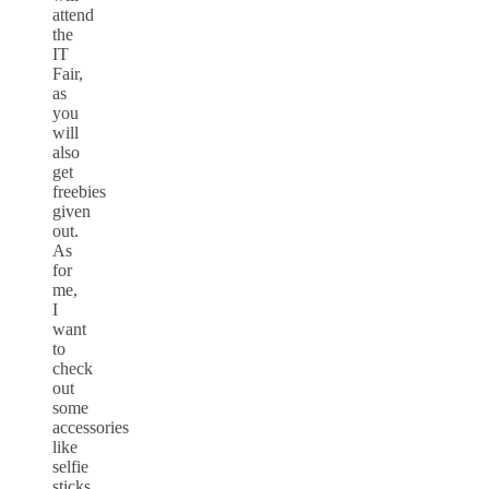
attend
the
IT
Fair,
as
you
will
also
get
freebies
given
out.
As
for
me,
I
want
to
check
out
some
accessories
like
selfie
sticks,