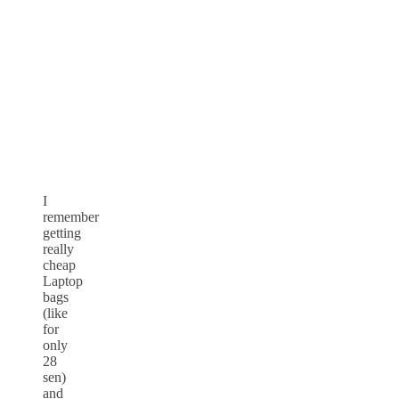
I
remember
getting
really
cheap
Laptop
bags
(like
for
only
28
sen)
and