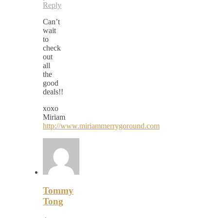
Reply
Can’t
wait
to
check
out
all
the
good
deals!!
xoxo
Miriam
http://www.miriammerrygoround.com
Tommy
Tong