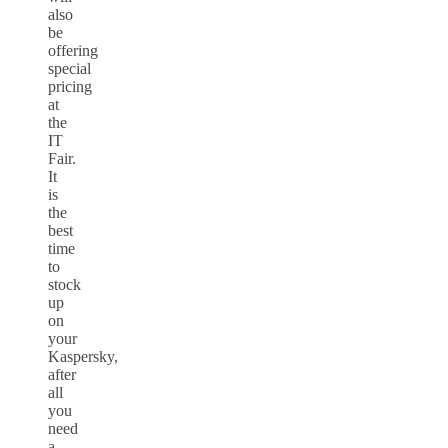
also
be
offering
special
pricing
at
the
IT
Fair.
It
is
the
best
time
to
stock
up
on
your
Kaspersky,
after
all
you
need
a