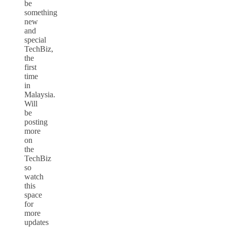
be
something
new
and
special
TechBiz,
the
first
time
in
Malaysia.
Will
be
posting
more
on
the
TechBiz
so
watch
this
space
for
more
updates