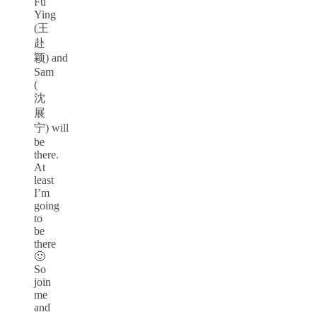
Fu
Ying
(王
赴
颖) and
Sam
(
沈
展
宁) will
be
there.
At
least
I’m
going
to
be
there
🙂
So
join
me
and