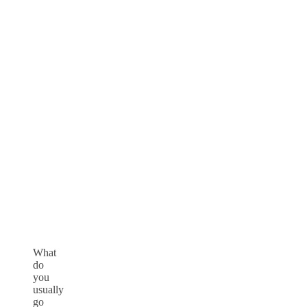
What
do
you
usually
go