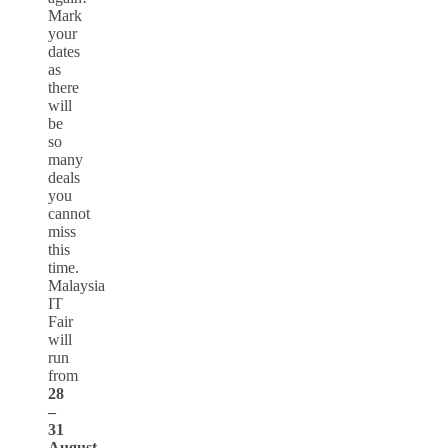
Mark
your
dates
as
there
will
be
so
many
deals
you
cannot
miss
this
time.
Malaysia
IT
Fair
will
run
from
28
–
31
August