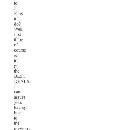
to
IT
Fairs
to
do?
Well,
first
thing
of
course
is
to
get
the
BEST
DEALS!
I
can
assure
you,
having
been
to
the
previous