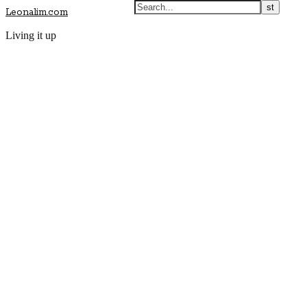
Leonalim.com
Living it up