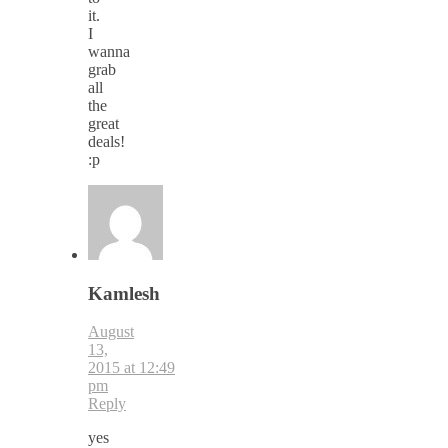
it.
I
wanna
grab
all
the
great
deals!
:p
Kamlesh
August
13,
2015 at 12:49
pm
Reply
yes