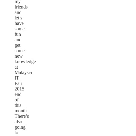
my
friends
and
let’s
have
some
fun
and
get
some
new
knowledge
at
Malaysia
IT
Fair
2015
end
of
this
month.
There’s
also
going
to