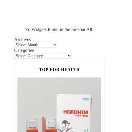
No Widgets found in the Sidebar Alt!
Archives
Categories
TOP FOR HEALTH