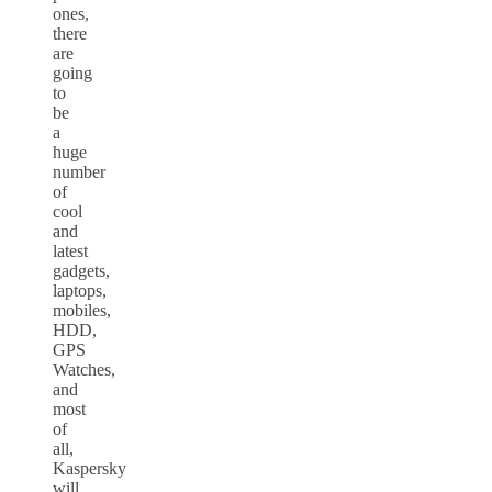
ones,
there
are
going
to
be
a
huge
number
of
cool
and
latest
gadgets,
laptops,
mobiles,
HDD,
GPS
Watches,
and
most
of
all,
Kaspersky
will