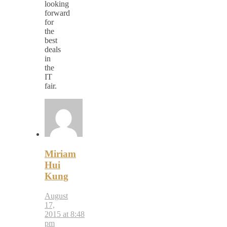
looking
forward
for
the
best
deals
in
the
IT
fair.
Miriam
Hui
Kung
August
17,
2015 at 8:48
pm