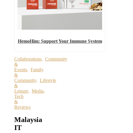
HemoHim: Support Your Immune System
Collaborations
,
Community
&
Events
,
Family
&
Community
,
Lifestyle
&
Leisure
,
Media,
Tech
&
Reviews
Malaysia
IT