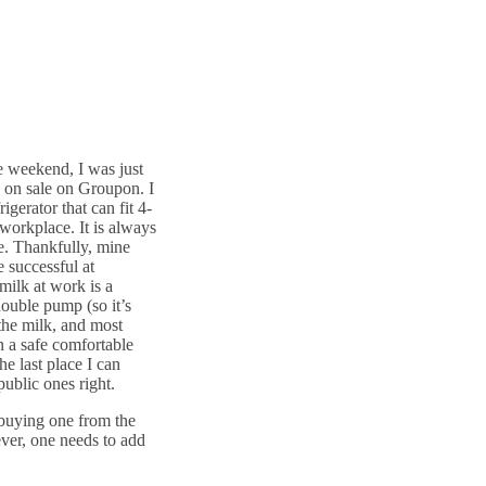
e weekend, I was just
y on sale on Groupon. I
igerator that can fit 4-
workplace. It is always
ge. Thankfully, mine
 successful at
milk at work is a
double pump (so it’s
 the milk, and most
n a safe comfortable
he last place I can
 public ones right.
uying one from the
ver, one needs to add