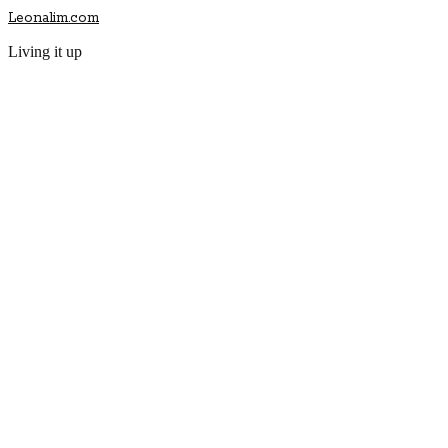
Leonalim.com
Living it up