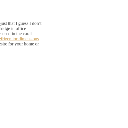
ust that I guess I don’t
fridge in office
 used in the car. I
frigerator dimensions
esire for your home or