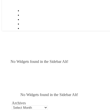
No Widgets found in the Sidebar Alt!
No Widgets found in the Sidebar Alt!
Archives