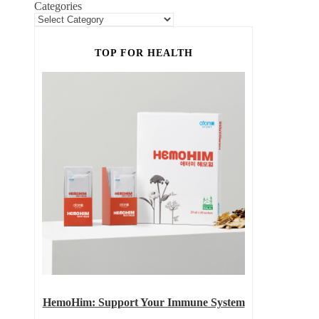
Categories
TOP FOR HEALTH
HemoHim: Support Your Immune System