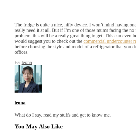
The fridge is quite a nice, nifty device. I won’t mind having onej
really need it at all. But if I’m one of those mums facing the no 
problem, this will be a really great thing to get. This can even be
would suggest you to check out the
commercial undercounter re
before choosing the style and model of a refrigerator that you d
offices.
By
leona
leona
What do I say, read my stuffs and get to know me.
You May Also Like