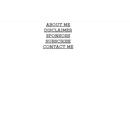
ABOUT ME
DISCLAIMER
SPONSORS
SUBSCRIBE
CONTACT ME