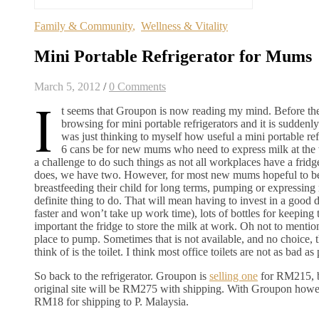
Family & Community
,
Wellness & Vitality
Mini Portable Refrigerator for Mums
March 5, 2012
/
0 Comments
I
t seems that Groupon is now reading my mind. Before th
browsing for mini portable refrigerators and it is suddenl
was just thinking to myself how useful a mini portable refr
6 cans be for new mums who need to express milk at the 
a challenge to do such things as not all workplaces have a frid
does, we have two. However, for most new mums hopeful to be
breastfeeding their child for long terms, pumping or expressing 
definite thing to do. That will mean having to invest in a good 
faster and won’t take up work time), lots of bottles for keeping
important the fridge to store the milk at work. Oh not to mentio
place to pump. Sometimes that is not available, and no choice, t
think of is the toilet. I think most office toilets are not as bad as
So back to the refrigerator. Groupon is
selling one
for RM215, b
original site will be RM275 with shipping. With Groupon howe
RM18 for shipping to P. Malaysia.