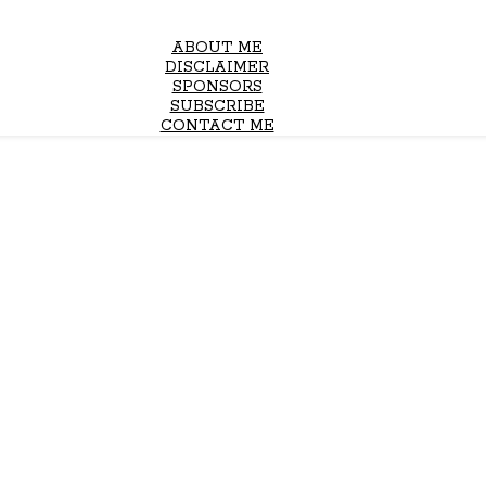
ABOUT ME
DISCLAIMER
SPONSORS
SUBSCRIBE
CONTACT ME