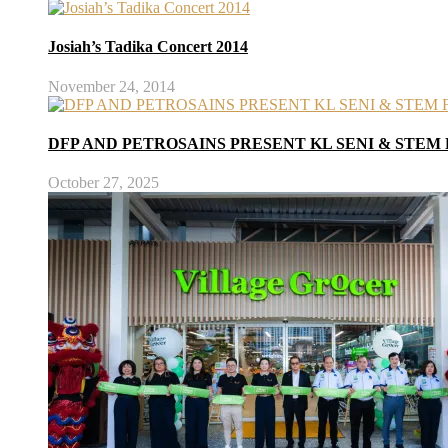
Josiah’s Tadika Concert 2014
November 24, 2014
DFP AND PETROSAINS PRESENT KL SENI & STEM 
October 27, 2025