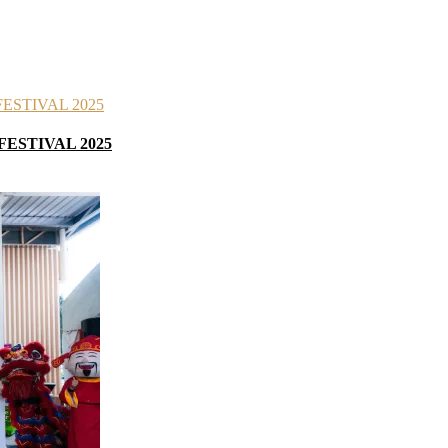
FESTIVAL 2025