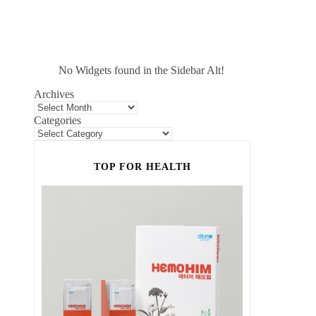
No Widgets found in the Sidebar Alt!
Archives
Categories
TOP FOR HEALTH