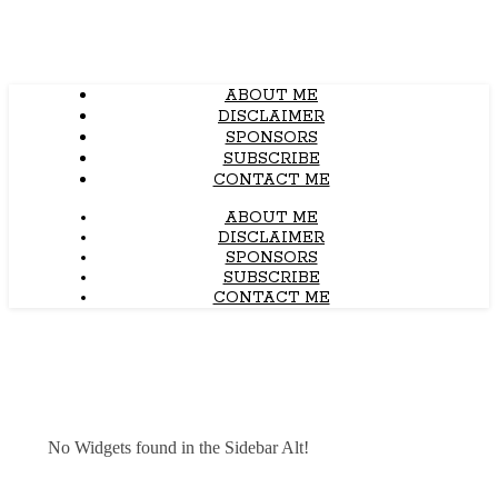
ABOUT ME
DISCLAIMER
SPONSORS
SUBSCRIBE
CONTACT ME
ABOUT ME
DISCLAIMER
SPONSORS
SUBSCRIBE
CONTACT ME
No Widgets found in the Sidebar Alt!