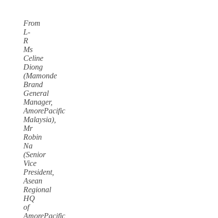
From
L-
R
Ms
Celine
Diong
(Mamonde
Brand
General
Manager,
AmorePacific
Malaysia),
Mr
Robin
Na
(Senior
Vice
President,
Asean
Regional
HQ
of
AmorePacific