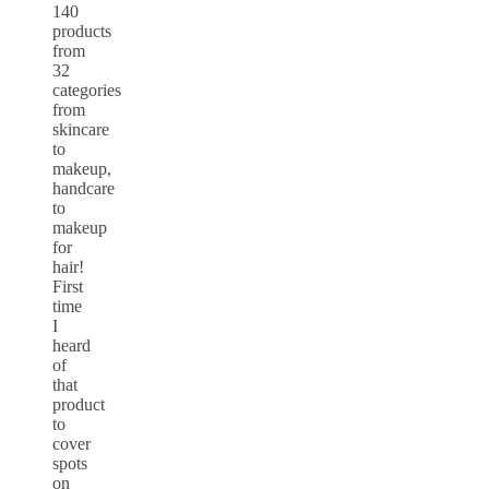
140
products
from
32
categories
from
skincare
to
makeup,
handcare
to
makeup
for
hair!
First
time
I
heard
of
that
product
to
cover
spots
on