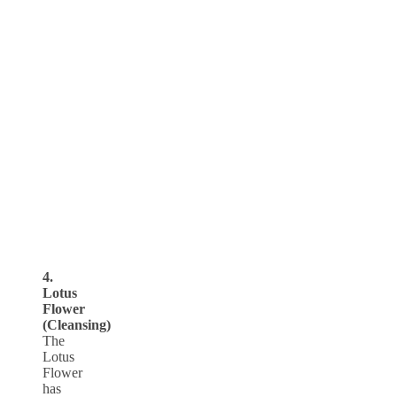
4.
Lotus
Flower
(Cleansing)
The
Lotus
Flower
has