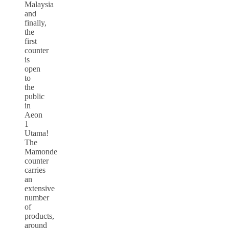
Malaysia
and
finally,
the
first
counter
is
open
to
the
public
in
Aeon
1
Utama!
The
Mamonde
counter
carries
an
extensive
number
of
products,
around