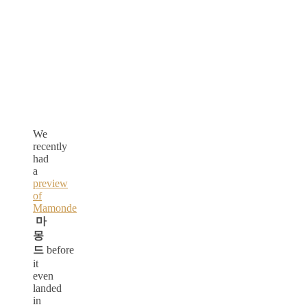
We
recently
had
a
preview
of
Mamonde
마
몽
드
before
it
even
landed
in