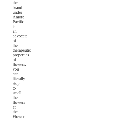
the
brand
under
Amore
Pacific
is
an
advocate
of
the
therapeutic
properties
of
flowers,
you
can
literally
stop
to
smell
the
flowers
at
the
Flower