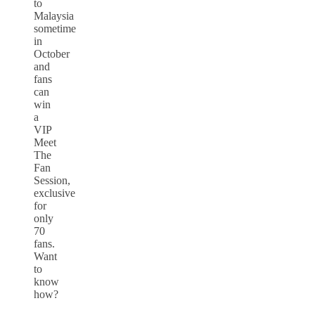
to
Malaysia
sometime
in
October
and
fans
can
win
a
VIP
Meet
The
Fan
Session,
exclusive
for
only
70
fans.
Want
to
know
how?