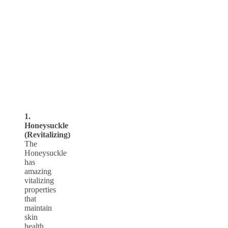
1.
Honeysuckle
(Revitalizing)
The
Honeysuckle
has
amazing
vitalizing
properties
that
maintain
skin
health.