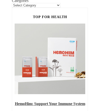
Categories
TOP FOR HEALTH
HemoHim: Support Your Immune System