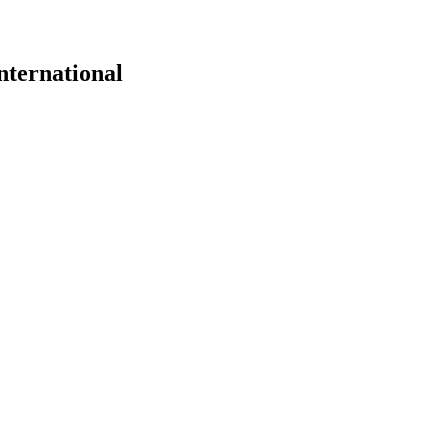
nternational