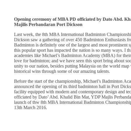
Opening ceremony of MBA PD officiated by Dato Abd. Kh
Majilis Perbandaran Port Dickson
Last week, the 8th MBA International Badminton Championsh
Dickson saw a gathering of over 450 Badminton Enthusiasts fr
Badminton is definitely one of the largest and most prominent s
this popular sport has impacted the nation is so many ways. I th
academies like Michael’s Badminton Academy (MBA) for their e
love for badminton; and we have seen this sport bring about so
unity to our nation, besides putting Malaysia on the world map
historical wins through some of our amazing talents.
Before the start of the championship, Michael’s Badminton 
announced the opening of its third badminton hall in Port Dick
facility equipped with modern and contemporary design and tec
officiated by Dato’ Abd. Khalid Bin Mat, YDP Majlis Perbanda
launch of thw 8th MBA International Badminton Championship
13th March 2016.