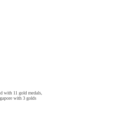
ead with 11 gold medals,
gapore with 3 golds