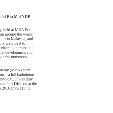
alid Bin Mat YDP
ip held at MBA Port
om around the world.
port in Malaysia, and
ink we owe it to
ffort to increase the
cial development and
 via the numerous
Academy (MBA) even
son – a full badminton
hnology. It was duly
ran Port Dickson at the
 2016 from 11th to