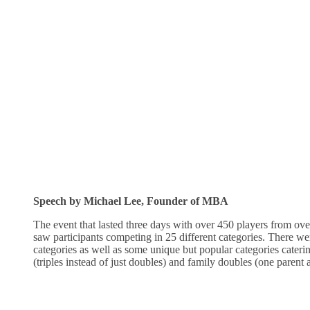
Speech by Michael Lee, Founder of MBA
The event that lasted three days with over 450 players from ov
saw participants competing in 25 different categories. There we
categories as well as some unique but popular categories caterin
(triples instead of just doubles) and family doubles (one parent 