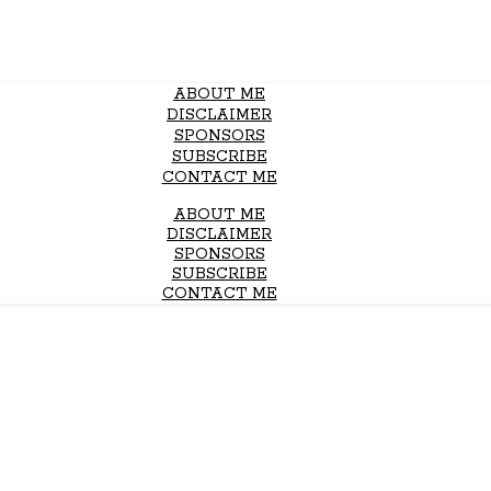
ABOUT ME
DISCLAIMER
SPONSORS
SUBSCRIBE
CONTACT ME
ABOUT ME
DISCLAIMER
SPONSORS
SUBSCRIBE
CONTACT ME