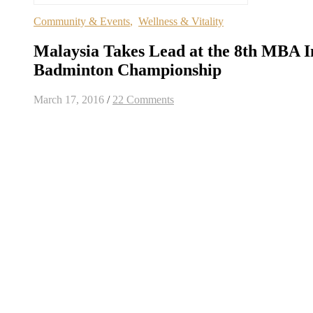
Community & Events
,
Wellness & Vitality
Malaysia Takes Lead at the 8th MBA I
Badminton Championship
March 17, 2016
/
22 Comments