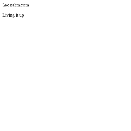
Leonalim.com
Living it up