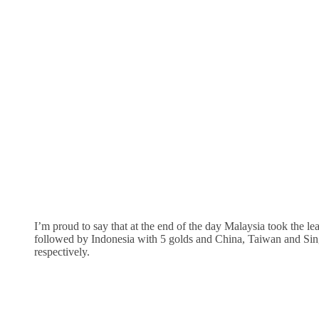
I’m proud to say that at the end of the day Malaysia took the l
followed by Indonesia with 5 golds and China, Taiwan and Sin
respectively.