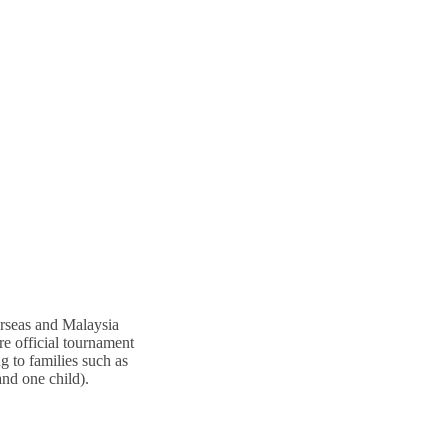
erseas and Malaysia
re official tournament
g to families such as
and one child).