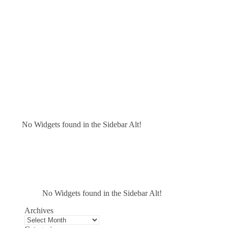
No Widgets found in the Sidebar Alt!
No Widgets found in the Sidebar Alt!
Archives