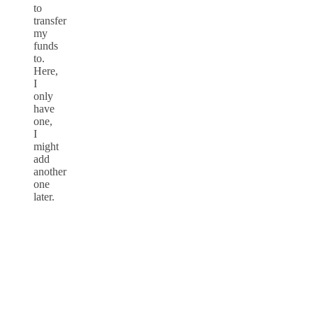
to
transfer
my
funds
to.
Here,
I
only
have
one,
I
might
add
another
one
later.