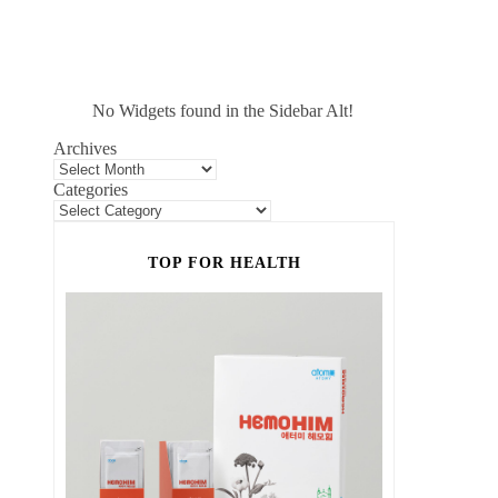
No Widgets found in the Sidebar Alt!
Archives
Categories
TOP FOR HEALTH