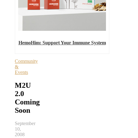
HemoHim: Support Your Immune System
Community
&
Events
M2U
2.0
Coming
Soon
September
10,
2008