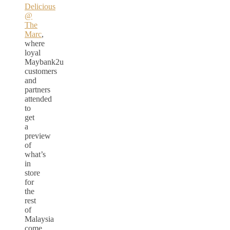
Delicious
@
The
Marc
,
where
loyal
Maybank2u
customers
and
partners
attended
to
get
a
preview
of
what’s
in
store
for
the
rest
of
Malaysia
come