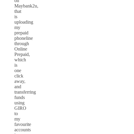
on
Maybank2u,
that
is
uploading
my
prepaid
phoneline
through
Online
Prepaid,
which
is
one
click
away,
and
transferring
funds
using
GIRO
to
my
favourite
accounts