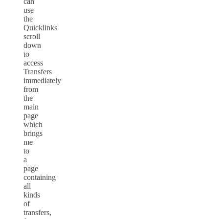
can
use
the
Quicklinks
scroll
down
to
access
Transfers
immediately
from
the
main
page
which
brings
me
to
a
page
containing
all
kinds
of
transfers,