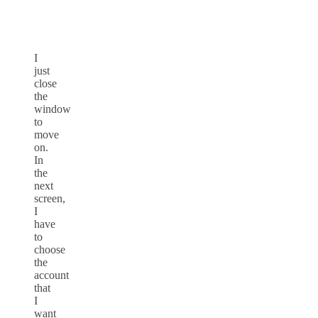
I
just
close
the
window
to
move
on.
In
the
next
screen,
I
have
to
choose
the
account
that
I
want