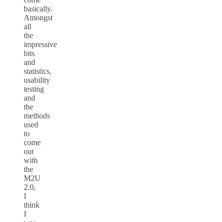
basically.
Amongst
all
the
impressive
bits
and
statistics,
usability
testing
and
the
methods
used
to
come
out
with
the
M2U
2.0,
I
think
I