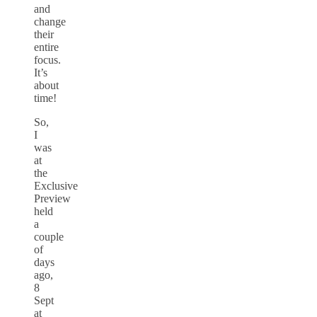
and
change
their
entire
focus.
It’s
about
time!
So,
I
was
at
the
Exclusive
Preview
held
a
couple
of
days
ago,
8
Sept
at