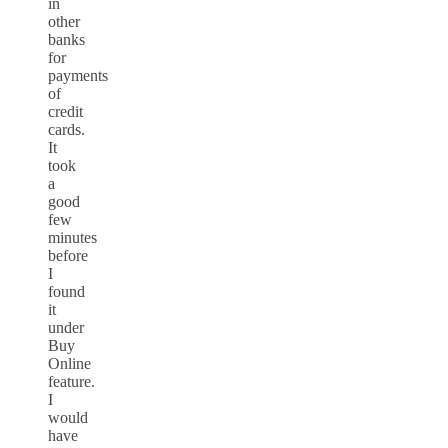
in
other
banks
for
payments
of
credit
cards.
It
took
a
good
few
minutes
before
I
found
it
under
Buy
Online
feature.
I
would
have