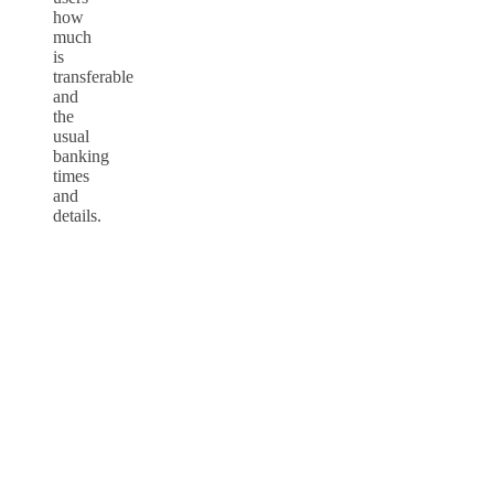
how
much
is
transferable
and
the
usual
banking
times
and
details.