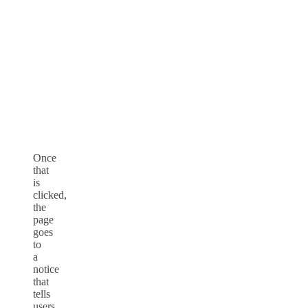
Once
that
is
clicked,
the
page
goes
to
a
notice
that
tells
users