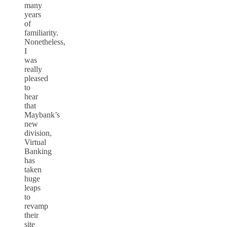
many
years
of
familiarity.
Nonetheless,
I
was
really
pleased
to
hear
that
Maybank’s
new
division,
Virtual
Banking
has
taken
huge
leaps
to
revamp
their
site