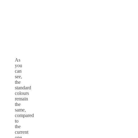
As
you
can
see,
the
standard
colours
remain
the
same,
compared
to
the
current
one,