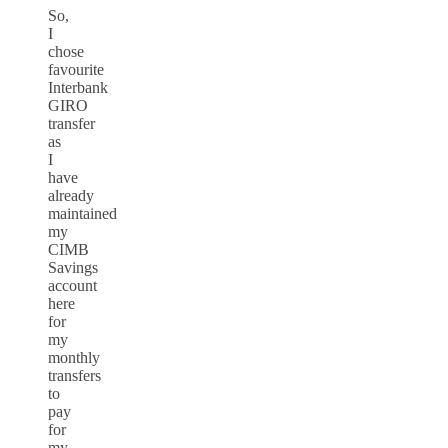
So,
I
chose
favourite
Interbank
GIRO
transfer
as
I
have
already
maintained
my
CIMB
Savings
account
here
for
my
monthly
transfers
to
pay
for
my