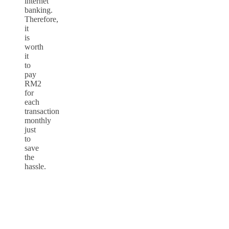
internet
banking.
Therefore,
it
is
worth
it
to
pay
RM2
for
each
transaction
monthly
just
to
save
the
hassle.