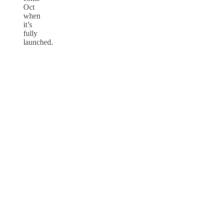
Oct
when
it’s
fully
launched.