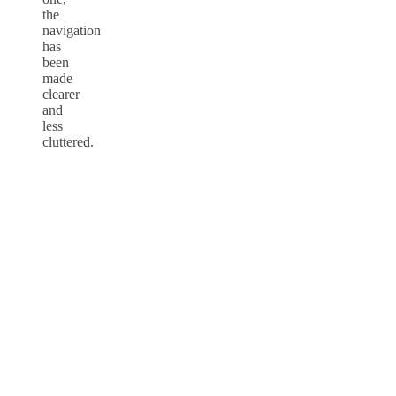
the
navigation
has
been
made
clearer
and
less
cluttered.