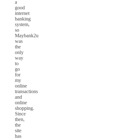
a
good
internet
banking
system,
so
Maybank2u
was
the
only
way
to
go
for
my
online
transactions
and
online
shopping.
Since
then,
the
site
has