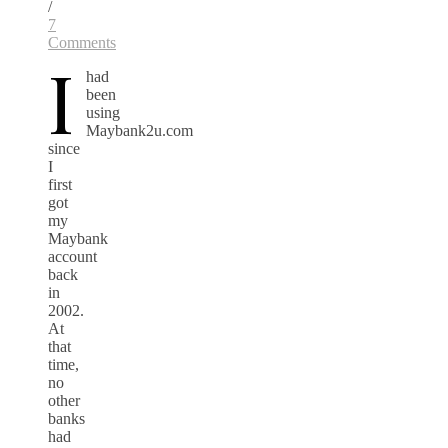
/
7
Comments
I
had
been
using
Maybank2u.com
since
I
first
got
my
Maybank
account
back
in
2002.
At
that
time,
no
other
banks
had