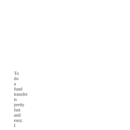
To
do
a
fund
transfer
is
pretty
fast
and
easy.
I