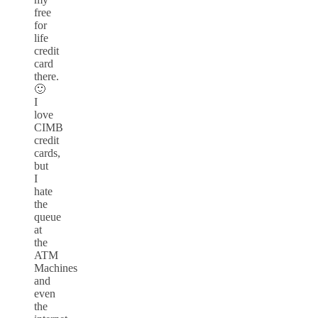
free
for
life
credit
card
there.
🙂
I
love
CIMB
credit
cards,
but
I
hate
the
queue
at
the
ATM
Machines
and
even
the