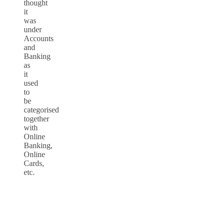
thought
it
was
under
Accounts
and
Banking
as
it
used
to
be
categorised
together
with
Online
Banking,
Online
Cards,
etc.