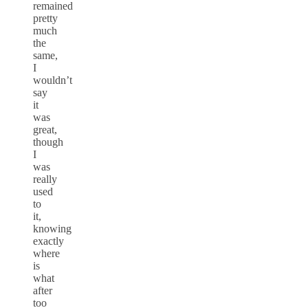
remained
pretty
much
the
same,
I
wouldn’t
say
it
was
great,
though
I
was
really
used
to
it,
knowing
exactly
where
is
what
after
too