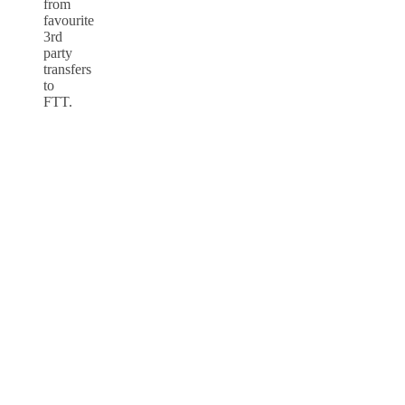
from
favourite
3rd
party
transfers
to
FTT.