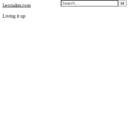
Leonalim.com
Living it up