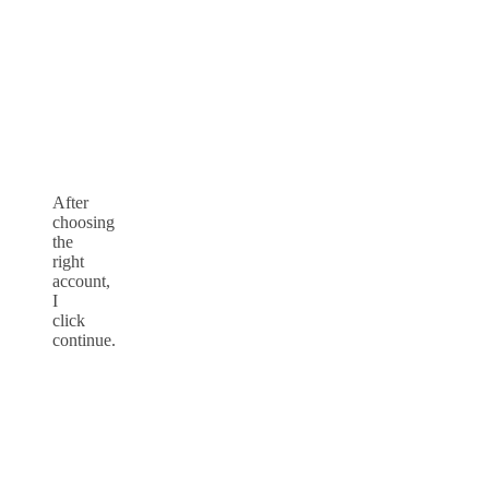
After
choosing
the
right
account,
I
click
continue.