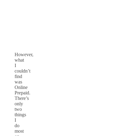
However,
what
I
couldn’t
find
was
Online
Prepaid.
There’s
only
two
things
I
do
most