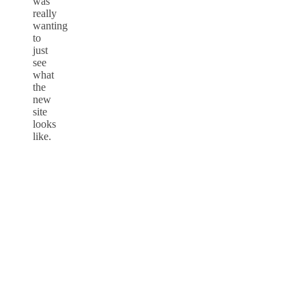
was
really
wanting
to
just
see
what
the
new
site
looks
like.