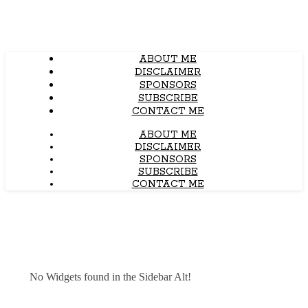
ABOUT ME
DISCLAIMER
SPONSORS
SUBSCRIBE
CONTACT ME
ABOUT ME
DISCLAIMER
SPONSORS
SUBSCRIBE
CONTACT ME
No Widgets found in the Sidebar Alt!