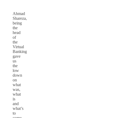
Ahmad
Shareza,
being
the
head
of
the
Virtual
Banking
gave
us
the
low
down
on
what
was,
what
is
and
what’s
to
come