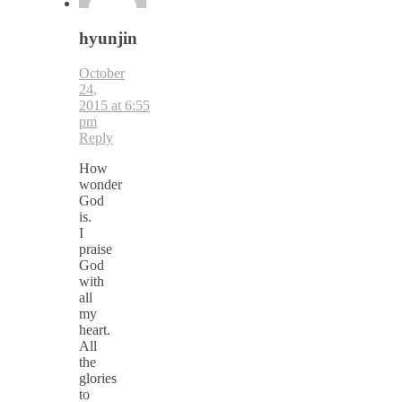
hyunjin
October
24,
2015 at 6:55
pm
Reply
How
wonder
God
is.
I
praise
God
with
all
my
heart.
All
the
glories
to