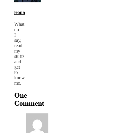
leona
What
do
I
say,
read
my
stuffs
and
get
to
know
me.
One
Comment