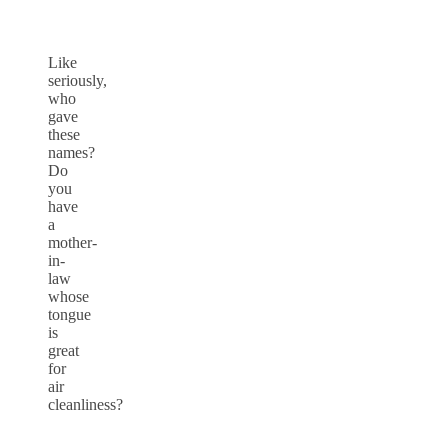
Like
seriously,
who
gave
these
names?
Do
you
have
a
mother-
in-
law
whose
tongue
is
great
for
air
cleanliness?