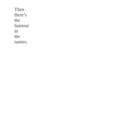
Then
there’s
the
humour
in
the
names.