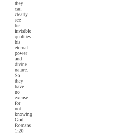
they
can
clearly
see
his
invisible
qualities–
his
eternal
power
and
divine
nature.
So
they
have
no
excuse
for
not
knowing
God.
Romans
1:20