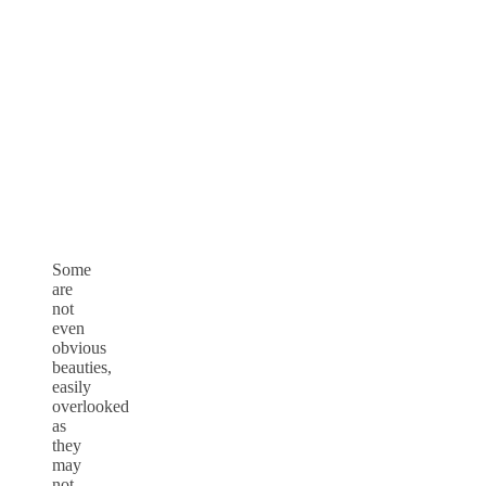
Some
are
not
even
obvious
beauties,
easily
overlooked
as
they
may
not