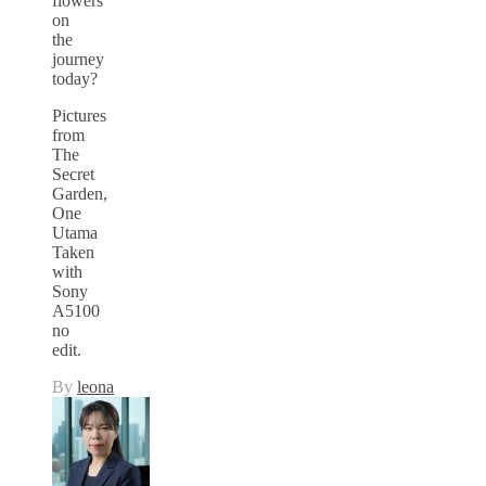
flowers
on
the
journey
today?
Pictures
from
The
Secret
Garden,
One
Utama
Taken
with
Sony
A5100
no
edit.
By
leona