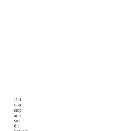
Did
you
stop
and
smell
the