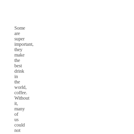
Some
are
super
important,
they
make
the
best
drink
in
the
world,
coffee.
Without
it,
many
of
us
could
not