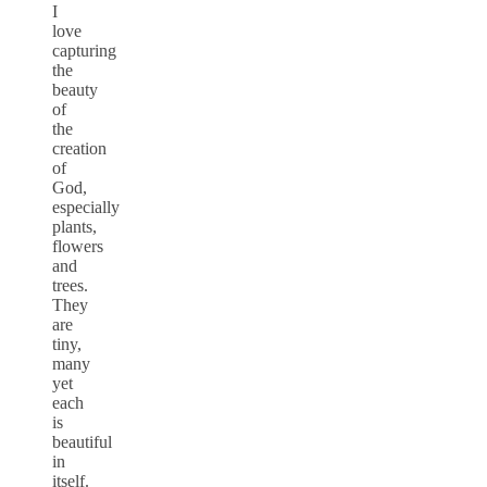
I
love
capturing
the
beauty
of
the
creation
of
God,
especially
plants,
flowers
and
trees.
They
are
tiny,
many
yet
each
is
beautiful
in
itself.