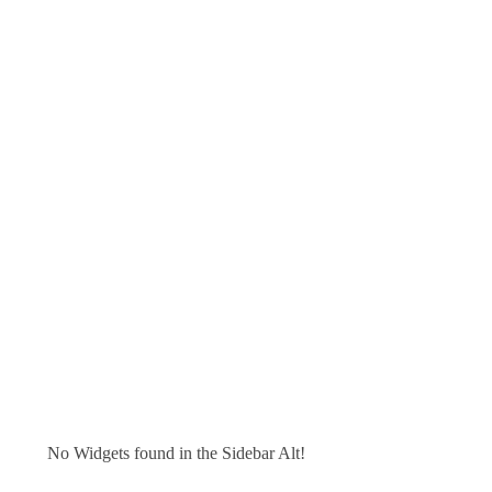
No Widgets found in the Sidebar Alt!