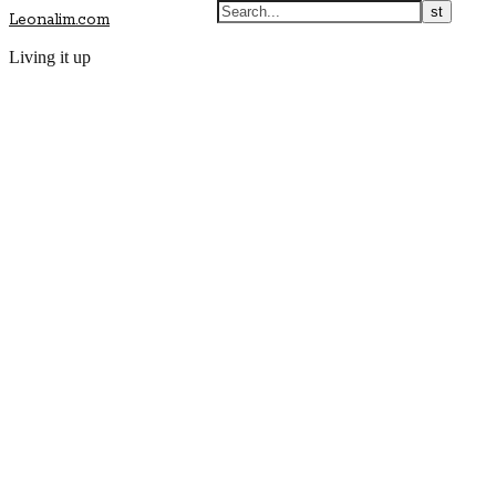
Leonalim.com
Living it up