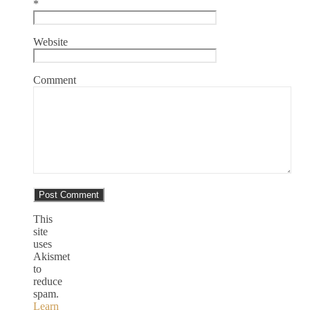
*
Website
Comment
This
site
uses
Akismet
to
reduce
spam.
Learn