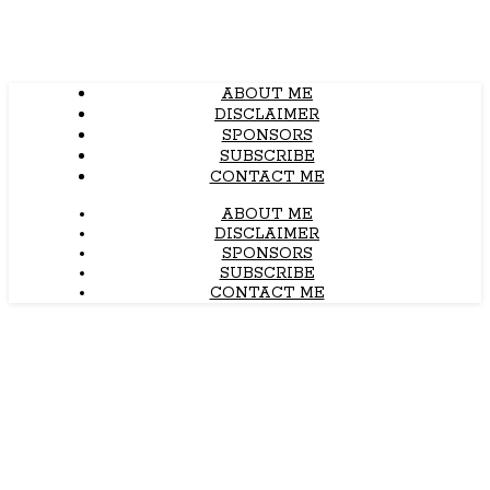
ABOUT ME
DISCLAIMER
SPONSORS
SUBSCRIBE
CONTACT ME
ABOUT ME
DISCLAIMER
SPONSORS
SUBSCRIBE
CONTACT ME