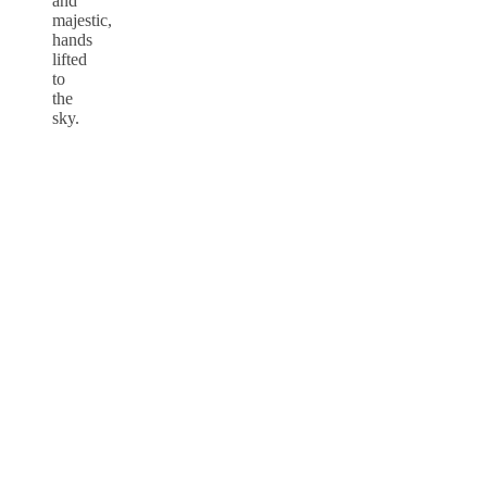
and
majestic,
hands
lifted
to
the
sky.