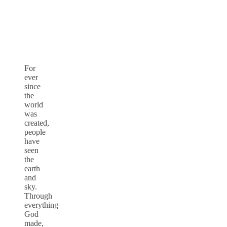
For
ever
since
the
world
was
created,
people
have
seen
the
earth
and
sky.
Through
everything
God
made,