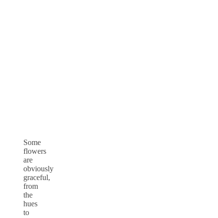
Some
flowers
are
obviously
graceful,
from
the
hues
to