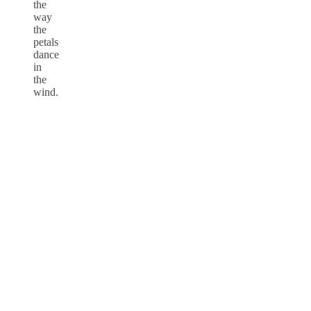
the
way
the
petals
dance
in
the
wind.