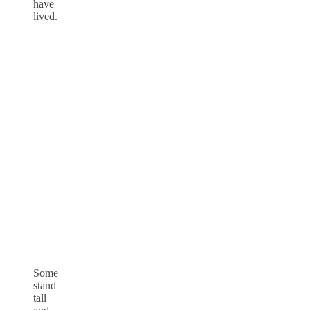
have
lived.
Some
stand
tall