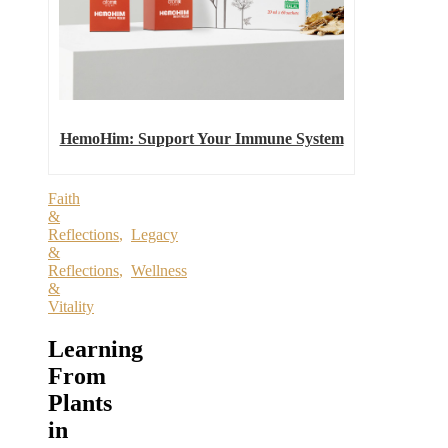
HemoHim: Support Your Immune System
Faith
&
Reflections
,
Legacy
&
Reflections
,
Wellness
&
Vitality
Learning
From
Plants
in