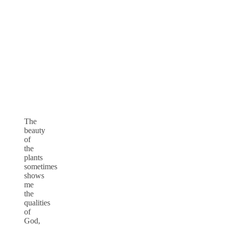
The
beauty
of
the
plants
sometimes
shows
me
the
qualities
of
God,