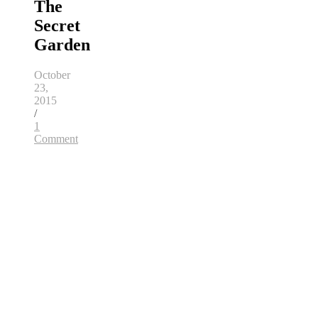
The
Secret
Garden
October
23,
2015
/
1
Comment