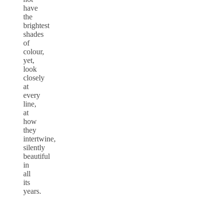
have
the
brightest
shades
of
colour,
yet,
look
closely
at
every
line,
at
how
they
intertwine,
silently
beautiful
in
all
its
years.