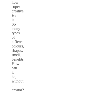
how
super
creative
He
is.
So
many
types
of
different
colours,
shapes,
smell,
benefits.
How
can
it
be,
without
a
creator?