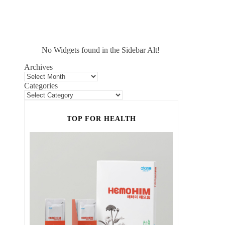
No Widgets found in the Sidebar Alt!
Archives
Categories
TOP FOR HEALTH