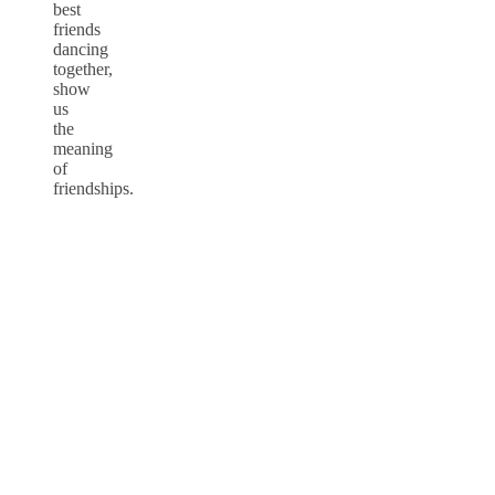
best
friends
dancing
together,
show
us
the
meaning
of
friendships.