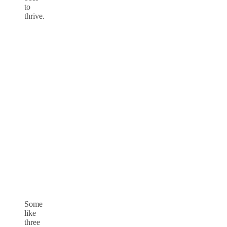
to
thrive.
Some
like
three