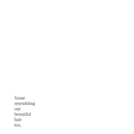
Some
resembling
our
beautiful
hair
too.