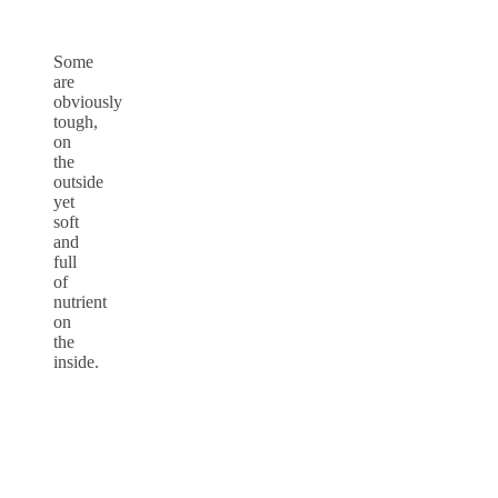
Some
are
obviously
tough,
on
the
outside
yet
soft
and
full
of
nutrient
on
the
inside.