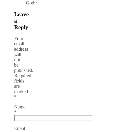
God~
Leave
a
Reply
Your
email
address
will
not
be
published.
Required
fields
are
marked
*
Name
*
Email