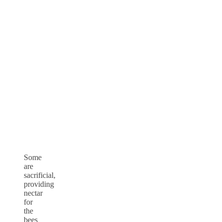
Some
are
sacrificial,
providing
nectar
for
the
bees