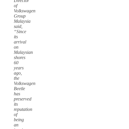
Director
of
Volkswagen
Group
Malaysia
said,
“Since
its
arrival
on
Malaysian
shores
60
years
ago,
the
Volkswagen
Beetle
has
preserved
its
reputation
of
being
an