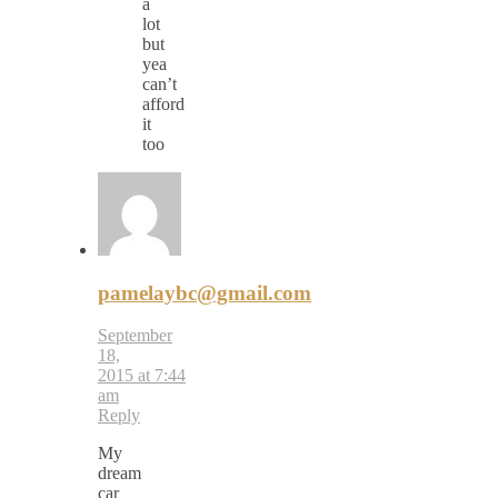
a
lot
but
yea
can’t
afford
it
too
pamelaybc@gmail.com
September
18,
2015 at 7:44
am
Reply
My
dream
car