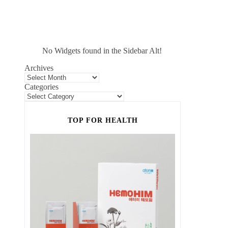
No Widgets found in the Sidebar Alt!
Archives
Categories
TOP FOR HEALTH