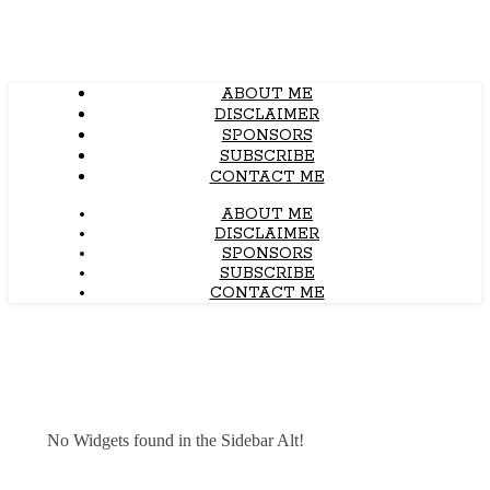
ABOUT ME
DISCLAIMER
SPONSORS
SUBSCRIBE
CONTACT ME
ABOUT ME
DISCLAIMER
SPONSORS
SUBSCRIBE
CONTACT ME
No Widgets found in the Sidebar Alt!