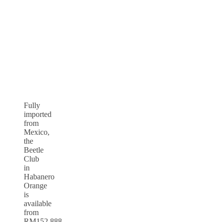
Fully
imported
from
Mexico,
the
Beetle
Club
in
Habanero
Orange
is
available
from
RM152,888,