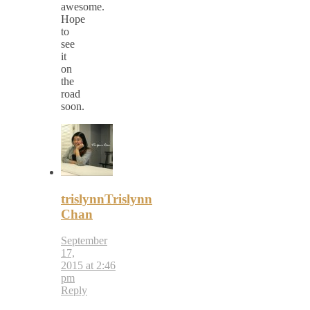
awesome.
Hope
to
see
it
on
the
road
soon.
trislynnTrislynn
Chan
September
17,
2015 at 2:46
pm
Reply