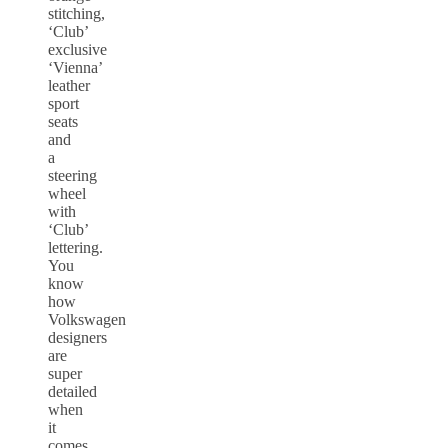
stitching,
‘Club’
exclusive
‘Vienna’
leather
sport
seats
and
a
steering
wheel
with
‘Club’
lettering.
You
know
how
Volkswagen
designers
are
super
detailed
when
it
comes