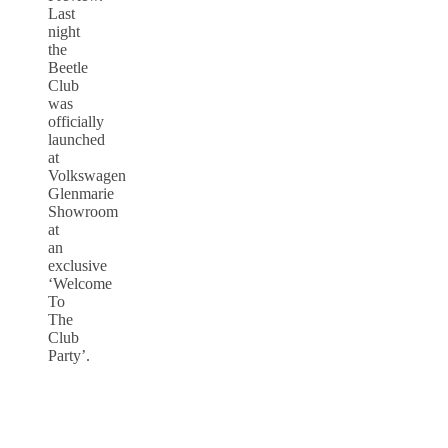
Last
night
the
Beetle
Club
was
officially
launched
at
Volkswagen
Glenmarie
Showroom
at
an
exclusive
‘Welcome
To
The
Club
Party’.