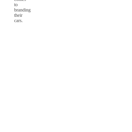
to
branding
their
cars.