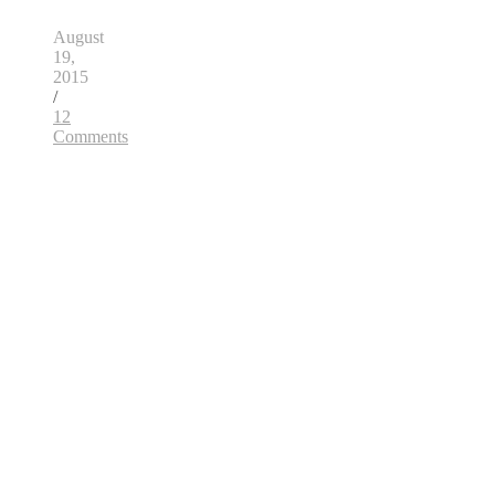
August
19,
2015
/
12
Comments