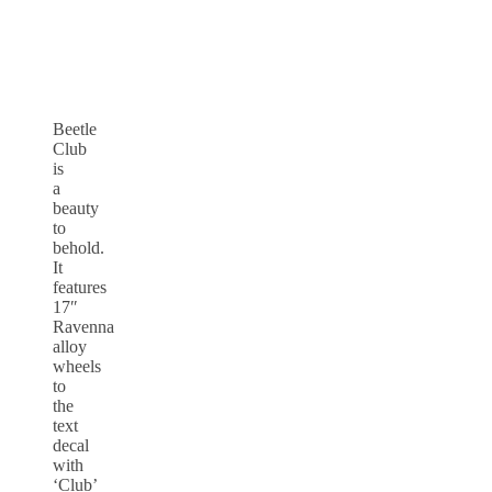
Beetle
Club
is
a
beauty
to
behold.
It
features
17″
Ravenna
alloy
wheels
to
the
text
decal
with
‘Club’