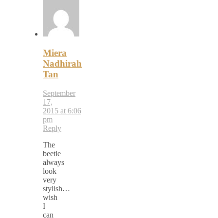
Miera
Nadhirah
Tan
September
17,
2015 at 6:06
pm
Reply
The
beetle
always
look
very
stylish…
wish
I
can