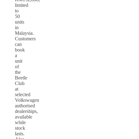
limited
to
50
units
in
Malaysia.
Customers
can
book
a
unit
of
the
Beetle
Club
at
selected
Volkswagen
authorised
dealerships,
available
while
stock
lasts.