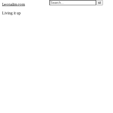
Leonalim.com
Living it up