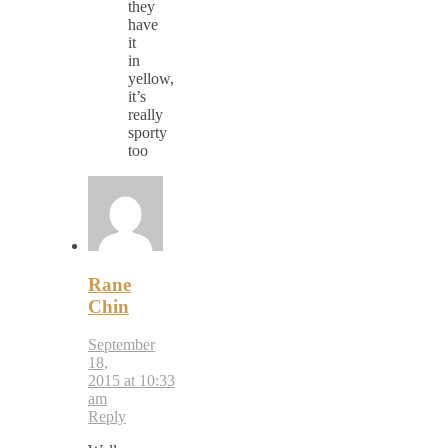
they
have
it
in
yellow,
it’s
really
sporty
too
Rane
Chin
September
18,
2015 at 10:33
am
Reply