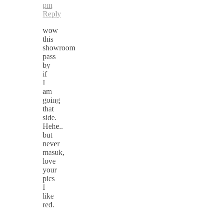
pm
Reply
wow
this
showroom
pass
by
if
I
am
going
that
side.
Hehe..
but
never
masuk,
love
your
pics
I
like
red.