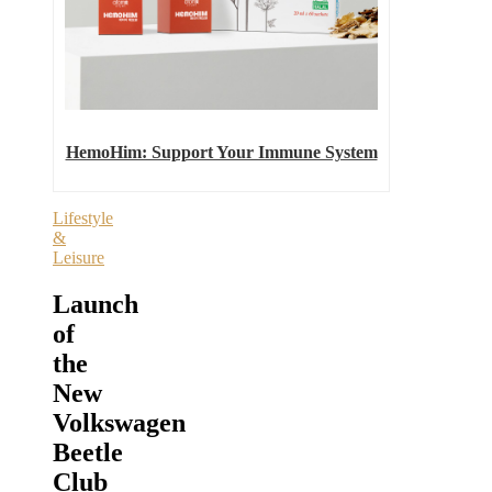
HemoHim: Support Your Immune System
Lifestyle
&
Leisure
Launch
of
the
New
Volkswagen
Beetle
Club