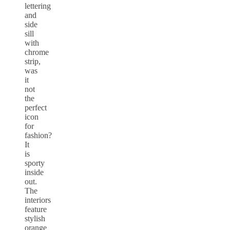
lettering
and
side
sill
with
chrome
strip,
was
it
not
the
perfect
icon
for
fashion?
It
is
sporty
inside
out.
The
interiors
feature
stylish
orange