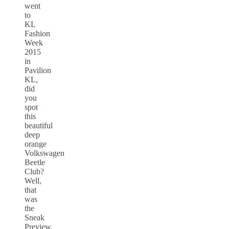
went
to
KL
Fashion
Week
2015
in
Pavilion
KL,
did
you
spot
this
beautiful
deep
orange
Volkswagen
Beetle
Club?
Well,
that
was
the
Sneak
Preview.