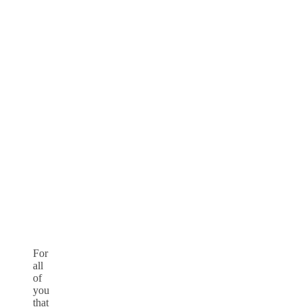
For
all
of
you
that