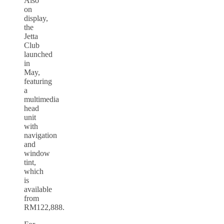
Also
on
display,
the
Jetta
Club
launched
in
May,
featuring
a
multimedia
head
unit
with
navigation
and
window
tint,
which
is
available
from
RM122,888.