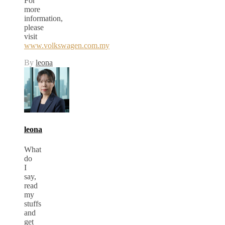
For
more
information,
please
visit
www.volkswagen.com.my
By
leona
leona
What
do
I
say,
read
my
stuffs
and
get