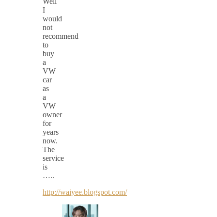
Well
I
would
not
recommend
to
buy
a
VW
car
as
a
VW
owner
for
years
now.
The
service
is
…..
http://waiyee.blogspot.com/