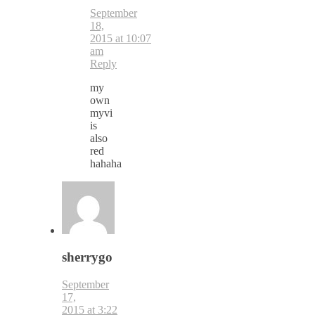
September
18,
2015 at 10:07
am
Reply
my
own
myvi
is
also
red
hahaha
sherrygo
September
17,
2015 at 3:22