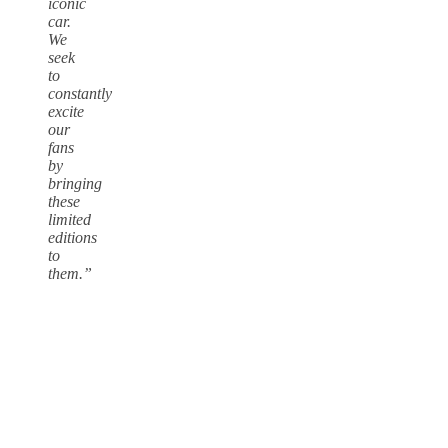
iconic
car.
We
seek
to
constantly
excite
our
fans
by
bringing
these
limited
editions
to
them.”