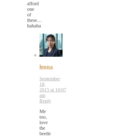
afford
one
of
these…
hahaha
leona
September
18,
2015 at 10:07
am
Reply
Me
too,
love
the
beetle