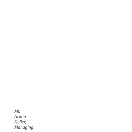
Mr.
Armin
Keller,
Managing