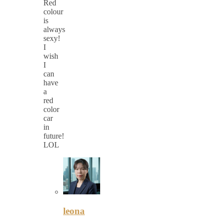
Red
colour
is
always
sexy!
I
wish
I
can
have
a
red
color
car
in
future!
LOL
leona