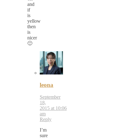
and
if
is
yellow
then
is
nicer
🙂
leona
September
18,
2015 at 10:06
am
Reply
I’m
sure