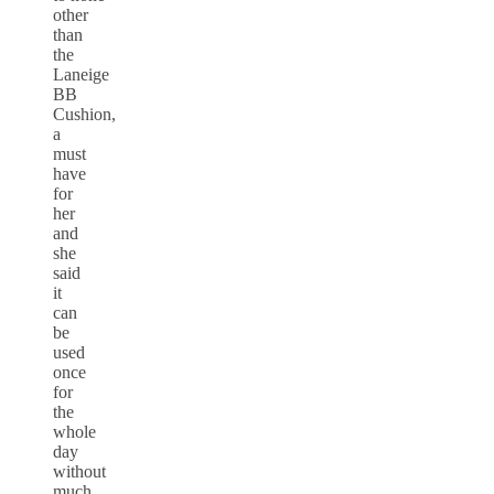
other
than
the
Laneige
BB
Cushion,
a
must
have
for
her
and
she
said
it
can
be
used
once
for
the
whole
day
without
much