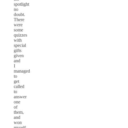
spotlight
no
doubt.
There
were
some
quizzes
with
special
gifts
given
and
I
managed
to
get
called
to
answer
one
of
them,
and
won
myself