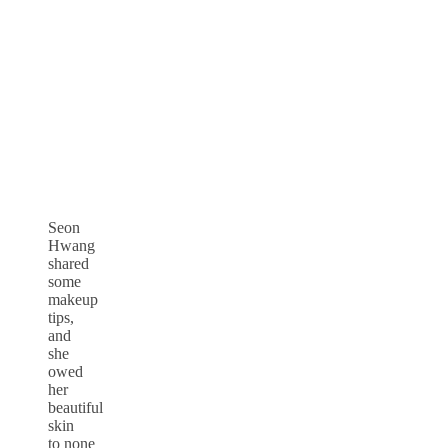
Seon
Hwang
shared
some
makeup
tips,
and
she
owed
her
beautiful
skin
to none