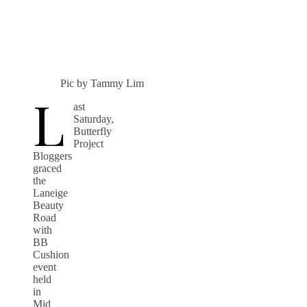
Pic by Tammy Lim
L
ast
Saturday,
Butterfly
Project
Bloggers
graced
the
Laneige
Beauty
Road
with
BB
Cushion
event
held
in
Mid