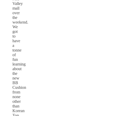
Valley
mall
over
the
weekend.
We
got
to
have
a
tonne
of
fun
learning
about
the
new
BB
Cushion
from
none
other
than
Korean
Top