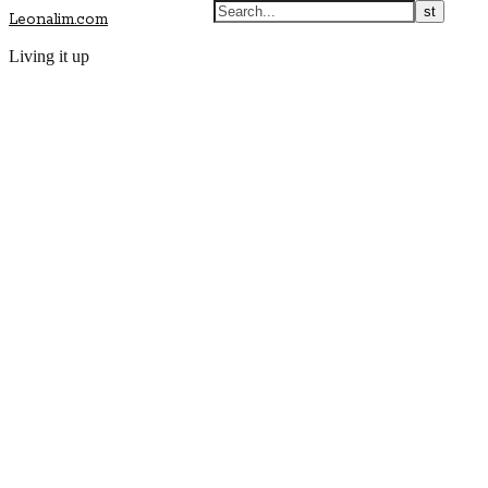
Leonalim.com
Living it up