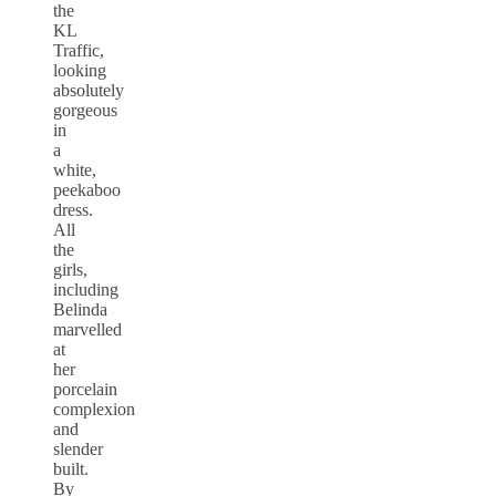
the
KL
Traffic,
looking
absolutely
gorgeous
in
a
white,
peekaboo
dress.
All
the
girls,
including
Belinda
marvelled
at
her
porcelain
complexion
and
slender
built.
By