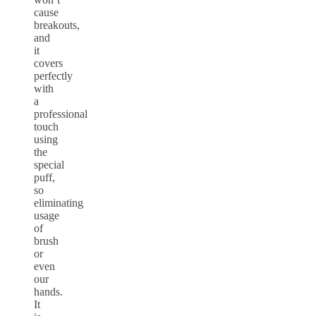
cause
breakouts,
and
it
covers
perfectly
with
a
professional
touch
using
the
special
puff,
so
eliminating
usage
of
brush
or
even
our
hands.
It