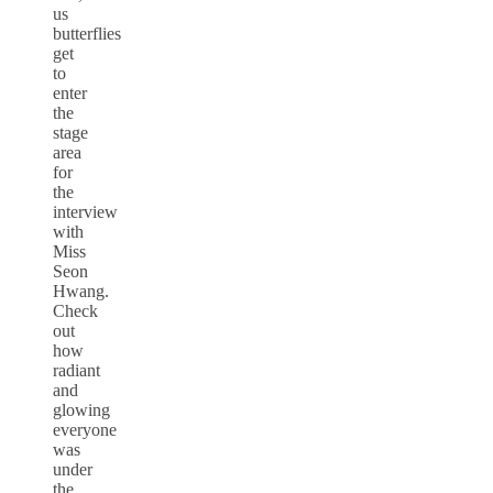
us
butterflies
get
to
enter
the
stage
area
for
the
interview
with
Miss
Seon
Hwang.
Check
out
how
radiant
and
glowing
everyone
was
under
the