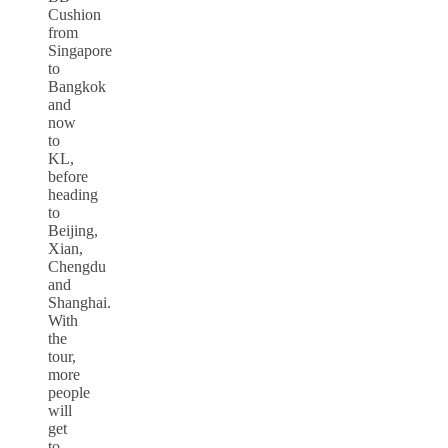
Cushion
from
Singapore
to
Bangkok
and
now
to
KL,
before
heading
to
Beijing,
Xian,
Chengdu
and
Shanghai.
With
the
tour,
more
people
will
get
to