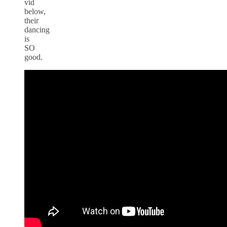
vid
below,
their
dancing
is
SO
good.