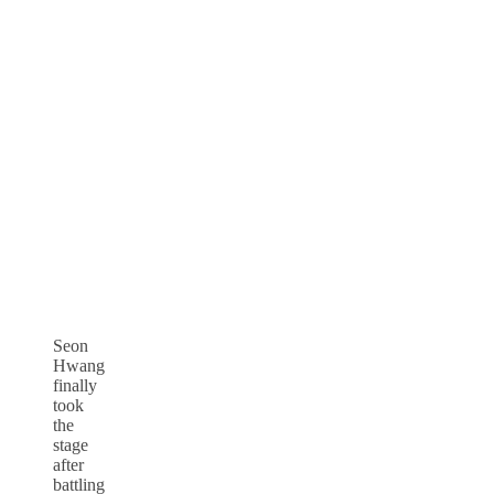
Seon
Hwang
finally
took
the
stage
after
battling