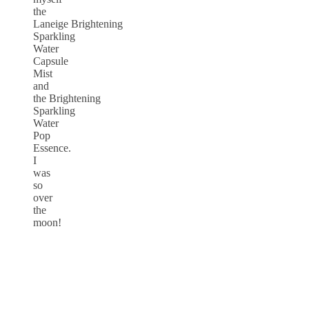
the
Laneige Brightening
Sparkling
Water
Capsule
Mist
and
the Brightening
Sparkling
Water
Pop
Essence.
I
was
so
over
the
moon!