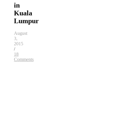
in
Kuala
Lumpur
August
3,
2015
/
18
Comments