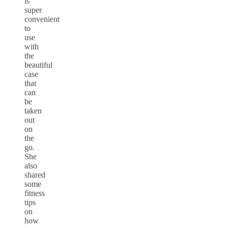
is
super
convenient
to
use
with
the
beautiful
case
that
can
be
taken
out
on
the
go.
She
also
shared
some
fitness
tips
on
how