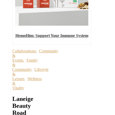
HemoHim: Support Your Immune System
Collaborations
,
Community
&
Events
,
Family
&
Community
,
Lifestyle
&
Leisure
,
Wellness
&
Vitality
Laneige
Beauty
Road