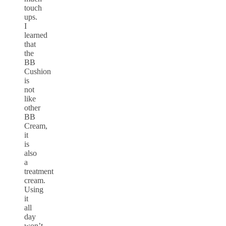
touch
ups.
I
learned
that
the
BB
Cushion
is
not
like
other
BB
Cream,
it
is
also
a
treatment
cream.
Using
it
all
day
won’t