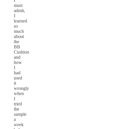
I
must
admit,
I
learned
so
much
about
the
BB
Cushion
and
how
I
had
used
it
wrongly
when
I
tried
the
sample
a
week