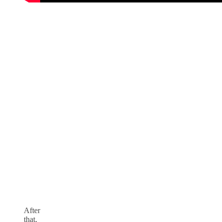
After
that,