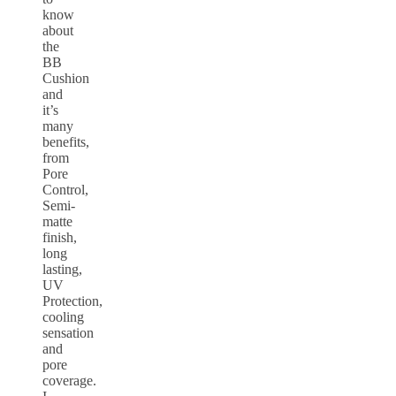
know
about
the
BB
Cushion
and
it’s
many
benefits,
from
Pore
Control,
Semi-
matte
finish,
long
lasting,
UV
Protection,
cooling
sensation
and
pore
coverage.