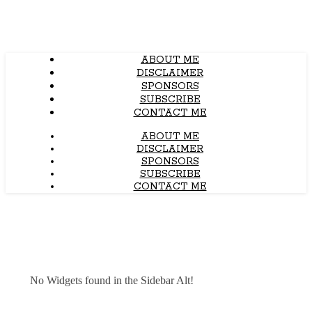
ABOUT ME
DISCLAIMER
SPONSORS
SUBSCRIBE
CONTACT ME
ABOUT ME
DISCLAIMER
SPONSORS
SUBSCRIBE
CONTACT ME
No Widgets found in the Sidebar Alt!