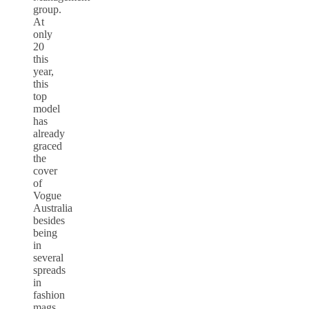
group.
At
only
20
this
year,
this
top
model
has
already
graced
the
cover
of
Vogue
Australia
besides
being
in
several
spreads
in
fashion
mags.