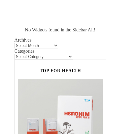
No Widgets found in the Sidebar Alt!
Archives
Categories
TOP FOR HEALTH