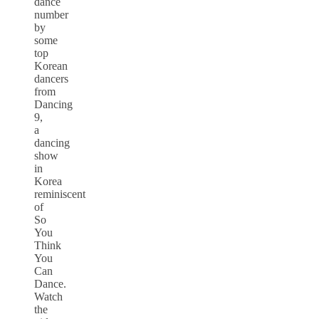
dance
number
by
some
top
Korean
dancers
from
Dancing
9,
a
dancing
show
in
Korea
reminiscent
of
So
You
Think
You
Can
Dance.
Watch
the