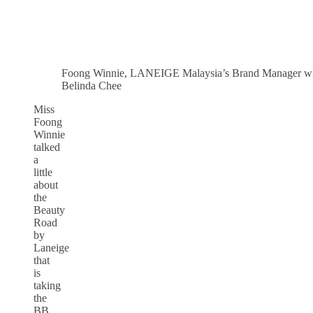
Foong Winnie, LANEIGE Malaysia’s Brand Manager w
Belinda Chee
Miss
Foong
Winnie
talked
a
little
about
the
Beauty
Road
by
Laneige
that
is
taking
the
BB