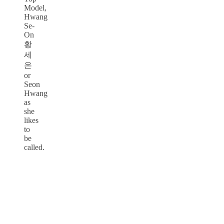
Model,
Hwang
Se-
On
황
세
온
or
Seon
Hwang
as
she
likes
to
be
called.