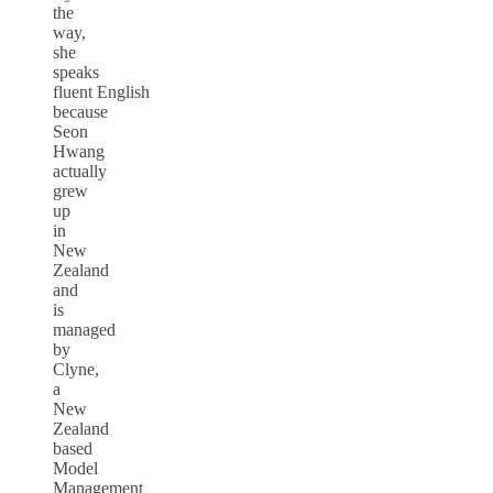
the
way,
she
speaks
fluent English
because
Seon
Hwang
actually
grew
up
in
New
Zealand
and
is
managed
by
Clyne,
a
New
Zealand
based
Model
Management