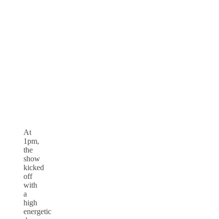
At
1pm,
the
show
kicked
off
with
a
high
energetic