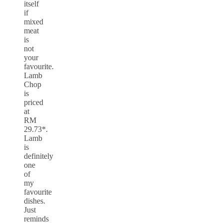
itself
if
mixed
meat
is
not
your
favourite.
Lamb
Chop
is
priced
at
RM
29.73*.
Lamb
is
definitely
one
of
my
favourite
dishes.
Just
reminds