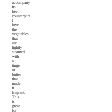
accompany
its
beef
counterpart.
I
love
the
vegetables
that
are
lightly
steamed
with
a
tinge
of
butter
that
made
it
fragrant.
This
is
great
for