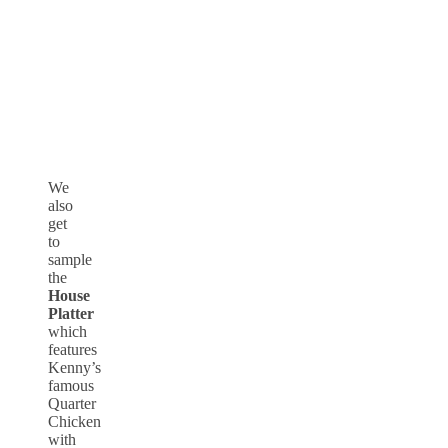
We
also
get
to
sample
the
House
Platter
which
features
Kenny’s
famous
Quarter
Chicken
with