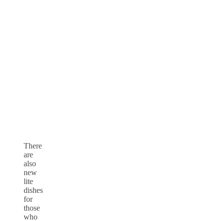
There
are
also
new
lite
dishes
for
those
who