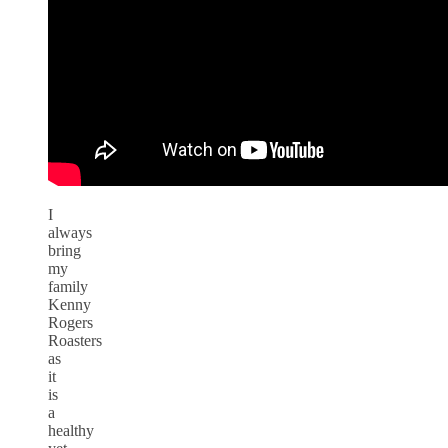
I
always
bring
my
family
Kenny
Rogers
Roasters
as
it
is
a
healthy