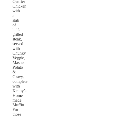
Quarter
Chicken
with
a
slab
of
half-
grilled
steak,
served
with
Chunky
Veggie,
Mashed
Potato
&
Gravy,
complete
with
Kenny’s
Home-
made
Muffin.
For
those