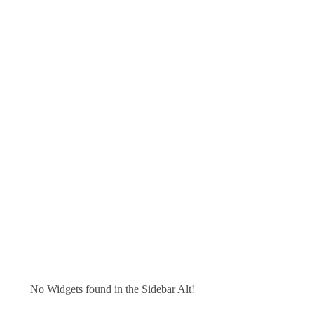
No Widgets found in the Sidebar Alt!