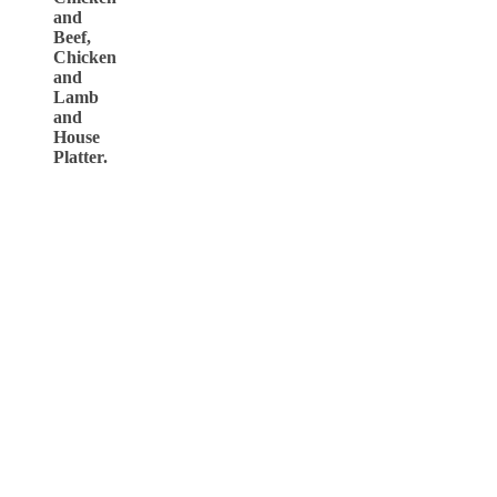
and
Beef,
Chicken
and
Lamb
and
House
Platter.