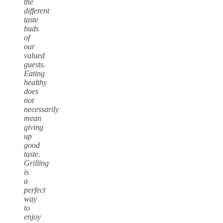
the
different
taste
buds
of
our
valued
guests.
Eating
healthy
does
not
necessarily
mean
giving
up
good
taste.
Grilling
is
a
perfect
way
to
enjoy