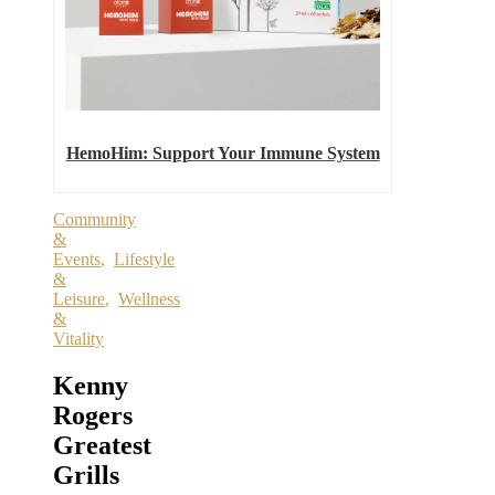
HemoHim: Support Your Immune System
Community
&
Events
,
Lifestyle
&
Leisure
,
Wellness
&
Vitality
Kenny
Rogers
Greatest
Grills