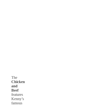
The
Chicken
and
Beef
features
Kenny’s
famous