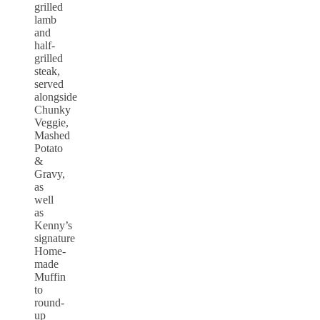
grilled
lamb
and
half-
grilled
steak,
served
alongside
Chunky
Veggie,
Mashed
Potato
&
Gravy,
as
well
as
Kenny’s
signature
Home-
made
Muffin
to
round-
up