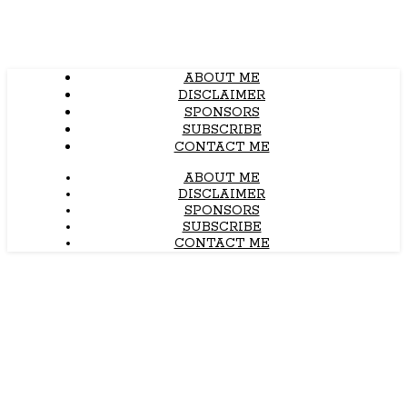
ABOUT ME
DISCLAIMER
SPONSORS
SUBSCRIBE
CONTACT ME
ABOUT ME
DISCLAIMER
SPONSORS
SUBSCRIBE
CONTACT ME