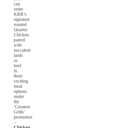
can
order
KRR’s
signature
roasted
Quarter
Chicken
paired
with
succulent
lamb
or
beef
in
three
exciting
meal
options
under
the
‘Greatest
Grills’
promotion
–
Chicken