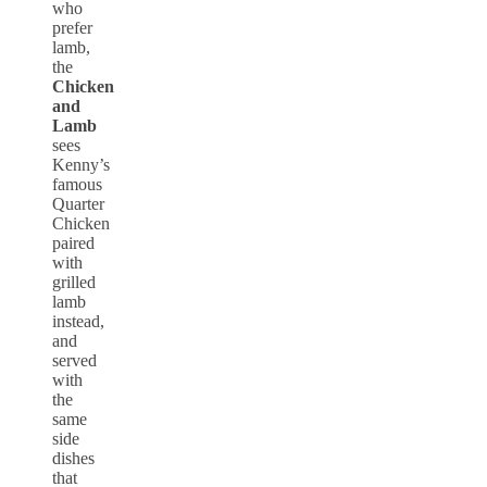
who
prefer
lamb,
the
Chicken
and
Lamb
sees
Kenny’s
famous
Quarter
Chicken
paired
with
grilled
lamb
instead,
and
served
with
the
same
side
dishes
that