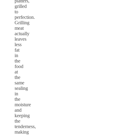
platters,
grilled
to
perfection.
Grilling
meat
actually
leaves
less
fat
in
the
food
at
the
same
sealing
in
the
moisture
and
keeping
the
tenderness,
making