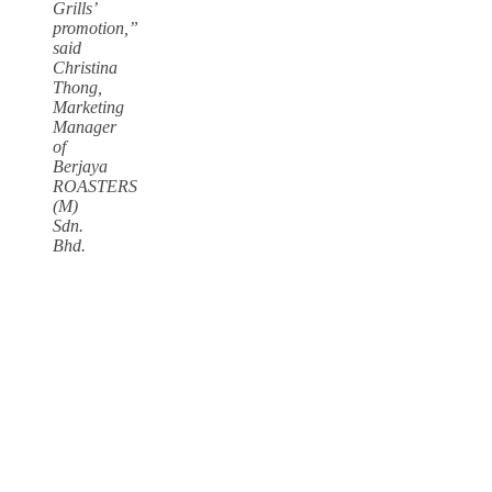
Grills’
promotion,”
said
Christina
Thong,
Marketing
Manager
of
Berjaya
ROASTERS
(M)
Sdn.
Bhd.