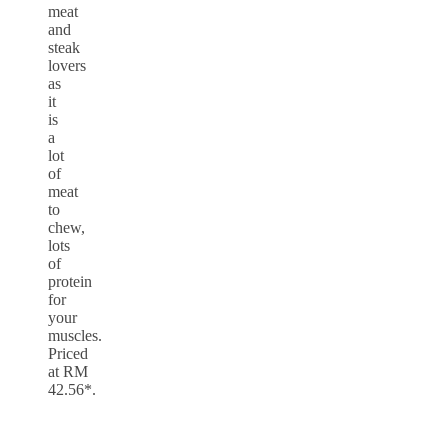
meat
and
steak
lovers
as
it
is
a
lot
of
meat
to
chew,
lots
of
protein
for
your
muscles.
Priced
at RM
42.56*.