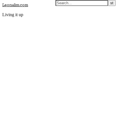
Leonalim.com
Living it up