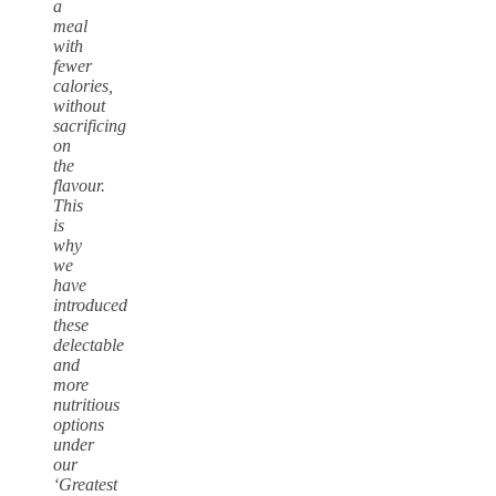
a
meal
with
fewer
calories,
without
sacrificing
on
the
flavour.
This
is
why
we
have
introduced
these
delectable
and
more
nutritious
options
under
our
‘Greatest