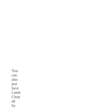
You
can
also
just
have
Lamb
Chop
all
by