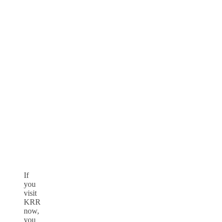
If
you
visit
KRR
now,
you