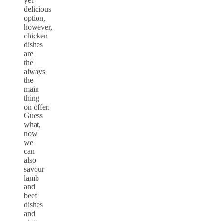
yet
delicious
option,
however,
chicken
dishes
are
the
always
the
main
thing
on offer.
Guess
what,
now
we
can
also
savour
lamb
and
beef
dishes
and