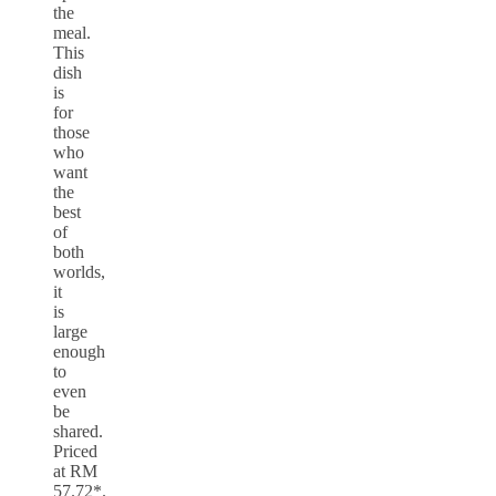
the
meal.
This
dish
is
for
those
who
want
the
best
of
both
worlds,
it
is
large
enough
to
even
be
shared.
Priced
at RM
57.72*.