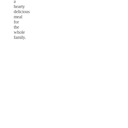
a
hearty
delicious
meal
for
the
whole
family.