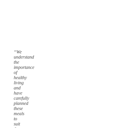
“We
understand
the
importance
of
healthy
living
and
have
carefully
planned
these
meals
to
suit