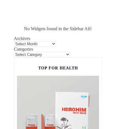
No Widgets found in the Sidebar Alt!
Archives
Categories
TOP FOR HEALTH