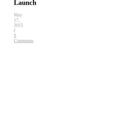
Launch
May
17,
2015
/
0
Comments