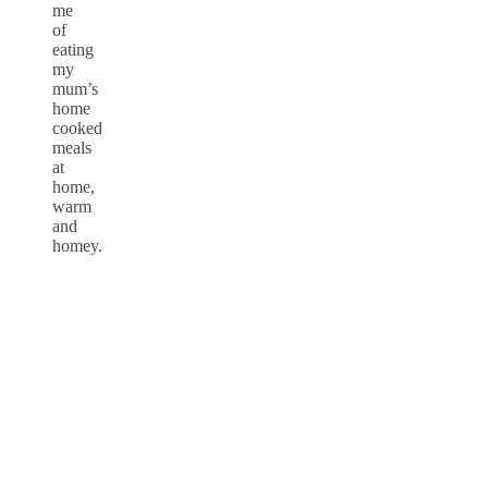
me
of
eating
my
mum’s
home
cooked
meals
at
home,
warm
and
homey.