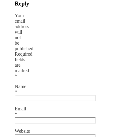
Reply
Your
email
address
will
not
be
published.
Required
fields
are
marked
*
Name
*
Email
*
Website