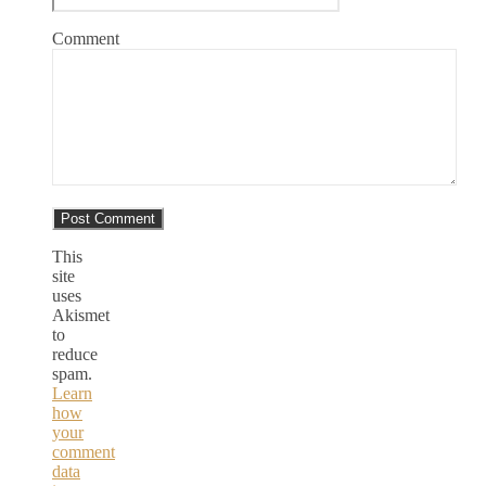
Comment
This
site
uses
Akismet
to
reduce
spam.
Learn
how
your
comment
data