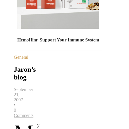
HemoHim: Support Your Immune System
General
Jaron’s
blog
September
21,
2007
/
0
Comments
y