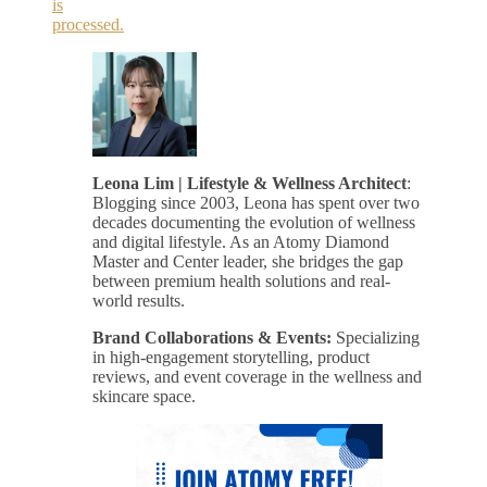
is
processed.
Leona Lim | Lifestyle & Wellness Architect
:
Blogging since 2003, Leona has spent over two
decades documenting the evolution of wellness
and digital lifestyle. As an Atomy Diamond
Master and Center leader, she bridges the gap
between premium health solutions and real-
world results.
Brand Collaborations & Events:
Specializing
in high-engagement storytelling, product
reviews, and event coverage in the wellness and
skincare space.