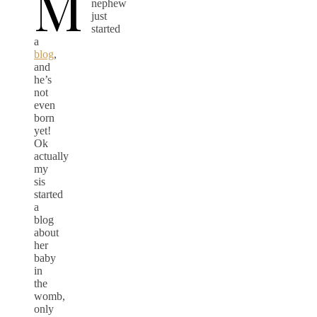
M
nephew
just
started
a
blog
,
and
he’s
not
even
born
yet!
Ok
actually
my
sis
started
a
blog
about
her
baby
in
the
womb,
only