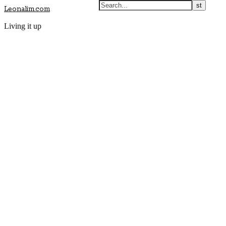
Leonalim.com
Living it up