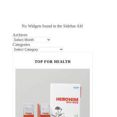
No Widgets found in the Sidebar Alt!
Archives
Categories
TOP FOR HEALTH