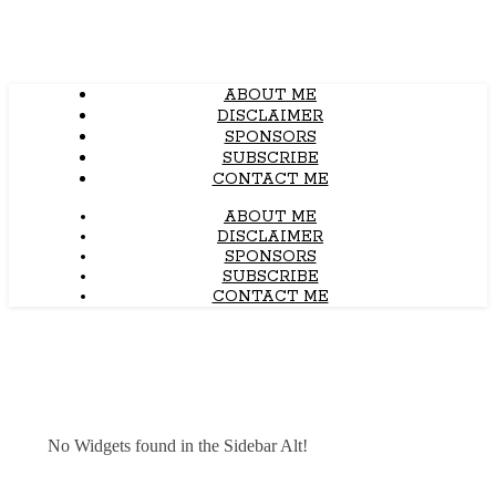
ABOUT ME
DISCLAIMER
SPONSORS
SUBSCRIBE
CONTACT ME
ABOUT ME
DISCLAIMER
SPONSORS
SUBSCRIBE
CONTACT ME
No Widgets found in the Sidebar Alt!