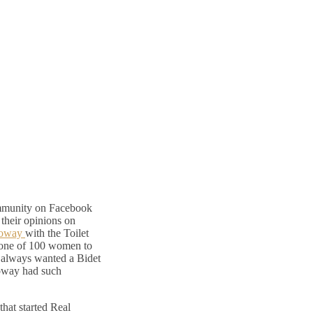
mmunity on Facebook
 their opinions on
oway
with the Toilet
s one of 100 women to
e always wanted a Bidet
Coway had such
that started Real