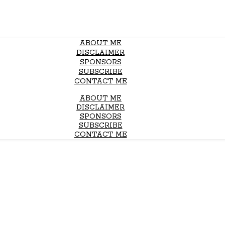
ABOUT ME
DISCLAIMER
SPONSORS
SUBSCRIBE
CONTACT ME
ABOUT ME
DISCLAIMER
SPONSORS
SUBSCRIBE
CONTACT ME