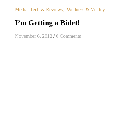
Media, Tech & Reviews
,
Wellness & Vitality
I’m Getting a Bidet!
November 6, 2012
/
0 Comments