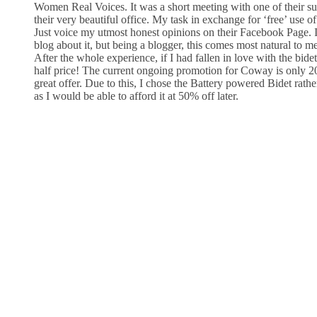
Women Real Voices. It was a short meeting with one of their supe
their very beautiful office. My task in exchange for ‘free’ use of
Just voice my utmost honest opinions on their Facebook Page. I
blog about it, but being a blogger, this comes most natural to me
After the whole experience, if I had fallen in love with the bidet
half price! The current ongoing promotion for Coway is only 20%
great offer. Due to this, I chose the Battery powered Bidet rathe
as I would be able to afford it at 50% off later.