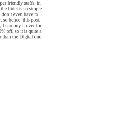
r friendly staffs, in
 the bidet is so simple.
 don’t even have to
, so hence, this post.
, I can buy it over for
 off, so it is quite a
r than the Digital one