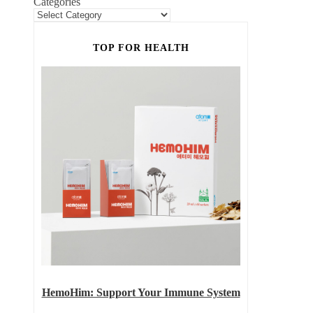
Categories
TOP FOR HEALTH
HemoHim: Support Your Immune System