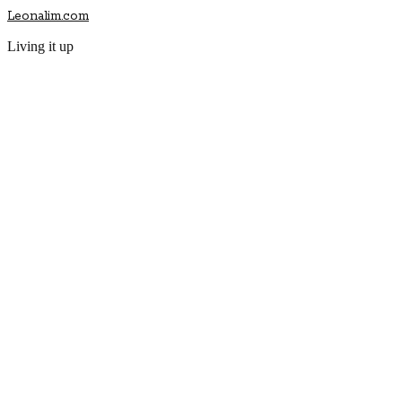
Leonalim.com
Living it up