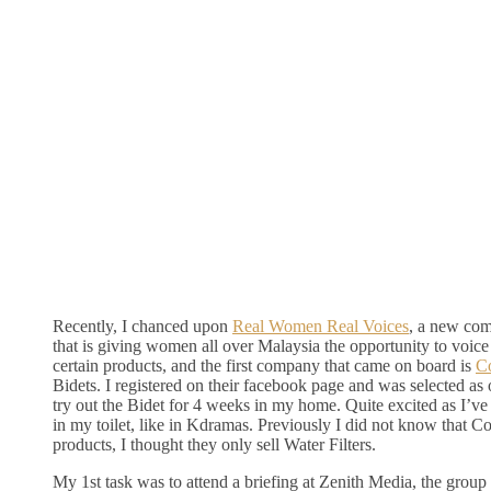
Recently, I chanced upon
Real Women Real Voices
, a new co
that is giving women all over Malaysia the opportunity to voice
certain products, and the first company that came on board is
C
Bidets. I registered on their facebook page and was selected a
try out the Bidet for 4 weeks in my home. Quite excited as I’v
in my toilet, like in Kdramas. Previously I did not know that 
products, I thought they only sell Water Filters.
My 1st task was to attend a briefing at Zenith Media, the group 