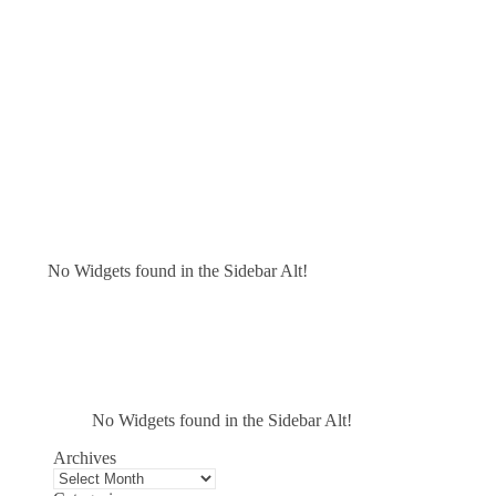
No Widgets found in the Sidebar Alt!
No Widgets found in the Sidebar Alt!
Archives