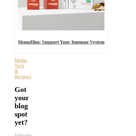
HemoHim: Support Your Immune System
Media,
Tech
&
Reviews
Got
your
blog
spot
yet?
February