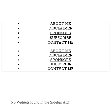
ABOUT ME
DISCLAIMER
SPONSORS
SUBSCRIBE
CONTACT ME
ABOUT ME
DISCLAIMER
SPONSORS
SUBSCRIBE
CONTACT ME
No Widgets found in the Sidebar Alt!