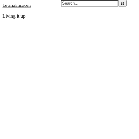
Leonalim.com
Living it up