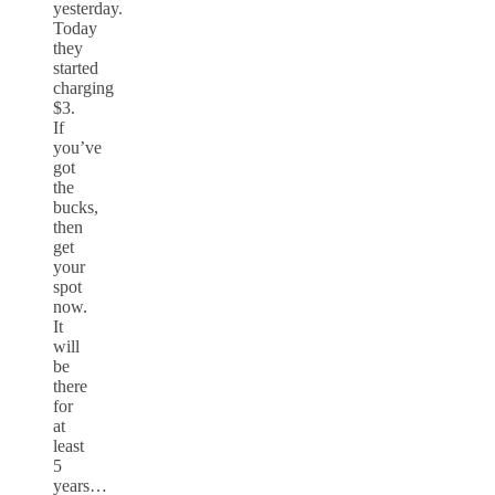
yesterday.
Today
they
started
charging
$3.
If
you’ve
got
the
bucks,
then
get
your
spot
now.
It
will
be
there
for
at
least
5
years…