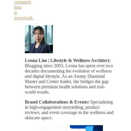
comment
data
is
processed.
Leona Lim | Lifestyle & Wellness Architect
:
Blogging since 2003, Leona has spent over two
decades documenting the evolution of wellness
and digital lifestyle. As an Atomy Diamond
Master and Center leader, she bridges the gap
between premium health solutions and real-
world results.
Brand Collaborations & Events:
Specializing
in high-engagement storytelling, product
reviews, and event coverage in the wellness and
skincare space.