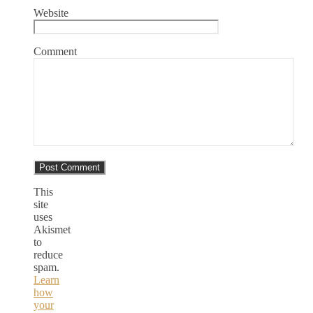
Website
Comment
This
site
uses
Akismet
to
reduce
spam.
Learn
how
your