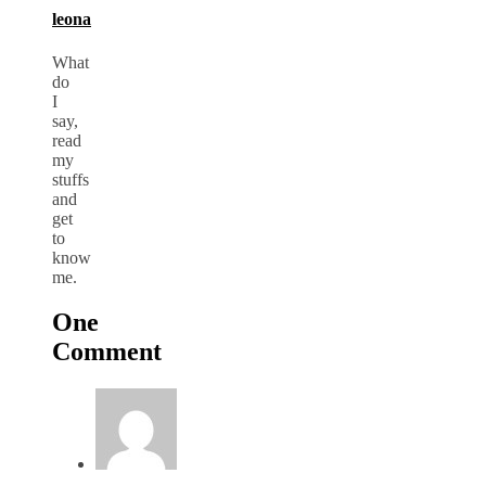
leona
What
do
I
say,
read
my
stuffs
and
get
to
know
me.
One
Comment