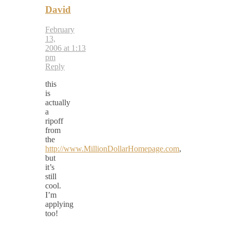
David
February
13,
2006 at 1:13
pm
Reply
this
is
actually
a
ripoff
from
the
http://www.MillionDollarHomepage.com
,
but
it’s
still
cool.
I’m
applying
too!