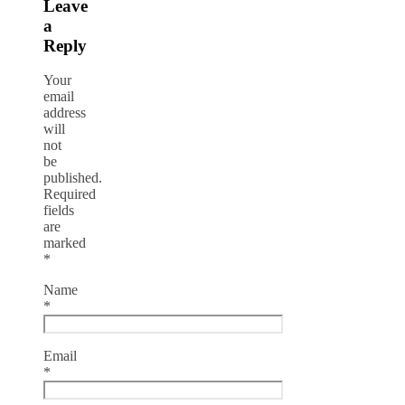
Leave
a
Reply
Your
email
address
will
not
be
published.
Required
fields
are
marked
*
Name
*
Email
*