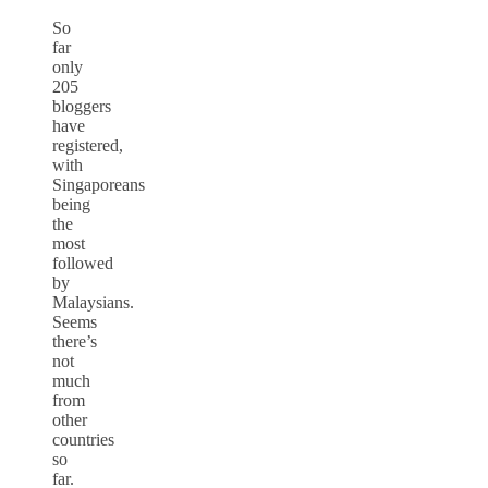
So
far
only
205
bloggers
have
registered,
with
Singaporeans
being
the
most
followed
by
Malaysians.
Seems
there’s
not
much
from
other
countries
so
far.