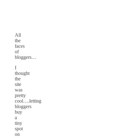
All
the
faces
of
bloggers…
I
thought
the
site
was
pretty
cool….letting
bloggers
buy
a
tiny
spot
on