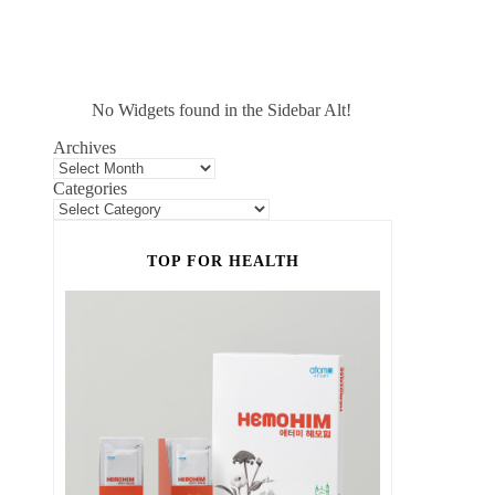
No Widgets found in the Sidebar Alt!
Archives
Categories
TOP FOR HEALTH