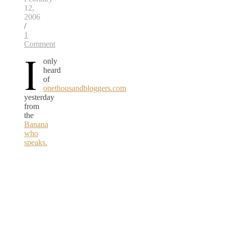
12,
2006
/
1
Comment
I
only
heard
of
onethousandbloggers.com
yesterday
from
the
Banana
who
speaks.