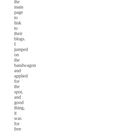
the
main
page
to
link
to
their
blogs.
I
jumped
on
the
bandwagon
and
applied
for
the
spot,
and
good
thing,
it
was
for
free