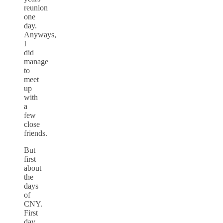
reunion
one
day.
Anyways,
I
did
manage
to
meet
up
with
a
few
close
friends.
But
first
about
the
days
of
CNY.
First
day