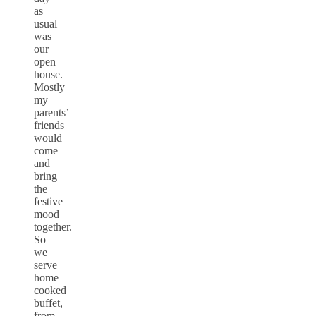
as
usual
was
our
open
house.
Mostly
my
parents’
friends
would
come
and
bring
the
festive
mood
together.
So
we
serve
home
cooked
buffet,
from