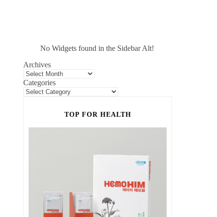
No Widgets found in the Sidebar Alt!
Archives
Categories
TOP FOR HEALTH