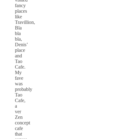
fancy
places
like
Travillion,
Bla
bla
bla,
Denis’
place
and
Tao
Cafe.
My
fave
was
probably
Tao
Cafe,
a
ver
Zen
concept
cafe
that