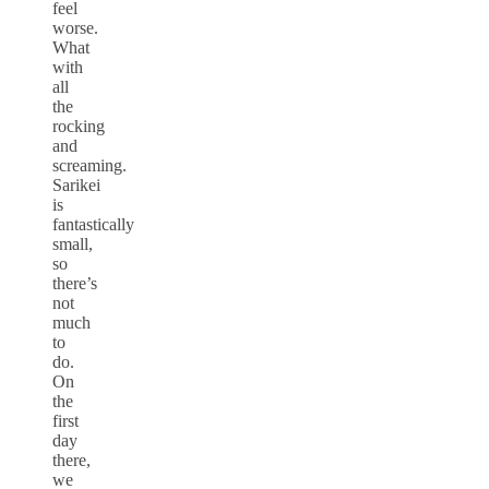
feel
worse.
What
with
all
the
rocking
and
screaming.
Sarikei
is
fantastically
small,
so
there’s
not
much
to
do.
On
the
first
day
there,
we