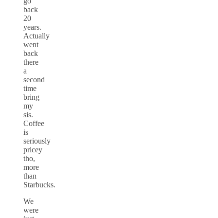
go
back
20
years.
Actually
went
back
there
a
second
time
bring
my
sis.
Coffee
is
seriously
pricey
tho,
more
than
Starbucks.
We
were