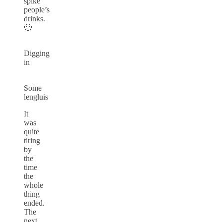
spike
people’s
drinks.
🙂
Digging
in
Some
lengluis
It
was
quite
tiring
by
the
time
the
whole
thing
ended.
The
next