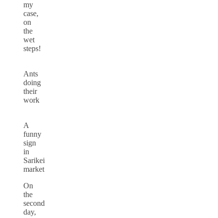
my
case,
on
the
wet
steps!
Ants
doing
their
work
A
funny
sign
in
Sarikei
market
On
the
second
day,