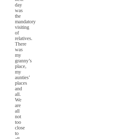
day
was
the
mandatory
visiting
of
relatives.
There
was
my
granny’s
place,
my
aunties’
places
and
all.
We
are
all
not
too
close
to
all