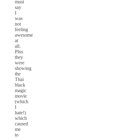
must
say
I
was
not
feeling
awesome
at
all.
Plus
they
were
showing
the
Thai
black
magic
movie
(which
I
hate!)
which
caused
me
to