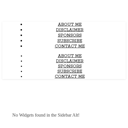
ABOUT ME
DISCLAIMER
SPONSORS
SUBSCRIBE
CONTACT ME
ABOUT ME
DISCLAIMER
SPONSORS
SUBSCRIBE
CONTACT ME
No Widgets found in the Sidebar Alt!