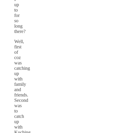
up
to
for
so
long
there?
Well,
first
of
coz
was
catching
up
with
family
and
friends.
Second
was
to
catch
up
with
Kuching