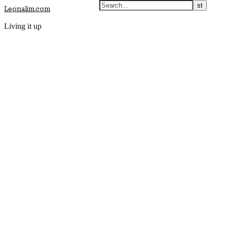
Leonalim.com
Living it up