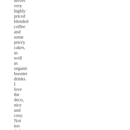
serves
very
highly
priced
blended
coffee
and
some
pricey
cakes,
as
well
as
organic
booster
drinks.
I
love
the
deco,
nice
and
cosy.
Not
too