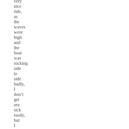
very
nice
ride,
as
the
waves
were
high
and
the
boat
was
rocking
side
to
side
badly,
I
don’t
get
sea
sick
easily,
but
I