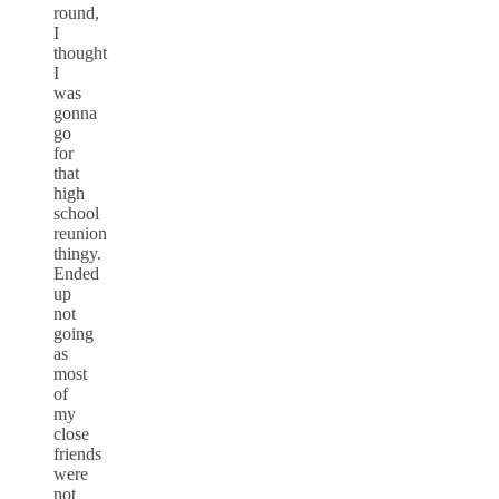
round,
I
thought
I
was
gonna
go
for
that
high
school
reunion
thingy.
Ended
up
not
going
as
most
of
my
close
friends
were
not