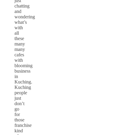
just
chatting
and
wondering
what’s
with
all
these
many
many
cafes
with
blooming
business
in
Kuching.
Kuching
people
just
don’t
go
for
those
franchise
kind