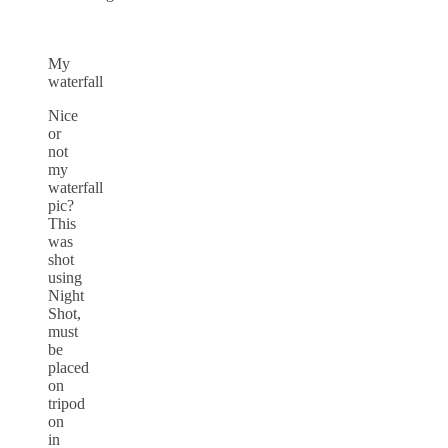
My
waterfall
Nice
or
not
my
waterfall
pic?
This
was
shot
using
Night
Shot,
must
be
placed
on
tripod
on
in