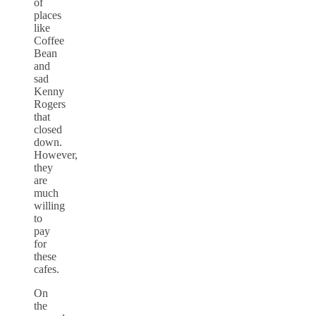
of
places
like
Coffee
Bean
and
sad
Kenny
Rogers
that
closed
down.
However,
they
are
much
willing
to
pay
for
these
cafes.
On
the