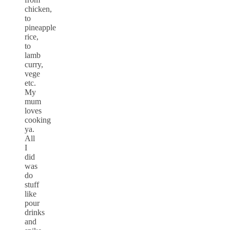
chicken,
to
pineapple
rice,
to
lamb
curry,
vege
etc.
My
mum
loves
cooking
ya.
All
I
did
was
do
stuff
like
pour
drinks
and