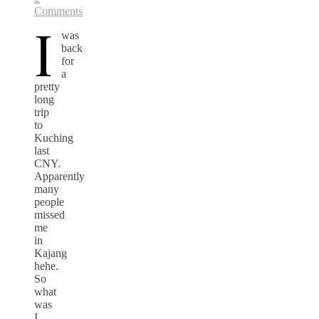
Comments
I
was
back
for
a
pretty
long
trip
to
Kuching
last
CNY.
Apparently
many
people
missed
me
in
Kajang
hehe.
So
what
was
I