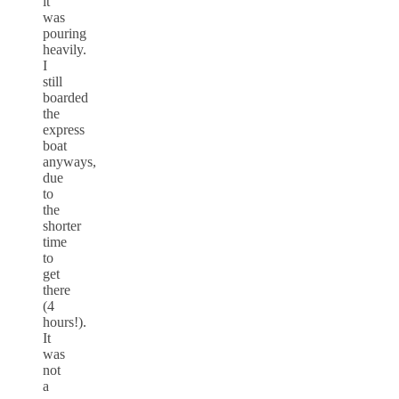
it
was
pouring
heavily.
I
still
boarded
the
express
boat
anyways,
due
to
the
shorter
time
to
get
there
(4
hours!).
It
was
not
a