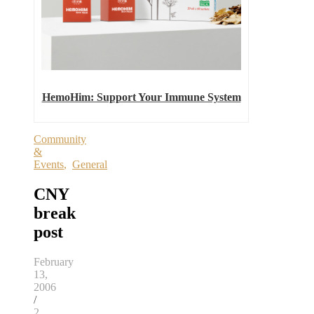
HemoHim: Support Your Immune System
Community
&
Events
,
General
CNY
break
post
February
13,
2006
/
2