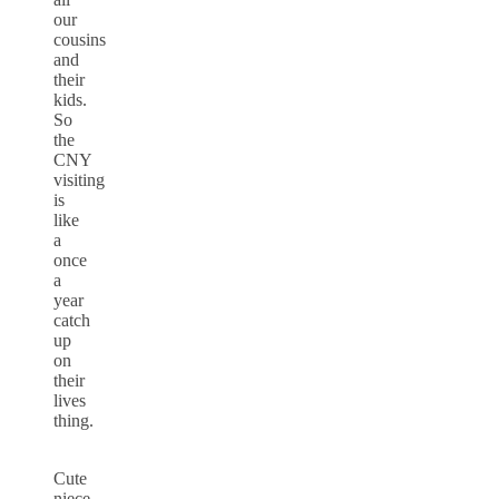
our
cousins
and
their
kids.
So
the
CNY
visiting
is
like
a
once
a
year
catch
up
on
their
lives
thing.
Cute
niece