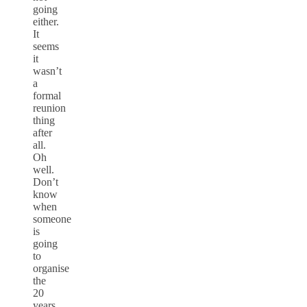
going
either.
It
seems
it
wasn’t
a
formal
reunion
thing
after
all.
Oh
well.
Don’t
know
when
someone
is
going
to
organise
the
20
years