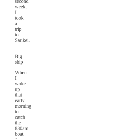
second
week,
I
took
a
trip
to
Sarikei.
Big
ship
When
I
woke
up
that
early
morning
to
catch
the
830am
boat,