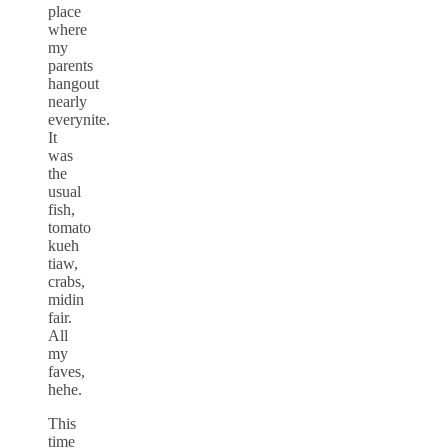
place
where
my
parents
hangout
nearly
everynite.
It
was
the
usual
fish,
tomato
kueh
tiaw,
crabs,
midin
fair.
All
my
faves,
hehe.
This
time