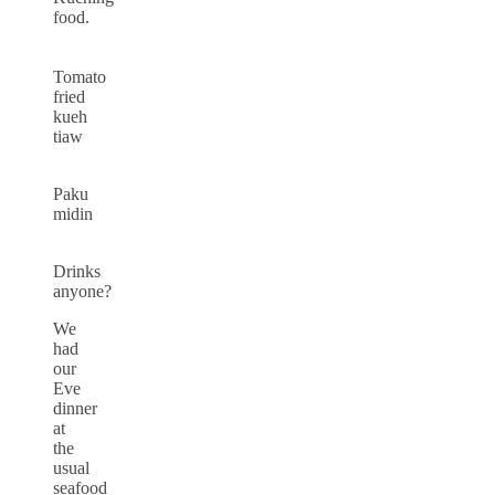
food.
Tomato
fried
kueh
tiaw
Paku
midin
Drinks
anyone?
We
had
our
Eve
dinner
at
the
usual
seafood