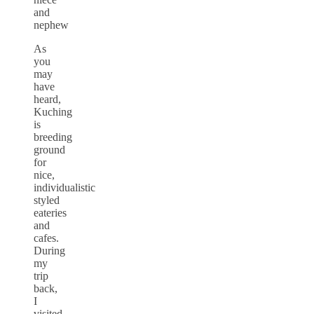
and
nephew
As
you
may
have
heard,
Kuching
is
breeding
ground
for
nice,
individualistic
styled
eateries
and
cafes.
During
my
trip
back,
I
visited