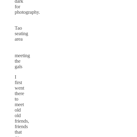
dark
for
photography.
Tao
seating
area
meeting
the
gals
I
first
went
there
to
meet
old
old
friends,
friends
that