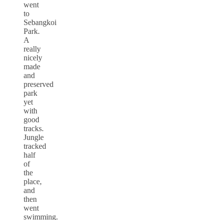
went
to
Sebangkoi
Park.
A
really
nicely
made
and
preserved
park
yet
with
good
tracks.
Jungle
tracked
half
of
the
place,
and
then
went
swimming.