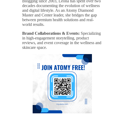
Blogging since 2003, Leona has spent over two
decades documenting the evolution of wellness
and digital lifestyle. As an Atomy Diamond
Master and Center leader, she bridges the gap
between premium health solutions and real-
world results.
Brand Collaborations & Events:
Specializing
in high-engagement storytelling, product
reviews, and event coverage in the wellness and
skincare space.