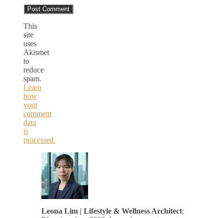
This
site
uses
Akismet
to
reduce
spam.
Learn
how
your
comment
data
is
processed.
Leona Lim | Lifestyle & Wellness Architect
: