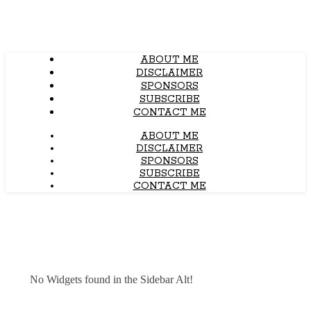
ABOUT ME
DISCLAIMER
SPONSORS
SUBSCRIBE
CONTACT ME
ABOUT ME
DISCLAIMER
SPONSORS
SUBSCRIBE
CONTACT ME
No Widgets found in the Sidebar Alt!