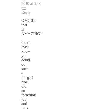
2010 at 5:43
pm
Reply
OMG!!!!
that
is
AMAZING!!
I
didn’t
even
know
you
could
do
such
a
thing!!!
You
did
an
incredible
job
and
your