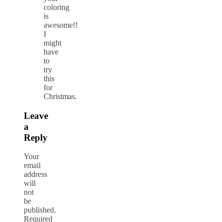
coloring
is
awesome!!
I
might
have
to
try
this
for
Christmas.
Leave
a
Reply
Your
email
address
will
not
be
published.
Required