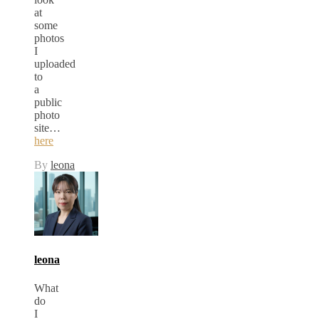
at
some
photos
I
uploaded
to
a
public
photo
site…
here
By
leona
leona
What
do
I