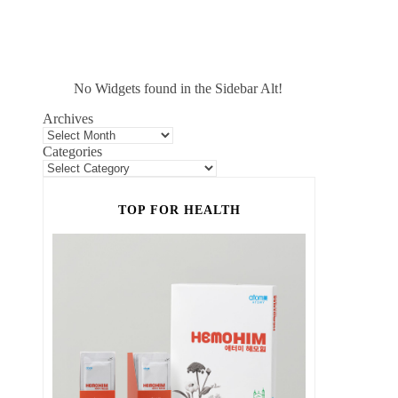
No Widgets found in the Sidebar Alt!
Archives
Categories
TOP FOR HEALTH