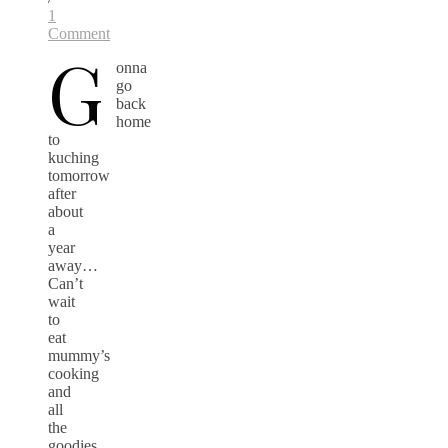
1
Comment
G
onna
go
back
home
to
kuching
tomorrow
after
about
a
year
away…
Can’t
wait
to
eat
mummy’s
cooking
and
all
the
goodies