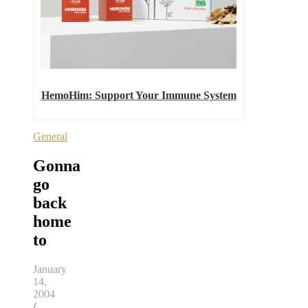
HemoHim: Support Your Immune System
General
Gonna
go
back
home
to
January
14,
2004
/