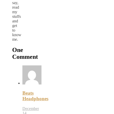
say,
read
my
stuffs
and
get
to
know
me.
One
Comment
Beats
Headphones
December
14,