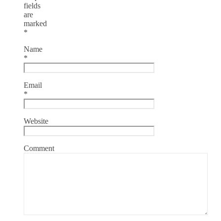
fields
are
marked
*
Name
*
Email
*
Website
Comment