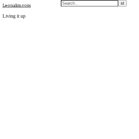
Leonalim.com
Living it up