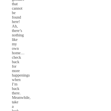
that
cannot
be
found
here!
Ah,
there’s
nothing
like
my
own
home…
check
back
for
more
happenings
when
I’m
back
there.
Meanwhile,
take
a
look