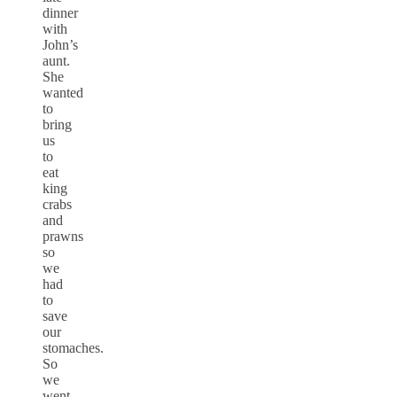
dinner
with
John’s
aunt.
She
wanted
to
bring
us
to
eat
king
crabs
and
prawns
so
we
had
to
save
our
stomaches.
So
we
went