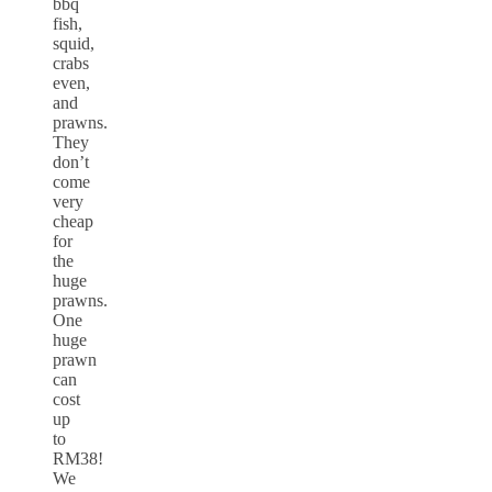
bbq
fish,
squid,
crabs
even,
and
prawns.
They
don’t
come
very
cheap
for
the
huge
prawns.
One
huge
prawn
can
cost
up
to
RM38!
We