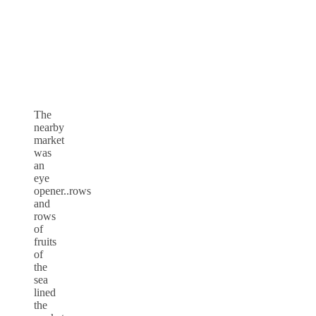
The
nearby
market
was
an
eye
opener..rows
and
rows
of
fruits
of
the
sea
lined
the