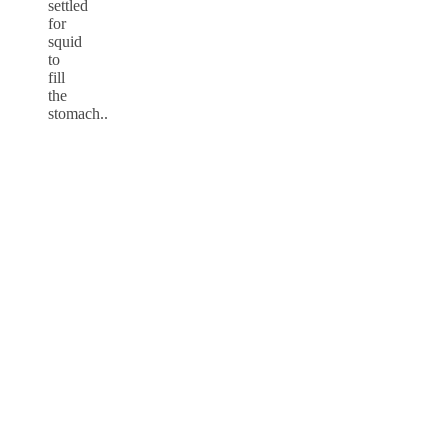
settled
for
squid
to
fill
the
stomach..