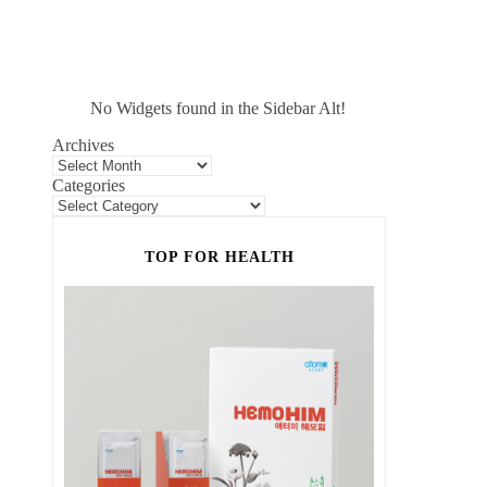
No Widgets found in the Sidebar Alt!
Archives
Categories
TOP FOR HEALTH