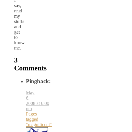
I
say,
read
my
stuffs
and
get
to
know
me.
3
Comments
Pingback:
May
6,
2008 at 6:00
pm
Pages
tagged
"magnificent"