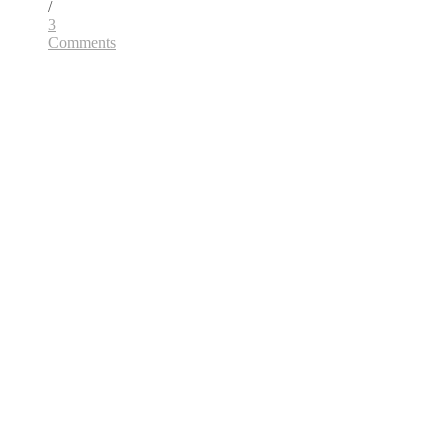
/
3
Comments