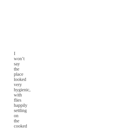
I
won’t
say
the
place
looked
very
hygienic,
with
flies
happily
settling
on
the
cooked