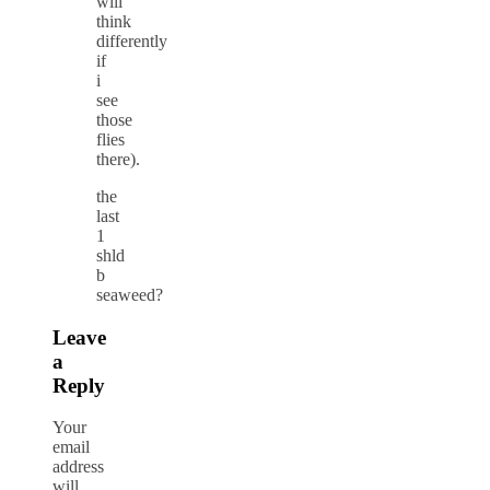
will
think
differently
if
i
see
those
flies
there).
the
last
1
shld
b
seaweed?
Leave
a
Reply
Your
email
address
will