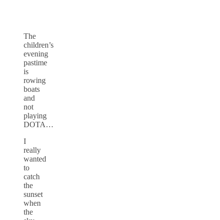
The
children’s
evening
pastime
is
rowing
boats
and
not
playing
DOTA…
I
really
wanted
to
catch
the
sunset
when
the