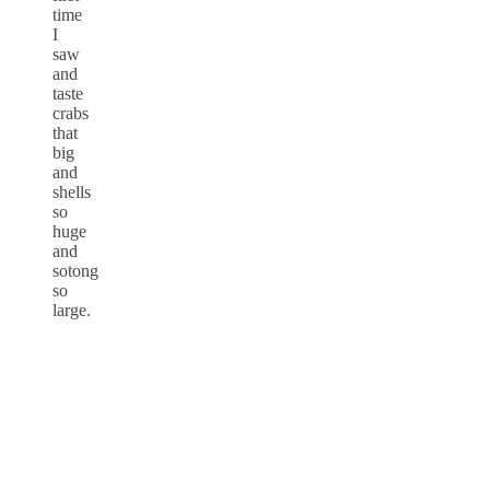
time
I
saw
and
taste
crabs
that
big
and
shells
so
huge
and
sotong
so
large.