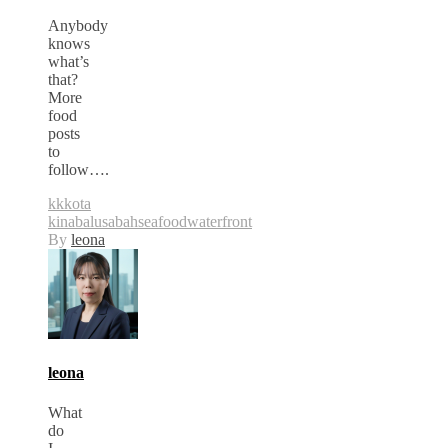
Anybody
knows
what’s
that?
More
food
posts
to
follow….
kk
kota
kinabalu
sabah
seafood
waterfront
By
leona
leona
What
do