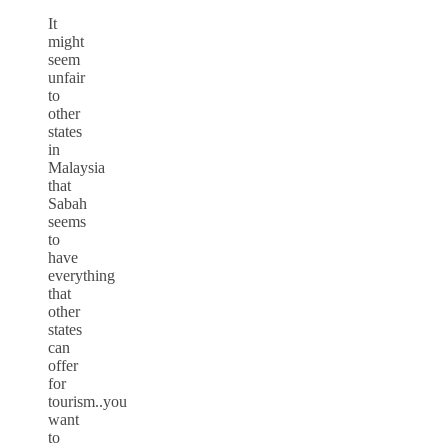
It
might
seem
unfair
to
other
states
in
Malaysia
that
Sabah
seems
to
have
everything
that
other
states
can
offer
for
tourism..you
want
to