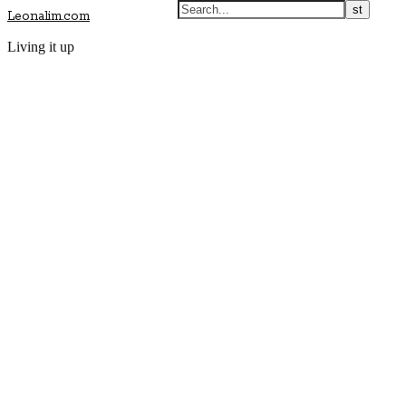
Leonalim.com
Living it up