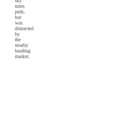
sky
turns
pink,
but
was
distracted
by
the
nearby
bustling
market.