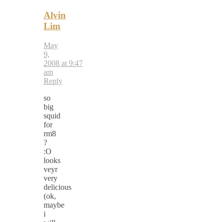
Alvin
Lim
May
9,
2008 at 9:47
am
Reply
so
big
squid
for
rm8
?
:O
looks
veyr
very
delicious
(ok,
maybe
i