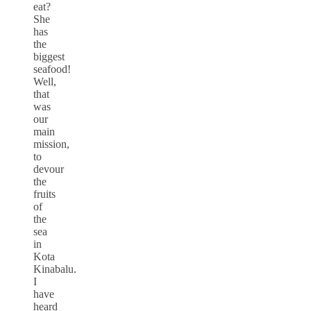
eat?
She
has
the
biggest
seafood!
Well,
that
was
our
main
mission,
to
devour
the
fruits
of
the
sea
in
Kota
Kinabalu.
I
have
heard