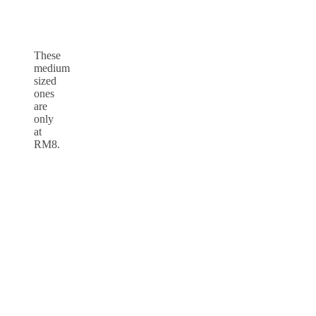
These
medium
sized
ones
are
only
at
RM8.