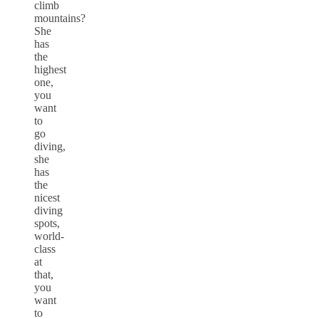
climb
mountains?
She
has
the
highest
one,
you
want
to
go
diving,
she
has
the
nicest
diving
spots,
world-
class
at
that,
you
want
to