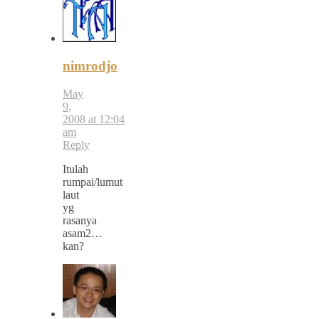
nimrodjo
May
9,
2008 at 12:04
am
Reply
Itulah
rumpai/lumut
laut
yg
rasanya
asam2…
kan?