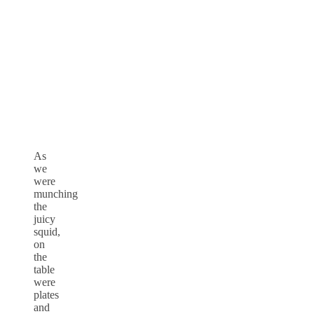
As
we
were
munching
the
juicy
squid,
on
the
table
were
plates
and