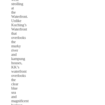
strolling
at
the
Waterfront.
Unlike
Kuching’s
Waterfront
that
overlooks
the
murky
river
and
kampung
houses,
KK’s
waterfront
overlooks
the
clear
blue
sea
and
magnificent