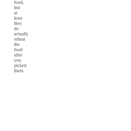
food,
but
at
least
they
do
actually
reheat
the
food
after
you
picked
them.