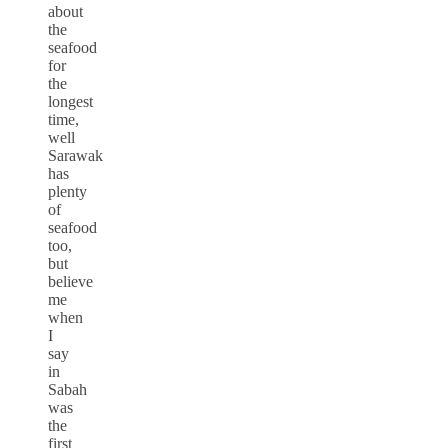
about
the
seafood
for
the
longest
time,
well
Sarawak
has
plenty
of
seafood
too,
but
believe
me
when
I
say
in
Sabah
was
the
first