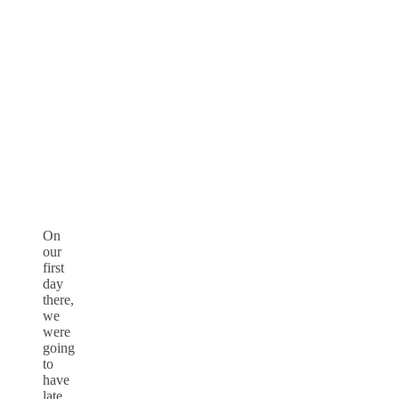
On
our
first
day
there,
we
were
going
to
have
late