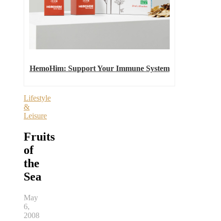
HemoHim: Support Your Immune System
Lifestyle
&
Leisure
Fruits
of
the
Sea
May
6,
2008