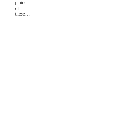
plates
of
these…