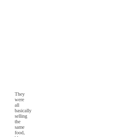
They
were
all
basically
selling
the
same
food,