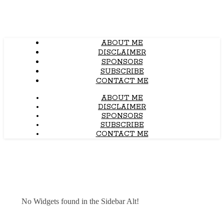
ABOUT ME
DISCLAIMER
SPONSORS
SUBSCRIBE
CONTACT ME
ABOUT ME
DISCLAIMER
SPONSORS
SUBSCRIBE
CONTACT ME
No Widgets found in the Sidebar Alt!