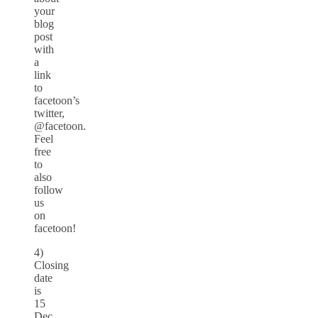
your
blog
post
with
a
link
to
facetoon’s
twitter,
@facetoon.
Feel
free
to
also
follow
us
on
facetoon!
4)
Closing
date
is
15
Dec.