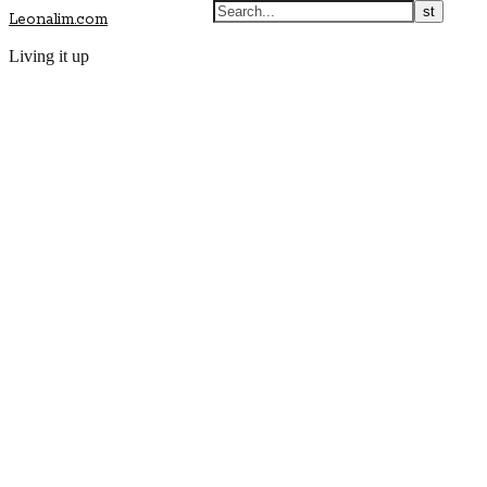
Leonalim.com
Living it up