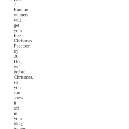
7
Random
winners
will
get
your
free
Christmas
Facetoon
by
20
Dec,
well
before
Christmas,
so
you
can
show
it
off
in
your
blog,
twitter,