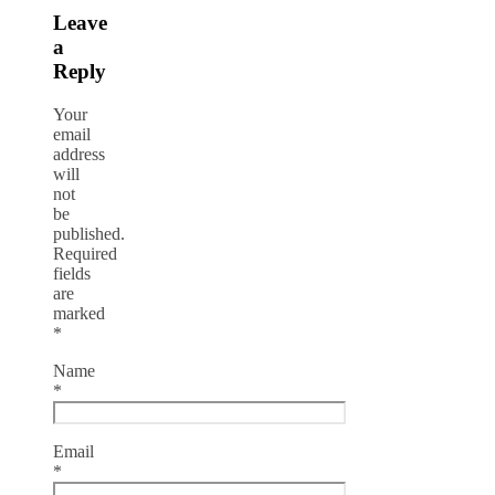
Leave
a
Reply
Your
email
address
will
not
be
published.
Required
fields
are
marked
*
Name
*
Email
*