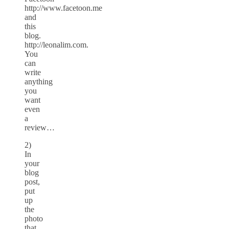
http://www.facetoon.me
and
this
blog.
http://leonalim.com.
You
can
write
anything
you
want
even
a
review…
2)
In
your
blog
post,
put
up
the
photo
that