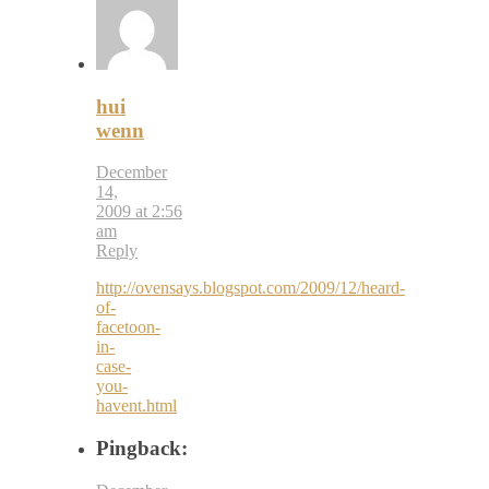
hui
wenn
December
14,
2009 at 2:56
am
Reply
http://ovensays.blogspot.com/2009/12/heard-
of-
facetoon-
in-
case-
you-
havent.html
Pingback: