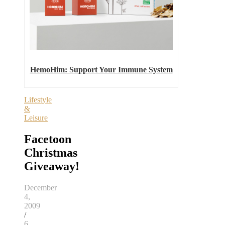
HemoHim: Support Your Immune System
Lifestyle
&
Leisure
Facetoon
Christmas
Giveaway!
December
4,
2009
/
6