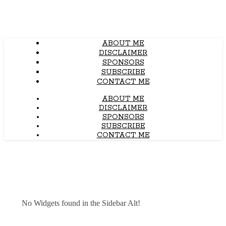
ABOUT ME
DISCLAIMER
SPONSORS
SUBSCRIBE
CONTACT ME
ABOUT ME
DISCLAIMER
SPONSORS
SUBSCRIBE
CONTACT ME
No Widgets found in the Sidebar Alt!