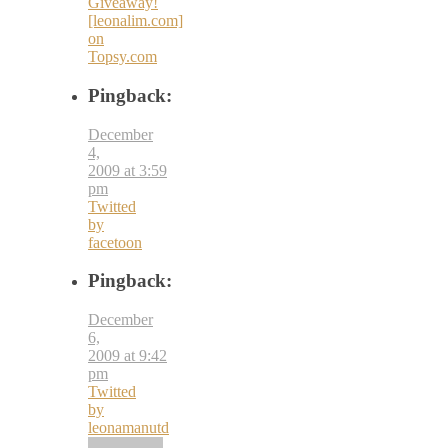
Giveaway!
[leonalim.com]
on
Topsy.com
Pingback:
December
4,
2009 at 3:59
pm
Twitted
by
facetoon
Pingback:
December
6,
2009 at 9:42
pm
Twitted
by
leonamanutd