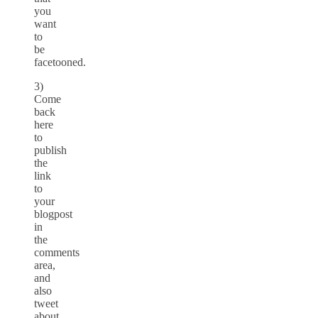
you
want
to
be
facetooned.
3)
Come
back
here
to
publish
the
link
to
your
blogpost
in
the
comments
area,
and
also
tweet
about