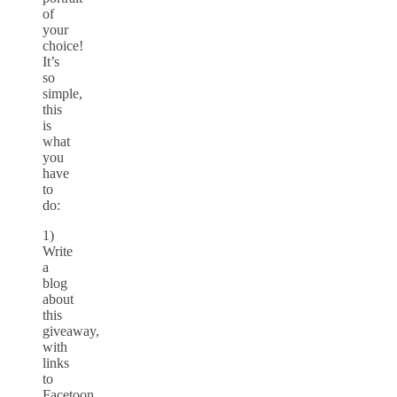
of
your
choice!
It’s
so
simple,
this
is
what
you
have
to
do:
1)
Write
a
blog
about
this
giveaway,
with
links
to
Facetoon