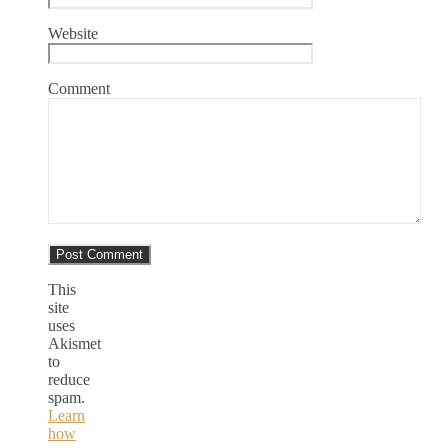
Website
Comment
This
site
uses
Akismet
to
reduce
spam.
Learn
how