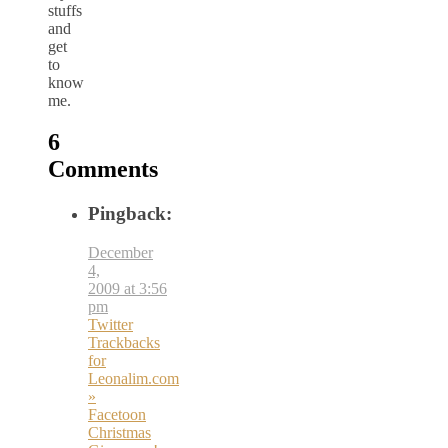
stuffs
and
get
to
know
me.
6
Comments
Pingback:
December
4,
2009 at 3:56
pm
Twitter
Trackbacks
for
Leonalim.com
»
Facetoon
Christmas