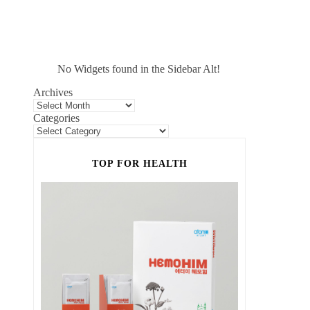
No Widgets found in the Sidebar Alt!
Archives
Categories
TOP FOR HEALTH