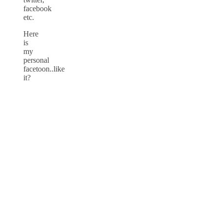
facebook
etc.
Here
is
my
personal
facetoon..like
it?