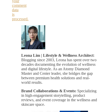
your
comment
data
is
processed.
Leona Lim | Lifestyle & Wellness Architect
:
Blogging since 2003, Leona has spent over two
decades documenting the evolution of wellness
and digital lifestyle. As an Atomy Diamond
Master and Center leader, she bridges the gap
between premium health solutions and real-
world results.
Brand Collaborations & Events:
Specializing
in high-engagement storytelling, product
reviews, and event coverage in the wellness and
skincare space.