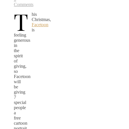
Comments
T
his
Christmas,
Facetoon
is
feeling
generous
in
the
spirit
of
giving,
so
Facetoon
will
be
giving
7
special
people
a
free
cartoon
portrait