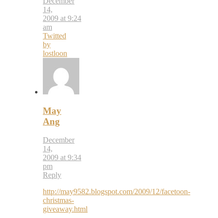
December
14,
2009 at 9:24
am
Twitted
by
lostloon
May
Ang
December
14,
2009 at 9:34
pm
Reply
http://may9582.blogspot.com/2009/12/facetoon-
christmas-
giveaway.html