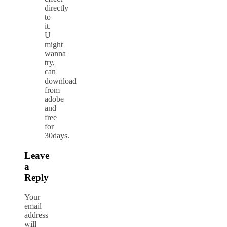
directly
to
it.
U
might
wanna
try,
can
download
from
adobe
and
free
for
30days.
Leave
a
Reply
Your
email
address
will