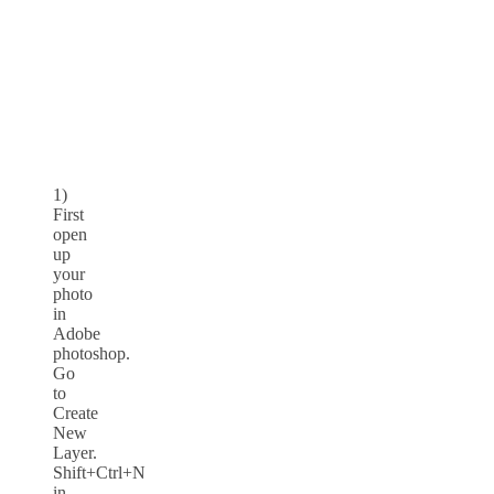
1)
First
open
up
your
photo
in
Adobe
photoshop.
Go
to
Create
New
Layer.
Shift+Ctrl+N
in