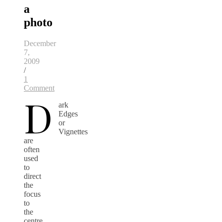
a
photo
December
7,
2009
/
1
Comment
D
ark
Edges
or
Vignettes
are
often
used
to
direct
the
focus
to
the
centre