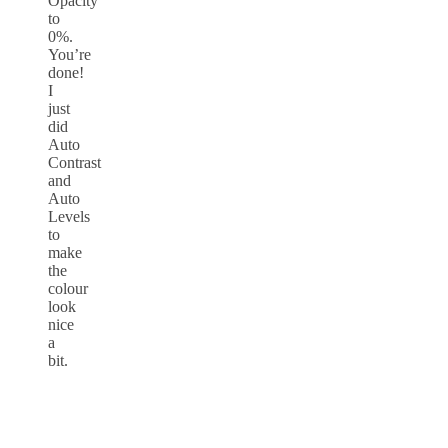
Opacity
to
0%.
You’re
done!
I
just
did
Auto
Contrast
and
Auto
Levels
to
make
the
colour
look
nice
a
bit.