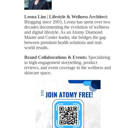
Leona Lim | Lifestyle & Wellness Architect
:
Blogging since 2003, Leona has spent over two
decades documenting the evolution of wellness
and digital lifestyle. As an Atomy Diamond
Master and Center leader, she bridges the gap
between premium health solutions and real-
world results.
Brand Collaborations & Events:
Specializing
in high-engagement storytelling, product
reviews, and event coverage in the wellness and
skincare space.