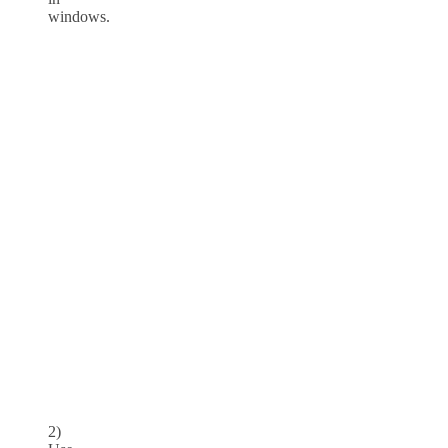
windows.
2)