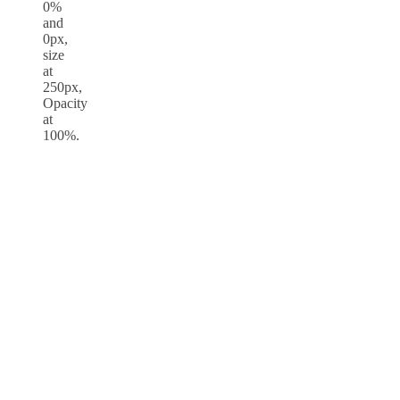
0%
and
0px,
size
at
250px,
Opacity
at
100%.