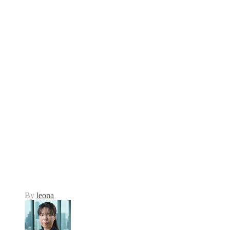
By
leona