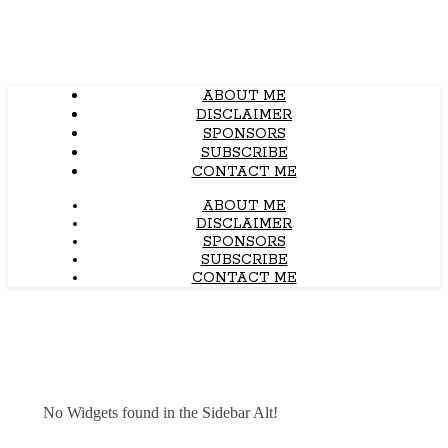
ABOUT ME
DISCLAIMER
SPONSORS
SUBSCRIBE
CONTACT ME
ABOUT ME
DISCLAIMER
SPONSORS
SUBSCRIBE
CONTACT ME
No Widgets found in the Sidebar Alt!