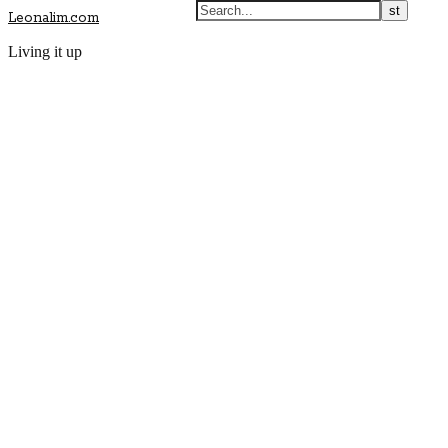
Leonalim.com
Living it up