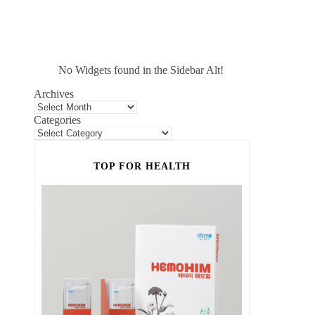
No Widgets found in the Sidebar Alt!
Archives
Categories
TOP FOR HEALTH