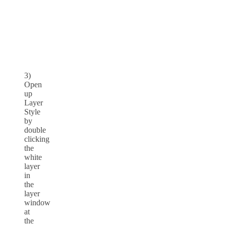
3)
Open
up
Layer
Style
by
double
clicking
the
white
layer
in
the
layer
window
at
the