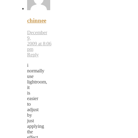
chinnee
December
9,
2009 at 8:06
pm
Reply
i
normally
use
lightroom,
it
is
easier
to
adjust
by
just
applying
the
effect