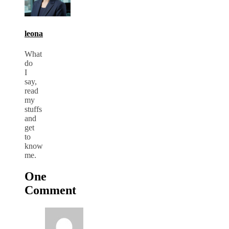
leona
What
do
I
say,
read
my
stuffs
and
get
to
know
me.
One
Comment