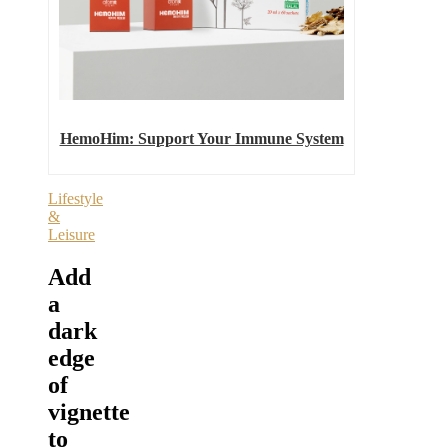
HemoHim: Support Your Immune System
Lifestyle
&
Leisure
Add
a
dark
edge
of
vignette
to