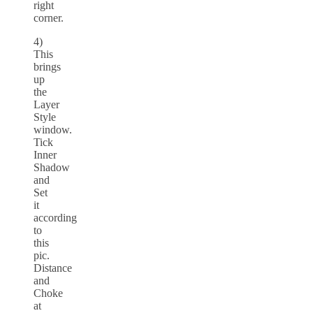
right
corner.
4)
This
brings
up
the
Layer
Style
window.
Tick
Inner
Shadow
and
Set
it
according
to
this
pic.
Distance
and
Choke
at