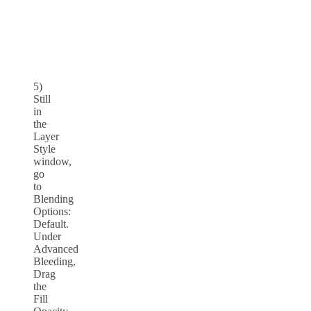
5)
Still
in
the
Layer
Style
window,
go
to
Blending
Options:
Default.
Under
Advanced
Bleeding,
Drag
the
Fill