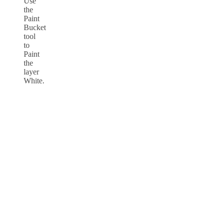
Use
the
Paint
Bucket
tool
to
Paint
the
layer
White.