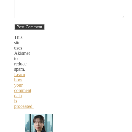
This
site
uses
Akismet
to
reduce
spam.
Learn
how
your
comment
data
is
processed.