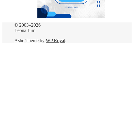
© 2003–2026
Leona Lim
Ashe Theme by
WP Royal
.