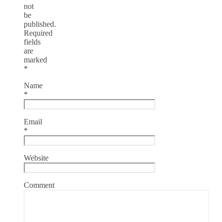
not
be
published.
Required
fields
are
marked
*
Name
*
Email
*
Website
Comment