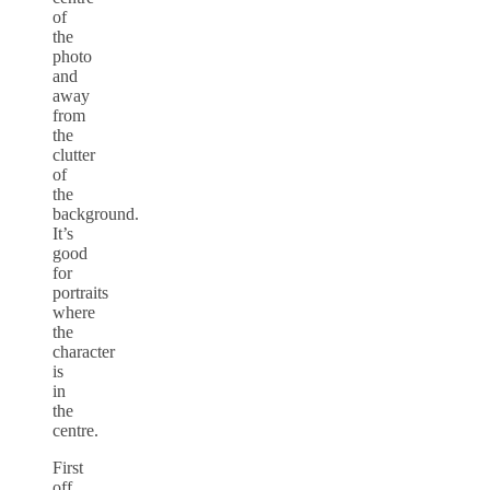
of
the
photo
and
away
from
the
clutter
of
the
background.
It’s
good
for
portraits
where
the
character
is
in
the
centre.
First
off,