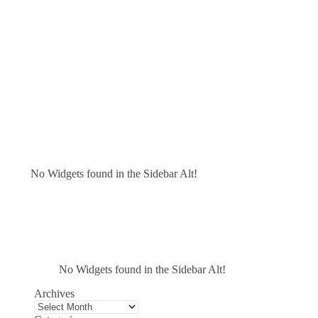
No Widgets found in the Sidebar Alt!
No Widgets found in the Sidebar Alt!
Archives