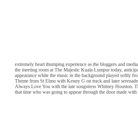
extremely heart thumping experience as the bloggers and media 
the meeting room at The Majestic Kuala Lumpur today, anticipa
appearance while the music in the background played softly fr
Theme from St Elmo with Kenny G on track and later serenaded
Always Love You with the late songstress Whitney Houston. T
that time who was going to appear through the door made with 