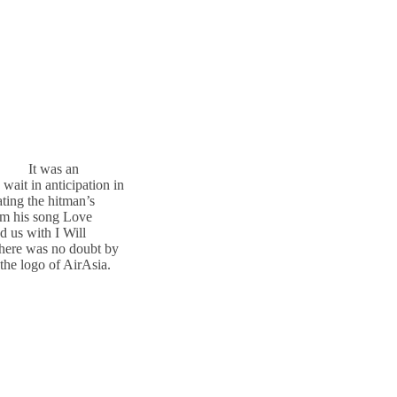
It was an
wait in anticipation in
ting the hitman’s
om his song Love
 us with I Will
here was no doubt by
the logo of AirAsia.