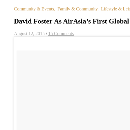
Community & Events
,
Family & Community
,
Lifestyle & Lei
David Foster As AirAsia’s First Glob
August 12, 2015
/
15 Comments