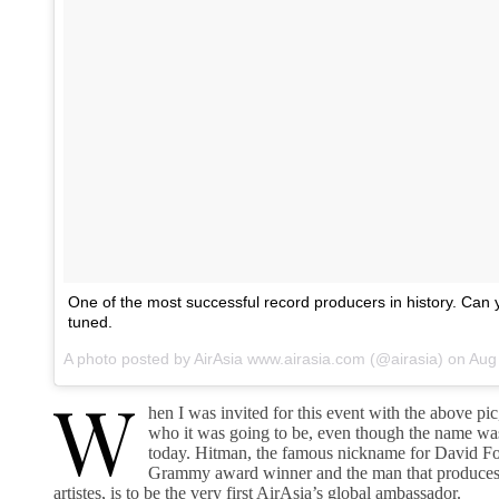
One of the most successful record producers in history. Can
tuned.
A photo posted by AirAsia www.airasia.com (@airasia) on
Aug 1
W
hen I was invited for this event with the above pi
who it was going to be, even though the name was
today. Hitman, the famous nickname for David Fos
Grammy award winner and the man that produces
artistes, is to be the very first AirAsia’s global ambassador.