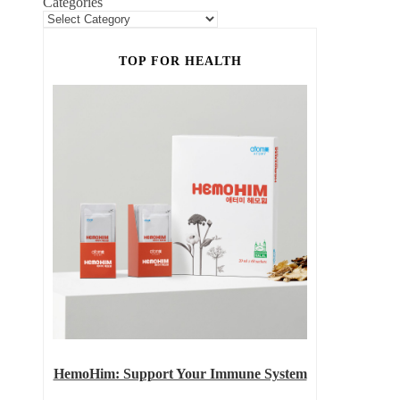
Categories
TOP FOR HEALTH
HemoHim: Support Your Immune System