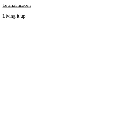
Leonalim.com
Living it up