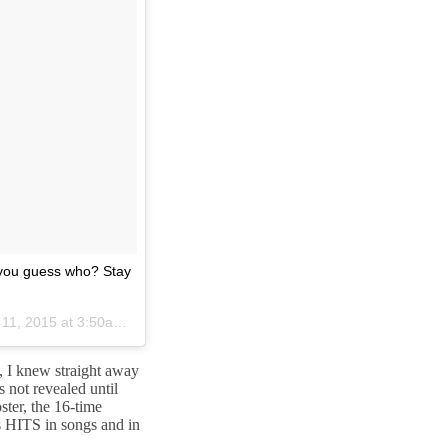
 you guess who? Stay
1, 2015 at 3:50am PDT
c, I knew straight away
 not revealed until
ter, the 16-time
 HITS in songs and in