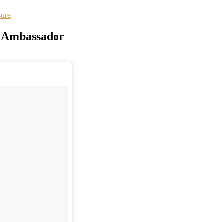
sure
al Ambassador