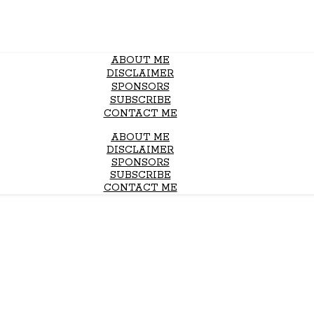
ABOUT ME
DISCLAIMER
SPONSORS
SUBSCRIBE
CONTACT ME
ABOUT ME
DISCLAIMER
SPONSORS
SUBSCRIBE
CONTACT ME