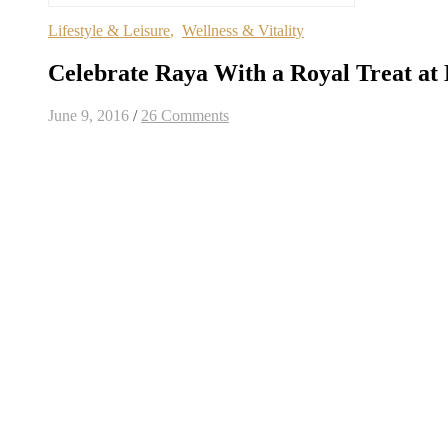
Lifestyle & Leisure
,
Wellness & Vitality
Celebrate Raya With a Royal Treat at
June 9, 2016
/
26 Comments