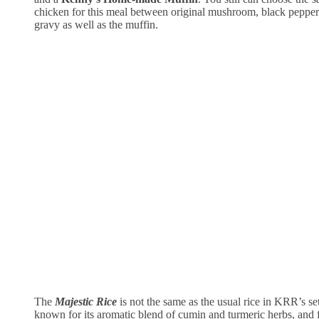
chicken for this meal between original mushroom, black pepp
gravy as well as the muffin.
The
Majestic Rice
is not the same as the usual rice in KRR’s set
known for its aromatic blend of cumin and turmeric herbs, and 