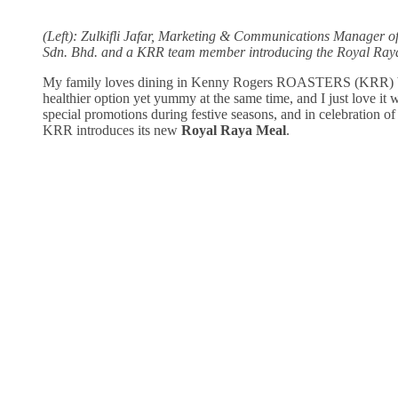
(Left): Zulkifli Jafar, Marketing & Communications Manager o
Sdn. Bhd. and a KRR team member introducing the Royal Ray
My family loves dining in Kenny Rogers ROASTERS (KRR) be
healthier option yet yummy at the same time, and I just love it
special promotions during festive seasons, and in celebration 
KRR introduces its new
Royal Raya Meal
.