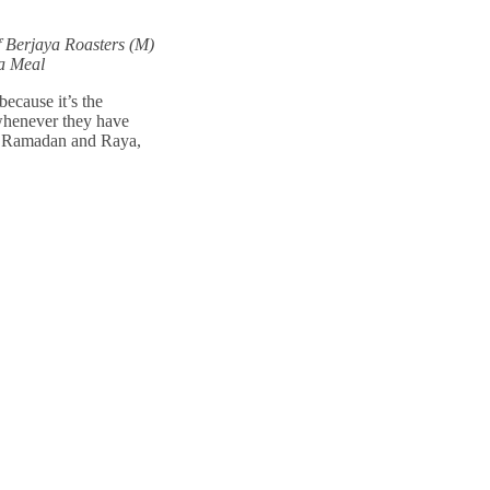
f Berjaya Roasters (M)
a Meal
cause it’s the
 whenever they have
of Ramadan and Raya,