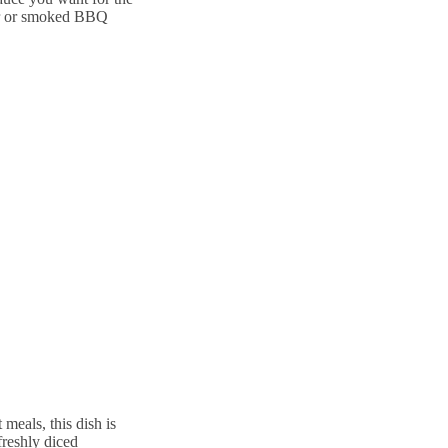
er or smoked BBQ
 meals, this dish is
freshly diced