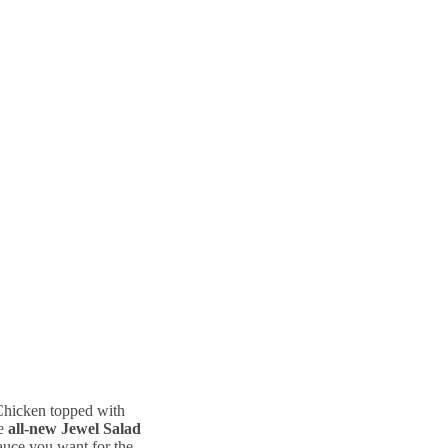
Chicken topped with
he
all-new Jewel Salad
sauce you want for the