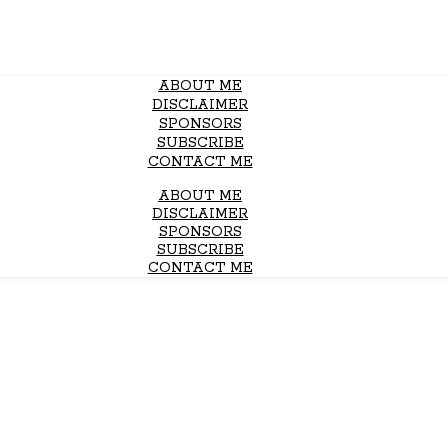
ABOUT ME
DISCLAIMER
SPONSORS
SUBSCRIBE
CONTACT ME
ABOUT ME
DISCLAIMER
SPONSORS
SUBSCRIBE
CONTACT ME