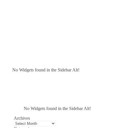
No Widgets found in the Sidebar Alt!
No Widgets found in the Sidebar Alt!
Archives