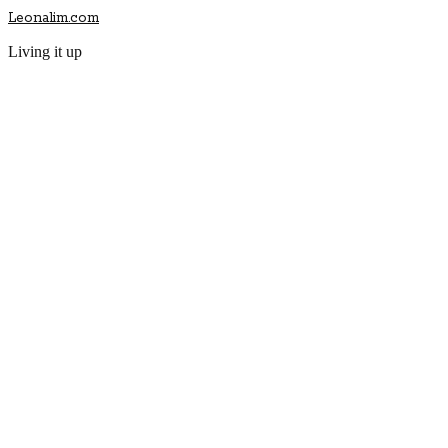
Leonalim.com
Living it up