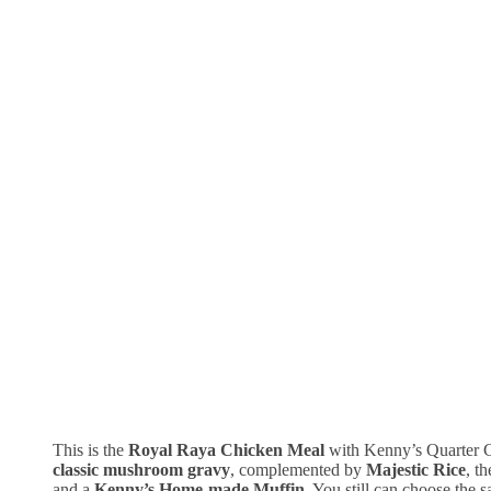
This is the
Royal Raya Chicken Meal
with Kenny’s Quarter 
classic mushroom gravy
, complemented by
Majestic Rice
, t
and a
Kenny’s Home-made Muffin
. You still can choose the 