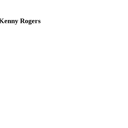
 Kenny Rogers