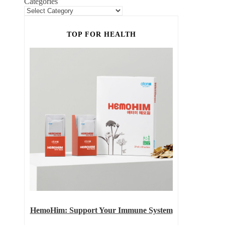
Categories
TOP FOR HEALTH
HemoHim: Support Your Immune System