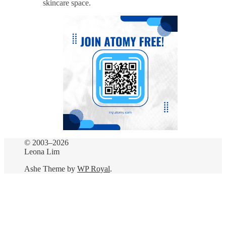
skincare space.
© 2003–2026
Leona Lim
Ashe Theme by
WP Royal
.