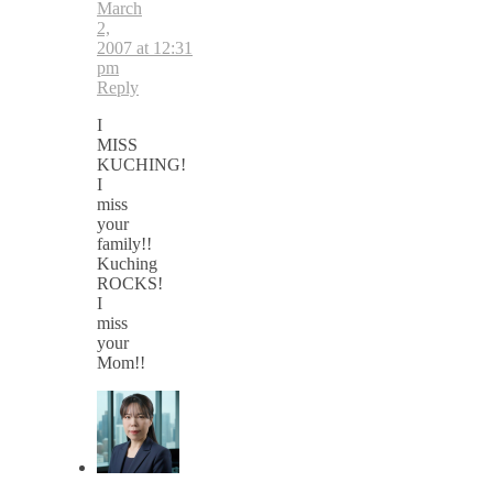
March
2,
2007 at 12:31
pm
Reply
I
MISS
KUCHING!
I
miss
your
family!!
Kuching
ROCKS!
I
miss
your
Mom!!