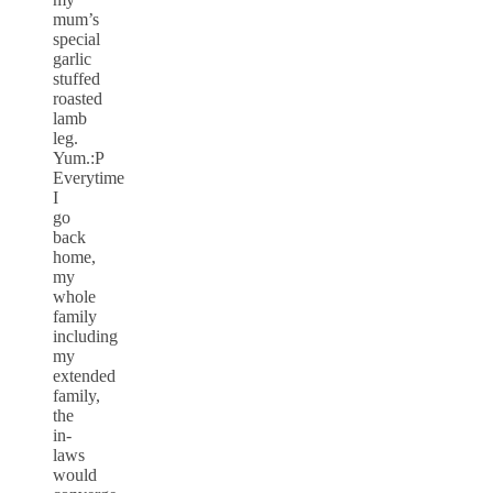
mum’s
special
garlic
stuffed
roasted
lamb
leg.
Yum.:P
Everytime
I
go
back
home,
my
whole
family
including
my
extended
family,
the
in-
laws
would