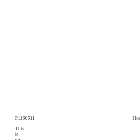
P1160511
Hos
This
is
my