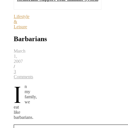
Lifestyle
&
Leisure
Barbarians
March
1,
2007
/
3
Comments
I
n
my
family,
we
eat
like
barbarians.