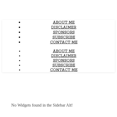
ABOUT ME
DISCLAIMER
SPONSORS
SUBSCRIBE
CONTACT ME
ABOUT ME
DISCLAIMER
SPONSORS
SUBSCRIBE
CONTACT ME
No Widgets found in the Sidebar Alt!