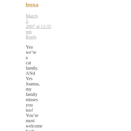
leona
March
2,
2007 at 12:35
pm
Reply
Yea
we’re
a
cat
family.
ANd
Yes
Joanna,
my
family
misses
you
too!
You’re
most
welcome