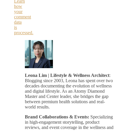
Learn
how
your
comment
data
is
processed.
Leona Lim | Lifestyle & Wellness Architect
:
Blogging since 2003, Leona has spent over two
decades documenting the evolution of wellness
and digital lifestyle. As an Atomy Diamond
Master and Center leader, she bridges the gap
between premium health solutions and real-
world results.
Brand Collaborations & Events:
Specializing
in high-engagement storytelling, product
reviews, and event coverage in the wellness and