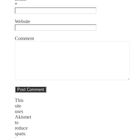
*
Website
Comment
This
site
uses
Akismet
to
reduce
spam.