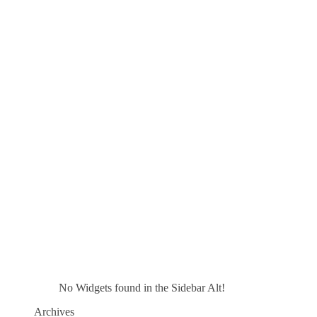
No Widgets found in the Sidebar Alt!
Archives