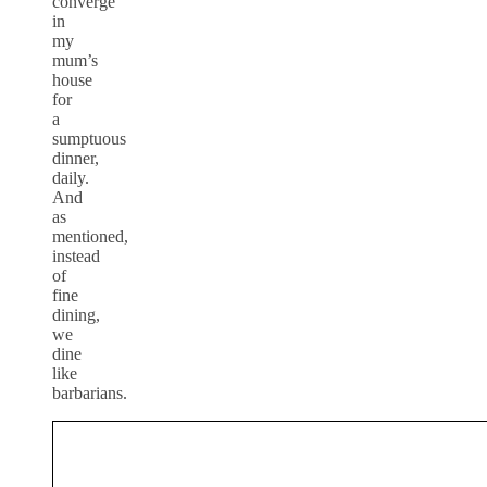
converge
in
my
mum’s
house
for
a
sumptuous
dinner,
daily.
And
as
mentioned,
instead
of
fine
dining,
we
dine
like
barbarians.