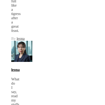
full
like
a
tigress
after
a
great
feast.
By
leona
leona
What
do
I
say,
read
my
stuffs