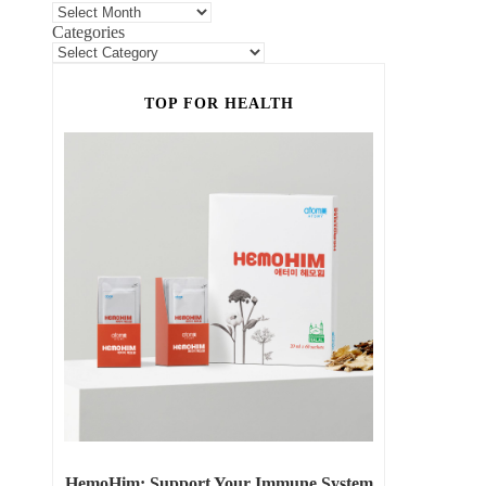
Categories
TOP FOR HEALTH
HemoHim: Support Your Immune System