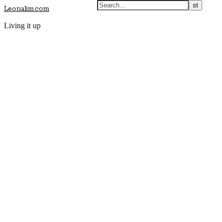
Leonalim.com
Living it up