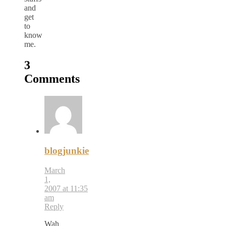
and
get
to
know
me.
3
Comments
blogjunkie
March
1,
2007 at 11:35
am
Reply
Wah