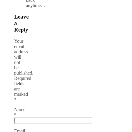
back
anytime…
Leave
a
Reply
Your
email
address
will
not
be
published.
Required
fields
are
marked
*
Name
*
Email