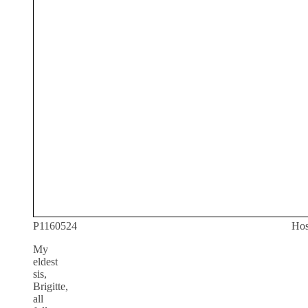
P1160524
Hos
My
eldest
sis,
Brigitte,
all