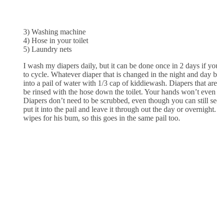
3) Washing machine
4) Hose in your toilet
5) Laundry nets
I wash my diapers daily, but it can be done once in 2 days if y
to cycle. Whatever diaper that is changed in the night and day be
into a pail of water with 1/3 cap of kiddiewash. Diapers that are
be rinsed with the hose down the toilet. Your hands won’t even
Diapers don’t need to be scrubbed, even though you can still see
put it into the pail and leave it through out the day or overnight.
wipes for his bum, so this goes in the same pail too.