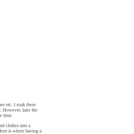
hes etc. I soak these
r. However, later the
e time.
nd clothes into a
Here is where having a