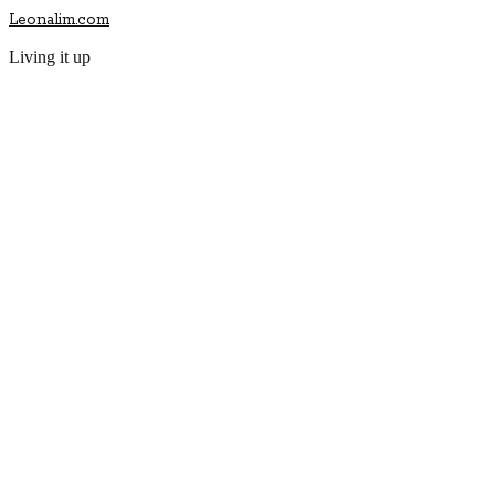
Leonalim.com
Living it up