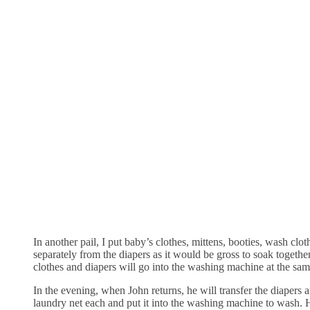
In another pail, I put baby’s clothes, mittens, booties, wash clot
separately from the diapers as it would be gross to soak togethe
clothes and diapers will go into the washing machine at the sam
In the evening, when John returns, he will transfer the diapers a
laundry net each and put it into the washing machine to wash. 