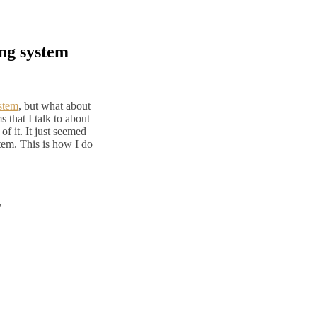
ing system
ystem
, but what about
hat I talk to about
of it. It just seemed
tem. This is how I do
y