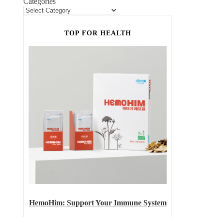
Categories
TOP FOR HEALTH
HemoHim: Support Your Immune System