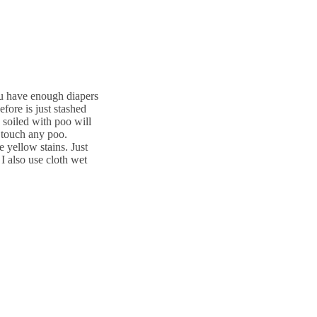
ou have enough diapers
fore is just stashed
 soiled with poo will
 touch any poo.
 yellow stains. Just
 I also use cloth wet