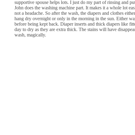
supportive spouse helps lots. I just do my part of rinsing and put
John does the washing machine part. It makes it a whole lot ea
not a headache. So after the wash, the diapers and clothes eithe
hang dry overnight or only in the morning in the sun. Either way,
before being kept back. Diaper inserts and thick diapers like fit
day to dry as they are extra thick. The stains will have disappe
wash, magically.