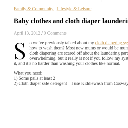
Family & Community
,
Lifestyle & Leisure
Baby clothes and cloth diaper launder
April 13, 2012
/
0 Comments
S
o we’ve previously talked about my
cloth diapering s
how to wash them? Most new mums or would be mums t
cloth diapering are scared off about the laundering part 
overwhelming, but it really is not if you follow my sys
it, and it’s no harder than washing your clothes like normal.
What you need:
1) Some pails at least 2
2) Cloth diaper safe detergent – I use Kiddiewash from Coswa