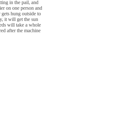
ting in the pail, and
sier on one person and
r gets hung outside to
 it will get the sun
teds will take a whole
ared after the machine