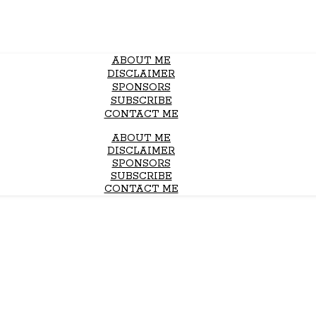
ABOUT ME
DISCLAIMER
SPONSORS
SUBSCRIBE
CONTACT ME
ABOUT ME
DISCLAIMER
SPONSORS
SUBSCRIBE
CONTACT ME