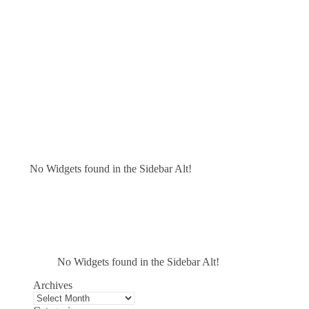
No Widgets found in the Sidebar Alt!
No Widgets found in the Sidebar Alt!
Archives