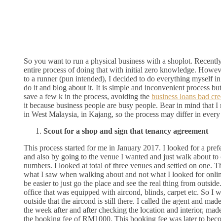
So you want to run a physical business with a shoplot. Recently
entire process of doing that with initial zero knowledge. Howev
to a runner (pun intended), I decided to do everything myself in
do it and blog about it. It is simple and inconvenient process but
save a few k in the process, avoiding the
business loans bad cre
it because business people are busy people. Bear in mind that I
in West Malaysia, in Kajang, so the process may differ in every 
Scout for a shop and sign that tenancy agreement
This process started for me in January 2017. I looked for a pref
and also by going to the venue I wanted and just walk about to 
numbers. I looked at total of three venues and settled on one. T
what I saw when walking about and not what I looked for onli
be easier to just go the place and see the real thing from outside
office that was equipped with aircond, blinds, carpet etc. So I 
outside that the aircond is still there. I called the agent and ma
the week after and after checking the location and interior, mad
the booking fee of RM1000. This booking fee was later to bec