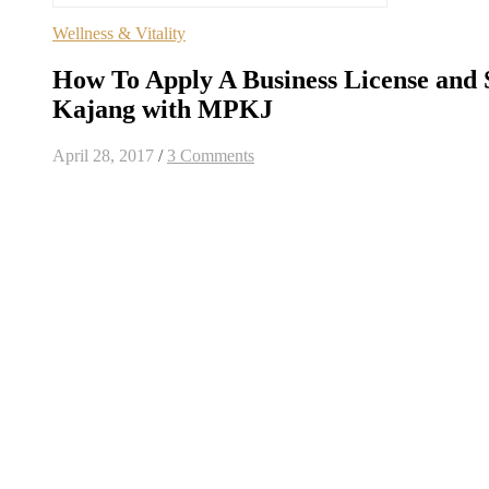
Wellness & Vitality
How To Apply A Business License and 
Kajang with MPKJ
April 28, 2017
/
3 Comments