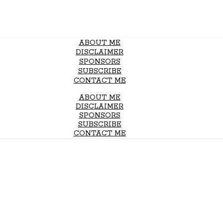
ABOUT ME
DISCLAIMER
SPONSORS
SUBSCRIBE
CONTACT ME
ABOUT ME
DISCLAIMER
SPONSORS
SUBSCRIBE
CONTACT ME