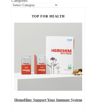
Categories
TOP FOR HEALTH
HemoHim: Support Your Immune System