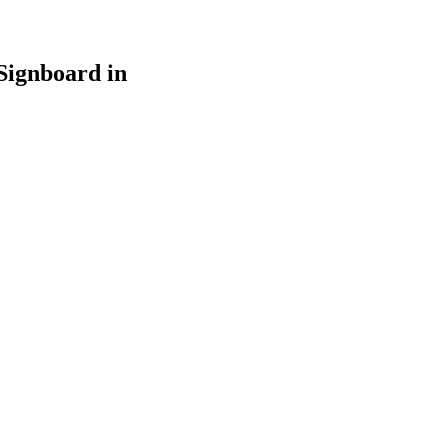
Signboard in