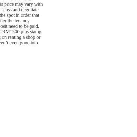
This price may vary with
discuss and negotiate
he spot in order that
fter the tenancy
osit need to be paid.
 of RM1500 plus stamp
on renting a shop or
ven’t even gone into