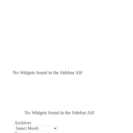
No Widgets found in the Sidebar Alt!
No Widgets found in the Sidebar Alt!
Archives