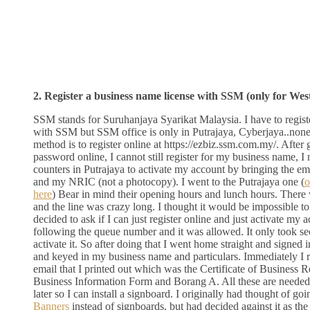
2. Register a business name license with SSM (only for Wes
SSM stands for Suruhanjaya Syarikat Malaysia. I have to regis
with SSM but SSM office is only in Putrajaya, Cyberjaya..none
method is to register online at https://ezbiz.ssm.com.my/. After
password online, I cannot still register for my business name, I 
counters in Putrajaya to activate my account by bringing the em
and my NRIC (not a photocopy). I went to the Putrajaya one (
o
here
) Bear in mind their opening hours and lunch hours. Ther
and the line was crazy long. I thought it would be impossible to
decided to ask if I can just register online and just activate my
following the queue number and it was allowed. It only took se
activate it. So after doing that I went home straight and signed i
and keyed in my business name and particulars. Immediately I r
email that I printed out which was the Certificate of Business 
Business Information Form and Borang A. All these are needed f
later so I can install a signboard. I originally had thought of go
Banners
instead of signboards, but had decided against it as the