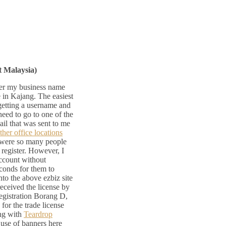
t Malaysia)
ter my business name
 in Kajang. The easiest
 getting a username and
need to go to one of the
ail that was sent to me
ther office locations
e were so many people
 register. However, I
 account without
conds for them to
nto the above ezbiz site
eceived the license by
Registration Borang D,
or the trade license
ing with
Teardrop
 use of banners here