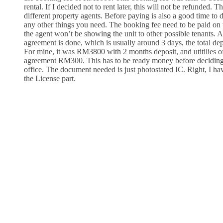
rental. If I decided not to rent later, this will not be refunded. 
different property agents. Before paying is also a good time to 
any other things you need. The booking fee need to be paid on t
the agent won’t be showing the unit to other possible tenants. A
agreement is done, which is usually around 3 days, the total dep
For mine, it was RM3800 with 2 months deposit, and utitilies
agreement RM300. This has to be ready money before deciding 
office. The document needed is just photostated IC. Right, I ha
the License part.