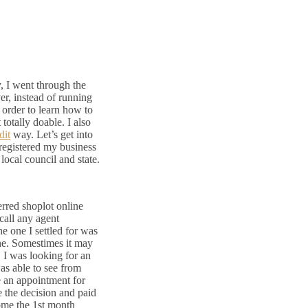
, I went through the
er, instead of running
 order to learn how to
 totally doable. I also
dit
way. Let’s get into
 registered my business
local council and state.
erred shoplot online
call any agent
he one I settled for was
ne. Somestimes it may
. I was looking for an
was able to see from
de an appointment for
e the decision and paid
ome the 1st month