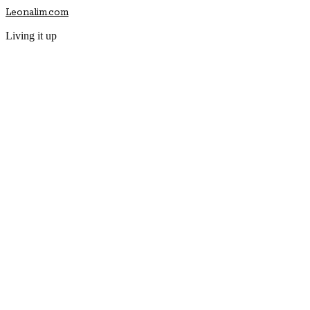
Leonalim.com
Living it up