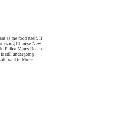
t as the food itself. If
ves amazing Chinese New
hin Philea Mines Beach
is still undergoing
till point to Mines