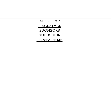
ABOUT ME
DISCLAIMER
SPONSORS
SUBSCRIBE
CONTACT ME