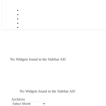
No Widgets found in the Sidebar Alt!
No Widgets found in the Sidebar Alt!
Archives