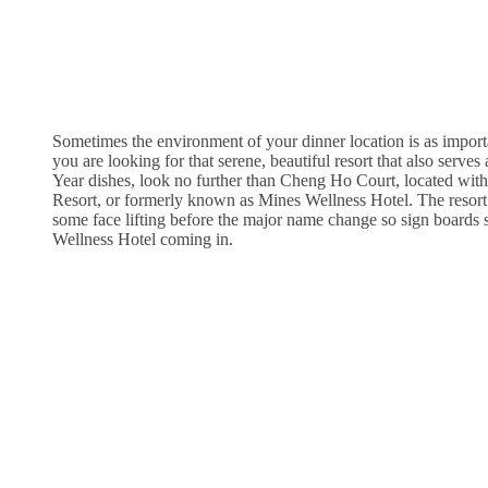
Sometimes the environment of your dinner location is as importan
you are looking for that serene, beautiful resort that also ser
Year dishes, look no further than Cheng Ho Court, located wit
Resort, or formerly known as Mines Wellness Hotel. The resort 
some face lifting before the major name change so sign boards s
Wellness Hotel coming in.