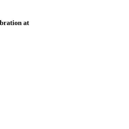
bration at