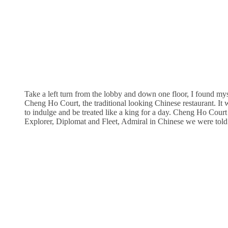
Take a left turn from the lobby and down one floor, I found myse
Cheng Ho Court, the traditional looking Chinese restaurant. It w
to indulge and be treated like a king for a day. Cheng Ho Court
Explorer, Diplomat and Fleet, Admiral in Chinese we were told