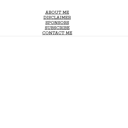
ABOUT ME
DISCLAIMER
SPONSORS
SUBSCRIBE
CONTACT ME