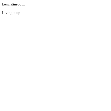
Leonalim.com
Living it up