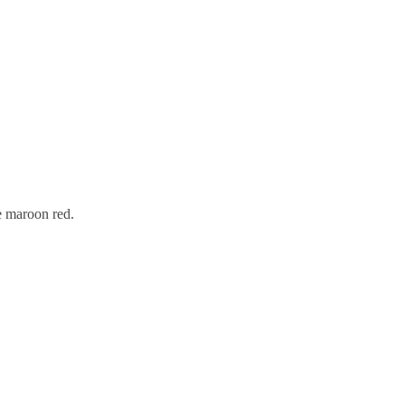
he maroon red.