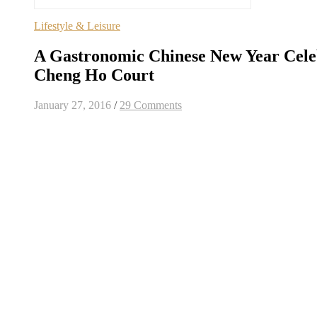
Lifestyle & Leisure
A Gastronomic Chinese New Year Cele
Cheng Ho Court
January 27, 2016
/
29 Comments