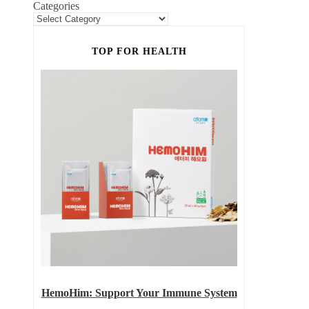
Categories
TOP FOR HEALTH
HemoHim: Support Your Immune System