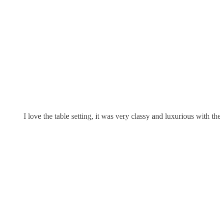
I love the table setting, it was very classy and luxurious with t