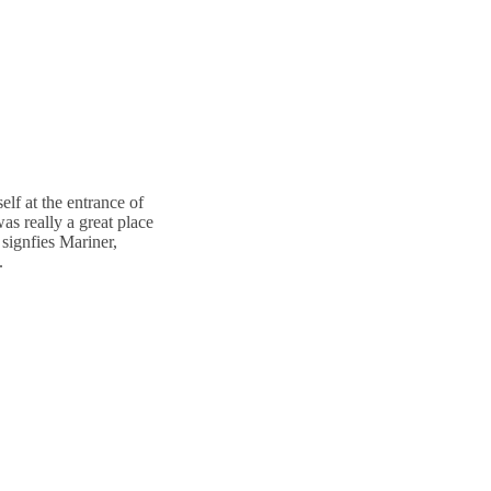
lf at the entrance of
as really a great place
 signfies Mariner,
.